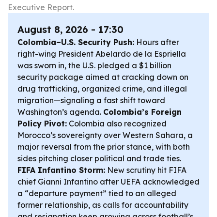
Executive Report.
August 8, 2026 - 17:30
Colombia–U.S. Security Push:
Hours after
right-wing President Abelardo de la Espriella
was sworn in, the U.S. pledged a $1 billion
security package aimed at cracking down on
drug trafficking, organized crime, and illegal
migration—signaling a fast shift toward
Washington’s agenda.
Colombia’s Foreign
Policy Pivot:
Colombia also recognized
Morocco’s sovereignty over Western Sahara, a
major reversal from the prior stance, with both
sides pitching closer political and trade ties.
FIFA Infantino Storm:
New scrutiny hit FIFA
chief Gianni Infantino after UEFA acknowledged
a “departure payment” tied to an alleged
former relationship, as calls for accountability
and resignation keep growing across football’s