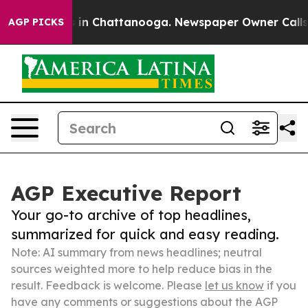
e
Chaos in Chattanooga. Newspaper Owner Calls the P
AGP PICKS
AGP Executive Report
Your go-to archive of top headlines,
summarized for quick and easy reading.
Note: AI summary from news headlines; neutral
sources weighted more to help reduce bias in the
result. Feedback is welcome. Please
let us know
if you
have any comments or suggestions about the AGP