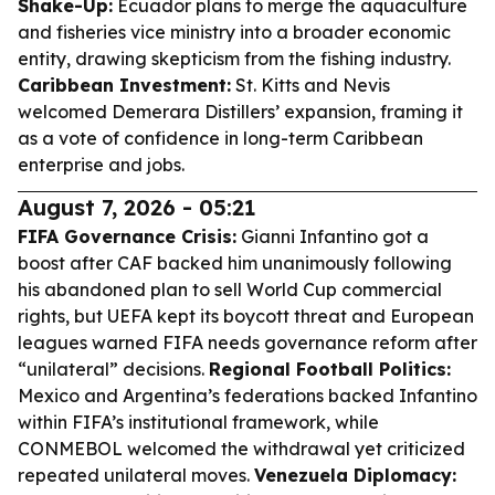
Shake-Up:
Ecuador plans to merge the aquaculture
and fisheries vice ministry into a broader economic
entity, drawing skepticism from the fishing industry.
Caribbean Investment:
St. Kitts and Nevis
welcomed Demerara Distillers’ expansion, framing it
as a vote of confidence in long-term Caribbean
enterprise and jobs.
August 7, 2026 - 05:21
FIFA Governance Crisis:
Gianni Infantino got a
boost after CAF backed him unanimously following
his abandoned plan to sell World Cup commercial
rights, but UEFA kept its boycott threat and European
leagues warned FIFA needs governance reform after
“unilateral” decisions.
Regional Football Politics:
Mexico and Argentina’s federations backed Infantino
within FIFA’s institutional framework, while
CONMEBOL welcomed the withdrawal yet criticized
repeated unilateral moves.
Venezuela Diplomacy: