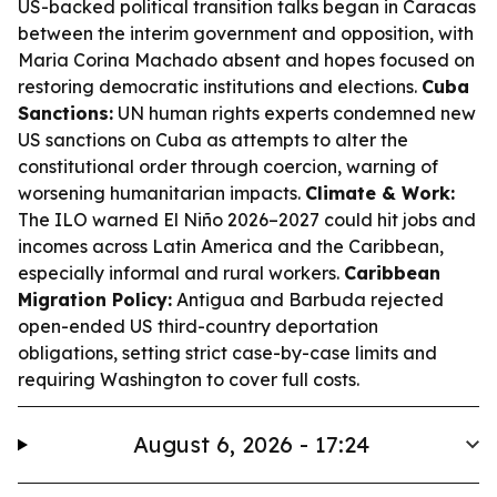
US-backed political transition talks began in Caracas
between the interim government and opposition, with
Maria Corina Machado absent and hopes focused on
restoring democratic institutions and elections.
Cuba
Sanctions:
UN human rights experts condemned new
US sanctions on Cuba as attempts to alter the
constitutional order through coercion, warning of
worsening humanitarian impacts.
Climate & Work:
The ILO warned El Niño 2026–2027 could hit jobs and
incomes across Latin America and the Caribbean,
especially informal and rural workers.
Caribbean
Migration Policy:
Antigua and Barbuda rejected
open-ended US third-country deportation
obligations, setting strict case-by-case limits and
requiring Washington to cover full costs.
August 6, 2026 - 17:24