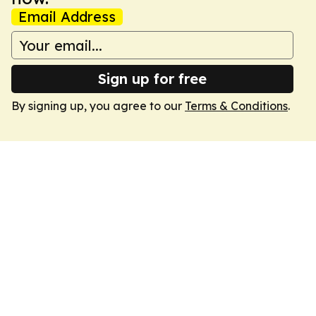
Email Address
Sign up for free
By signing up, you agree to our
Terms & Conditions
.