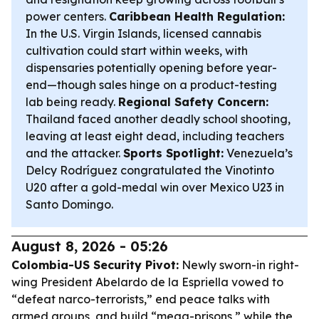
power centers.
Caribbean Health Regulation:
In the U.S. Virgin Islands, licensed cannabis
cultivation could start within weeks, with
dispensaries potentially opening before year-
end—though sales hinge on a product-testing
lab being ready.
Regional Safety Concern:
Thailand faced another deadly school shooting,
leaving at least eight dead, including teachers
and the attacker.
Sports Spotlight:
Venezuela’s
Delcy Rodríguez congratulated the Vinotinto
U20 after a gold-medal win over Mexico U23 in
Santo Domingo.
August 8, 2026 - 05:26
Colombia-US Security Pivot:
Newly sworn-in right-
wing President Abelardo de la Espriella vowed to
“defeat narco-terrorists,” end peace talks with
armed groups, and build “mega-prisons,” while the