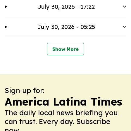
July 30, 2026 - 17:22
July 30, 2026 - 05:25
Show More
Sign up for:
America Latina Times
The daily local news briefing you
can trust. Every day. Subscribe
now.