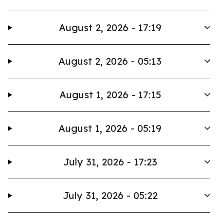
August 2, 2026 - 17:19
August 2, 2026 - 05:13
August 1, 2026 - 17:15
August 1, 2026 - 05:19
July 31, 2026 - 17:23
July 31, 2026 - 05:22