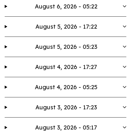
August 6, 2026 - 05:22
August 5, 2026 - 17:22
August 5, 2026 - 05:23
August 4, 2026 - 17:27
August 4, 2026 - 05:25
August 3, 2026 - 17:23
August 3, 2026 - 05:17