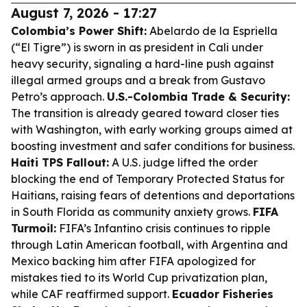
August 7, 2026 - 17:27
Colombia’s Power Shift:
Abelardo de la Espriella
(“El Tigre”) is sworn in as president in Cali under
heavy security, signaling a hard-line push against
illegal armed groups and a break from Gustavo
Petro’s approach.
U.S.-Colombia Trade & Security:
The transition is already geared toward closer ties
with Washington, with early working groups aimed at
boosting investment and safer conditions for business.
Haiti TPS Fallout:
A U.S. judge lifted the order
blocking the end of Temporary Protected Status for
Haitians, raising fears of detentions and deportations
in South Florida as community anxiety grows.
FIFA
Turmoil:
FIFA’s Infantino crisis continues to ripple
through Latin American football, with Argentina and
Mexico backing him after FIFA apologized for
mistakes tied to its World Cup privatization plan,
while CAF reaffirmed support.
Ecuador Fisheries