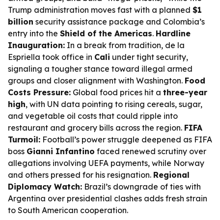
Trump administration moves fast with a planned
$1
billion
security assistance package and Colombia’s
entry into the
Shield of the Americas
.
Hardline
Inauguration:
In a break from tradition, de la
Espriella took office in
Cali
under tight security,
signaling a tougher stance toward illegal armed
groups and closer alignment with Washington.
Food
Costs Pressure:
Global food prices hit a
three-year
high
, with UN data pointing to rising cereals, sugar,
and vegetable oil costs that could ripple into
restaurant and grocery bills across the region.
FIFA
Turmoil:
Football’s power struggle deepened as FIFA
boss
Gianni Infantino
faced renewed scrutiny over
allegations involving UEFA payments, while Norway
and others pressed for his resignation.
Regional
Diplomacy Watch:
Brazil’s downgrade of ties with
Argentina over presidential clashes adds fresh strain
to South American cooperation.