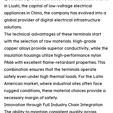
in Liushi, the capital of low-voltage electrical
appliances in China, the company has evolved into a
global provider of digital electrical infrastructure
solutions.
The technical advantages of these terminals start
with the selection of raw materials. High-grade
copper alloys provide superior conductivity, while the
insulation housings utilize high-performance nylon
PA66 with excellent flame-retardant properties. This
combination ensures that the terminals operate
safely even under high thermal loads. For the Latin
American market, where industrial sites often face
rugged conditions, these material choices provide a
necessary margin of safety.
Innovation through Full Industry Chain Integration
The ability to maintain consistent quality across