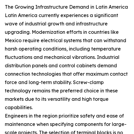
The Growing Infrastructure Demand in Latin America
Latin America currently experiences a significant
wave of industrial growth and infrastructure
upgrading. Modernization efforts in countries like
Mexico require electrical systems that can withstand
harsh operating conditions, including temperature
fluctuations and mechanical vibrations. Industrial
distribution panels and control cabinets demand
connection technologies that offer maximum contact
force and long-term stability. Screw-clamp
technology remains the preferred choice in these
markets due to its versatility and high torque
capabilities.
Engineers in the region prioritize safety and ease of
maintenance when specifying components for large-
scale projects. The selection of terminal blocks is no