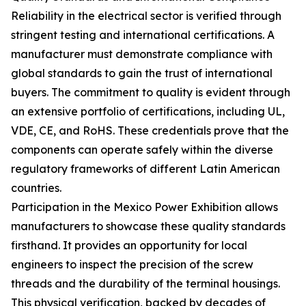
Reliability in the electrical sector is verified through
stringent testing and international certifications. A
manufacturer must demonstrate compliance with
global standards to gain the trust of international
buyers. The commitment to quality is evident through
an extensive portfolio of certifications, including UL,
VDE, CE, and RoHS. These credentials prove that the
components can operate safely within the diverse
regulatory frameworks of different Latin American
countries.
Participation in the Mexico Power Exhibition allows
manufacturers to showcase these quality standards
firsthand. It provides an opportunity for local
engineers to inspect the precision of the screw
threads and the durability of the terminal housings.
This physical verification, backed by decades of