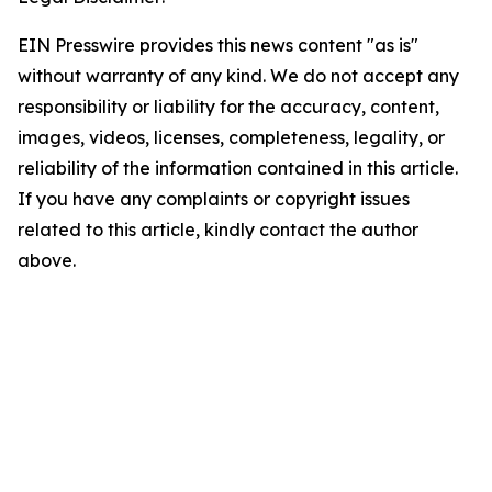
EIN Presswire provides this news content "as is"
without warranty of any kind. We do not accept any
responsibility or liability for the accuracy, content,
images, videos, licenses, completeness, legality, or
reliability of the information contained in this article.
If you have any complaints or copyright issues
related to this article, kindly contact the author
above.