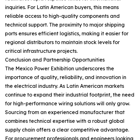
inquiries. For Latin American buyers, this means
reliable access to high-quality components and
technical support. The proximity to major shipping
ports ensures efficient logistics, making it easier for
regional distributors to maintain stock levels for
critical infrastructure projects.
Conclusion and Partnership Opportunities
The Mexico Power Exhibition underscores the
importance of quality, reliability, and innovation in
the electrical industry. As Latin American markets
continue to expand their industrial footprint, the need
for high-performance wiring solutions will only grow.
Sourcing from an experienced manufacturer that
combines technical expertise with a robust global
supply chain offers a clear competitive advantage.
For procurement professionals and engineers looking