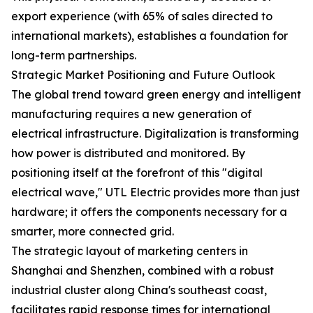
export experience (with 65% of sales directed to
international markets), establishes a foundation for
long-term partnerships.
Strategic Market Positioning and Future Outlook
The global trend toward green energy and intelligent
manufacturing requires a new generation of
electrical infrastructure. Digitalization is transforming
how power is distributed and monitored. By
positioning itself at the forefront of this "digital
electrical wave," UTL Electric provides more than just
hardware; it offers the components necessary for a
smarter, more connected grid.
The strategic layout of marketing centers in
Shanghai and Shenzhen, combined with a robust
industrial cluster along China's southeast coast,
facilitates rapid response times for international