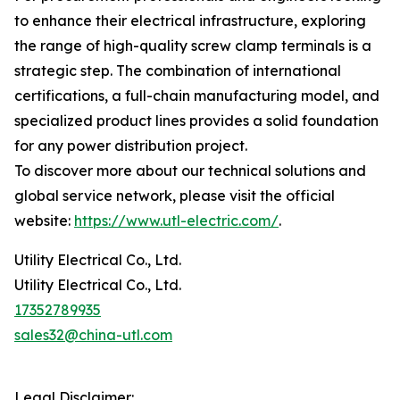
to enhance their electrical infrastructure, exploring
the range of high-quality screw clamp terminals is a
strategic step. The combination of international
certifications, a full-chain manufacturing model, and
specialized product lines provides a solid foundation
for any power distribution project.
To discover more about our technical solutions and
global service network, please visit the official
website:
https://www.utl-electric.com/
.
Utility Electrical Co., Ltd.
Utility Electrical Co., Ltd.
17352789935
sales32@china-utl.com
Legal Disclaimer: