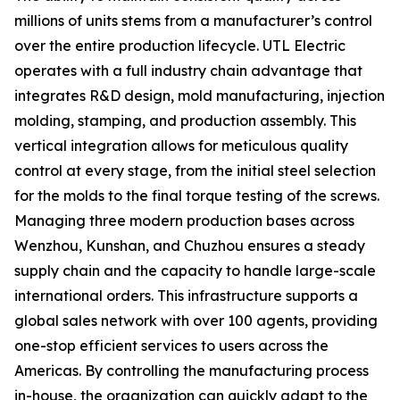
millions of units stems from a manufacturer’s control
over the entire production lifecycle. UTL Electric
operates with a full industry chain advantage that
integrates R&D design, mold manufacturing, injection
molding, stamping, and production assembly. This
vertical integration allows for meticulous quality
control at every stage, from the initial steel selection
for the molds to the final torque testing of the screws.
Managing three modern production bases across
Wenzhou, Kunshan, and Chuzhou ensures a steady
supply chain and the capacity to handle large-scale
international orders. This infrastructure supports a
global sales network with over 100 agents, providing
one-stop efficient services to users across the
Americas. By controlling the manufacturing process
in-house, the organization can quickly adapt to the