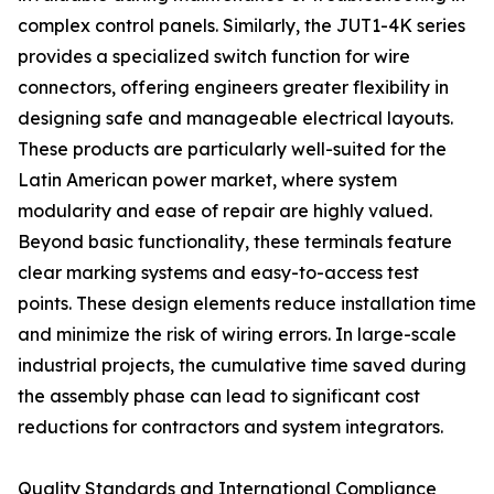
complex control panels. Similarly, the JUT1-4K series
provides a specialized switch function for wire
connectors, offering engineers greater flexibility in
designing safe and manageable electrical layouts.
These products are particularly well-suited for the
Latin American power market, where system
modularity and ease of repair are highly valued.
Beyond basic functionality, these terminals feature
clear marking systems and easy-to-access test
points. These design elements reduce installation time
and minimize the risk of wiring errors. In large-scale
industrial projects, the cumulative time saved during
the assembly phase can lead to significant cost
reductions for contractors and system integrators.
Quality Standards and International Compliance