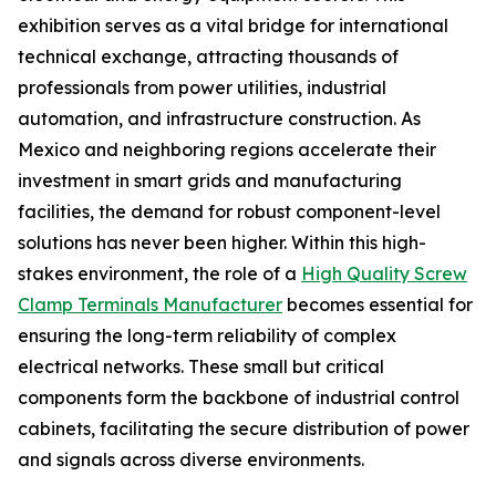
exhibition serves as a vital bridge for international
technical exchange, attracting thousands of
professionals from power utilities, industrial
automation, and infrastructure construction. As
Mexico and neighboring regions accelerate their
investment in smart grids and manufacturing
facilities, the demand for robust component-level
solutions has never been higher. Within this high-
stakes environment, the role of a
High Quality Screw
Clamp Terminals Manufacturer
becomes essential for
ensuring the long-term reliability of complex
electrical networks. These small but critical
components form the backbone of industrial control
cabinets, facilitating the secure distribution of power
and signals across diverse environments.