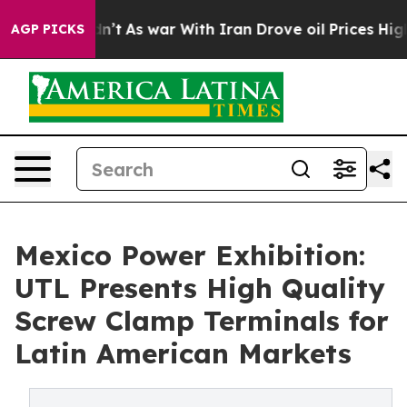
 Didn’t
As war With Iran Drove oil Prices Higher, Tru
AGP PICKS
Mexico Power Exhibition:
UTL Presents High Quality
Screw Clamp Terminals for
Latin American Markets