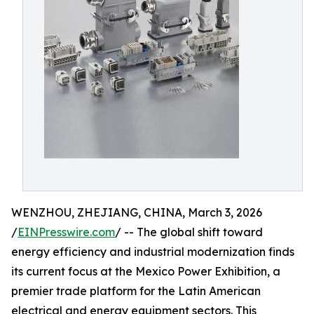
WENZHOU, ZHEJIANG, CHINA, March 3, 2026
/
EINPresswire.com
/ -- The global shift toward
energy efficiency and industrial modernization finds
its current focus at the Mexico Power Exhibition, a
premier trade platform for the Latin American
electrical and energy equipment sectors. This