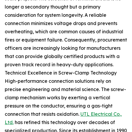
longer a secondary thought but a primary
consideration for system longevity. A reliable
connection minimizes voltage drops and prevents
overheating, which are common causes of industrial
fires or equipment failure. Consequently, procurement
officers are increasingly looking for manufacturers
that can provide globally certified products with a
proven track record in heavy-duty applications.
Technical Excellence in Screw-Clamp Technology
High-performance connection solutions rely on
precise engineering and material science. The screw-
clamp mechanism works by exerting a vertical
pressure on the conductor, ensuring a gas-tight
connection that resists oxidation.
UTL Electrical Co.,
Ltd.
has refined this technology over decades of
specialized production. Since its establishment in 1990