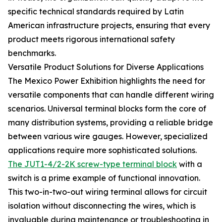
specific technical standards required by Latin
American infrastructure projects, ensuring that every
product meets rigorous international safety
benchmarks.
Versatile Product Solutions for Diverse Applications
The Mexico Power Exhibition highlights the need for
versatile components that can handle different wiring
scenarios. Universal terminal blocks form the core of
many distribution systems, providing a reliable bridge
between various wire gauges. However, specialized
applications require more sophisticated solutions.
The JUT1-4/2-2K screw-type terminal block
with a
switch is a prime example of functional innovation.
This two-in-two-out wiring terminal allows for circuit
isolation without disconnecting the wires, which is
invaluable during maintenance or troubleshooting in