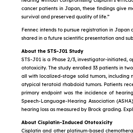
hearing without compromising cisplatin’s effica
cancer patients in Japan, these findings give 
survival and preserved quality of life.”
Fennec intends to pursue registration in Japan 
shared in a future scientific presentation and su
About the STS-J01 Study
STS-J01 is a Phase 2/3, investigator-initiated, 
ototoxicity. The study enrolled 33 patients in tw
all with localized-stage solid tumors, includi
atypical teratoid rhabdoid tumors. Patients rec
primary endpoint was the incidence of hearing
Speech-Language-Hearing Association (ASHA) cr
hearing loss as measured by Brock grading. Expl
About Cisplatin-Induced Ototoxicity
Cisplatin and other platinum-based chemotherapi