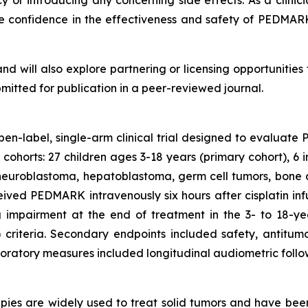
cy or introducing any concerning side effects. As a clini
me confidence in the effectiveness and safety of PEDMAR
and will also explore partnering or licensing opportuniti
bmitted for publication in a peer-reviewed journal.
open-label, single-arm clinical trial designed to evaluat
o cohorts: 27 children ages 3-18 years (primary cohort), 6 
ng neuroblastoma, hepatoblastoma, germ cell tumors, bone
eived PEDMARK intravenously six hours after cisplatin in
 impairment at the end of treatment in the 3- to 18-y
iteria. Secondary endpoints included safety, antitumo
oratory measures included longitudinal audiometric follow
es are widely used to treat solid tumors and have been v