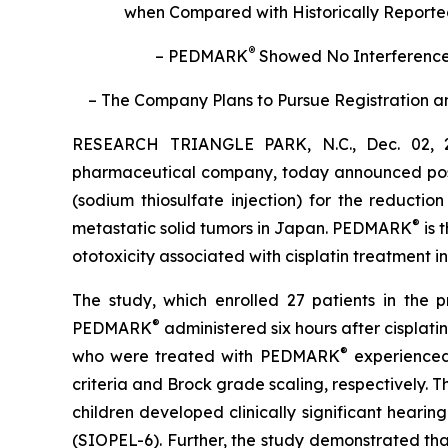
when Compared with Historically Reported 
®
– PEDMARK
Showed No Interference 
– The Company Plans to Pursue Registration an
RESEARCH TRIANGLE PARK, N.C., Dec. 02, 2
pharmaceutical company, today announced positi
(sodium thiosulfate injection) for the reductio
®
metastatic solid tumors in Japan. PEDMARK
is 
ototoxicity associated with cisplatin treatment i
The study, which enrolled 27 patients in the 
®
PEDMARK
administered six hours after cisplat
®
who were treated with PEDMARK
experienced
criteria and Brock grade scaling, respectively.
children developed clinically significant hear
(SIOPEL-6). Further, the study demonstrated th