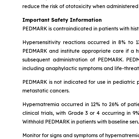
reduce the risk of ototoxicity when administered 
Important Safety Information
PEDMARK is contraindicated in patients with histo
Hypersensitivity reactions occurred in 8% to 13
PEDMARK and institute appropriate care if a hyp
subsequent administration of PEDMARK. PEDMARK
including anaphylactic symptoms and life-threate
PEDMARK is not indicated for use in pediatric p
metastatic cancers.
Hypernatremia occurred in 12% to 26% of patient
clinical trials, with Grade 3 or 4 occurring in
Withhold PEDMARK in patients with baseline se
Monitor for signs and symptoms of hypernatremia