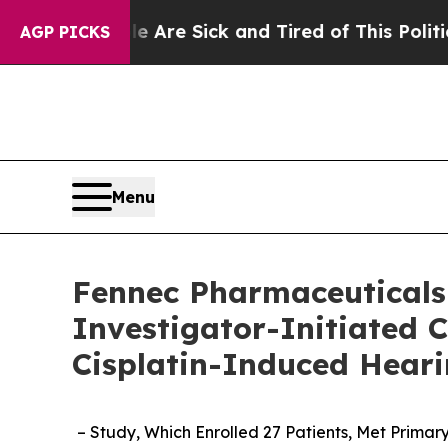
le Are Sick and Tired of This Politics of Hatred”
AGP PICKS
Menu
Fennec Pharmaceuticals 
Investigator-Initiated 
Cisplatin-Induced Heari
– Study,
Which Enrolled 27 Patients,
Met Primary