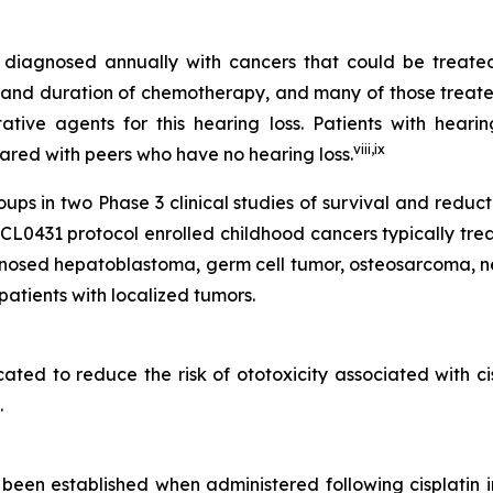
re diagnosed annually with cancers that could be treat
and duration of chemotherapy, and many of those treated w
ive agents for this hearing loss. Patients with hearin
viii
,
ix
mpared with peers who have no hearing loss.
s in two Phase 3 clinical studies of survival and reduc
431 protocol enrolled childhood cancers typically treate
gnosed hepatoblastoma, germ cell tumor, osteosarcoma, n
atients with localized tumors.
icated to reduce the risk of ototoxicity associated with c
.
een established when administered following cisplatin 