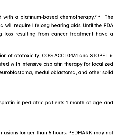
vi
,
vii
ed with a platinum-based chemotherapy.
The
ill require lifelong hearing aids. Until the FDA
g loss resulting from cancer treatment have a
tion of ototoxicity, COG ACCL0431 and SIOPEL 6.
d with intensive cisplatin therapy for localized
euroblastoma, medulloblastoma, and other solid
isplatin in pediatric patients 1 month of age and
infusions longer than 6 hours. PEDMARK may not