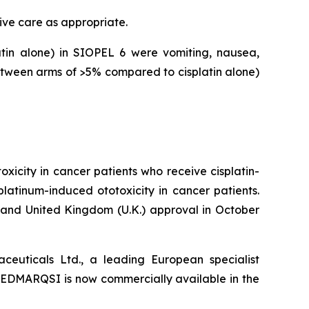
ive care as appropriate.
in alone) in SIOPEL 6 were vomiting, nausea,
tween arms of >5% compared to cisplatin alone)
icity in cancer patients who receive cisplatin-
platinum-induced ototoxicity in cancer patients.
nd United Kingdom (U.K.) approval in October
euticals Ltd., a leading European specialist
PEDMARQSI is now commercially available in the