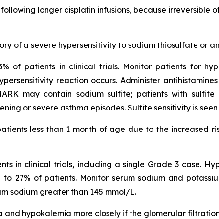
following longer cisplatin infusions, because irreversible
ry of a severe hypersensitivity to sodium thiosulfate or an
% of patients in clinical trials. Monitor patients for hyp
ersensitivity reaction occurs. Administer antihistamines
 may contain sodium sulfite; patients with sulfite se
ning or severe asthma episodes. Sulfite sensitivity is see
atients less than 1 month of age due to the increased ris
s in clinical trials, including a single Grade 3 case. H
 9% to 27% of patients. Monitor serum sodium and potassium
rum sodium greater than 145 mmol/L.
 and hypokalemia more closely if the glomerular filtratio