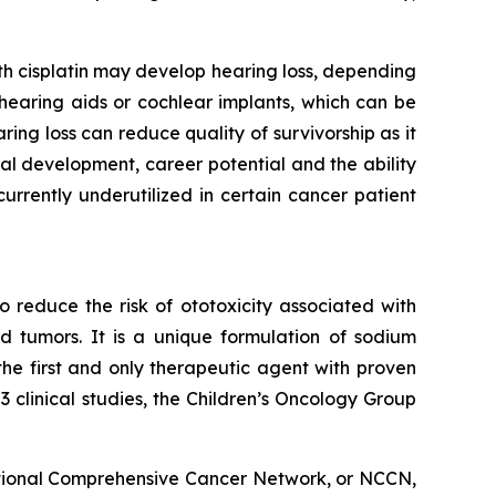
ith cisplatin may develop hearing loss, depending
g hearing aids or cochlear implants, which can be
ng loss can reduce quality of survivorship as it
l development, career potential and the ability
rrently underutilized in certain cancer patient
 reduce the risk of ototoxicity associated with
id tumors. It is a unique formulation of sodium
 the first and only therapeutic agent with proven
clinical studies, the Children’s Oncology Group
tional Comprehensive Cancer Network, or NCCN,