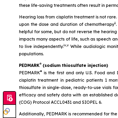
these life-saving treatments often result in perma
Hearing loss from cisplatin treatment is not rar
ii
upon the dose and duration of chemotherapy
.
helpful for some, but do not reverse the hearing
impacts many aspects of life, such as speech an
iv
,
v
to live independently.
While audiologic monito
populations.
®
PEDMARK
(sodium thiosulfate injection)
®
PEDMARK
is the first and only U.S. Food and
cisplatin treatment in pediatric patients 1 mo
thiosulfate in single-dose, ready-to-use vials f
efficacy and safety data with an established do
(COG) Protocol ACCL0431 and SIOPEL 6.
Additionally, PEDMARK is recommended for the