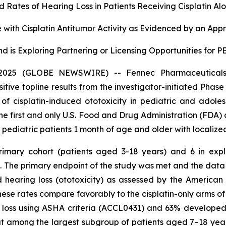
Rates of Hearing Loss in Patients Receiving Cisplatin Al
with Cisplatin Antitumor Activity as Evidenced by an App
d is Exploring Partnering or Licensing Opportunities for
025 (GLOBE NEWSWIRE) -- Fennec Pharmaceuticals 
ve topline results from the investigator-initiated Phase
n of cisplatin-induced ototoxicity in pediatric and adol
the first and only U.S. Food and Drug Administration (FDA)
n pediatric patients 1 month of age and older with localize
primary cohort (patients aged 3-18 years) and 6 in ex
in. The primary endpoint of the study was met and the da
 hearing loss (ototoxicity) as assessed by the Americ
 These rates compare favorably to the cisplatin-only arms
ing loss using ASHA criteria (ACCL0431) and 63% develop
at among the largest subgroup of patients aged 7–18 year