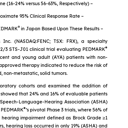
one (16-24% versus 56-63%, Respectively) –
roximate 95% Clinical Response Rate –
®
 PEDMARK
in Japan Based Upon These Results –
Inc. (NASDAQ:FENC; TSX: FRX), a specialty
®
 2/3 STS-J01 clinical trial evaluating PEDMARK
escent and young adult (AYA) patients with non-
 approved therapy indicated to reduce the risk of
d, non-metastatic, solid tumors.
ploratory cohorts and examined the addition of
ta showed that 24% and 16% of evaluable patients
an Speech-Language-Hearing Association (ASHA)
®
 of PEDMARK
’s pivotal Phase 3 trials, where 56% of
ed hearing impairment defined as Brock Grade ≥1
s, hearing loss occurred in only 19% (ASHA) and