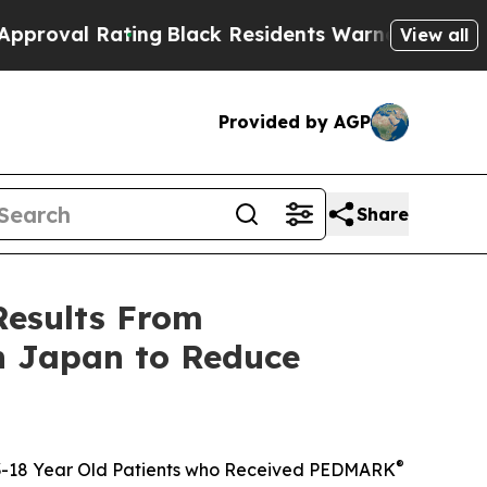
ing
Black Residents Warned of Abusive Cops for Y
View all
Provided by AGP
Share
Results From
in Japan to Reduce
®
n 3-18 Year Old Patients who Received PEDMARK