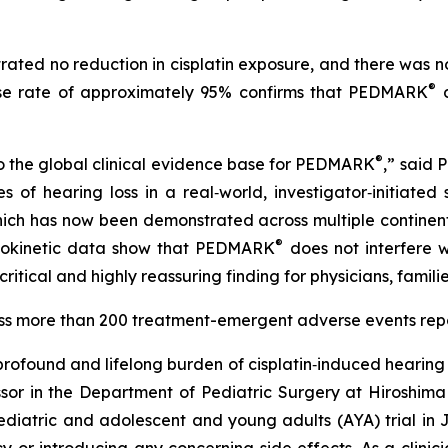
ated no reduction in cisplatin exposure, and there was n
®
onse rate of approximately 95% confirms that PEDMARK
d
®
o the global clinical evidence base for PEDMARK
,” said 
of hearing loss in a real‑world, investigator‑initiated 
which has now been demonstrated across multiple continents
®
cokinetic data show that PEDMARK
does not interfere wi
critical and highly reassuring finding for physicians, famil
ross more than 200 treatment-emergent adverse events re
ofound and lifelong burden of cisplatin‑induced hearing 
sor in the Department of Pediatric Surgery at Hiroshima 
 pediatric and adolescent and young adults (AYA) trial