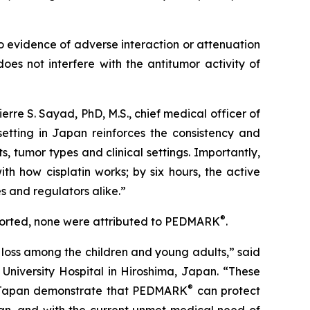
o evidence of adverse interaction or attenuation
oes not interfere with the antitumor activity of
Pierre S. Sayad, PhD, M.S., chief medical officer of
setting in Japan reinforces the consistency and
, tumor types and clinical settings. Importantly,
th how cisplatin works; by six hours, the active
ies and regulators alike.”
®
ported, none were attributed to PEDMARK
.
loss among the children and young adults,” said
University Hospital in Hiroshima, Japan. “These
®
 in Japan demonstrate that PEDMARK
can protect