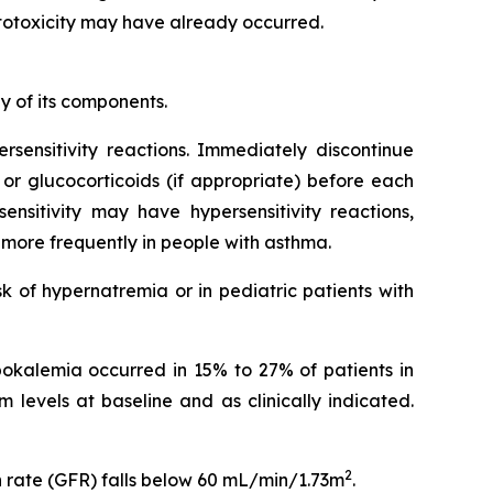
 ototoxicity may have already occurred.
y of its components.
ersensitivity reactions. Immediately discontinue
 or glucocorticoids (if appropriate) before each
nsitivity may have hypersensitivity reactions,
n more frequently in people with asthma.
k of hypernatremia or in pediatric patients with
ypokalemia occurred in 15% to 27% of patients in
 levels at baseline and as clinically indicated.
2
n rate (GFR) falls below 60 mL/min/1.73m
.