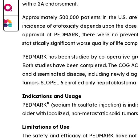
with a 2A endorsement.
Approximately 500,000 patients in the U.S. a
incidence of ototoxicity depends upon the dose 
approval of PEDMARK, there were no preventat
statistically significant worse quality of life co
PEDMARK has been studied by co-operative group
Both studies have been completed. The COG ACCL0
and disseminated disease, including newly dia
tumors. SIOPEL 6 enrolled only hepatoblastoma p
Indications and Usage
®
PEDMARK
(sodium thiosulfate injection) is ind
older with localized, non-metastatic solid tumors
Limitations of Use
The safety and efficacy of PEDMARK have not b