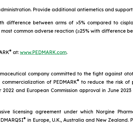
ministration. Provide additional antiemetics and support
h difference between arms of >5% compared to cisplat
most common adverse reaction (≥25% with difference be
®
MARK
at:
www.PEDMARK.com
.
maceutical company committed to the fight against ototox
®
e commercialization of PEDMARK
to reduce the risk of 
2022 and European Commission approval in June 2023 a
sive licensing agreement under which Norgine Pharmac
®
 PEDMARQSI
in Europe, U.K., Australia and New Zealand. 