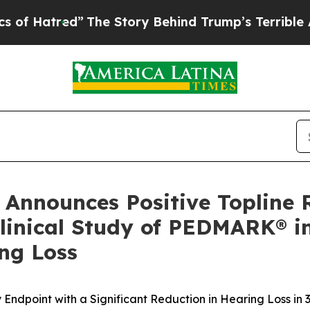
The Story Behind Trump’s Terrible Approval Rat
Announces Positive Topline 
Clinical Study of PEDMARK® 
ng Loss
 Endpoint with a Significant Reduction in Hearing Loss i