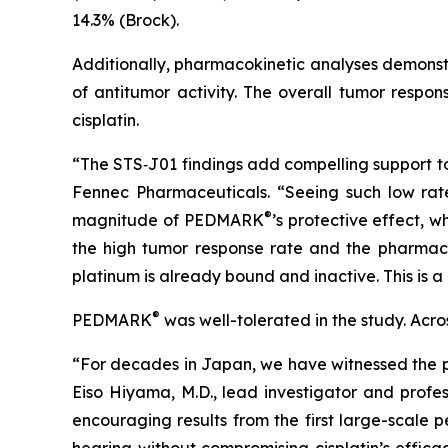
14.3% (Brock).
Additionally, pharmacokinetic analyses demonstr
of antitumor activity. The overall tumor resp
cisplatin.
“The STS‑J01 findings add compelling support t
Fennec Pharmaceuticals. “Seeing such low rates 
®
magnitude of PEDMARK
’s protective effect, 
the high tumor response rate and the pharma
platinum is already bound and inactive. This is a 
®
PEDMARK
was well-tolerated in the study. Ac
“For decades in Japan, we have witnessed the pr
Eiso Hiyama, M.D., lead investigator and profes
encouraging results from the first large-scale