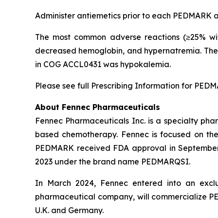
Administer antiemetics prior to each PEDMARK ad
The most common adverse reactions (≥25% wit
decreased hemoglobin, and hypernatremia. The 
in COG ACCL0431 was hypokalemia.
Please see full Prescribing Information for PED
About Fennec Pharmaceuticals
Fennec Pharmaceuticals Inc. is a specialty phar
based chemotherapy. Fennec is focused on th
PEDMARK received FDA approval in September 
2023 under the brand name PEDMARQSI.
In March 2024, Fennec entered into an exclu
pharmaceutical company, will commercialize
U.K. and Germany.