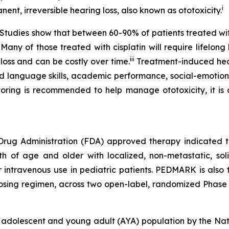
i
nent, irreversible hearing loss, also known as ototoxicity.
e. Studies show that between 60-90% of patients treated w
 Many of those treated with cisplatin will require lifelon
iii
 loss and can be costly over time.
Treatment-induced heari
d language skills, academic performance, social-emotiona
ring is recommended to help manage ototoxicity, it is cu
 Drug Administration (FDA) approved therapy indicated to
nth of age and older with localized, non-metastatic, sol
or intravenous use in pediatric patients. PEDMARK is also
sing regimen, across two open-label, randomized Phase 3 
 adolescent and young adult (AYA) population by the Na