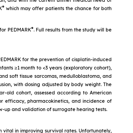
cian, and with the current unmet medical need of
®
K
which may offer patients the chance for both
®
es for PEDMARK
. Full results from the study will be
e PEDMARK for the prevention of cisplatin-induced
infants ≥1 month to <3 years (exploratory cohort),
 and soft tissue sarcomas, medulloblastoma, and
fusion, with dosing adjusted by body weight. The
ear-old cohort, assessed according to American
r efficacy, pharmacokinetics, and incidence of
-up and validation of surrogate hearing tests.
ital in improving survival rates. Unfortunately,