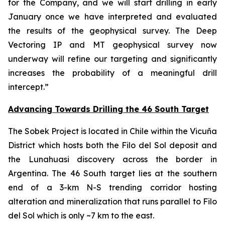
for the Company, and we will start drilling in early
January once we have interpreted and evaluated
the results of the geophysical survey. The Deep
Vectoring IP and MT geophysical survey now
underway will refine our targeting and significantly
increases the probability of a meaningful drill
intercept.”
Advancing Towards Drilling the 46 South Target
The Sobek Project is located in Chile within the Vicuña
District which hosts both the Filo del Sol deposit and
the Lunahuasi discovery across the border in
Argentina. The 46 South target lies at the southern
end of a 3-km N-S trending corridor hosting
alteration and mineralization that runs parallel to Filo
del Sol which is only ~7 km to the east.