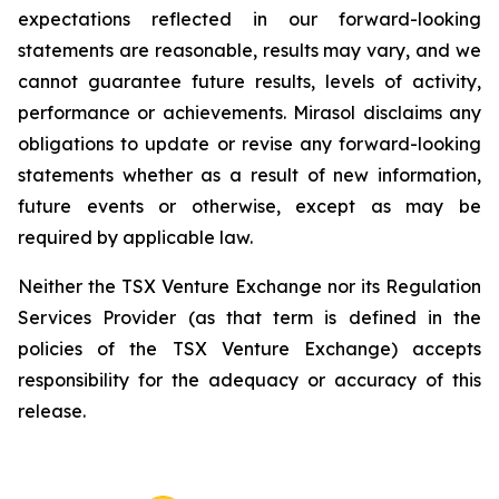
expectations reflected in our forward-looking
statements are reasonable, results may vary, and we
cannot guarantee future results, levels of activity,
performance or achievements. Mirasol disclaims any
obligations to update or revise any forward-looking
statements whether as a result of new information,
future events or otherwise, except as may be
required by applicable law.
Neither the TSX Venture Exchange nor its Regulation
Services Provider (as that term is defined in the
policies of the TSX Venture Exchange) accepts
responsibility for the adequacy or accuracy of this
release.