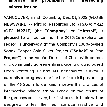
improve the probability of intersecting
mineralization
VANCOUVER, British Columbia, Dec. 01, 2025 (GLOBE
NEWSWIRE) -- Mirasol Resources Ltd. (TSX-V:
MRZ
)
(OTC:
MRZLF
) (the “
Company
” or “
Mirasol
”) is
pleased to announce that the 2025/26 exploration
season is underway at the Company’s 100%-owned
Sobek Copper-Gold-Silver Project (“
Sobek
” or “the
Project
”) in the Vicuña District of Chile. With permits
and community agreements in place, a ground based
Deep Vectoring IP and MT geophysical survey is
currently in progress to refine the final drill positioning
at the 46 South target and improve the chances of
intersecting mineralization. Based on the results of
the geophysical survey, the first-pass drill hole will be
designed to test the near surface resistive and