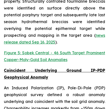
property. Structurally controlled tourmaline breccias
were identified on surface directly above the
potential porphyry target and subsequently late last
season hydrothermal breccias were identified
overlying the potential epithermal target while
prospecting and mapping in the target area (
news
release dated Sep 16, 2025
).
Figure 5: Sobek Central - 46 South Target Prominent
Copper-Moly-Gold Soil Anomalies
Coincident Underlying Ground IP-PDP
Geophysical Anomaly
An Induced Polarization (IP), Pole-Di-Pole (PDP)
geophysical survey defined a robust anomaly
underlying and coincident with the soil grid anomaly.
Chargeability increases markedly from ~150m down