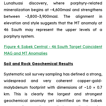
Lunahuasi discovery, where porphyry-related
mineralization begins at ~4,600masl and strengthens
between ~3,800–3,900masl. The alignment in
elevation and style suggests that the MT anomaly at
46 South may represent the upper levels of a
porphyry system.
Figure 4: Sobek Central - 46 South Target Coincident
MAG and MT Anomalies
Soil and Rock Geochemical Results
Systematic soil survey sampling has defined a strong,
widespread and very coherent copper-gold-
molybdenum footprint with dimensions of ~1.0 × 0.7
km. This is clearly the largest and strongest
geochemical anomaly yet identified on the Sobek