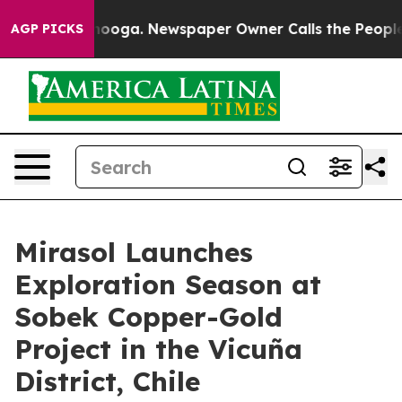
ttanooga. Newspaper Owner Calls the People Abruptly
AGP PICKS
Mirasol Launches
Exploration Season at
Sobek Copper-Gold
Project in the Vicuña
District, Chile