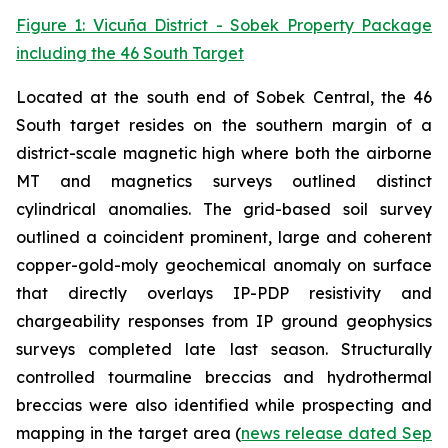
Figure 1: Vicuña District - Sobek Property Package
including the 46 South Target
Located at the south end of Sobek Central, the 46
South target resides on the southern margin of a
district-scale magnetic high where both the airborne
MT and magnetics surveys outlined distinct
cylindrical anomalies. The grid-based soil survey
outlined a coincident prominent, large and coherent
copper-gold-moly geochemical anomaly on surface
that directly overlays IP-PDP resistivity and
chargeability responses from IP ground geophysics
surveys completed late last season. Structurally
controlled tourmaline breccias and hydrothermal
breccias were also identified while prospecting and
mapping in the target area (
news release dated Sep