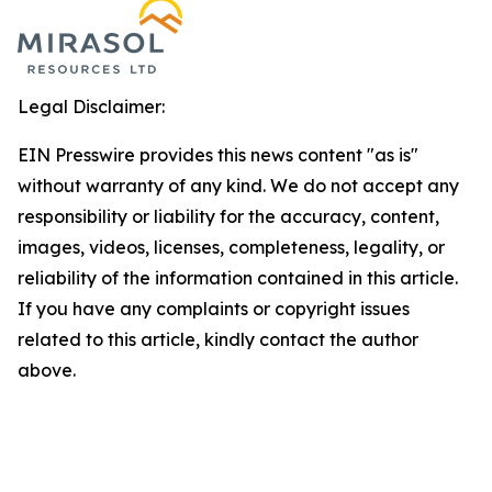
Legal Disclaimer:
EIN Presswire provides this news content "as is"
without warranty of any kind. We do not accept any
responsibility or liability for the accuracy, content,
images, videos, licenses, completeness, legality, or
reliability of the information contained in this article.
If you have any complaints or copyright issues
related to this article, kindly contact the author
above.