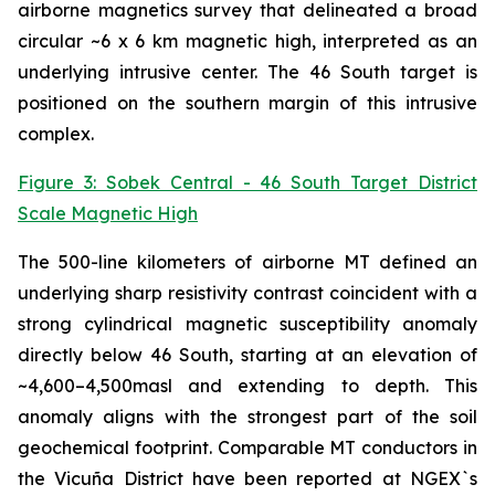
airborne magnetics survey that delineated a broad
circular ~6 x 6 km magnetic high, interpreted as an
underlying intrusive center. The 46 South target is
positioned on the southern margin of this intrusive
complex.
Figure 3: Sobek Central - 46 South Target District
Scale Magnetic High
The 500-line kilometers of airborne MT defined an
underlying sharp resistivity contrast coincident with a
strong cylindrical magnetic susceptibility anomaly
directly below 46 South, starting at an elevation of
~4,600–4,500masl and extending to depth. This
anomaly aligns with the strongest part of the soil
geochemical footprint. Comparable MT conductors in
the Vicuña District have been reported at NGEX`s