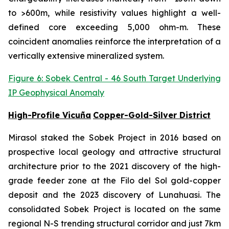
to >600m, while resistivity values highlight a well-
defined core exceeding 5,000 ohm-m. These
coincident anomalies reinforce the interpretation of a
vertically extensive mineralized system.
Figure 6: Sobek Central - 46 South Target Underlying
IP Geophysical Anomaly
High-Profile Vicuña
Copper-Gold-Silver District
Mirasol staked the Sobek Project in 2016 based on
prospective local geology and attractive structural
architecture prior to the 2021 discovery of the high-
grade feeder zone at the Filo del Sol gold-copper
deposit and the 2023 discovery of Lunahuasi. The
consolidated Sobek Project is located on the same
regional N-S trending structural corridor and just 7km