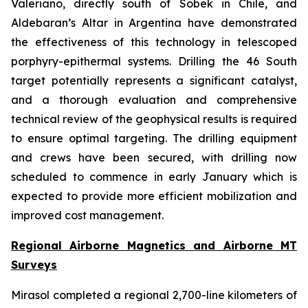
Valeriano, directly south of Sobek in Chile, and
Aldebaran’s Altar in Argentina have demonstrated
the effectiveness of this technology in telescoped
porphyry-epithermal systems. Drilling the 46 South
target potentially represents a significant catalyst,
and a thorough evaluation and comprehensive
technical review of the geophysical results is required
to ensure optimal targeting. The drilling equipment
and crews have been secured, with drilling now
scheduled to commence in early January which is
expected to provide more efficient mobilization and
improved cost management.
Regional Airborne Magnetics and Airborne MT
Surveys
Mirasol completed a regional 2,700-line kilometers of