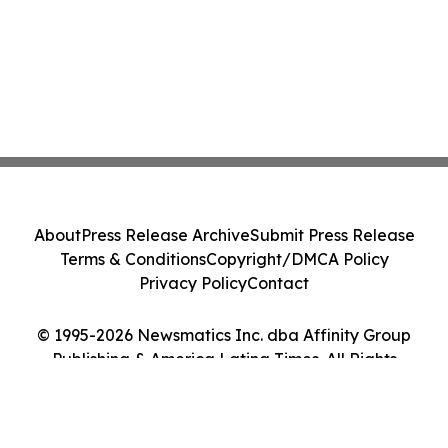
About
Press Release Archive
Submit Press Release
Terms & Conditions
Copyright/DMCA Policy
Privacy Policy
Contact
© 1995-2026 Newsmatics Inc. dba Affinity Group
Publishing & America Latina Times. All Rights
Reserved.
Cookie Settings / Your Privacy Choices