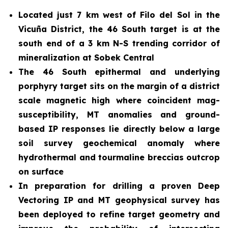
Located just 7 km west of Filo del Sol in the
Vicuña District, the 46 South target is at the
south end of a 3 km N-S trending corridor of
mineralization at Sobek Central
The 46 South epithermal and underlying
porphyry target sits on the margin of a district
scale magnetic high where coincident mag-
susceptibility, MT anomalies and ground-
based IP responses lie directly below a large
soil survey geochemical anomaly where
hydrothermal and tourmaline breccias outcrop
on surface
In preparation for drilling a proven Deep
Vectoring IP and MT geophysical survey has
been deployed to refine target geometry and