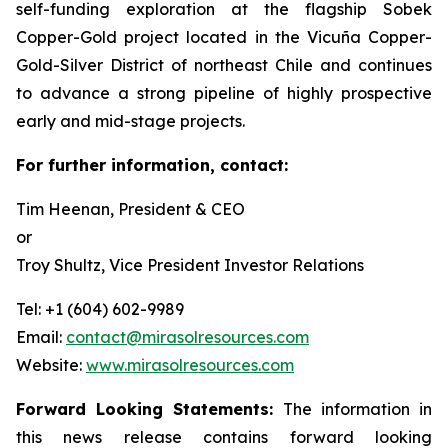
self-funding exploration at the flagship Sobek
Copper-Gold project located in the Vicuña Copper-
Gold-Silver District of northeast Chile and continues
to advance a strong pipeline of highly prospective
early and mid-stage projects.
For further information, contact:
Tim Heenan, President & CEO
or
Troy Shultz, Vice President Investor Relations
Tel: +1 (604) 602-9989
Email:
contact@mirasolresources.com
Website:
www.mirasolresources.com
Forward Looking Statements:
The information in
this news release contains forward looking