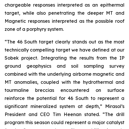
chargeable responses interpreted as an epithermal
target, while also penetrating the deeper MT and
Magnetic responses interpreted as the possible roof
zone of a porphyry system.
“The 46 South target clearly stands out as the most
technically compelling target we have defined at our
Sobek project. Integrating the results from the IP
ground geophysics and soil sampling survey
combined with the underlying airborne magnetic and
MT anomalies, coupled with the hydrothermal and
tourmaline breccias encountered on surface
reinforce the potential for 46 South to represent a
significant mineralized system at depth,” Mirasol’s
President and CEO Tim Heenan stated. “The drill
program this season could represent a major catalyst