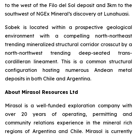
to the west of the Filo del Sol deposit and 3km to the
southwest of NGEx Mineral’s discovery at Lunahuasi.
Sobek is located within a prospective geological
environment with a compelling north-northeast
trending mineralized structural corridor crosscut by a
north-northwest trending deep-seated trans-
cordilleran lineament. This is a common structural
configuration hosting numerous Andean metal
deposits in both Chile and Argentina.
About Mirasol Resources Ltd
Mirasol is a well-funded exploration company with
over 20 years of operating, permitting and
community relations experience in the mineral rich
regions of Argentina and Chile. Mirasol is currently