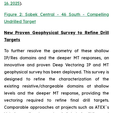
16, 2025
).
Figure 2: Sobek Central - 46 South - Compelling
Undrilled Target
New Proven Geophysical Survey to Refine Drill
Targets
To further resolve the geometry of these shallow
IP/Res domains and the deeper MT responses, an
innovative and proven Deep Vectoring IP and MT
geophysical survey has been deployed. This survey is
designed to refine the characterization of the
existing resistive/chargeable domains at shallow
levels and the deeper MT response, providing the
vectoring required to refine final drill targets.
Comparable approaches at projects such as ATEX´s