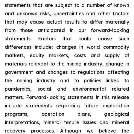
statements that are subject to a number of known
and unknown risks, uncertainties and other factors
that may cause actual results to differ materially
from those anticipated in our forward-looking
statements. Factors that could cause such
differences include: changes in world commodity
markets, equity markets, costs and supply of
materials relevant to the mining industry, change in
government and changes to regulations affecting
the mining industry and to policies linked to
pandemics, social and environmental related
matters. Forward-looking statements in this release
include statements regarding future exploration
programs, operation plans, geological
interpretations, mineral tenure issues and mineral
recovery processes. Although we believe the