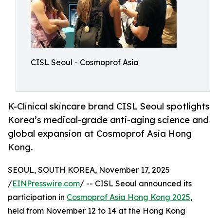
CISL Seoul - Cosmoprof Asia
K-Clinical skincare brand CISL Seoul spotlights
Korea’s medical-grade anti-aging science and
global expansion at Cosmoprof Asia Hong
Kong.
SEOUL, SOUTH KOREA, November 17, 2025
/
EINPresswire.com
/ -- CISL Seoul announced its
participation in
Cosmoprof Asia Hong Kong 2025
,
held from November 12 to 14 at the Hong Kong