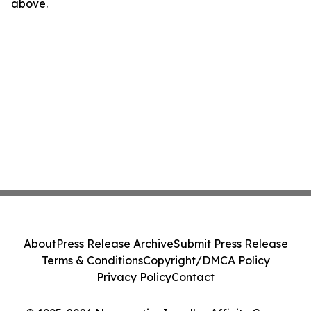
above.
About
Press Release Archive
Submit Press Release
Terms & Conditions
Copyright/DMCA Policy
Privacy Policy
Contact