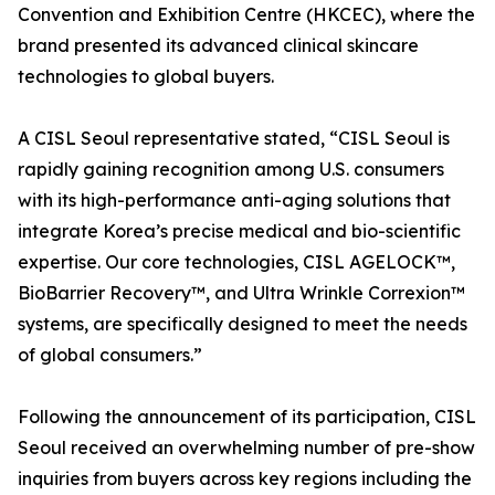
Convention and Exhibition Centre (HKCEC), where the
brand presented its advanced clinical skincare
technologies to global buyers.
A CISL Seoul representative stated, “CISL Seoul is
rapidly gaining recognition among U.S. consumers
with its high-performance anti-aging solutions that
integrate Korea’s precise medical and bio-scientific
expertise. Our core technologies, CISL AGELOCK™,
BioBarrier Recovery™, and Ultra Wrinkle Correxion™
systems, are specifically designed to meet the needs
of global consumers.”
Following the announcement of its participation, CISL
Seoul received an overwhelming number of pre-show
inquiries from buyers across key regions including the