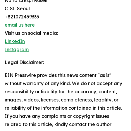
Nuria Crespi Rosell
CISL Seoul
+821072459335
email us here
Visit us on social media:
LinkedIn
Instagram
Legal Disclaimer:
EIN Presswire provides this news content "as is"
without warranty of any kind. We do not accept any
responsibility or liability for the accuracy, content,
images, videos, licenses, completeness, legality, or
reliability of the information contained in this article.
If you have any complaints or copyright issues
related to this article, kindly contact the author