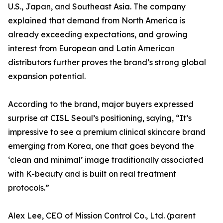
U.S., Japan, and Southeast Asia. The company
explained that demand from North America is
already exceeding expectations, and growing
interest from European and Latin American
distributors further proves the brand’s strong global
expansion potential.
According to the brand, major buyers expressed
surprise at CISL Seoul’s positioning, saying, “It’s
impressive to see a premium clinical skincare brand
emerging from Korea, one that goes beyond the
‘clean and minimal’ image traditionally associated
with K-beauty and is built on real treatment
protocols.”
Alex Lee, CEO of Mission Control Co., Ltd. (parent