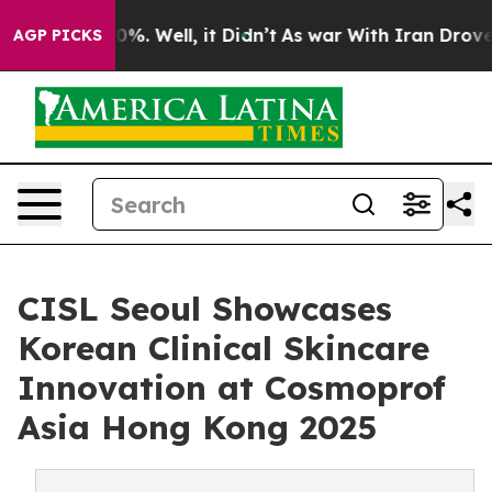
und 40%. Well, it Didn’t
As war With Iran Drove oil 
AGP PICKS
CISL Seoul Showcases
Korean Clinical Skincare
Innovation at Cosmoprof
Asia Hong Kong 2025