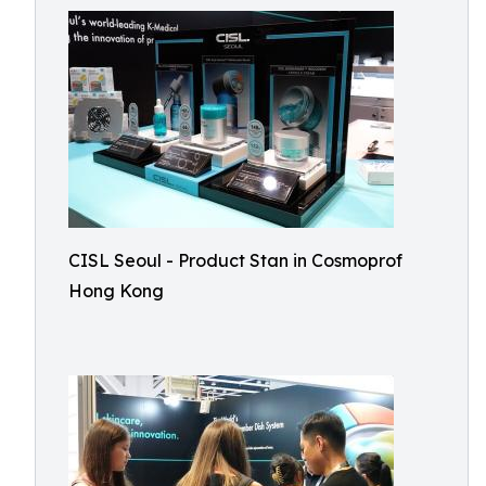
CISL Seoul - Product Stan in Cosmoprof
Hong Kong