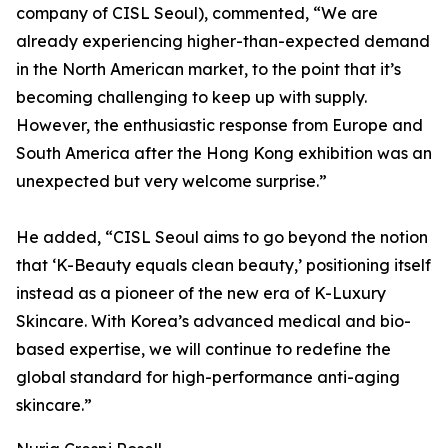
company of CISL Seoul), commented, “We are
already experiencing higher-than-expected demand
in the North American market, to the point that it’s
becoming challenging to keep up with supply.
However, the enthusiastic response from Europe and
South America after the Hong Kong exhibition was an
unexpected but very welcome surprise.”
He added, “CISL Seoul aims to go beyond the notion
that ‘K-Beauty equals clean beauty,’ positioning itself
instead as a pioneer of the new era of K-Luxury
Skincare. With Korea’s advanced medical and bio-
based expertise, we will continue to redefine the
global standard for high-performance anti-aging
skincare.”