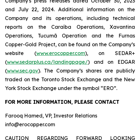
Company's press releases dated October 30, 2023
and July 22, 2024. Additional information on the
Company and its operations, including technical
reports on the Caraíba Operations, Xavantina
Operations, Tucumã Operation and the Furnas
Copper-Gold Project, can be found on the Company’s
website (
www.erocopper.com
), on SEDAR+
(
www.sedarplus.ca/landingpage/
) and on EDGAR
(
www.sec.gov
). The Company’s shares are publicly
traded on the Toronto Stock Exchange and the New
York Stock Exchange under the symbol “ERO”.
FOR MORE INFORMATION, PLEASE CONTACT
Farooq Hamed, VP, Investor Relations
info@erocopper.com
CAUTION REGARDING FORWARD LOOKING