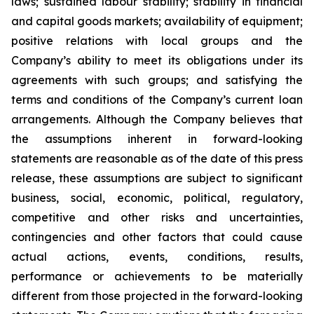
laws; sustained labour stability; stability in financial
and capital goods markets; availability of equipment;
positive relations with local groups and the
Company’s ability to meet its obligations under its
agreements with such groups; and satisfying the
terms and conditions of the Company’s current loan
arrangements. Although the Company believes that
the assumptions inherent in forward-looking
statements are reasonable as of the date of this press
release, these assumptions are subject to significant
business, social, economic, political, regulatory,
competitive and other risks and uncertainties,
contingencies and other factors that could cause
actual actions, events, conditions, results,
performance or achievements to be materially
different from those projected in the forward-looking