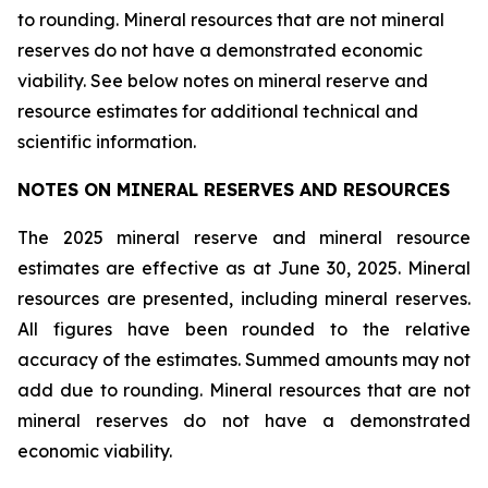
to rounding. Mineral resources that are not mineral
reserves do not have a demonstrated economic
viability. See below notes on mineral reserve and
resource estimates for additional technical and
scientific information.
NOTES ON MINERAL RESERVES AND RESOURCES
The 2025 mineral reserve and mineral resource
estimates are effective as at June 30, 2025. Mineral
resources are presented, including mineral reserves.
All figures have been rounded to the relative
accuracy of the estimates. Summed amounts may not
add due to rounding. Mineral resources that are not
mineral reserves do not have a demonstrated
economic viability.