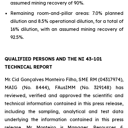
assumed mining recovery of 90%.
Remaining room-and-pillar areas: 7.0% planned
dilution and 8.5% operational dilution, for a total of
16% dilution, with an assumed mining recovery of
92.5%.
QUALIFIED PERSONS AND THE NI 43-101
TECHNICAL REPORT
Mr. Cid Gonçalves Monteiro Filho, SME RM (04317974),
MAIG (No. 8444), FAusIMM (No. 329148) has
reviewed, verified and approved the scientific and
technical information contained in this press release,
including the sampling, analytical and test data
underlying the information contained in this press
release. Mr. Monteiro is Manager, Resources &