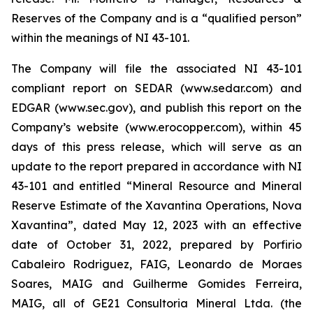
Reserves of the Company and is a “qualified person”
within the meanings of NI 43-101.
The Company will file the associated NI 43-101
compliant report on SEDAR (www.sedar.com) and
EDGAR (www.sec.gov), and publish this report on the
Company’s website (www.erocopper.com), within 45
days of this press release, which will serve as an
update to the report prepared in accordance with NI
43-101 and entitled “Mineral Resource and Mineral
Reserve Estimate of the Xavantina Operations, Nova
Xavantina”, dated May 12, 2023 with an effective
date of October 31, 2022, prepared by Porfirio
Cabaleiro Rodriguez, FAIG, Leonardo de Moraes
Soares, MAIG and Guilherme Gomides Ferreira,
MAIG, all of GE21 Consultoria Mineral Ltda. (the