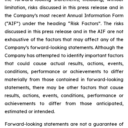
limitation, risks discussed in this press release and in
the Company’s most recent Annual Information Form
(“AIF”) under the heading “Risk Factors”. The risks
discussed in this press release and in the AIF are not
exhaustive of the factors that may affect any of the
Company’s forward-looking statements. Although the
Company has attempted to identify important factors
that could cause actual results, actions, events,
conditions, performance or achievements to differ
materially from those contained in forward-looking
statements, there may be other factors that cause
results, actions, events, conditions, performance or
achievements to differ from those anticipated,
estimated or intended.
Forward-looking statements are not a guarantee of