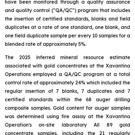
have been monitored through a quality assurance
and quality control ("QA/QC") program that includes
the insertion of certified standards, blanks and field
duplicates at a rate of one standard, one blank, and
one field duplicate sample per every 10 samples for a
blended rate of approximately 5%.
The 2025 inferred mineral resource estimate
associated with gold concentrates at the Xavantina
Operations employed a QA/QC program at a total
control rate of approximately 24% which included the
regular insertion of 7 blanks, 7 duplicates and 7
certified standards within the 68 auger drilling
composite samples. Gold content for auger samples
was determined using fire assay at the Xavantina
Operation's on-site laboratory All 89 gold
concentrate samples, including the 21 regularly