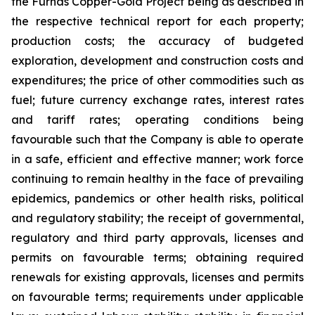
the Furnas Copper-Gold Project being as described in
the respective technical report for each property;
production costs; the accuracy of budgeted
exploration, development and construction costs and
expenditures; the price of other commodities such as
fuel; future currency exchange rates, interest rates
and tariff rates; operating conditions being
favourable such that the Company is able to operate
in a safe, efficient and effective manner; work force
continuing to remain healthy in the face of prevailing
epidemics, pandemics or other health risks, political
and regulatory stability; the receipt of governmental,
regulatory and third party approvals, licenses and
permits on favourable terms; obtaining required
renewals for existing approvals, licenses and permits
on favourable terms; requirements under applicable