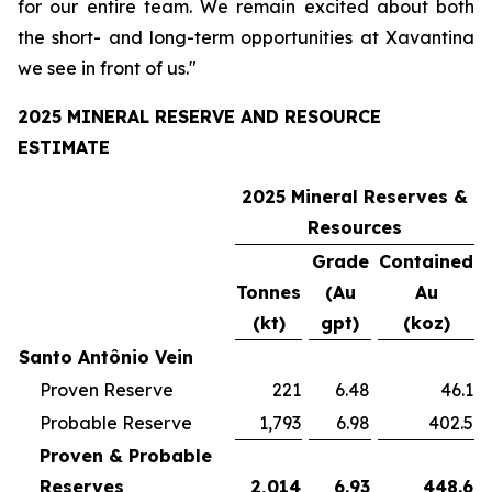
for our entire team. We remain excited about both
the short- and long-term opportunities at Xavantina
we see in front of us."
2025 MINERAL RESERVE AND RESOURCE
ESTIMATE
2025 Mineral Reserves &
Resources
Grade
Contained
Tonnes
(Au
Au
(kt)
gpt)
(koz)
Santo Antônio Vein
Proven Reserve
221
6.48
46.1
Probable Reserve
1,793
6.98
402.5
Proven & Probable
Reserves
2,014
6.93
448.6