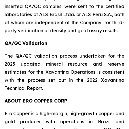
inserted QA/QC samples, were sent to the certified
laboratories of ALS Brasil Ltda. or ALS Peru S.A., both
of whom are independent of the Company, for third-
party verification of density and gold assay results.
QA/QC Validation
The QA/QC validation process undertaken for the
2025 updated mineral resource and reserve
estimates for the Xavantina Operations is consistent
with the process set out in the 2022 Xavantina
Technical Report.
ABOUT ERO COPPER CORP
Ero Copper is a high-margin, high-growth copper and
gold producer with operations in Brazil and