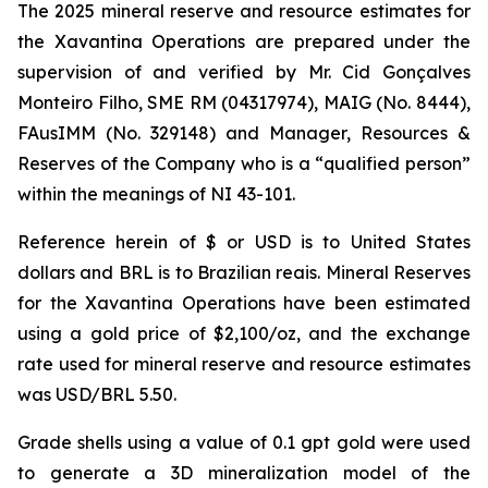
The 2025 mineral reserve and resource estimates for
the Xavantina Operations are prepared under the
supervision of and verified by Mr. Cid Gonçalves
Monteiro Filho, SME RM (04317974), MAIG (No. 8444),
FAusIMM (No. 329148) and Manager, Resources &
Reserves of the Company who is a “qualified person”
within the meanings of NI 43-101.
Reference herein of $ or USD is to United States
dollars and BRL is to Brazilian reais. Mineral Reserves
for the Xavantina Operations have been estimated
using a gold price of $2,100/oz, and the exchange
rate used for mineral reserve and resource estimates
was USD/BRL 5.50.
Grade shells using a value of 0.1 gpt gold were used
to generate a 3D mineralization model of the