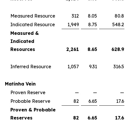
Measured Resource
312
8.05
80.8
Indicated Resource
1,949
8.75
548.2
Measured &
Indicated
Resources
2,261
8.65
628.9
Inferred Resource
1,057
9.31
316.5
Matinha Vein
Proven Reserve
—
—
—
Probable Reserve
82
6.65
17.6
Proven & Probable
Reserves
82
6.65
17.6