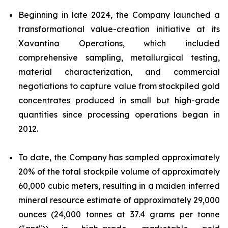
Beginning in late 2024, the Company launched a
transformational value-creation initiative at its
Xavantina Operations, which included
comprehensive sampling, metallurgical testing,
material characterization, and commercial
negotiations to capture value from stockpiled gold
concentrates produced in small but high-grade
quantities since processing operations began in
2012.
To date, the Company has sampled approximately
20% of the total stockpile volume of approximately
60,000 cubic meters, resulting in a maiden inferred
mineral resource estimate of approximately 29,000
ounces (24,000 tonnes at 37.4 grams per tonne