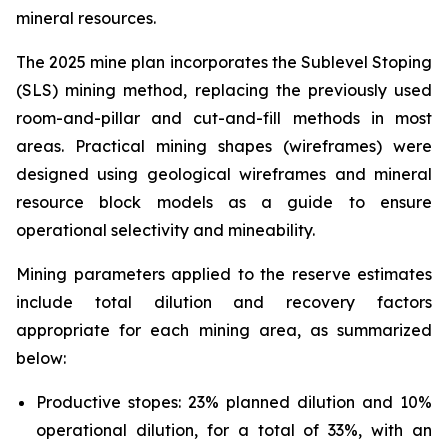
mineral resources.
The 2025 mine plan incorporates the Sublevel Stoping
(SLS) mining method, replacing the previously used
room-and-pillar and cut-and-fill methods in most
areas. Practical mining shapes (wireframes) were
designed using geological wireframes and mineral
resource block models as a guide to ensure
operational selectivity and mineability.
Mining parameters applied to the reserve estimates
include total dilution and recovery factors
appropriate for each mining area, as summarized
below:
Productive stopes: 23% planned dilution and 10%
operational dilution, for a total of 33%, with an