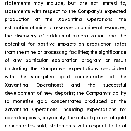
statements may include, but are not limited to,
statements with respect to the Company's expected
production at the Xavantina Operations; the
estimation of mineral reserves and mineral resources;
the discovery of additional mineralization and the
potential for positive impacts on production rates
from the mine or processing facilities; the significance
of any particular exploration program or result
(including the Company's expectations associated
with the stockpiled gold concentrates at the
Xavantina Operations) and the successful
development of new deposits; the Company's ability
to monetize gold concentrates produced at the
Xavantina Operations, including expectations for
operating costs, payability, the actual grades of gold
concentrates sold, statements with respect to total