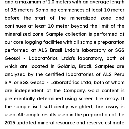
and a maximum of 2.0 meters with an average length
of 0.5 meters. Sampling commences at least 1.0 meter
before the start of the mineralized zone and
continues at least 1.0 meter beyond the limit of the
mineralized zone. Sample collection is performed at
our core logging facilities with all sample preparation
performed at ALS Brasil Ltda.'s laboratory or SGS
Geosol - Laboratórios Ltda's laboratory, both of
which are located in Goiânia, Brazil. Samples are
analyzed by the certified laboratories of ALS Peru
S.A. or SGS Geosol - Laboratórios Ltda, both of whom
are independent of the Company. Gold content is
preferentially determined using screen fire assay. If
the sample isn't sufficiently weighted, fire assay is
used. All sample results used in the preparation of the
2025 updated mineral resource and reserve estimate