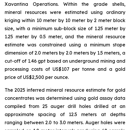
Xavantina Operations. Within the grade shells,
mineral resources were estimated using ordinary
kriging within 10 meter by 10 meter by 2 meter block
size, with a minimum sub-block size of 1.25 meter by
1.25 meter by 0.5 meter, and the mineral resource
estimate was constrained using a minimum stope
dimension of 2.0 meters by 2.0 meters by 1.5 meters, a
cut-off of 1.46 gpt based on underground mining and
processing costs of US$107 per tonne and a gold
price of US$2,500 per ounce.
The 2025 inferred mineral resource estimate for gold
concentrates was determined using gold assay data
compiled from 25 auger drill holes drilled at an
approximate spacing of 12.5 meters at depths
ranging between 2.0 to 3.0 meters. Auger holes were