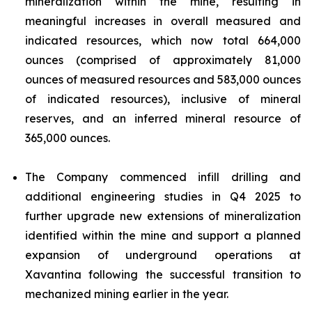
mineralization within the mine, resulting in
meaningful increases in overall measured and
indicated resources, which now total 664,000
ounces (comprised of approximately 81,000
ounces of measured resources and 583,000 ounces
of indicated resources), inclusive of mineral
reserves, and an inferred mineral resource of
365,000 ounces.
The Company commenced infill drilling and
additional engineering studies in Q4 2025 to
further upgrade new extensions of mineralization
identified within the mine and support a planned
expansion of underground operations at
Xavantina following the successful transition to
mechanized mining earlier in the year.