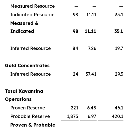
Measured Resource
—
—
—
Indicated Resource
98
11.11
35.1
Measured &
Indicated
98
11.11
35.1
Inferred Resource
84
7.26
19.7
Gold Concentrates
Inferred Resource
24
37.41
29.3
Total Xavantina
Operations
Proven Reserve
221
6.48
46.1
Probable Reserve
1,875
6.97
420.1
Proven & Probable