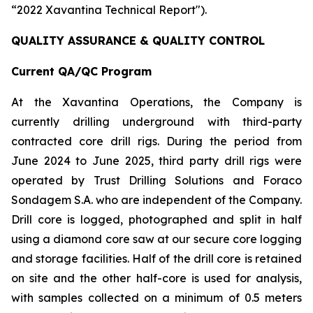
“2022 Xavantina Technical Report").
QUALITY ASSURANCE & QUALITY CONTROL
Current QA/QC Program
At the Xavantina Operations, the Company is
currently drilling underground with third-party
contracted core drill rigs. During the period from
June 2024 to June 2025, third party drill rigs were
operated by Trust Drilling Solutions and Foraco
Sondagem S.A. who are independent of the Company.
Drill core is logged, photographed and split in half
using a diamond core saw at our secure core logging
and storage facilities. Half of the drill core is retained
on site and the other half-core is used for analysis,
with samples collected on a minimum of 0.5 meters