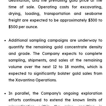
destination, and the prevailing gold price at the
time of sale. Operating costs for excavating,
drying, loading, transportation and seaborne
freight are expected to be approximately $300 to
$500 per ounce.
Additional sampling campaigns are underway to
quantify the remaining gold concentrate density
and grade. The Company expects to complete
sampling, shipments, and sales of the remaining
volume over the next 12 to 18 months, which is
expected to significantly bolster gold sales from
the Xavantina Operations.
In parallel, the Company's ongoing exploration
efforts continued to extend the known limits of