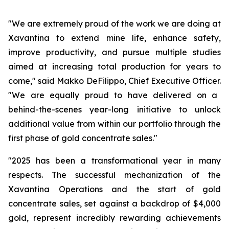
"We are extremely proud of the work we are doing at
Xavantina to extend mine life, enhance safety,
improve productivity, and pursue multiple studies
aimed at increasing total production for years to
come,"
said Makko DeFilippo, Chief Executive Officer.
"We are equally proud to have delivered on a
behind-the-scenes year-long initiative to unlock
additional value from within our portfolio through the
first phase of gold concentrate sales."
"2025 has been a transformational year in many
respects. The successful mechanization of the
Xavantina Operations and the start of gold
concentrate sales, set against a backdrop of $4,000
gold, represent incredibly rewarding achievements