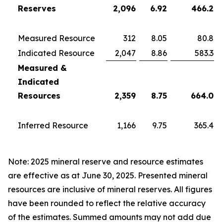
Reserves
2,096
6.92
466.2
Measured Resource
312
8.05
80.8
Indicated Resource
2,047
8.86
583.3
Measured &
Indicated
Resources
2,359
8.75
664.0
Inferred Resource
1,166
9.75
365.4
Note: 2025 mineral reserve and resource estimates
are effective as at June 30, 2025. Presented mineral
resources are inclusive of mineral reserves. All figures
have been rounded to reflect the relative accuracy
of the estimates. Summed amounts may not add due