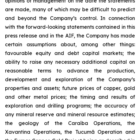
opinions of management on the date the statements
are made, many of which may be difficult to predict
and beyond the Company’s control. In connection
with the forward-looking statements contained in this
press release and in the AIF, the Company has made
certain assumptions about, among other things:
favourable equity and debt capital markets; the
ability to raise any necessary additional capital on
reasonable terms to advance the production,
development and exploration of the Company’s
properties and assets; future prices of copper, gold
and other metal prices; the timing and results of
exploration and drilling programs; the accuracy of
any mineral reserve and mineral resource estimates;
the geology of the Caraíba Operations, the
Xavantina Operations, the Tucumã Operation and