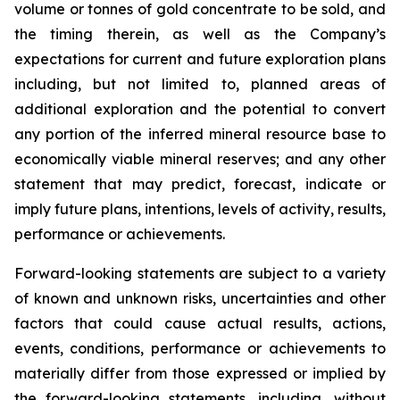
volume or tonnes of gold concentrate to be sold, and
the timing therein, as well as the Company’s
expectations for current and future exploration plans
including, but not limited to, planned areas of
additional exploration and the potential to convert
any portion of the inferred mineral resource base to
economically viable mineral reserves; and any other
statement that may predict, forecast, indicate or
imply future plans, intentions, levels of activity, results,
performance or achievements.
Forward-looking statements are subject to a variety
of known and unknown risks, uncertainties and other
factors that could cause actual results, actions,
events, conditions, performance or achievements to
materially differ from those expressed or implied by
the forward-looking statements, including, without