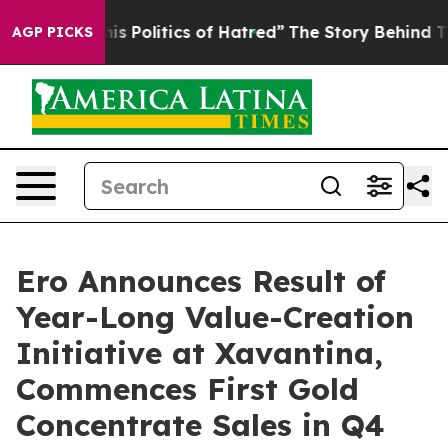
Politics of Hatred”
The Story Behind Trump’s Terrible
AGP PICKS
Ero Announces Result of
Year-Long Value-Creation
Initiative at Xavantina,
Commences First Gold
Concentrate Sales in Q4