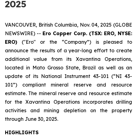
2025
VANCOUVER, British Columbia, Nov. 04, 2025 (GLOBE
NEWSWIRE) --
Ero Copper Corp. (TSX: ERO, NYSE:
ERO)
("Ero" or the “Company”) is pleased to
announce the results of a year-long effort to create
additional value from its Xavantina Operations,
located in Mato Grosso State, Brazil as well as an
update of its National Instrument 43-101 (“NI 43-
101”) compliant mineral reserve and resource
estimate. The mineral reserve and resource estimate
for the Xavantina Operations incorporates drilling
activities and mining depletion on the property
through June 30, 2025.
HIGHLIGHTS