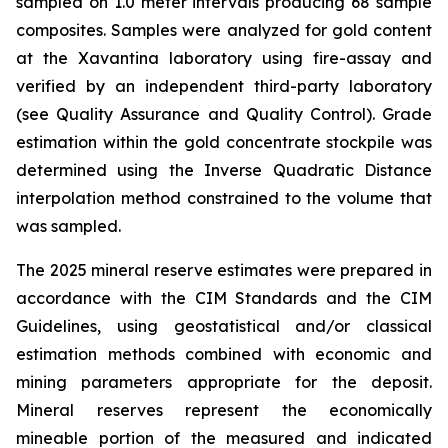
sampled on 1.0 meter intervals producing 68 sample
composites. Samples were analyzed for gold content
at the Xavantina laboratory using fire-assay and
verified by an independent third-party laboratory
(see Quality Assurance and Quality Control). Grade
estimation within the gold concentrate stockpile was
determined using the Inverse Quadratic Distance
interpolation method constrained to the volume that
was sampled.
The 2025 mineral reserve estimates were prepared in
accordance with the CIM Standards and the CIM
Guidelines, using geostatistical and/or classical
estimation methods combined with economic and
mining parameters appropriate for the deposit.
Mineral reserves represent the economically
mineable portion of the measured and indicated