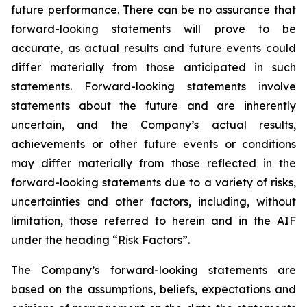
future performance. There can be no assurance that
forward-looking statements will prove to be
accurate, as actual results and future events could
differ materially from those anticipated in such
statements. Forward-looking statements involve
statements about the future and are inherently
uncertain, and the Company’s actual results,
achievements or other future events or conditions
may differ materially from those reflected in the
forward-looking statements due to a variety of risks,
uncertainties and other factors, including, without
limitation, those referred to herein and in the AIF
under the heading “Risk Factors”.
The Company’s forward-looking statements are
based on the assumptions, beliefs, expectations and