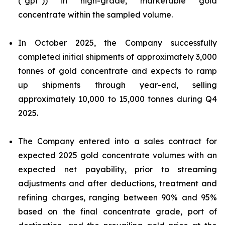
("gpt")) in high-grade, marketable gold
concentrate within the sampled volume.
In October 2025, the Company successfully
completed initial shipments of approximately 3,000
tonnes of gold concentrate and expects to ramp
up shipments through year-end, selling
approximately 10,000 to 15,000 tonnes during Q4
2025.
The Company entered into a sales contract for
expected 2025 gold concentrate volumes with an
expected net payability, prior to streaming
adjustments and after deductions, treatment and
refining charges, ranging between 90% and 95%
based on the final concentrate grade, port of