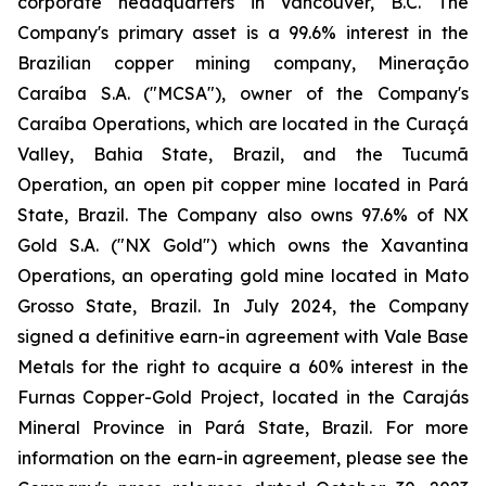
corporate headquarters in Vancouver, B.C. The
Company's primary asset is a 99.6% interest in the
Brazilian copper mining company, Mineração
Caraíba S.A. ("MCSA"), owner of the Company's
Caraíba Operations, which are located in the Curaçá
Valley, Bahia State, Brazil, and the Tucumã
Operation, an open pit copper mine located in Pará
State, Brazil. The Company also owns 97.6% of NX
Gold S.A. ("NX Gold") which owns the Xavantina
Operations, an operating gold mine located in Mato
Grosso State, Brazil. In July 2024, the Company
signed a definitive earn-in agreement with Vale Base
Metals for the right to acquire a 60% interest in the
Furnas Copper-Gold Project, located in the Carajás
Mineral Province in Pará State, Brazil. For more
information on the earn-in agreement, please see the