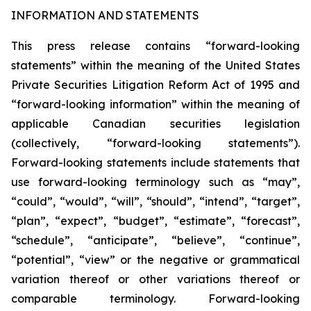
INFORMATION AND STATEMENTS
This press release contains “forward-looking
statements” within the meaning of the United States
Private Securities Litigation Reform Act of 1995 and
“forward-looking information” within the meaning of
applicable Canadian securities legislation
(collectively, “forward-looking statements”).
Forward-looking statements include statements that
use forward-looking terminology such as “may”,
“could”, “would”, “will”, “should”, “intend”, “target”,
“plan”, “expect”, “budget”, “estimate”, “forecast”,
“schedule”, “anticipate”, “believe”, “continue”,
“potential”, “view” or the negative or grammatical
variation thereof or other variations thereof or
comparable terminology. Forward-looking