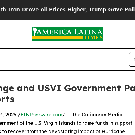
an Drove oil Prices Higher, Trump Gave Politica
nge and USVI Government Pa
rts
, 2025 /
EINPresswire.com
/ -- The Caribbean Media
nment of the U.S. Virgin Islands to raise funds in support
s to recover from the devastating impact of Hurricane