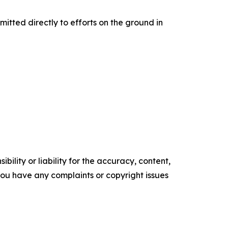
mitted directly to efforts on the ground in
ility or liability for the accuracy, content,
f you have any complaints or copyright issues