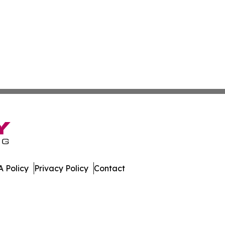
 Policy
Privacy Policy
Contact
s. All Rights Reserved.