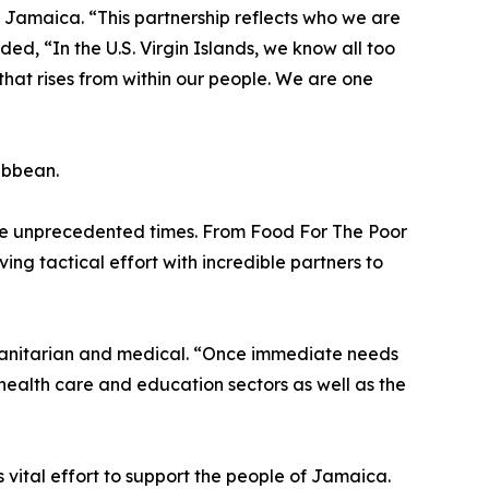
h Jamaica. “This partnership reflects who we are
, “In the U.S. Virgin Islands, we know all too
e that rises from within our people. We are one
ribbean.
ese unprecedented times. From Food For The Poor
ng tactical effort with incredible partners to
umanitarian and medical. “Once immediate needs
 health care and education sectors as well as the
is vital effort to support the people of Jamaica.