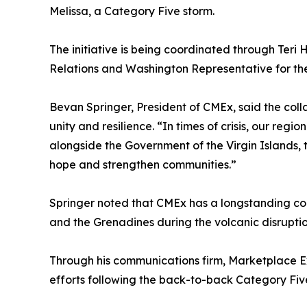
Melissa, a Category Five storm.
The initiative is being coordinated through Teri H
Relations and Washington Representative for the
Bevan Springer, President of CMEx, said the coll
unity and resilience. “In times of crisis, our reg
alongside the Government of the Virgin Islands, 
hope and strengthen communities.”
Springer noted that CMEx has a longstanding comm
and the Grenadines during the volcanic disruptio
Through his communications firm, Marketplace E
efforts following the back-to-back Category Fiv