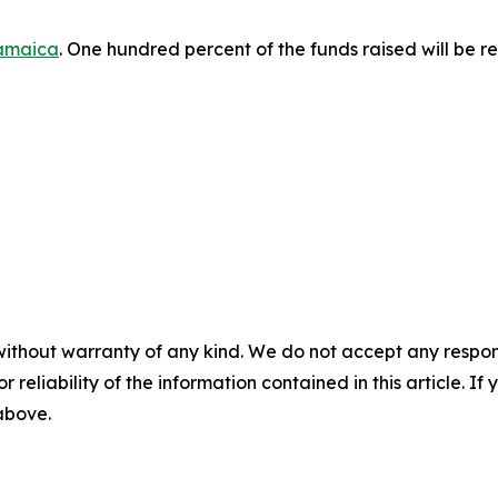
amaica
. One hundred percent of the funds raised will be re
without warranty of any kind. We do not accept any responsib
r reliability of the information contained in this article. I
 above.