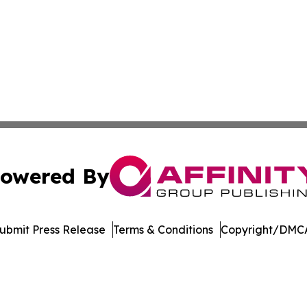
owered By
ubmit Press Release
Terms & Conditions
Copyright/DMCA
 Inc. dba Affinity Group Publishing & America Latina Time
Cookie Settings / Your Privacy Choices