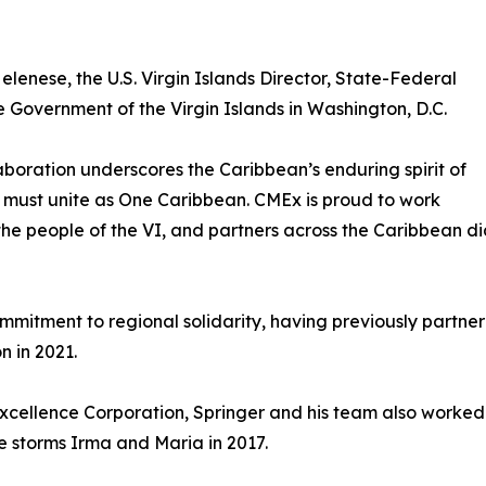
elenese, the U.S. Virgin Islands Director, State-Federal
 Government of the Virgin Islands in Washington, D.C.
aboration underscores the Caribbean’s enduring spirit of
ion must unite as One Caribbean. CMEx is proud to work
the people of the VI, and partners across the Caribbean di
itment to regional solidarity, having previously partnered 
n in 2021.
xcellence Corporation, Springer and his team also worked
e storms Irma and Maria in 2017.