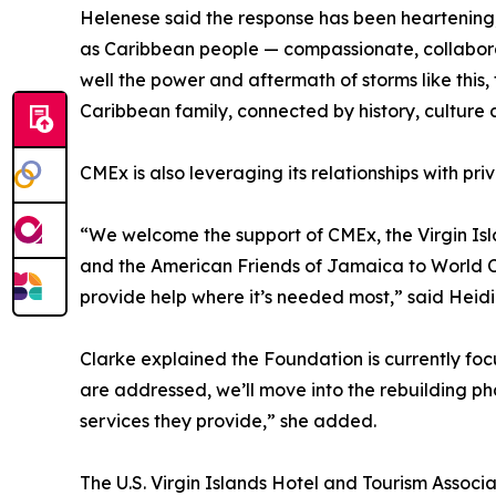
Helenese said the response has been heartening, 
as Caribbean people — compassionate, collaborat
well the power and aftermath of storms like this, 
Caribbean family, connected by history, culture a
CMEx is also leveraging its relationships with pri
“We welcome the support of CMEx, the Virgin Is
and the American Friends of Jamaica to World Cen
provide help where it’s needed most,” said Heidi
Clarke explained the Foundation is currently fo
are addressed, we’ll move into the rebuilding ph
services they provide,” she added.
The U.S. Virgin Islands Hotel and Tourism Associat