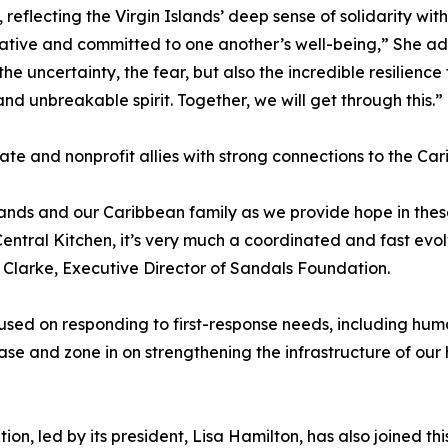
reflecting the Virgin Islands’ deep sense of solidarity wit
ive and committed to one another’s well-being,” She added
the uncertainty, the fear, but also the incredible resilienc
nd unbreakable spirit. Together, we will get through this.”
vate and nonprofit allies with strong connections to the Ca
lands and our Caribbean family as we provide hope in th
tral Kitchen, it’s very much a coordinated and fast evolvi
 Clarke, Executive Director of Sandals Foundation.
cused on responding to first-response needs, including h
ase and zone in on strengthening the infrastructure of our
ion, led by its president, Lisa Hamilton, has also joined th