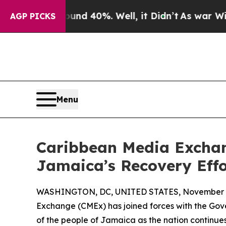
oor Around 40%. Well, it Didn’t
As war With Ir
AGP PICKS
Menu
Caribbean Media Excha
Jamaica’s Recovery Effo
WASHINGTON, DC, UNITED STATES, November 4
Exchange (CMEx) has joined forces with the Gover
of the people of Jamaica as the nation continue