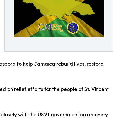
aspora to help Jamaica rebuild lives, restore
on relief efforts for the people of St. Vincent
 closely with the USVI government on recovery