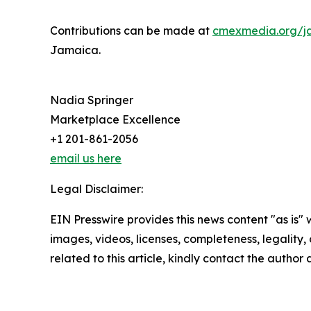
Contributions can be made at
cmexmedia.org/j
Jamaica.
Nadia Springer
Marketplace Excellence
+1 201-861-2056
email us here
Legal Disclaimer:
EIN Presswire provides this news content "as is" 
images, videos, licenses, completeness, legality, o
related to this article, kindly contact the author