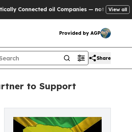
lly Connected oil Companies — not Taxpayers — th
View all
Provided by AGP
Share
rtner to Support