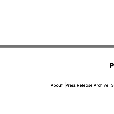
P
About
Press Release Archive
S
© 1995-2026 Newsmatics