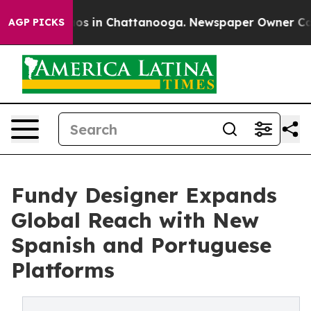
llapse
Chaos in Chattanooga. Newspaper Owner Calls t
AGP PICKS
Fundy Designer Expands
Global Reach with New
Spanish and Portuguese
Platforms