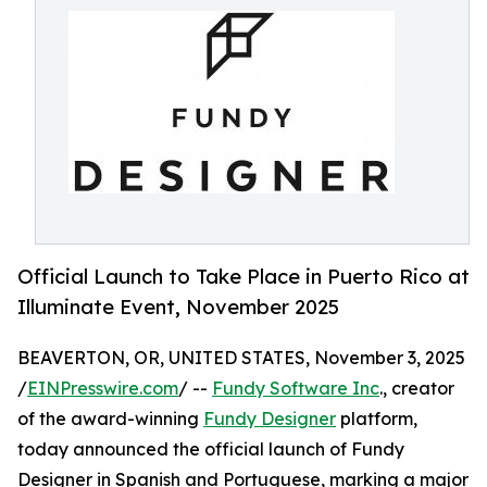
Official Launch to Take Place in Puerto Rico at
Illuminate Event, November 2025
BEAVERTON, OR, UNITED STATES, November 3, 2025
/
EINPresswire.com
/ --
Fundy Software Inc
., creator
of the award-winning
Fundy Designer
platform,
today announced the official launch of Fundy
Designer in Spanish and Portuguese, marking a major