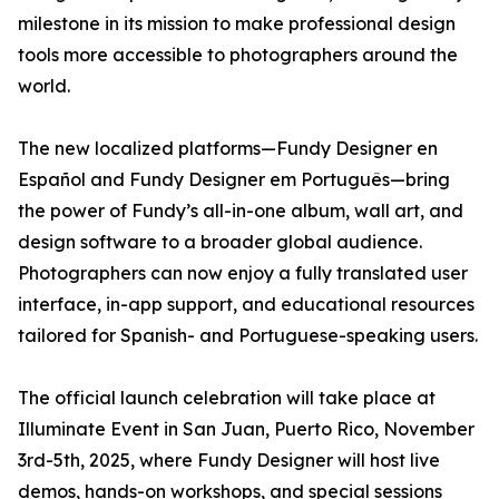
milestone in its mission to make professional design
tools more accessible to photographers around the
world.
The new localized platforms—Fundy Designer en
Español and Fundy Designer em Português—bring
the power of Fundy’s all-in-one album, wall art, and
design software to a broader global audience.
Photographers can now enjoy a fully translated user
interface, in-app support, and educational resources
tailored for Spanish- and Portuguese-speaking users.
The official launch celebration will take place at
Illuminate Event in San Juan, Puerto Rico, November
3rd-5th, 2025, where Fundy Designer will host live
demos, hands-on workshops, and special sessions