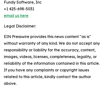
Fundy Software, Inc
+1 425-698-5031
email us here
Legal Disclaimer:
EIN Presswire provides this news content "as is"
without warranty of any kind. We do not accept any
responsibility or liability for the accuracy, content,
images, videos, licenses, completeness, legality, or
reliability of the information contained in this article.
If you have any complaints or copyright issues
related to this article, kindly contact the author
above.