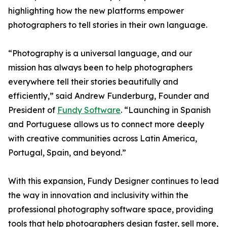
highlighting how the new platforms empower
photographers to tell stories in their own language.
“Photography is a universal language, and our
mission has always been to help photographers
everywhere tell their stories beautifully and
efficiently,” said Andrew Funderburg, Founder and
President of
Fundy Software
. “Launching in Spanish
and Portuguese allows us to connect more deeply
with creative communities across Latin America,
Portugal, Spain, and beyond.”
With this expansion, Fundy Designer continues to lead
the way in innovation and inclusivity within the
professional photography software space, providing
tools that help photographers design faster, sell more,