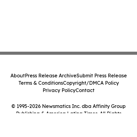
About
Press Release Archive
Submit Press Release
Terms & Conditions
Copyright/DMCA Policy
Privacy Policy
Contact
© 1995-2026 Newsmatics Inc. dba Affinity Group
Publishing & America Latina Times. All Rights
Reserved.
Cookie Settings / Your Privacy Choices