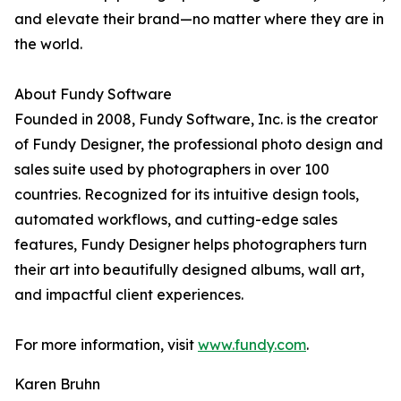
and elevate their brand—no matter where they are in
the world.
About Fundy Software
Founded in 2008, Fundy Software, Inc. is the creator
of Fundy Designer, the professional photo design and
sales suite used by photographers in over 100
countries. Recognized for its intuitive design tools,
automated workflows, and cutting-edge sales
features, Fundy Designer helps photographers turn
their art into beautifully designed albums, wall art,
and impactful client experiences.
For more information, visit
www.fundy.com
.
Karen Bruhn