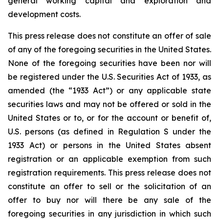
general working capital and exploration and
development costs.
This press release does not constitute an offer of sale
of any of the foregoing securities in the United States.
None of the foregoing securities have been nor will
be registered under the U.S. Securities Act of 1933, as
amended (the “1933 Act”) or any applicable state
securities laws and may not be offered or sold in the
United States or to, or for the account or benefit of,
U.S. persons (as defined in Regulation S under the
1933 Act) or persons in the United States absent
registration or an applicable exemption from such
registration requirements. This press release does not
constitute an offer to sell or the solicitation of an
offer to buy nor will there be any sale of the
foregoing securities in any jurisdiction in which such