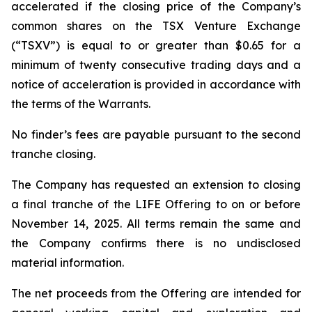
accelerated if the closing price of the Company’s
common shares on the TSX Venture Exchange
(“TSXV”) is equal to or greater than $0.65 for a
minimum of twenty consecutive trading days and a
notice of acceleration is provided in accordance with
the terms of the Warrants.
No finder’s fees are payable pursuant to the second
tranche closing.
The Company has requested an extension to closing
a final tranche of the LIFE Offering to on or before
November 14, 2025. All terms remain the same and
the Company confirms there is no undisclosed
material information.
The net proceeds from the Offering are intended for