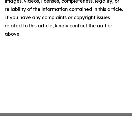
images, videos, licenses, completeness, legality, or
reliability of the information contained in this article.
If you have any complaints or copyright issues
related to this article, kindly contact the author
above.