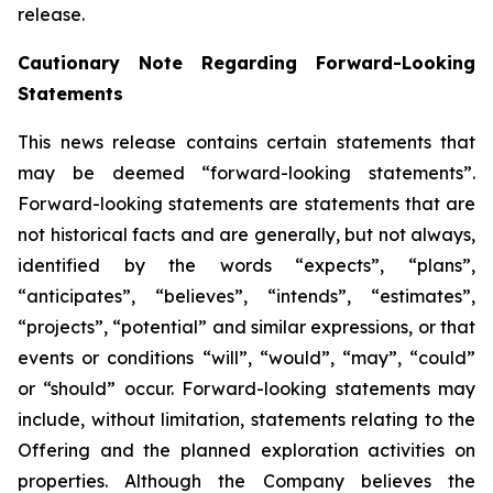
release.
Cautionary Note Regarding Forward-Looking
Statements
This news release contains certain statements that
may be deemed “forward-looking statements”.
Forward-looking statements are statements that are
not historical facts and are generally, but not always,
identified by the words “expects”, “plans”,
“anticipates”, “believes”, “intends”, “estimates”,
“projects”, “potential” and similar expressions, or that
events or conditions “will”, “would”, “may”, “could”
or “should” occur. Forward-looking statements may
include, without limitation, statements relating to the
Offering and the planned exploration activities on
properties. Although the Company believes the