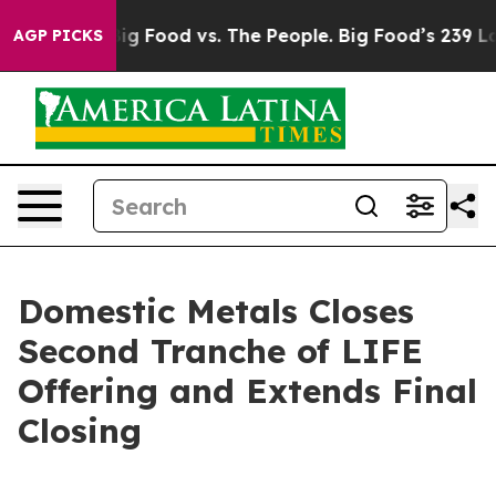
 Media
Big Food vs. The People. Big Food’s 239 Lawsuits
AGP PICKS
Domestic Metals Closes
Second Tranche of LIFE
Offering and Extends Final
Closing