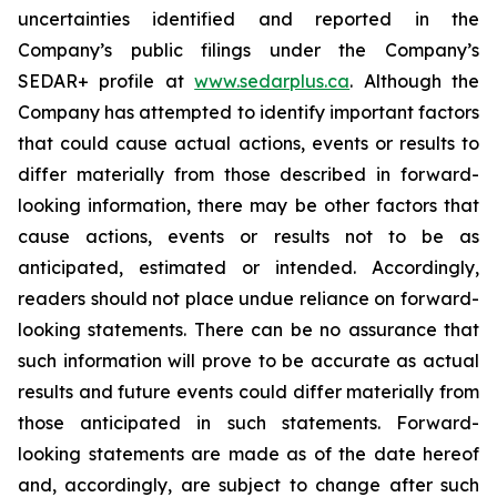
uncertainties identified and reported in the
Company’s public filings under the Company’s
SEDAR+ profile at
www.sedarplus.ca
. Although the
Company has attempted to identify important factors
that could cause actual actions, events or results to
differ materially from those described in forward-
looking information, there may be other factors that
cause actions, events or results not to be as
anticipated, estimated or intended. Accordingly,
readers should not place undue reliance on forward-
looking statements. There can be no assurance that
such information will prove to be accurate as actual
results and future events could differ materially from
those anticipated in such statements. Forward-
looking statements are made as of the date hereof
and, accordingly, are subject to change after such