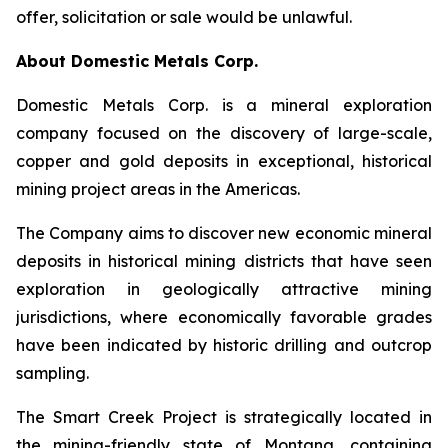
offer, solicitation or sale would be unlawful.
About Domestic Metals Corp.
Domestic Metals Corp. is a mineral exploration
company focused on the discovery of large-scale,
copper and gold deposits in exceptional, historical
mining project areas in the Americas.
The Company aims to discover new economic mineral
deposits in historical mining districts that have seen
exploration in geologically attractive mining
jurisdictions, where economically favorable grades
have been indicated by historic drilling and outcrop
sampling.
The Smart Creek Project is strategically located in
the mining-friendly state of Montana, containing