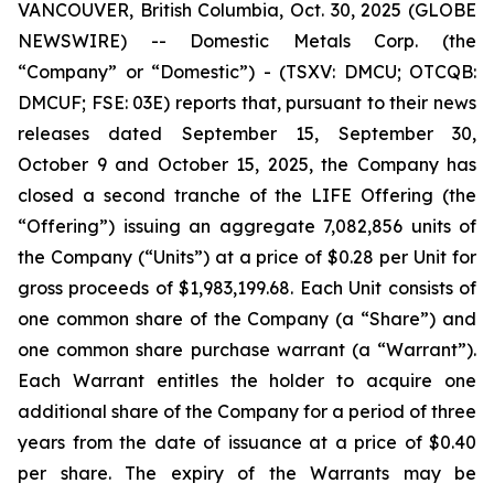
VANCOUVER, British Columbia, Oct. 30, 2025 (GLOBE
NEWSWIRE) -- Domestic Metals Corp. (the
“Company” or “Domestic”) - (TSXV: DMCU; OTCQB:
DMCUF; FSE: 03E) reports that, pursuant to their news
releases dated September 15, September 30,
October 9 and October 15, 2025, the Company has
closed a second tranche of the LIFE Offering (the
“Offering”) issuing an aggregate 7,082,856 units of
the Company (“Units”) at a price of $0.28 per Unit for
gross proceeds of $1,983,199.68. Each Unit consists of
one common share of the Company (a “Share”) and
one common share purchase warrant (a “Warrant”).
Each Warrant entitles the holder to acquire one
additional share of the Company for a period of three
years from the date of issuance at a price of $0.40
per share. The expiry of the Warrants may be