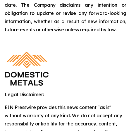
date. The Company disclaims any intention or
obligation to update or revise any forward-looking
information, whether as a result of new information,
future events or otherwise unless required by law.
Legal Disclaimer:
EIN Presswire provides this news content "as is"
without warranty of any kind. We do not accept any
responsibility or liability for the accuracy, content,