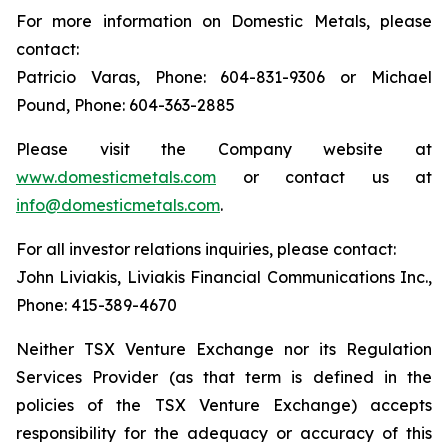
For more information on Domestic Metals, please
contact:
Patricio Varas, Phone: 604-831-9306 or Michael
Pound, Phone: 604-363-2885
Please visit the Company website at
www.domesticmetals.com
or contact us at
info@domesticmetals.com
.
For all investor relations inquiries, please contact:
John Liviakis, Liviakis Financial Communications Inc.,
Phone: 415-389-4670
Neither TSX Venture Exchange nor its Regulation
Services Provider (as that term is defined in the
policies of the TSX Venture Exchange) accepts
responsibility for the adequacy or accuracy of this