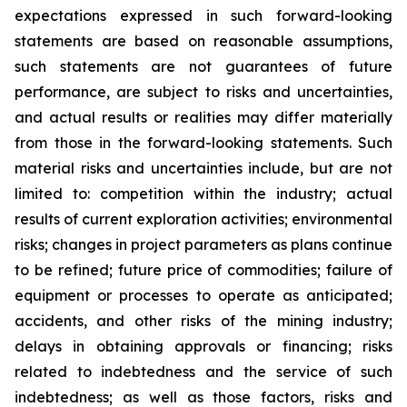
expectations expressed in such forward-looking
statements are based on reasonable assumptions,
such statements are not guarantees of future
performance, are subject to risks and uncertainties,
and actual results or realities may differ materially
from those in the forward-looking statements. Such
material risks and uncertainties include, but are not
limited to: competition within the industry; actual
results of current exploration activities; environmental
risks; changes in project parameters as plans continue
to be refined; future price of commodities; failure of
equipment or processes to operate as anticipated;
accidents, and other risks of the mining industry;
delays in obtaining approvals or financing; risks
related to indebtedness and the service of such
indebtedness; as well as those factors, risks and