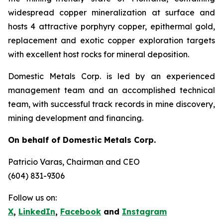
widespread copper mineralization at surface and
hosts 4 attractive porphyry copper, epithermal gold,
replacement and exotic copper exploration targets
with excellent host rocks for mineral deposition.
Domestic Metals Corp. is led by an experienced
management team and an accomplished technical
team, with successful track records in mine discovery,
mining development and financing.
On behalf of Domestic Metals Corp.
Patricio Varas
, Chairman and CEO
(604) 831-9306
Follow us on:
X
,
LinkedIn
,
Facebook
and
Instagram