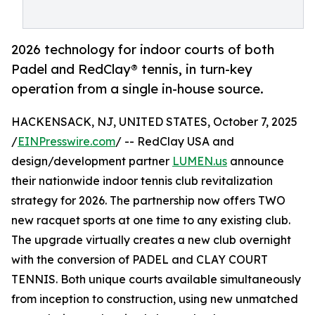
2026 technology for indoor courts of both
Padel and RedClay® tennis, in turn-key
operation from a single in-house source.
HACKENSACK, NJ, UNITED STATES, October 7, 2025
/
EINPresswire.com
/ -- RedClay USA and
design/development partner
LUMEN.us
announce
their nationwide indoor tennis club revitalization
strategy for 2026. The partnership now offers TWO
new racquet sports at one time to any existing club.
The upgrade virtually creates a new club overnight
with the conversion of PADEL and CLAY COURT
TENNIS. Both unique courts available simultaneously
from inception to construction, using new unmatched