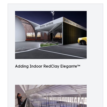
Adding Indoor RedClay Elegante™