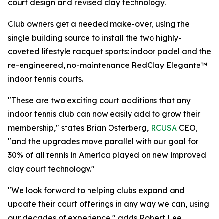
court design and revised clay technology.
Club owners get a needed make-over, using the
single building source to install the two highly-
coveted lifestyle racquet sports: indoor padel and the
re-engineered, no-maintenance RedClay Elegante™
indoor tennis courts.
"These are two exciting court additions that any
indoor tennis club can now easily add to grow their
membership," states Brian Osterberg,
RCUSA
CEO,
"and the upgrades move parallel with our goal for
30% of all tennis in America played on new improved
clay court technology."
"We look forward to helping clubs expand and
update their court offerings in any way we can, using
our decades of experience," adds Robert Lee,