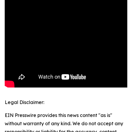
Legal Disclaimer:
EIN Presswire provides this news content "as is"
without warranty of any kind. We do not accept any
responsibility or liability for the accuracy, content,