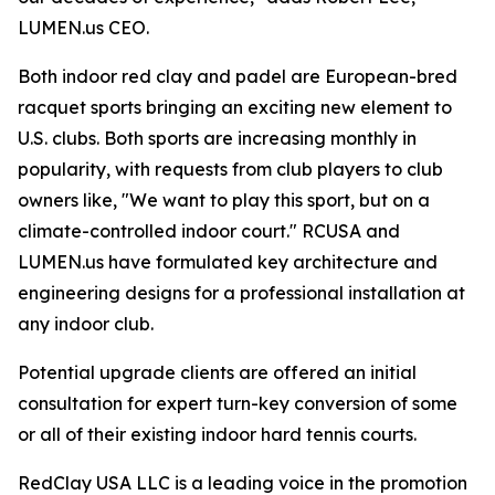
LUMEN.us CEO.
Both indoor red clay and padel are European-bred
racquet sports bringing an exciting new element to
U.S. clubs. Both sports are increasing monthly in
popularity, with requests from club players to club
owners like, "We want to play this sport, but on a
climate-controlled indoor court." RCUSA and
LUMEN.us have formulated key architecture and
engineering designs for a professional installation at
any indoor club.
Potential upgrade clients are offered an initial
consultation for expert turn-key conversion of some
or all of their existing indoor hard tennis courts.
RedClay USA LLC is a leading voice in the promotion