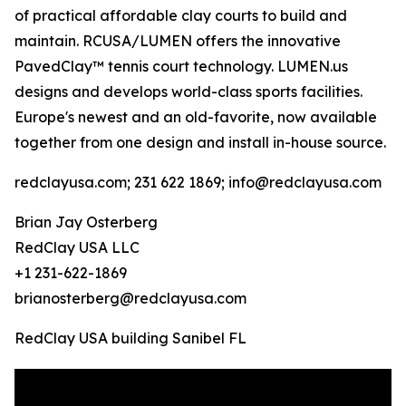
of practical affordable clay courts to build and
maintain. RCUSA/LUMEN offers the innovative
PavedClay™ tennis court technology. LUMEN.us
designs and develops world-class sports facilities.
Europe's newest and an old-favorite, now available
together from one design and install in-house source.
redclayusa.com; 231 622 1869; info@redclayusa.com
Brian Jay Osterberg
RedClay USA LLC
+1 231-622-1869
brianosterberg@redclayusa.com
RedClay USA building Sanibel FL