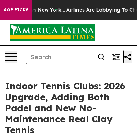
CBS News New York...
Airlines Are Lobbying To Change A
AGP PICKS
Indoor Tennis Clubs: 2026
Upgrade, Adding Both
Padel and New No-
Maintenance Real Clay
Tennis