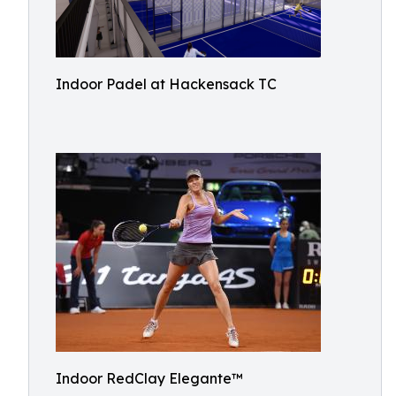
Indoor Padel at Hackensack TC
Indoor RedClay Elegante™