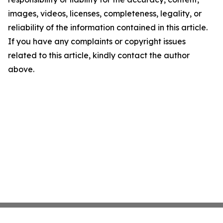
images, videos, licenses, completeness, legality, or
reliability of the information contained in this article.
If you have any complaints or copyright issues
related to this article, kindly contact the author
above.