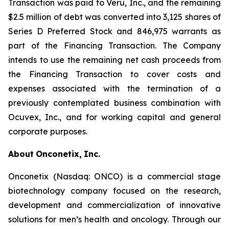
Transaction was paid to Veru, Inc., and the remaining
$2.5 million of debt was converted into 3,125 shares of
Series D Preferred Stock and 846,975 warrants as
part of the Financing Transaction. The Company
intends to use the remaining net cash proceeds from
the Financing Transaction to cover costs and
expenses associated with the termination of a
previously contemplated business combination with
Ocuvex, Inc., and for working capital and general
corporate purposes.
About
Onconetix,
Inc.
Onconetix (Nasdaq: ONCO) is a commercial stage
biotechnology company focused on the research,
development and commercialization of innovative
solutions for men’s health and oncology. Through our