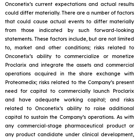
Onconetix’s current expectations and actual results
could differ materially. There are a number of factors
that could cause actual events to differ materially
from those indicated by such forward-looking
statements. These factors include, but are not limited
to, market and other conditions; risks related to
Onconetix’s ability to commercialize or monetize
Proclarix and integrate the assets and commercial
operations acquired in the share exchange with
Proteomedix; risks related to the Company’s present
need for capital to commercially launch Proclarix
and have adequate working capital; and risks
related to Onconetix’s ability to raise additional
capital to sustain the Company’s operations. As with
any commercial-stage pharmaceutical product or
any product candidate under clinical development,