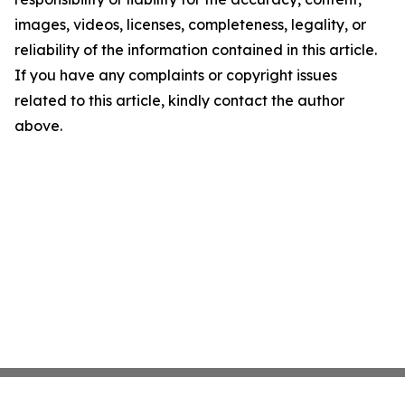
images, videos, licenses, completeness, legality, or
reliability of the information contained in this article.
If you have any complaints or copyright issues
related to this article, kindly contact the author
above.