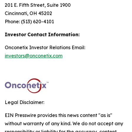
201 E. Fifth Street, Suite 1900
Cincinnati, OH 45202
Phone: (513) 620-4101
Investor
Contact
Information:
Onconetix Investor Relations Email:
investors@onconetix.com
Legal Disclaimer:
EIN Presswire provides this news content "as is"
without warranty of any kind. We do not accept any
responsibility or liability for the accuracy, content,