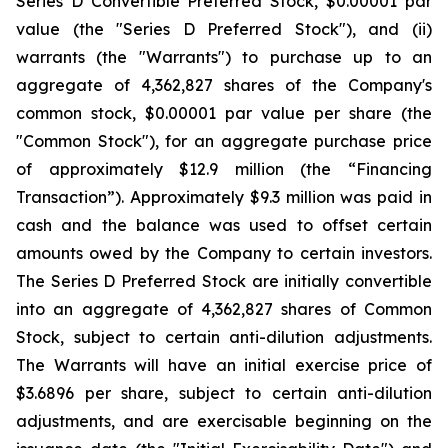
Series D Convertible Preferred Stock, $0.00001 par
value (the "Series D Preferred Stock"), and (ii)
warrants (the "Warrants") to purchase up to an
aggregate of 4,362,827 shares of the Company's
common stock, $0.00001 par value per share (the
"Common Stock"), for an aggregate purchase price
of approximately $12.9 million (the “Financing
Transaction”). Approximately $9.3 million was paid in
cash and the balance was used to offset certain
amounts owed by the Company to certain investors.
The Series D Preferred Stock are initially convertible
into an aggregate of 4,362,827 shares of Common
Stock, subject to certain anti-dilution adjustments.
The Warrants will have an initial exercise price of
$3.6896 per share, subject to certain anti-dilution
adjustments, and are exercisable beginning on the