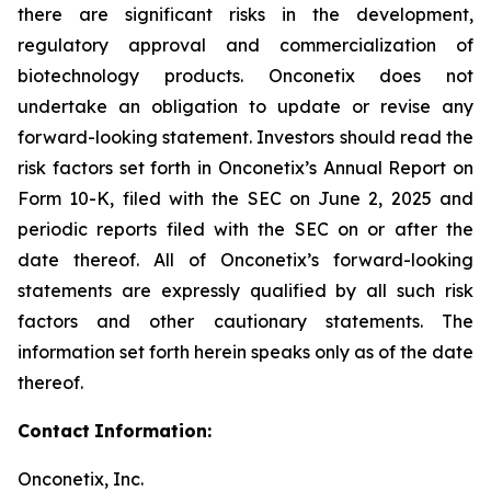
there are significant risks in the development,
regulatory approval and commercialization of
biotechnology products. Onconetix does not
undertake an obligation to update or revise any
forward-looking statement. Investors should read the
risk factors set forth in Onconetix’s Annual Report on
Form 10-K, filed with the SEC on June 2, 2025 and
periodic reports filed with the SEC on or after the
date thereof. All of Onconetix’s forward-looking
statements are expressly qualified by all such risk
factors and other cautionary statements. The
information set forth herein speaks only as of the date
thereof.
Contact
Information:
Onconetix, Inc.