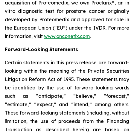
acquisition of Proteomedix, we own Proclarix®, an in
vitro diagnostic test for prostate cancer originally
developed by Proteomedix and approved for sale in
the European Union (“EU”) under the IVDR. For more
information, visit
www.onconetix.com
.
Forward-Looking
Statements
Certain statements in this press release are forward-
looking within the meaning of the Private Securities
Litigation Reform Act of 1995. These statements may
be identified by the use of forward-looking words
such as “anticipate,” “believe,” “forecast,”
“estimate,” “expect,” and “intend,” among others.
These forward-looking statements (including, without
limitation, the use of proceeds from the Financing
Transaction as described herein) are based on