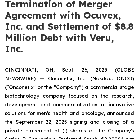
Termination of Merger
Agreement with Ocuvex,
Inc. and Settlement of $8.8
Million Debt with Veru,
Inc.
CINCINNATI, OH, Sept. 26, 2025 (GLOBE
NEWSWIRE) -- Onconetix, Inc. (Nasdaq: ONCO)
("Onconetix" or the “Company”) a commercial stage
biotechnology company focused on the research,
development and commercialization of innovative
solutions for men’s health and oncology, announced
the September 22, 2025 signing and closing of a
private placement of (i) shares of the Company's