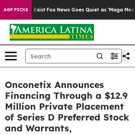
of They Exist
Fox News Goes Quiet as 'Maga Media Pipe
AGP PICKS
Onconetix Announces
Financing Through a $12.9
Million Private Placement
of Series D Preferred Stock
and Warrants,