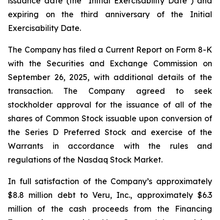
issuance date (the "Initial Exercisability Date") and
expiring on the third anniversary of the Initial
Exercisability Date.
The Company has filed a Current Report on Form 8-K
with the Securities and Exchange Commission on
September 26, 2025, with additional details of the
transaction. The Company agreed to seek
stockholder approval for the issuance of all of the
shares of Common Stock issuable upon conversion of
the Series D Preferred Stock and exercise of the
Warrants in accordance with the rules and
regulations of the Nasdaq Stock Market.
In full satisfaction of the Company’s approximately
$8.8 million debt to Veru, Inc., approximately $6.3
million of the cash proceeds from the Financing