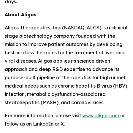
days.
About Aligos
Aligos Therapeutics, Inc. (NASDAQ: ALGS) is a clinical
stage biotechnology company founded with the
mission to improve patient outcomes by developing
best-in-class therapies for the treatment of liver and
viral diseases. Aligos applies its science driven
approach and deep R&D expertise to advance its
purpose-built pipeline of therapeutics for high unmet
medical needs such as chronic hepatitis B virus (HBV)
infection, metabolic dysfunction-associated
steatohepatitis (MASH), and coronaviruses.
For more information, please visit
www.aligos.com
or
follow us on LinkedIn or X.