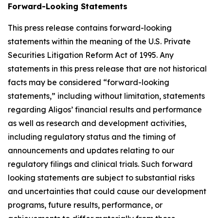
Forward-Looking Statements
This press release contains forward-looking
statements within the meaning of the U.S. Private
Securities Litigation Reform Act of 1995. Any
statements in this press release that are not historical
facts may be considered “forward-looking
statements,” including without limitation, statements
regarding Aligos’ financial results and performance
as well as research and development activities,
including regulatory status and the timing of
announcements and updates relating to our
regulatory filings and clinical trials. Such forward
looking statements are subject to substantial risks
and uncertainties that could cause our development
programs, future results, performance, or