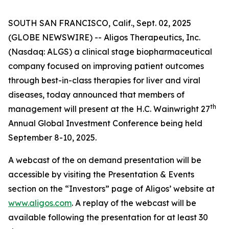
SOUTH SAN FRANCISCO, Calif., Sept. 02, 2025
(GLOBE NEWSWIRE) -- Aligos Therapeutics, Inc.
(Nasdaq: ALGS) a clinical stage biopharmaceutical
company focused on improving patient outcomes
through best-in-class therapies for liver and viral
diseases, today announced that members of
th
management will present at the H.C. Wainwright 27
Annual Global Investment Conference being held
September 8-10, 2025.
A webcast of the on demand presentation will be
accessible by visiting the Presentation & Events
section on the “Investors” page of Aligos’ website at
www.aligos.com
. A replay of the webcast will be
available following the presentation for at least 30