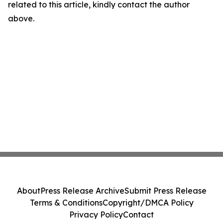
related to this article, kindly contact the author
above.
About
Press Release Archive
Submit Press Release
Terms & Conditions
Copyright/DMCA Policy
Privacy Policy
Contact