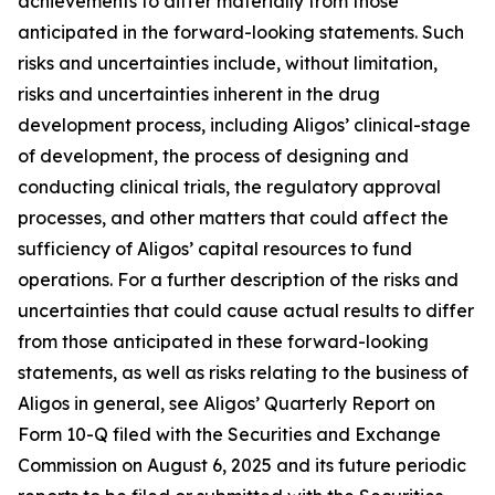
achievements to differ materially from those
anticipated in the forward-looking statements. Such
risks and uncertainties include, without limitation,
risks and uncertainties inherent in the drug
development process, including Aligos’ clinical-stage
of development, the process of designing and
conducting clinical trials, the regulatory approval
processes, and other matters that could affect the
sufficiency of Aligos’ capital resources to fund
operations. For a further description of the risks and
uncertainties that could cause actual results to differ
from those anticipated in these forward-looking
statements, as well as risks relating to the business of
Aligos in general, see Aligos’ Quarterly Report on
Form 10-Q filed with the Securities and Exchange
Commission on August 6, 2025 and its future periodic