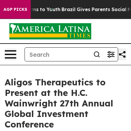
 Abate Harms to Youth
Brazil Gives Parents Social Medi
AGP PICKS
Aligos Therapeutics to
Present at the H.C.
Wainwright 27th Annual
Global Investment
Conference