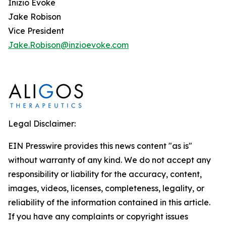
Inizio Evoke
Jake Robison
Vice President
Jake.Robison@inzioevoke.com
Legal Disclaimer:
EIN Presswire provides this news content "as is"
without warranty of any kind. We do not accept any
responsibility or liability for the accuracy, content,
images, videos, licenses, completeness, legality, or
reliability of the information contained in this article.
If you have any complaints or copyright issues