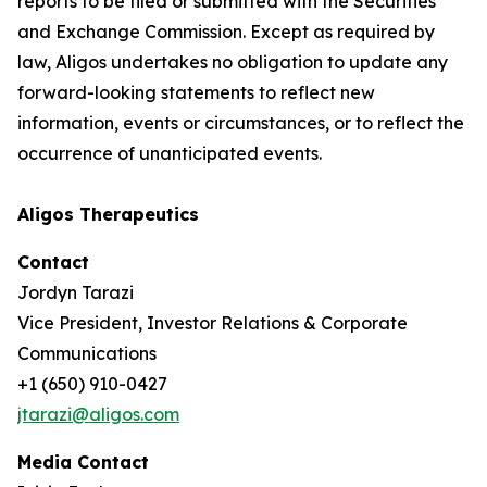
reports to be filed or submitted with the Securities
and Exchange Commission. Except as required by
law, Aligos undertakes no obligation to update any
forward-looking statements to reflect new
information, events or circumstances, or to reflect the
occurrence of unanticipated events.
Aligos Therapeutics
Contact
Jordyn Tarazi
Vice President, Investor Relations & Corporate
Communications
+1 (650) 910-0427
jtarazi@aligos.com
Media Contact