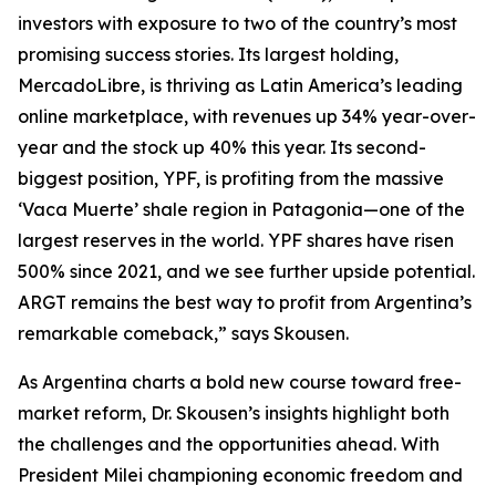
investors with exposure to two of the country’s most
promising success stories. Its largest holding,
MercadoLibre, is thriving as Latin America’s leading
online marketplace, with revenues up 34% year-over-
year and the stock up 40% this year. Its second-
biggest position, YPF, is profiting from the massive
‘Vaca Muerte’ shale region in Patagonia—one of the
largest reserves in the world. YPF shares have risen
500% since 2021, and we see further upside potential.
ARGT remains the best way to profit from Argentina’s
remarkable comeback,” says Skousen.
As Argentina charts a bold new course toward free-
market reform, Dr. Skousen’s insights highlight both
the challenges and the opportunities ahead. With
President Milei championing economic freedom and