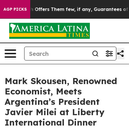
ule, Which Offers Them few, if any, Guarantees of Justi
AGP PICKS
Mark Skousen, Renowned
Economist, Meets
Argentina’s President
Javier Milei at Liberty
International Dinner