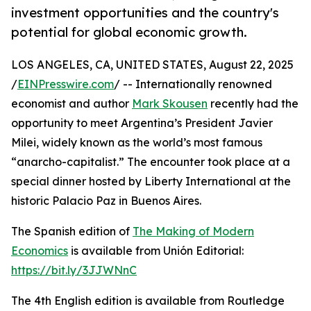
investment opportunities and the country's
potential for global economic growth.
LOS ANGELES, CA, UNITED STATES, August 22, 2025
/
EINPresswire.com
/ -- Internationally renowned
economist and author
Mark Skousen
recently had the
opportunity to meet Argentina’s President Javier
Milei, widely known as the world’s most famous
“anarcho-capitalist.” The encounter took place at a
special dinner hosted by Liberty International at the
historic Palacio Paz in Buenos Aires.
The Spanish edition of
The Making of Modern
Economics
is available from Unión Editorial:
https://bit.ly/3JJWNnC
The 4th English edition is available from Routledge