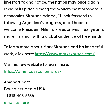
investors taking notice, the nation may once again
reclaim its place among the world’s most prosperous
economies. Skousen added, “I look forward to
following Argentina’s progress, and I hope to
welcome President Milei to FreedomFest next year to
share his vision with a global audience of free minds.”
To learn more about Mark Skousen and his impactful
work, click here:
https://www.markskousen.com/
Visit his new website to learn more:
https://americaseconomist.us/
Amanda Kent
Boundless Media USA
+1 313-403-5636
email us here