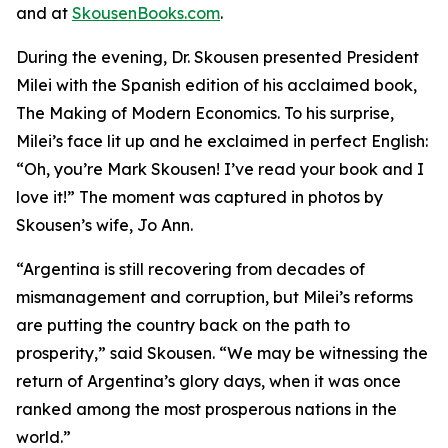
and at
SkousenBooks.com
.
During the evening, Dr. Skousen presented President
Milei with the Spanish edition of his acclaimed book,
The Making of Modern Economics. To his surprise,
Milei’s face lit up and he exclaimed in perfect English:
“Oh, you’re Mark Skousen! I’ve read your book and I
love it!” The moment was captured in photos by
Skousen’s wife, Jo Ann.
“Argentina is still recovering from decades of
mismanagement and corruption, but Milei’s reforms
are putting the country back on the path to
prosperity,” said Skousen. “We may be witnessing the
return of Argentina’s glory days, when it was once
ranked among the most prosperous nations in the
world.”