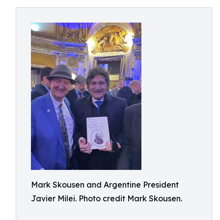
Mark Skousen and Argentine President
Javier Milei. Photo credit Mark Skousen.