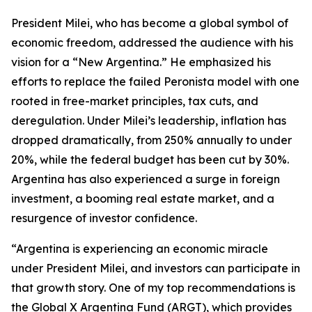
President Milei, who has become a global symbol of
economic freedom, addressed the audience with his
vision for a “New Argentina.” He emphasized his
efforts to replace the failed Peronista model with one
rooted in free-market principles, tax cuts, and
deregulation. Under Milei’s leadership, inflation has
dropped dramatically, from 250% annually to under
20%, while the federal budget has been cut by 30%.
Argentina has also experienced a surge in foreign
investment, a booming real estate market, and a
resurgence of investor confidence.
“Argentina is experiencing an economic miracle
under President Milei, and investors can participate in
that growth story. One of my top recommendations is
the Global X Argentina Fund (ARGT), which provides