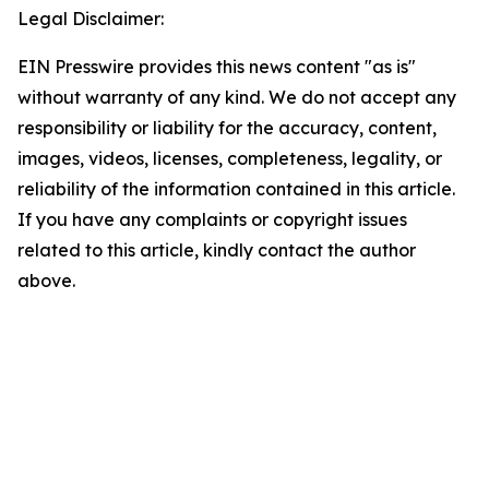
Legal Disclaimer:
EIN Presswire provides this news content "as is"
without warranty of any kind. We do not accept any
responsibility or liability for the accuracy, content,
images, videos, licenses, completeness, legality, or
reliability of the information contained in this article.
If you have any complaints or copyright issues
related to this article, kindly contact the author
above.