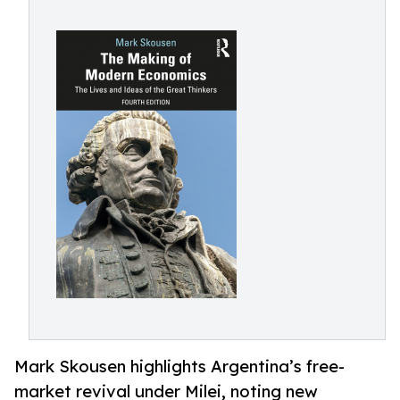
Mark Skousen highlights Argentina’s free-
market revival under Milei, noting new