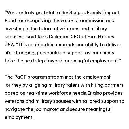
“We are truly grateful to the Scripps Family Impact
Fund for recognizing the value of our mission and
investing in the future of veterans and military
spouses,” said Ross Dickman, CEO of Hire Heroes
USA. “This contribution expands our ability to deliver
life-changing, personalized support as our clients
take the next step toward meaningful employment.”
The PaCT program streamlines the employment
journey by aligning military talent with hiring partners
based on real-time workforce needs. It also provides
veterans and military spouses with tailored support to
navigate the job market and secure meaningful
employment.