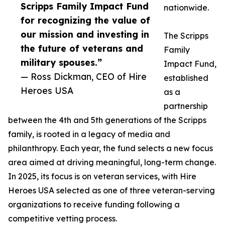
Scripps Family Impact Fund
nationwide.
for recognizing the value of
our mission and investing in
The Scripps
the future of veterans and
Family
military spouses.”
Impact Fund,
— Ross Dickman, CEO of Hire
established
Heroes USA
as a
partnership
between the 4th and 5th generations of the Scripps
family, is rooted in a legacy of media and
philanthropy. Each year, the fund selects a new focus
area aimed at driving meaningful, long-term change.
In 2025, its focus is on veteran services, with Hire
Heroes USA selected as one of three veteran-serving
organizations to receive funding following a
competitive vetting process.