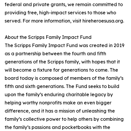
federal and private grants, we remain committed to
providing free, high-impact services to those who
served. For more information, visit hireheroesusa.org.
About the Scripps Family Impact Fund
The Scripps Family Impact Fund was created in 2019
as a partnership between the fourth and fifth
generations of the Scripps family, with hopes that it
will become a fixture for generations to come. The
board today is composed of members of the family’s
fifth and sixth generations. The Fund seeks to build
upon the family’s enduring charitable legacy by
helping worthy nonprofits make an even bigger
difference, and it has a mission of unleashing the
family’s collective power to help others by combining
the family’s passions and pocketbooks with the