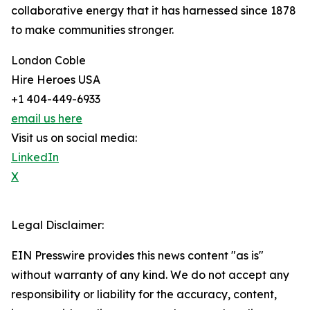
collaborative energy that it has harnessed since 1878
to make communities stronger.
London Coble
Hire Heroes USA
+1 404-449-6933
email us here
Visit us on social media:
LinkedIn
X
Legal Disclaimer:
EIN Presswire provides this news content "as is"
without warranty of any kind. We do not accept any
responsibility or liability for the accuracy, content,