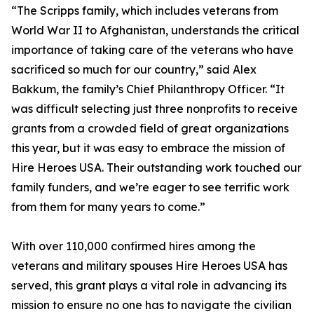
“The Scripps family, which includes veterans from
World War II to Afghanistan, understands the critical
importance of taking care of the veterans who have
sacrificed so much for our country,” said Alex
Bakkum, the family’s Chief Philanthropy Officer. “It
was difficult selecting just three nonprofits to receive
grants from a crowded field of great organizations
this year, but it was easy to embrace the mission of
Hire Heroes USA. Their outstanding work touched our
family funders, and we’re eager to see terrific work
from them for many years to come.”
With over 110,000 confirmed hires among the
veterans and military spouses Hire Heroes USA has
served, this grant plays a vital role in advancing its
mission to ensure no one has to navigate the civilian