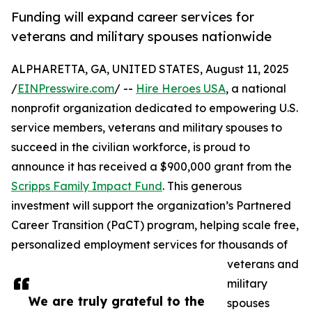
Funding will expand career services for
veterans and military spouses nationwide
ALPHARETTA, GA, UNITED STATES, August 11, 2025
/
EINPresswire.com
/ --
Hire Heroes USA
, a national
nonprofit organization dedicated to empowering U.S.
service members, veterans and military spouses to
succeed in the civilian workforce, is proud to
announce it has received a $900,000 grant from the
Scripps Family Impact Fund
. This generous
investment will support the organization’s Partnered
Career Transition (PaCT) program, helping scale free,
personalized employment services for thousands of
veterans and
military
We are truly grateful to the
spouses