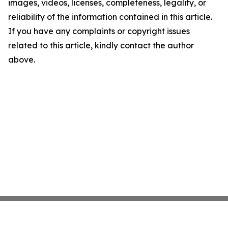
images, videos, licenses, completeness, legality, or
reliability of the information contained in this article.
If you have any complaints or copyright issues
related to this article, kindly contact the author
above.