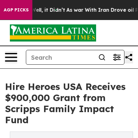
0%. Well, it Didn’t
As war With Iran Drove oil Price
AGP PICKS
Hire Heroes USA Receives
$900,000 Grant from
Scripps Family Impact
Fund