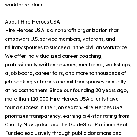
workforce alone.
About Hire Heroes USA
Hire Heroes USA is a nonprofit organization that
empowers U.S. service members, veterans, and
military spouses to succeed in the civilian workforce.
We offer individualized career coaching,
professionally written resumes, mentoring, workshops,
a job board, career fairs, and more to thousands of
job-seeking veterans and military spouses annually—
at no cost to them. Since our founding 20 years ago,
more than 110,000 Hire Heroes USA clients have
found success in their job search. Hire Heroes USA
prioritizes transparency, earning a 4-star rating from
Charity Navigator and the GuideStar Platinum Seal.
Funded exclusively through public donations and