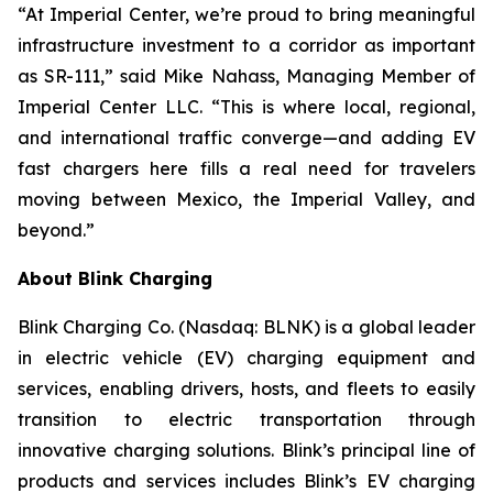
“At Imperial Center, we’re proud to bring meaningful
infrastructure investment to a corridor as important
as SR-111,” said Mike Nahass, Managing Member of
Imperial Center LLC. “This is where local, regional,
and international traffic converge—and adding EV
fast chargers here fills a real need for travelers
moving between Mexico, the Imperial Valley, and
beyond.”
About Blink Charging
Blink Charging Co. (Nasdaq: BLNK) is a global leader
in electric vehicle (EV) charging equipment and
services, enabling drivers, hosts, and fleets to easily
transition to electric transportation through
innovative charging solutions. Blink’s principal line of
products and services includes Blink’s EV charging