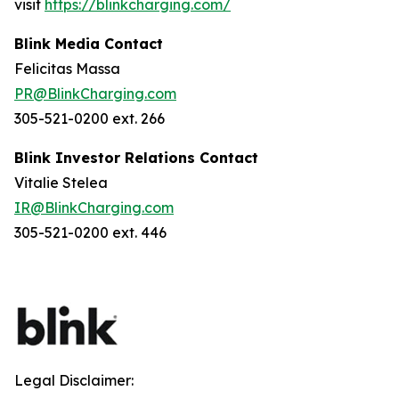
visit
https://blinkcharging.com/
Blink Media Contact
Felicitas Massa
PR@BlinkCharging.com
305-521-0200 ext. 266
Blink Investor Relations Contact
Vitalie Stelea
IR@BlinkCharging.com
305-521-0200 ext. 446
Legal Disclaimer: