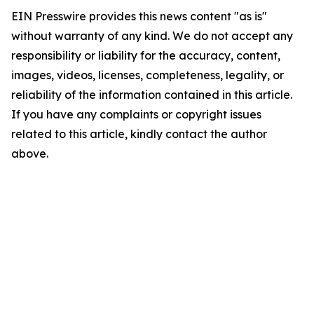
EIN Presswire provides this news content "as is"
without warranty of any kind. We do not accept any
responsibility or liability for the accuracy, content,
images, videos, licenses, completeness, legality, or
reliability of the information contained in this article.
If you have any complaints or copyright issues
related to this article, kindly contact the author
above.