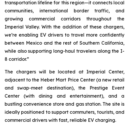
transportation lifeline for this region—it connects local
communities, international border traffic, and
growing commercial corridors throughout the
Imperial Valley. With the addition of these chargers,
we’re enabling EV drivers to travel more confidently
between Mexico and the rest of Southern California,
while also supporting long-haul travelers along the I-
8 corridor.”
The chargers will be located at Imperial Center,
adjacent to the Heber Mart Price Center (a new retail
and swap-meet destination), the Prestige Event
Center (with dining and entertainment), and a
bustling convenience store and gas station. The site is
ideally positioned to support commuters, tourists, and
commercial drivers with fast, reliable EV charging.