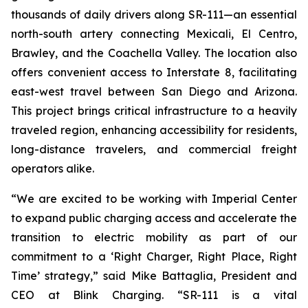
thousands of daily drivers along SR-111—an essential
north-south artery connecting Mexicali, El Centro,
Brawley, and the Coachella Valley. The location also
offers convenient access to Interstate 8, facilitating
east-west travel between San Diego and Arizona.
This project brings critical infrastructure to a heavily
traveled region, enhancing accessibility for residents,
long-distance travelers, and commercial freight
operators alike.
“We are excited to be working with Imperial Center
to expand public charging access and accelerate the
transition to electric mobility as part of our
commitment to a ‘Right Charger, Right Place, Right
Time’ strategy,” said Mike Battaglia, President and
CEO at Blink Charging. “SR-111 is a vital