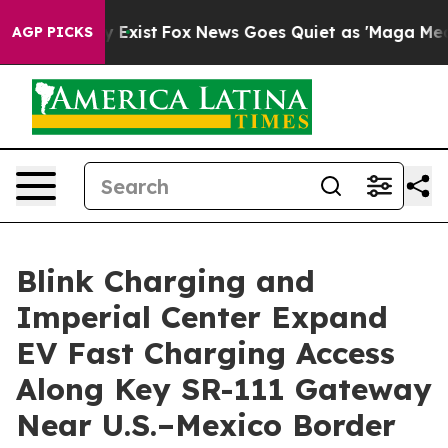
of They Exist
Fox News Goes Quiet as 'Maga Media Pipe
AGP PICKS
Blink Charging and
Imperial Center Expand
EV Fast Charging Access
Along Key SR-111 Gateway
Near U.S.–Mexico Border