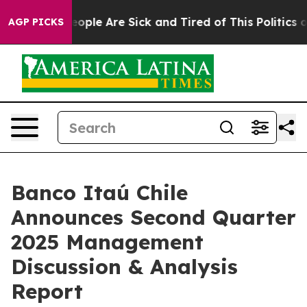
gan Win: “People Are Sick and Tired of This Politics of
AGP PICKS
Banco Itaú Chile
Announces Second Quarter
2025 Management
Discussion & Analysis
Report