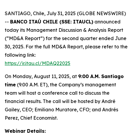
SANTIAGO, Chile, July 31, 2025 (GLOBE NEWSWIRE)
--
BANCO ITAÚ CHILE (SSE: ITAUCL)
announced
today its Management Discussion & Analysis Report
(“MD&A Report”) for the second quarter ended June
30, 2025. For the full MD&A Report, please refer to the
following link:
https://ir.itau.cl/MDAQ22025
On Monday, August 11, 2025, at
9:00 A.M. Santiago
time
(9:00 A.M. ET), the Company’s management
team will host a conference call to discuss the
financial results. The call will be hosted by André
Gailey, CEO; Emiliano Muratore, CFO; and Andrés
Perez, Chief Economist.
Webinar Details: