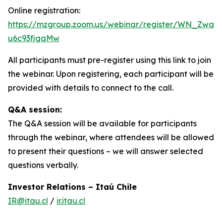
Online registration:
https://mzgroup.zoom.us/webinar/register/WN_Zwa7
u6c93fjgaMw
All participants must pre-register using this link to join
the webinar. Upon registering, each participant will be
provided with details to connect to the call.
Q&A session:
The Q&A session will be available for participants
through the webinar, where attendees will be allowed
to present their questions – we will answer selected
questions verbally.
Investor Relations – Itaú Chile
IR@itau.cl
/
ir.itau.cl