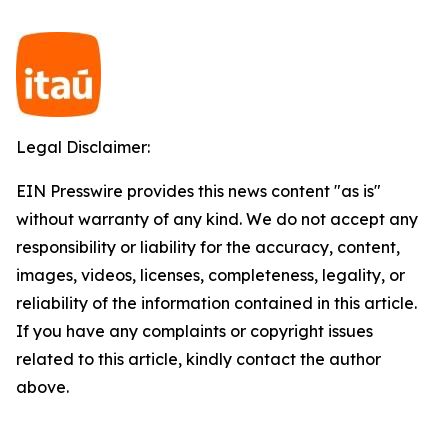
Legal Disclaimer:
EIN Presswire provides this news content "as is"
without warranty of any kind. We do not accept any
responsibility or liability for the accuracy, content,
images, videos, licenses, completeness, legality, or
reliability of the information contained in this article.
If you have any complaints or copyright issues
related to this article, kindly contact the author
above.