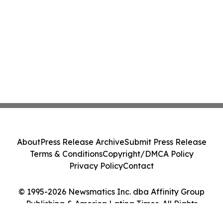
About
Press Release Archive
Submit Press Release
Terms & Conditions
Copyright/DMCA Policy
Privacy Policy
Contact
© 1995-2026 Newsmatics Inc. dba Affinity Group
Publishing & America Latina Times. All Rights
Reserved.