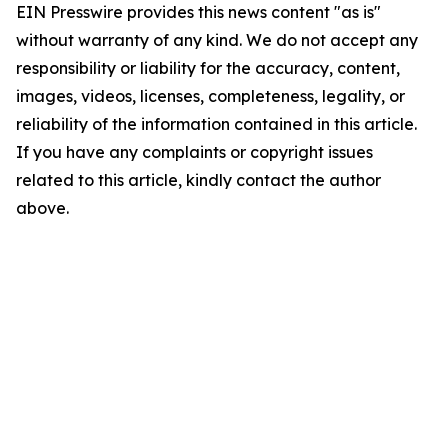
EIN Presswire provides this news content "as is"
without warranty of any kind. We do not accept any
responsibility or liability for the accuracy, content,
images, videos, licenses, completeness, legality, or
reliability of the information contained in this article.
If you have any complaints or copyright issues
related to this article, kindly contact the author
above.