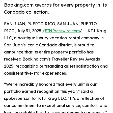
Booking.com awards for every property in its
Condado collection.
SAN JUAN, PUERTO RICO, SAN JUAN, PUERTO
RICO, July 31, 2025 /
EINPresswire.com
/ -- KTJ Krug
LLC, a boutique luxury vacation-rental company in
San Juan’s iconic Condado district, is proud to
announce that its entire property portfolio has
received Booking.com’s Traveller Review Awards
2025, recognizing outstanding guest satisfaction and
consistent five-star experiences.
“We’re incredibly honored that every unit in our
portfolio earned recognition this year,” said a
spokesperson for KTJ Krug LLC. “It’s a reflection of
our commitment to exceptional service, comfort, and
local hospitality that truly resonates with our guests.”