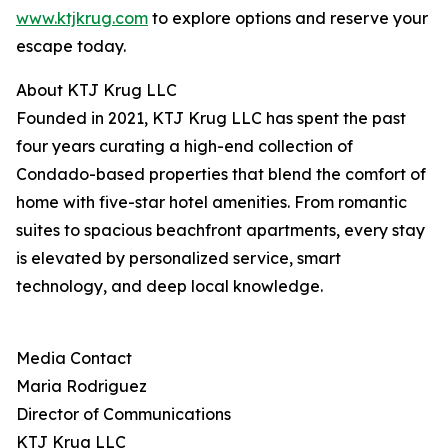
www.ktjkrug.com
to explore options and reserve your
escape today.
About KTJ Krug LLC
Founded in 2021, KTJ Krug LLC has spent the past
four years curating a high-end collection of
Condado-based properties that blend the comfort of
home with five-star hotel amenities. From romantic
suites to spacious beachfront apartments, every stay
is elevated by personalized service, smart
technology, and deep local knowledge.
Media Contact
Maria Rodriguez
Director of Communications
KTJ Krug LLC