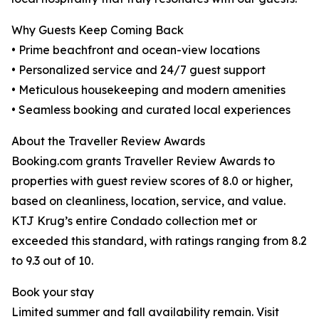
Why Guests Keep Coming Back
• Prime beachfront and ocean-view locations
• Personalized service and 24/7 guest support
• Meticulous housekeeping and modern amenities
• Seamless booking and curated local experiences
About the Traveller Review Awards
Booking.com grants Traveller Review Awards to
properties with guest review scores of 8.0 or higher,
based on cleanliness, location, service, and value.
KTJ Krug’s entire Condado collection met or
exceeded this standard, with ratings ranging from 8.2
to 9.3 out of 10.
Book your stay
Limited summer and fall availability remain. Visit