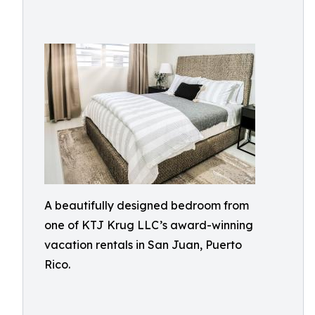
A beautifully designed bedroom from
one of KTJ Krug LLC’s award-winning
vacation rentals in San Juan, Puerto
Rico.