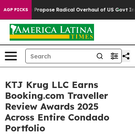
 America Propose Radical Overhaul of US Govt
Indysta
AGP PICKS
KTJ Krug LLC Earns
Booking.com Traveller
Review Awards 2025
Across Entire Condado
Portfolio