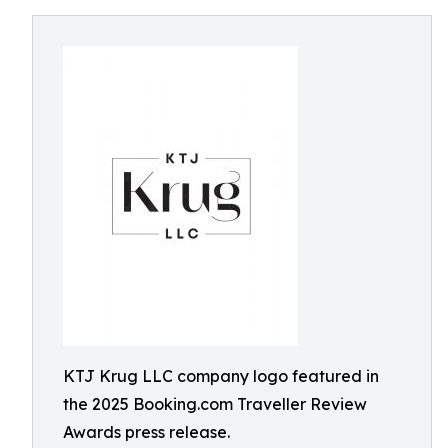
KTJ Krug LLC company logo featured in
the 2025 Booking.com Traveller Review
Awards press release.