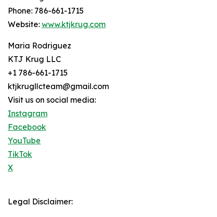
Phone: 786-661-1715
Website:
www.ktjkrug.com
Maria Rodriguez
KTJ Krug LLC
+1 786-661-1715
ktjkrugllcteam@gmail.com
Visit us on social media:
Instagram
Facebook
YouTube
TikTok
X
Legal Disclaimer: