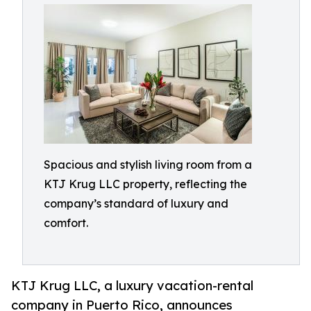
Spacious and stylish living room from a
KTJ Krug LLC property, reflecting the
company’s standard of luxury and
comfort.
KTJ Krug LLC, a luxury vacation-rental
company in Puerto Rico, announces