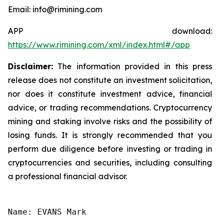
Email: info@rimining.com
APP download:
https://www.rimining.com/xml/index.html#/app
Disclaimer:
The information provided in this press
release does not constitute an investment solicitation,
nor does it constitute investment advice, financial
advice, or trading recommendations. Cryptocurrency
mining and staking involve risks and the possibility of
losing funds. It is strongly recommended that you
perform due diligence before investing or trading in
cryptocurrencies and securities, including consulting
a professional financial advisor.
Name: EVANS Mark
