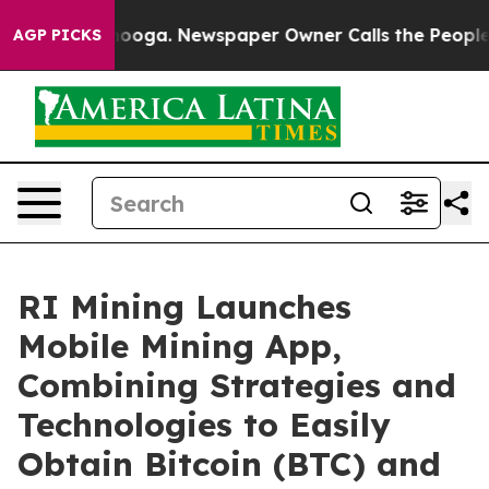
hattanooga. Newspaper Owner Calls the People Abrupt
AGP PICKS
RI Mining Launches
Mobile Mining App,
Combining Strategies and
Technologies to Easily
Obtain Bitcoin (BTC) and