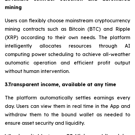
mining
Users can flexibly choose mainstream cryptocurrency
mining contracts such as Bitcoin (BTC) and Ripple
(XRP) according to their own needs. The platform
intelligently allocates resources through AI
computing power scheduling to achieve all-weather
automatic operation and efficient profit output
without human intervention.
3.Transparent income, available at any time
The platform automatically settles earnings every
day. Users can view them in real time in the App and
withdraw them to the bound wallet as needed to
ensure asset security and liquidity.