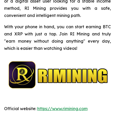
or a digital asset user looking for a stable income
method, RI Mining provides you with a safe,
convenient and intelligent mining path.
With your phone in hand, you can start earning BTC
and XRP with just a tap. Join RI Mining and truly
"earn money without doing anything" every day,
which is easier than watching videos!
Official website:
https://www.rimining.com