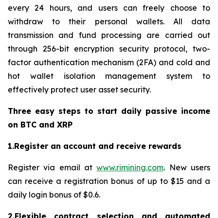
every 24 hours, and users can freely choose to
withdraw to their personal wallets. All data
transmission and fund processing are carried out
through 256-bit encryption security protocol, two-
factor authentication mechanism (2FA) and cold and
hot wallet isolation management system to
effectively protect user asset security.
Three easy steps to start daily passive income
on BTC and XRP
1.Register an account and receive rewards
Register via email at
www.rimining.com
. New users
can receive a registration bonus of up to $15 and a
daily login bonus of $0.6.
2.Flexible contract selection and automated