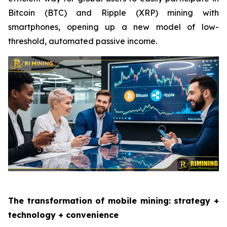
Bitcoin (BTC) and Ripple (XRP) mining with
smartphones, opening up a new model of low-
threshold, automated passive income.
The transformation of mobile mining: strategy +
technology + convenience