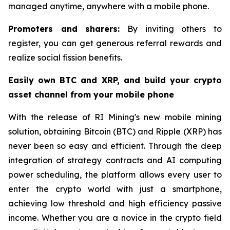
managed anytime, anywhere with a mobile phone.
Promoters and sharers:
By inviting others to
register, you can get generous referral rewards and
realize social fission benefits.
Easily own BTC and XRP, and build your crypto
asset channel from your mobile phone
With the release of RI Mining's new mobile mining
solution, obtaining Bitcoin (BTC) and Ripple (XRP) has
never been so easy and efficient. Through the deep
integration of strategy contracts and AI computing
power scheduling, the platform allows every user to
enter the crypto world with just a smartphone,
achieving low threshold and high efficiency passive
income. Whether you are a novice in the crypto field