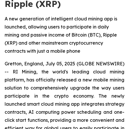
Ripple (XRP)
A new generation of intelligent cloud mining app is
launched, allowing users to participate in daily
mining and passive income of Bitcoin (BTC), Ripple
(XRP) and other mainstream cryptocurrency
contracts with just a mobile phone
Gretton, England, July 05, 2025 (GLOBE NEWSWIRE)
-- RI Mining, the world's leading cloud mining
platform, has officially released a new mobile mining
solution to comprehensively upgrade the way users
participate in the crypto economy. The newly
launched smart cloud mining app integrates strategy
contracts, AI computing power scheduling and one-
click start functions, providing a more convenient and
efficient way for global users to easily participate in