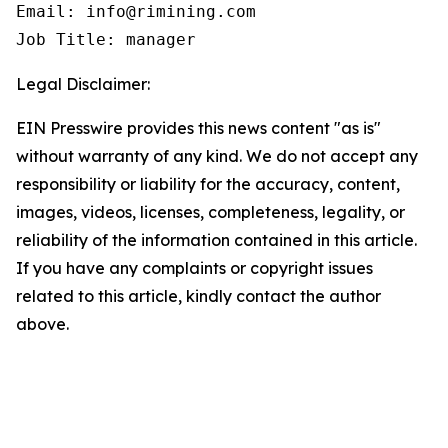
Email: info@rimining.com

Job Title: manager
Legal Disclaimer:
EIN Presswire provides this news content "as is"
without warranty of any kind. We do not accept any
responsibility or liability for the accuracy, content,
images, videos, licenses, completeness, legality, or
reliability of the information contained in this article.
If you have any complaints or copyright issues
related to this article, kindly contact the author
above.