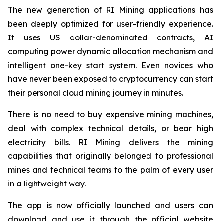
The new generation of RI Mining applications has
been deeply optimized for user-friendly experience.
It uses US dollar-denominated contracts, AI
computing power dynamic allocation mechanism and
intelligent one-key start system. Even novices who
have never been exposed to cryptocurrency can start
their personal cloud mining journey in minutes.
There is no need to buy expensive mining machines,
deal with complex technical details, or bear high
electricity bills. RI Mining delivers the mining
capabilities that originally belonged to professional
mines and technical teams to the palm of every user
in a lightweight way.
The app is now officially launched and users can
download and use it through the official website