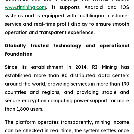
www.rimining.com
. It supports Android and iOS
systems and is equipped with multilingual customer
service and real-time profit display to ensure smooth
operation and transparent experience.
Globally trusted technology and operational
foundation
Since its establishment in 2014, RI Mining has
established more than 80 distributed data centers
around the world, providing services in more than 190
countries and regions, and providing stable and
secure encryption computing power support for more
than 1,800 users.
The platform operates transparently, mining income
can be checked in real time, the system settles once