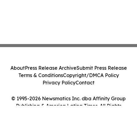
About
Press Release Archive
Submit Press Release
Terms & Conditions
Copyright/DMCA Policy
Privacy Policy
Contact
© 1995-2026 Newsmatics Inc. dba Affinity Group
Publishing & America Latina Times. All Rights
Reserved.
Cookie Settings / Your Privacy Choices