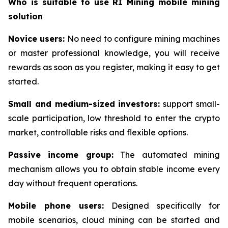
Who is suitable to use RI Mining mobile mining
solution
Novice users:
No need to configure mining machines
or master professional knowledge, you will receive
rewards as soon as you register, making it easy to get
started.
Small and medium-sized investors:
support small-
scale participation, low threshold to enter the crypto
market, controllable risks and flexible options.
Passive income group:
The automated mining
mechanism allows you to obtain stable income every
day without frequent operations.
Mobile phone users:
Designed specifically for
mobile scenarios, cloud mining can be started and