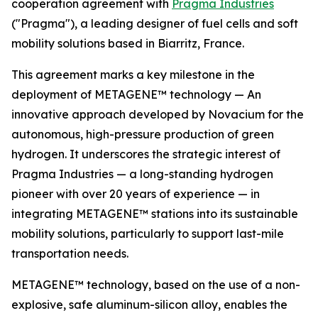
cooperation agreement with
Pragma Industries
("Pragma"), a leading designer of fuel cells and soft
mobility solutions based in Biarritz, France.
This agreement marks a key milestone in the
deployment of METAGENE™ technology — An
innovative approach developed by Novacium for the
autonomous, high-pressure production of green
hydrogen. It underscores the strategic interest of
Pragma Industries — a long-standing hydrogen
pioneer with over 20 years of experience — in
integrating METAGENE™ stations into its sustainable
mobility solutions, particularly to support last-mile
transportation needs.
METAGENE™ technology, based on the use of a non-
explosive, safe aluminum-silicon alloy, enables the