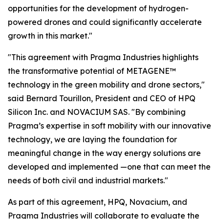
opportunities for the development of hydrogen-
powered drones and could significantly accelerate
growth in this market."
"This agreement with Pragma Industries highlights
the transformative potential of METAGENE™
technology in the green mobility and drone sectors,"
said Bernard Tourillon, President and CEO of HPQ
Silicon Inc. and NOVACIUM SAS.
"By combining
Pragma’s expertise in soft mobility with our innovative
technology,
we are laying the foundation for
meaningful change in the way energy solutions are
developed and implemented
—one that can meet the
needs of both civil and industrial markets."
As part of this agreement, HPQ, Novacium, and
Pragma Industries will collaborate to evaluate the