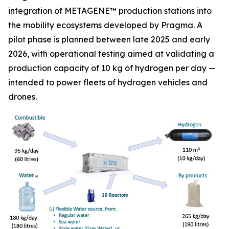
integration of METAGENE™ production stations into
the mobility ecosystems developed by Pragma. A
pilot phase is planned between late 2025 and early
2026, with operational testing aimed at validating a
production capacity of 10 kg of hydrogen per day —
intended to power fleets of hydrogen vehicles and
drones.