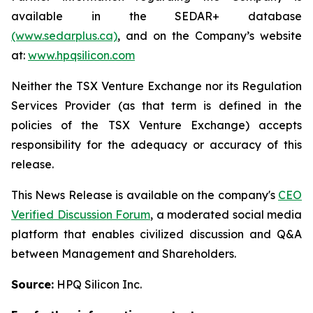
available in the SEDAR+ database
(www.sedarplus.ca)
, and on the Company’s website
at:
www.hpqsilicon.com
Neither the TSX Venture Exchange nor its Regulation
Services Provider (as that term is defined in the
policies of the TSX Venture Exchange) accepts
responsibility for the adequacy or accuracy of this
release.
This News Release is available on the company's
CEO
Verified Discussion Forum
, a moderated social media
platform that enables civilized discussion and Q&A
between Management and Shareholders.
Source:
HPQ Silicon Inc.