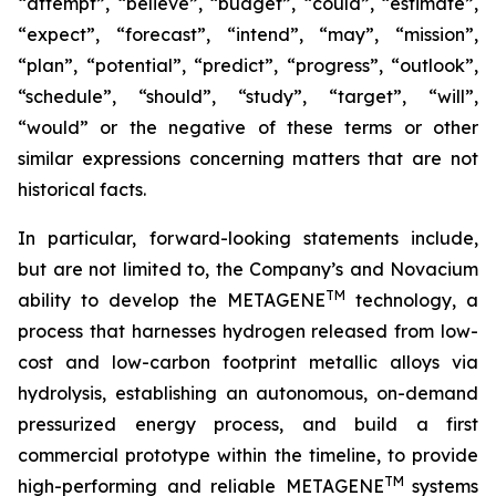
“attempt”, “believe”, “budget”, “could”, “estimate”,
“expect”, “forecast”, “intend”, “may”, “mission”,
“plan”, “potential”, “predict”, “progress”, “outlook”,
“schedule”, “should”, “study”, “target”, “will”,
“would” or the negative of these terms or other
similar expressions concerning matters that are not
historical facts.
In particular, forward-looking statements include,
but are not limited to, the Company’s and Novacium
TM
ability to develop the METAGENE
technology, a
process that harnesses hydrogen released from low-
cost and low-carbon footprint metallic alloys via
hydrolysis, establishing an autonomous, on-demand
pressurized energy process, and build a first
commercial prototype within the timeline, to provide
TM
high-performing and reliable METAGENE
systems