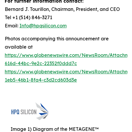
For further information contact:
Bernard J. Tourillon, Chairman, President, and CEO
Tel +1 (514) 846-3271
Email:
Info@hpqsilicon.com
Photos accompanying this announcement are
available at
https://www.globenewswire.com/NewsRoom/Attachm
616d-44bc-9e2c-22352f0ddd7c
https://www.globenewswire.com/NewsRoom/Attachm
1eb5-46b1-8fa4-c3d2cd603d3e
Image 1) Diagram of the METAGENE™