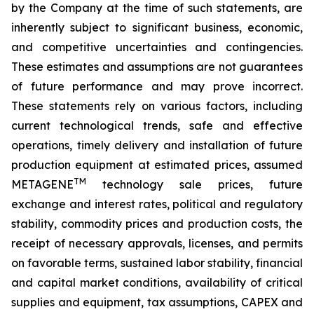
by the Company at the time of such statements, are
inherently subject to significant business, economic,
and competitive uncertainties and contingencies.
These estimates and assumptions are not guarantees
of future performance and may prove incorrect.
These statements rely on various factors, including
current technological trends, safe and effective
operations, timely delivery and installation of future
production equipment at estimated prices, assumed
TM
METAGENE
technology sale prices, future
exchange and interest rates, political and regulatory
stability, commodity prices and production costs, the
receipt of necessary approvals, licenses, and permits
on favorable terms, sustained labor stability, financial
and capital market conditions, availability of critical
supplies and equipment, tax assumptions, CAPEX and