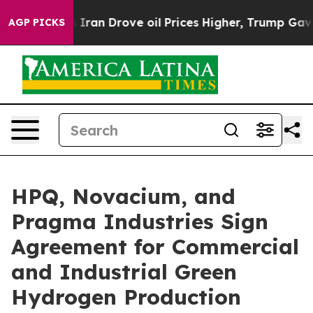
Iran Drove oil Prices Higher, Trump Gave Politically 
AGP PICKS
HPQ, Novacium, and
Pragma Industries Sign
Agreement for Commercial
and Industrial Green
Hydrogen Production