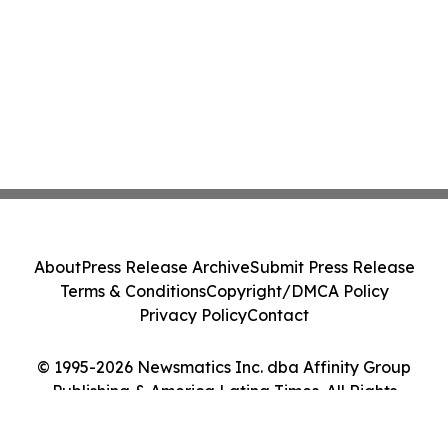
About
Press Release Archive
Submit Press Release
Terms & Conditions
Copyright/DMCA Policy
Privacy Policy
Contact
© 1995-2026 Newsmatics Inc. dba Affinity Group
Publishing & America Latina Times. All Rights
Reserved.