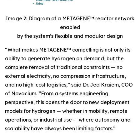
Image 2: Diagram of a METAGENE™ reactor network
enabled
by the system’s flexible and modular design
“
What makes METAGENE™ compelling is not only its
ability to generate hydrogen on demand, but the
complete removal of traditional constraints — no
external electricity, no compression infrastructure,
and no high-cost logistics,”
said Dr. Jed Kraiem, COO
of Novacium.
“From a systems engineering
perspective, this opens the door to new deployment
models for hydrogen — whether in mobility, remote
operations, or industrial use — where autonomy and
scalability have always been limiting factors.”