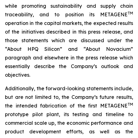
while promoting sustainability and supply chain
TM
traceability, and to position its METAGENE
operation in the capital markets, the expected results
of the initiatives described in this press release, and
those statements which are discussed under the
“About HPQ Silicon” and “About Novacium”
paragraph and elsewhere in the press release which
essentially describe the Company’s outlook and
objectives.
Additionally, the forward-looking statements include,
but are not limited to, the Company’s future results,
TM
the intended fabrication of the first METAGENE
prototype pilot plant, its testing and timeline to
commercial scale up, the economic performance and
product development efforts, as well as the