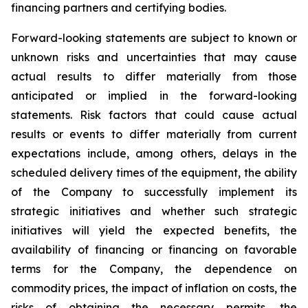
financing partners and certifying bodies.
Forward-looking statements are subject to known or
unknown risks and uncertainties that may cause
actual results to differ materially from those
anticipated or implied in the forward-looking
statements. Risk factors that could cause actual
results or events to differ materially from current
expectations include, among others, delays in the
scheduled delivery times of the equipment, the ability
of the Company to successfully implement its
strategic initiatives and whether such strategic
initiatives will yield the expected benefits, the
availability of financing or financing on favorable
terms for the Company, the dependence on
commodity prices, the impact of inflation on costs, the
risks of obtaining the necessary permits, the