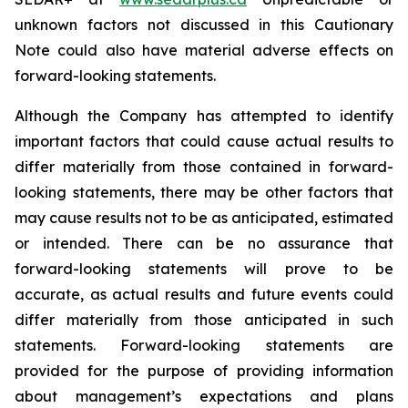
unknown factors not discussed in this Cautionary
Note could also have material adverse effects on
forward-looking statements.
Although the Company has attempted to identify
important factors that could cause actual results to
differ materially from those contained in forward-
looking statements, there may be other factors that
may cause results not to be as anticipated, estimated
or intended. There can be no assurance that
forward-looking statements will prove to be
accurate, as actual results and future events could
differ materially from those anticipated in such
statements. Forward-looking statements are
provided for the purpose of providing information
about management’s expectations and plans