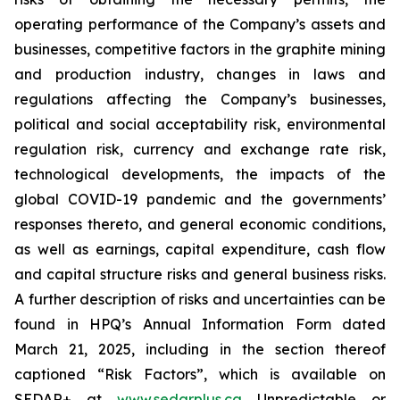
operating performance of the Company’s assets and
businesses, competitive factors in the graphite mining
and production industry, changes in laws and
regulations affecting the Company’s businesses,
political and social acceptability risk, environmental
regulation risk, currency and exchange rate risk,
technological developments, the impacts of the
global COVID-19 pandemic and the governments’
responses thereto, and general economic conditions,
as well as earnings, capital expenditure, cash flow
and capital structure risks and general business risks.
A further description of risks and uncertainties can be
found in HPQ’s Annual Information Form dated
March 21, 2025, including in the section thereof
captioned “Risk Factors”, which is available on
SEDAR+ at
www.sedarplus.ca
Unpredictable or