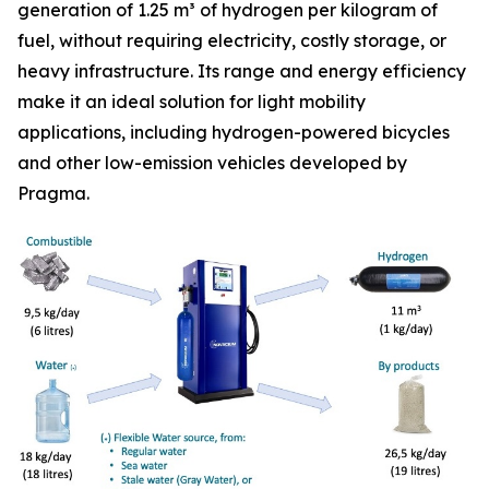
generation of 1.25 m³ of hydrogen per kilogram of
fuel, without requiring electricity, costly storage, or
heavy infrastructure. Its range and energy efficiency
make it an ideal solution for light mobility
applications, including hydrogen-powered bicycles
and other low-emission vehicles developed by
Pragma.