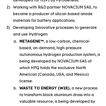
developed for HSPI by PyroGenesis.
2)
Working with R&D partner NOVACIUM SAS, to
become a producer of silicon-based anode
materials for battery applications.
3)
Developing Innovative processes to generate
and use Hydrogen:
a.
METAGENE™
, a low-carbon, chemical-
based, on-demand, high-pressure
autonomous hydrogen production system, is
being developed by NOVACIUM SAS of
which HPQ holds the exclusive North
American (Canada, USA, and Mexico)
license.
b.
WASTE TO ENERGY (W2E)
, a new process
to transform black aluminum dross into a
valuable resource, is being developed by