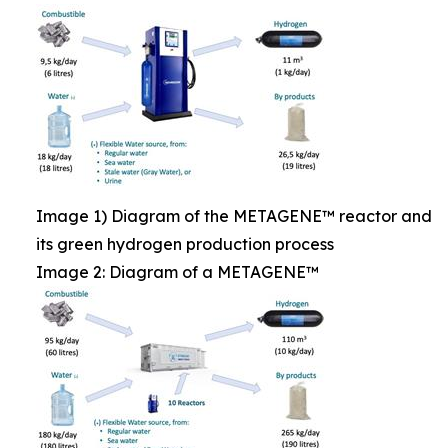
Image 1) Diagram of the METAGENE™ reactor and
its green hydrogen production process
Image 2: Diagram of a METAGENE™