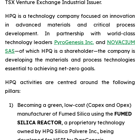
TSX Venture Exchange Industrial Issuer.
HPQ is a technology company focused on innovation
in advanced materials and critical process
development. In partnership with world-class
technology leaders
PyroGenesis Inc.
and
NOVACIUM
SAS
—of which HPQ is a shareholder—the company is
developing the materials and process technologies
essential to achieving net-zero goals.
HPQ activities are centred around the following
pillars:
1)
Becoming a green, low-cost (Capex and Opex)
manufacturer of Fumed Silica using the
FUMED
SILICA REACTOR
, a proprietary technology
owned by HPQ Silica Polvere Inc., being