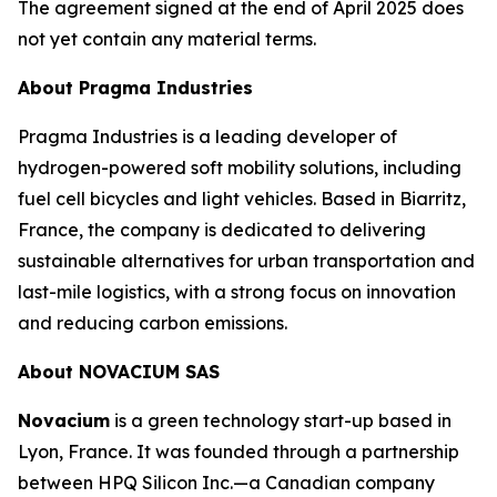
The agreement signed at the end of April 2025 does
not yet contain any material terms.
About Pragma Industries
Pragma Industries is a leading developer of
hydrogen-powered soft mobility solutions, including
fuel cell bicycles and light vehicles. Based in Biarritz,
France, the company is dedicated to delivering
sustainable alternatives for urban transportation and
last-mile logistics, with a strong focus on innovation
and reducing carbon emissions.
About NOVACIUM SAS
Novacium
is a green technology start-up based in
Lyon, France. It was founded through a partnership
between HPQ Silicon Inc.—a Canadian company