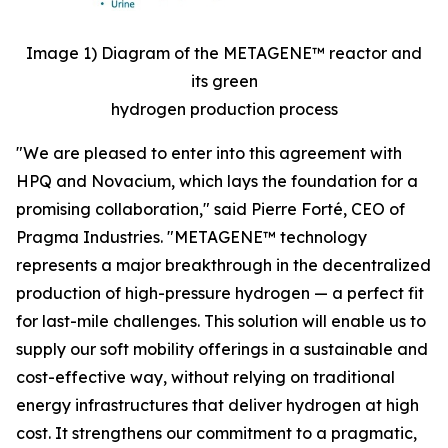
Image 1) Diagram of the METAGENE™ reactor and
its green
hydrogen production process
"We are pleased to enter into this agreement with
HPQ and Novacium, which lays the foundation for a
promising collaboration,"
said Pierre Forté, CEO of
Pragma Industries.
"METAGENE™ technology
represents a major breakthrough in the decentralized
production of high-pressure hydrogen — a perfect fit
for last-mile challenges. This solution will enable us to
supply our soft mobility offerings in a sustainable and
cost-effective way, without relying on traditional
energy infrastructures that deliver hydrogen at high
cost. It strengthens our commitment to a pragmatic,