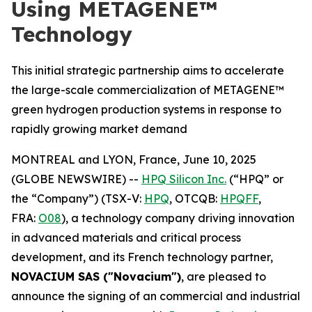
Using METAGENE™
Technology
This initial strategic partnership aims to accelerate
the large-scale commercialization of METAGENE™
green hydrogen production systems in response to
rapidly growing market demand
MONTREAL and LYON, France, June 10, 2025
(GLOBE NEWSWIRE) --
HPQ Silicon Inc.
(“HPQ” or
the “Company”) (TSX-V:
HPQ
, OTCQB:
HPQFF
,
FRA:
O08
), a technology company driving innovation
in advanced materials and critical process
development, and its French technology partner,
NOVACIUM SAS ("Novacium")
, are pleased to
announce the signing of an commercial and industrial