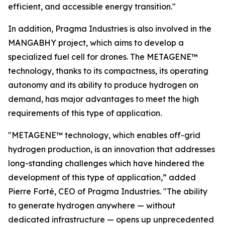
efficient, and accessible energy transition."
In addition, Pragma Industries is also involved in the
MANGABHY project, which aims to develop a
specialized fuel cell for drones. The METAGENE™
technology, thanks to its compactness, its operating
autonomy and its ability to produce hydrogen on
demand, has major advantages to meet the high
requirements of this type of application.
"METAGENE™ technology, which enables off-grid
hydrogen production, is an innovation that addresses
long-standing challenges which have hindered the
development of this type of application,”
added
Pierre Forté, CEO of Pragma Industries.
"The ability
to generate hydrogen anywhere — without
dedicated infrastructure — opens up unprecedented