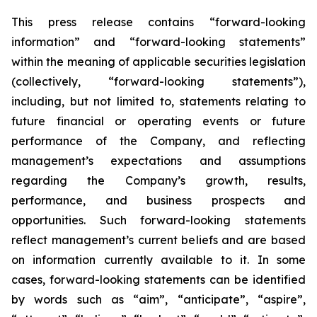
This press release contains “forward-looking
information” and “forward-looking statements”
within the meaning of applicable securities legislation
(collectively, “forward-looking statements”),
including, but not limited to, statements relating to
future financial or operating events or future
performance of the Company, and reflecting
management’s expectations and assumptions
regarding the Company’s growth, results,
performance, and business prospects and
opportunities. Such forward-looking statements
reflect management’s current beliefs and are based
on information currently available to it. In some
cases, forward-looking statements can be identified
by words such as “aim”, “anticipate”, “aspire”,