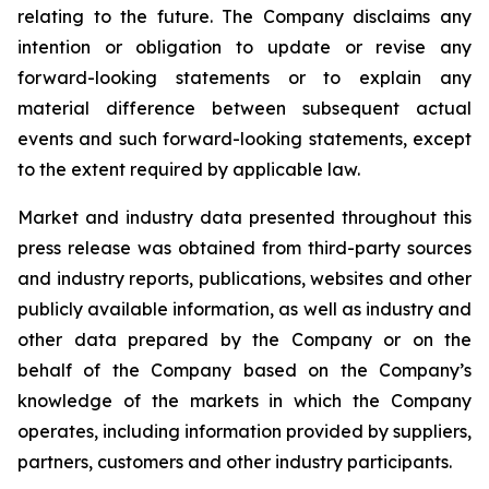
relating to the future. The Company disclaims any
intention or obligation to update or revise any
forward-looking statements or to explain any
material difference between subsequent actual
events and such forward-looking statements, except
to the extent required by applicable law.
Market and industry data presented throughout this
press release was obtained from third-party sources
and industry reports, publications, websites and other
publicly available information, as well as industry and
other data prepared by the Company or on the
behalf of the Company based on the Company’s
knowledge of the markets in which the Company
operates, including information provided by suppliers,
partners, customers and other industry participants.