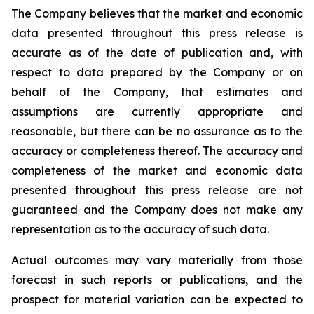
The Company believes that the market and economic
data presented throughout this press release is
accurate as of the date of publication and, with
respect to data prepared by the Company or on
behalf of the Company, that estimates and
assumptions are currently appropriate and
reasonable, but there can be no assurance as to the
accuracy or completeness thereof. The accuracy and
completeness of the market and economic data
presented throughout this press release are not
guaranteed and the Company does not make any
representation as to the accuracy of such data.
Actual outcomes may vary materially from those
forecast in such reports or publications, and the
prospect for material variation can be expected to