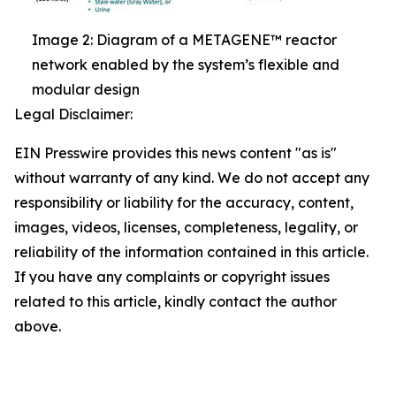
Image 2: Diagram of a METAGENE™ reactor
network enabled by the system’s flexible and
modular design
Legal Disclaimer:
EIN Presswire provides this news content "as is"
without warranty of any kind. We do not accept any
responsibility or liability for the accuracy, content,
images, videos, licenses, completeness, legality, or
reliability of the information contained in this article.
If you have any complaints or copyright issues
related to this article, kindly contact the author
above.