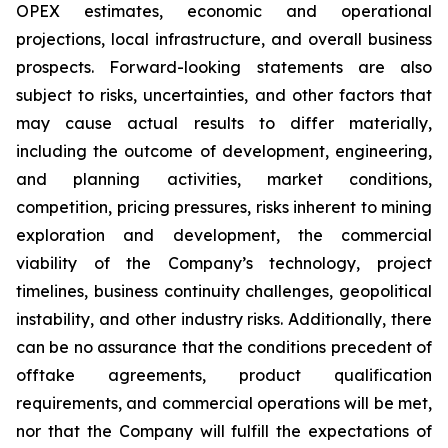
OPEX estimates, economic and operational
projections, local infrastructure, and overall business
prospects. Forward-looking statements are also
subject to risks, uncertainties, and other factors that
may cause actual results to differ materially,
including the outcome of development, engineering,
and planning activities, market conditions,
competition, pricing pressures, risks inherent to mining
exploration and development, the commercial
viability of the Company’s technology, project
timelines, business continuity challenges, geopolitical
instability, and other industry risks. Additionally, there
can be no assurance that the conditions precedent of
offtake agreements, product qualification
requirements, and commercial operations will be met,
nor that the Company will fulfill the expectations of