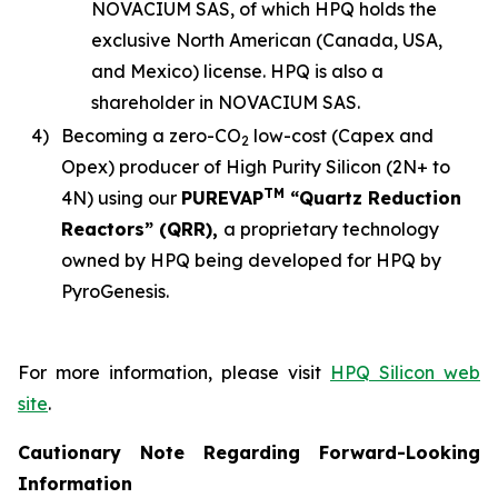
NOVACIUM SAS, of which HPQ holds the
exclusive North American (Canada, USA,
and Mexico) license. HPQ is also a
shareholder in NOVACIUM SAS.
4)
Becoming a zero-CO
low-cost (Capex and
2
Opex) producer of High Purity Silicon (2N+ to
TM
4N) using our
PUREVAP
“Quartz Reduction
Reactors” (QRR),
a proprietary technology
owned by HPQ being developed for HPQ by
PyroGenesis.
For more information, please visit
HPQ Silicon web
site
.
Cautionary Note Regarding Forward-Looking
Information