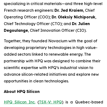
specializing in critical materials—and three high-level
French research engineers:
Dr. Jed Kraiem
, Chief
Operating Officer (COO);
Dr. Oleksiy Nichiporuk
,
Chief Technology Officer (CTO); and
Dr. Julien
Degoulange
, Chief Innovation Officer (CIO).
Together, they founded Novacium with the goal of
developing proprietary technologies in high value-
added sectors linked to renewable energy. The
partnership with HPQ was designed to combine their
scientific expertise with HPQ’s industrial vision to
advance silicon-related initiatives and explore new
opportunities in clean technologies.
About HPQ Silicon
HPQ Silicon Inc.
(
TSX-V: HPQ
)
is a Quebec-based