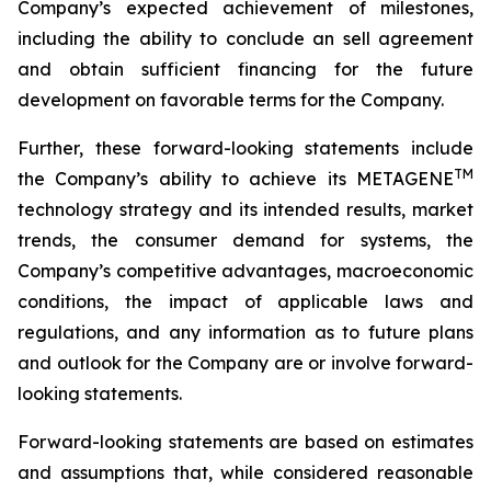
Company’s expected achievement of milestones,
including the ability to conclude an sell agreement
and obtain sufficient financing for the future
development on favorable terms for the Company.
Further, these forward-looking statements include
TM
the Company’s ability to achieve its METAGENE
technology strategy and its intended results, market
trends, the consumer demand for systems, the
Company’s competitive advantages, macroeconomic
conditions, the impact of applicable laws and
regulations, and any information as to future plans
and outlook for the Company are or involve forward-
looking statements.
Forward-looking statements are based on estimates
and assumptions that, while considered reasonable