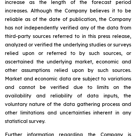
increase as the length of the forecast period
increases. Although the Company believes it to be
reliable as of the date of publication, the Company
has not independently verified any of the data from
third-party sources referred to in this press release,
analyzed or verified the underlying studies or surveys
relied upon or referred to by such sources, or
ascertained the underlying market, economic and
other assumptions relied upon by such sources.
Market and economic data are subject to variations
and cannot be verified due to limits on the
availability and reliability of data inputs, the
voluntary nature of the data gathering process and
other limitations and uncertainties inherent in any
statistical survey.
Further information regarding the Company is