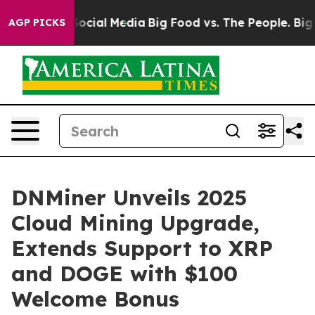
ages on Social Media
Big Food vs. The People. Big Food
AGP PICKS
DNMiner Unveils 2025
Cloud Mining Upgrade,
Extends Support to XRP
and DOGE with $100
Welcome Bonus