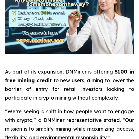
As part of its expansion, DNMiner is offering
$100 in
free mining credit
to new users, aiming to lower the
barrier of entry for retail investors looking to
participate in crypto mining without complexity.
“We’re seeing a shift in how people want to engage
with crypto,” a DNMiner representative stated. “Our
mission is to simplify mining while maximizing access,
flexibility, and environmental responsibility.”