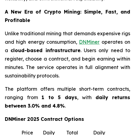
A New Era of Crypto Mining: Simple, Fast, and
Profitable
Unlike traditional mining that demands expensive rigs
and high energy consumption,
DNMiner
operates on
a
cloud-based infrastructure
. Users only need to
register, choose a contract, and begin earning within
minutes. The service operates in full alignment with
sustainability protocols.
The platform offers multiple short-term contracts,
ranging from
1 to 5 days
, with
daily returns
between 3.0% and 4.8%
.
DNMiner 2025 Contract Options
Price
Daily
Total
Daily