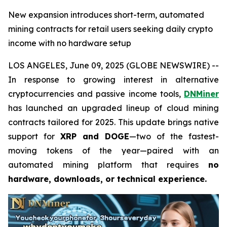
New expansion introduces short-term, automated
mining contracts for retail users seeking daily crypto
income with no hardware setup
LOS ANGELES, June 09, 2025 (GLOBE NEWSWIRE) --
In response to growing interest in alternative
cryptocurrencies and passive income tools,
DNMiner
has launched an upgraded lineup of cloud mining
contracts tailored for 2025. This update brings native
support for
XRP and DOGE
—two of the fastest-
moving tokens of the year—paired with an
automated mining platform that requires
no
hardware, downloads, or technical experience.