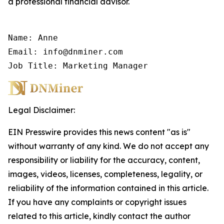
a professional financial advisor.
Name: Anne

Email: info@dnminer.com

Job Title: Marketing Manager
Legal Disclaimer:
EIN Presswire provides this news content "as is"
without warranty of any kind. We do not accept any
responsibility or liability for the accuracy, content,
images, videos, licenses, completeness, legality, or
reliability of the information contained in this article.
If you have any complaints or copyright issues
related to this article, kindly contact the author