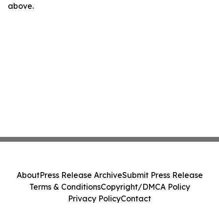
above.
About
Press Release Archive
Submit Press Release
Terms & Conditions
Copyright/DMCA Policy
Privacy Policy
Contact