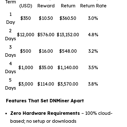
Term
(USD)
Reward
Return
Return Rate
1
$350
$10.50
$360.50
3.0%
Day
2
$12,000
$576.00
$13,152.00
4.8%
Days
3
$500
$16.00
$548.00
3.2%
Days
4
$1,000
$35.00
$1,140.00
3.5%
Days
5
$3,000
$114.00
$3,570.00
3.8%
Days
Features That Set DNMiner Apart
Zero Hardware Requirements
– 100% cloud-
based; no setup or downloads