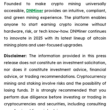
Founded to make crypto mining universally
accessible,
DNMiner
provides an intuitive, compliant,
and green mining experience. The platform enables
anyone to start earning crypto income without
hardware, risk, or tech know-how. DNMiner continues
to innovate in 2025 with its latest lineup of altcoin
mining plans and user-focused upgrades.
Disclaimer:
The information provided in this press
release does not constitute an investment solicitation,
nor does it constitute investment advice, financial
advice, or trading recommendations. Cryptocurrency
mining and staking involve risks and the possibility of
losing funds. It is strongly recommended that you
perform due diligence before investing or trading in
cryptocurrencies and securities, including consulting