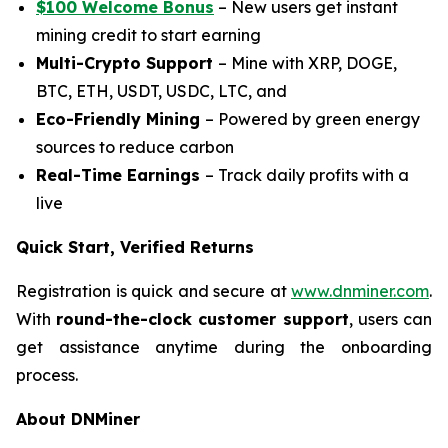
$100 Welcome Bonus
– New users get instant
mining credit to start earning
Multi-Crypto Support
– Mine with XRP, DOGE,
BTC, ETH, USDT, USDC, LTC, and
Eco-Friendly Mining
– Powered by green energy
sources to reduce carbon
Real-Time Earnings
– Track daily profits with a
live
Quick Start, Verified Returns
Registration is quick and secure at
www.dnminer.com
.
With
round-the-clock customer support
, users can
get assistance anytime during the onboarding
process.
About DNMiner