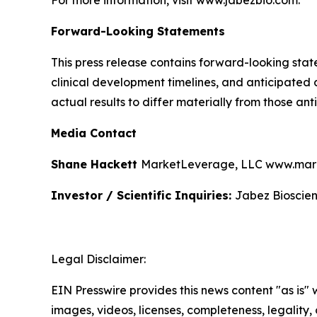
For more information, visit www.jabezbio.com.
Forward-Looking Statements
This press release contains forward-looking sta
clinical development timelines, and anticipated
actual results to differ materially from those a
Media Contact
Shane Hackett
MarketLeverage, LLC www.mark
Investor / Scientific Inquiries:
Jabez Bioscien
Legal Disclaimer:
EIN Presswire provides this news content "as is" 
images, videos, licenses, completeness, legality, o