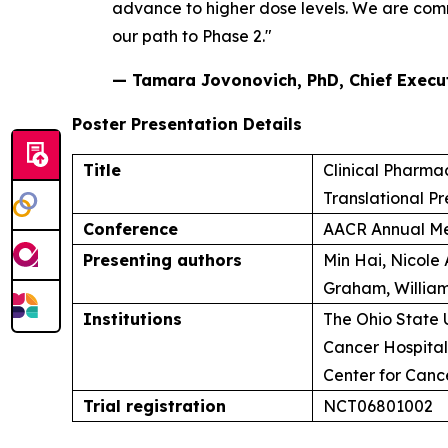
advance to higher dose levels. We are commi
our path to Phase 2."
— Tamara Jovonovich, PhD, Chief Executi
Poster Presentation Details
Title
Clinical Pharma
Translational Pr
Conference
AACR Annual Me
Presenting authors
Min Hai, Nicole
Graham, William
Institutions
The Ohio State 
Cancer Hospital 
Center for Can
Trial registration
NCT06801002