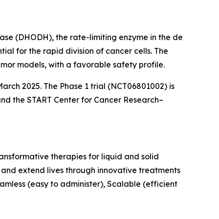
nase (DHODH), the rate-limiting enzyme in the de
l for the rapid division of cancer cells. The
or models, with a favorable safety profile.
arch 2025. The Phase 1 trial (NCT06801002) is
and the START Center for Cancer Research–
nsformative therapies for liquid and solid
 and extend lives through innovative treatments
mless (easy to administer), Scalable (efficient