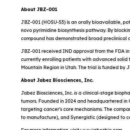
About JBZ-001
JBZ-001 (HOSU-53) is an orally bioavailable, po
novo pyrimidine biosynthesis pathway. By blockin
compound has demonstrated broad preclinical ant
JBZ-001 received IND approval from the FDA in 2
currently enrolling patients with advanced so
Mountain Region in Utah. The trial is funded by J
About Jabez Biosciences, Inc.
Jabez Biosciences, Inc. is a clinical-stage bio
tumors. Founded in 2024 and headquartered in Cr
targeting cancer's core mechanisms. The company
to manufacture), and Synergistic (designed to c