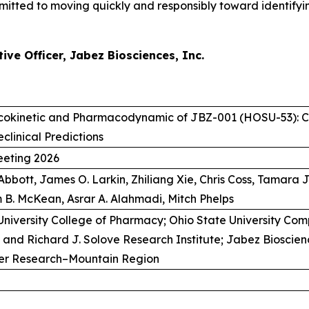
tted to moving quickly and responsibly toward identifying
ve Officer, Jabez Biosciences, Inc.
cokinetic and Pharmacodynamic of JBZ-001 (HOSU-53): C
eclinical Predictions
eting 2026
 Abbott, James O. Larkin, Zhiliang Xie, Chris Coss, Tamara
 B. McKean, Asrar A. Alahmadi, Mitch Phelps
University College of Pharmacy; Ohio State University Co
and Richard J. Solove Research Institute; Jabez Bioscienc
cer Research–Mountain Region