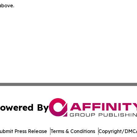
 above.
owered By
ubmit Press Release
Terms & Conditions
Copyright/DMCA