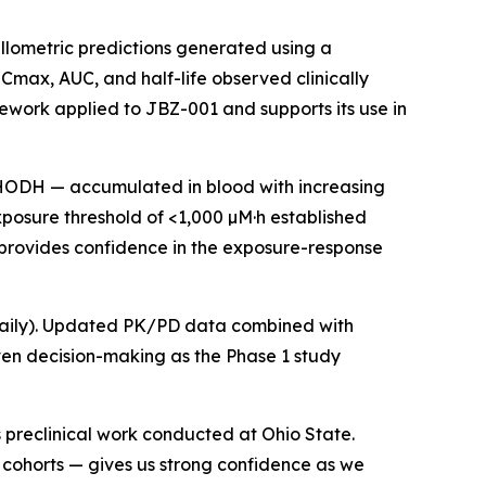
llometric predictions generated using a
 Cmax, AUC, and half-life observed clinically
ork applied to JBZ-001 and supports its use in
DHODH — accumulated in blood with increasing
posure threshold of <1,000 µM·h established
provides confidence in the exposure-response
mg daily). Updated PK/PD data combined with
ven decision-making as the Phase 1 study
 preclinical work conducted at Ohio State.
 cohorts — gives us strong confidence as we