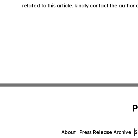
related to this article, kindly contact the author
P
About
Press Release Archive
S