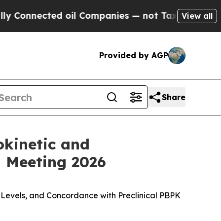
cted oil Companies — not Taxpayers — the Chance
View all
Provided by AGP
Share
okinetic and
 Meeting 2026
 Levels, and Concordance with Preclinical PBPK