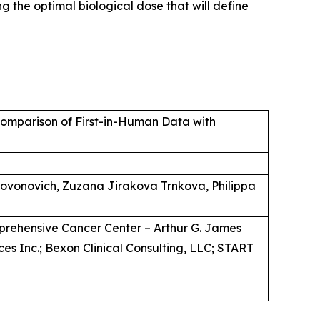
 the optimal biological dose that will define
omparison of First-in-Human Data with
 Jovonovich, Zuzana Jirakova Trnkova, Philippa
mprehensive Cancer Center – Arthur G. James
es Inc.; Bexon Clinical Consulting, LLC; START