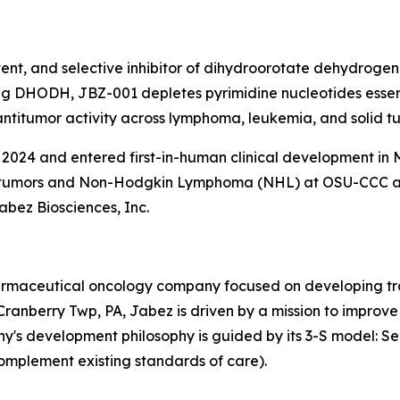
tent, and selective inhibitor of dihydroorotate dehydroge
g DHODH, JBZ-001 depletes pyrimidine nucleotides essentia
itumor activity across lymphoma, leukemia, and solid tum
024 and entered first-in-human clinical development in M
lid tumors and Non-Hodgkin Lymphoma (NHL) at OSU-CCC 
abez Biosciences, Inc.
pharmaceutical oncology company focused on developing tra
anberry Twp, PA, Jabez is driven by a mission to improve
's development philosophy is guided by its 3-S model: Sea
omplement existing standards of care).