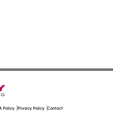
 Policy
Privacy Policy
Contact