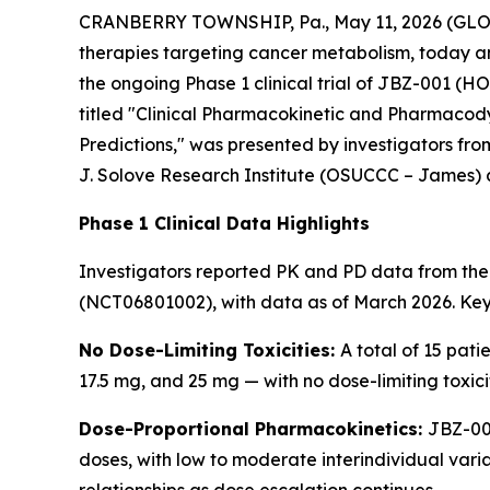
CRANBERRY TOWNSHIP, Pa., May 11, 2026 (GLOBE
therapies targeting cancer metabolism, today 
the ongoing Phase 1 clinical trial of JBZ-001 (
titled
"Clinical Pharmacokinetic and Pharmacody
Predictions,"
was presented by investigators fro
J. Solove Research Institute (OSUCCC – James) 
Phase 1 Clinical Data Highlights
Investigators reported PK and PD data from the f
(NCT06801002), with data as of March 2026. Key 
No Dose-Limiting Toxicities:
A total of 15 pati
17.5 mg, and 25 mg — with no dose-limiting toxic
Dose-Proportional Pharmacokinetics:
JBZ-001
doses, with low to moderate interindividual vari