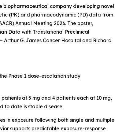
ge biopharmaceutical company developing novel
netic (PK) and pharmacodynamic (PD) data from
(AACR) Annual Meeting 2026. The poster,
 Data with Translational Preclinical
 – Arthur G. James Cancer Hospital and Richard
 the Phase 1 dose-escalation study
 3 patients at 5 mg and 4 patients each at 10 mg,
 to date is stable disease.
 in exposure following both single and multiple
havior supports predictable exposure-response