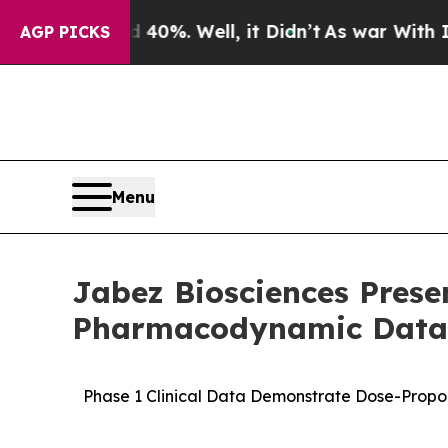
nd 40%. Well, it Didn’t
As war With Iran Drove 
AGP PICKS
Menu
Jabez Biosciences Pres
Pharmacodynamic Data 
Phase 1 Clinical Data Demonstrate Dose-Propor