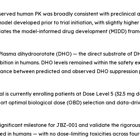
erved human PK was broadly consistent with preclinical a
l developed prior to trial initiation, with slightly higher
dates the model-informed drug development (MIDD) framew
Plasma dihydroorotate (DHO) — the direct substrate of 
tion in humans. DHO levels remained within the safety ex
ordance between predicted and observed DHO suppression 
ial is currently enrolling patients at Dose Level 5 (32.5 
port optimal biological dose (OBD) selection and data-dri
gnificant milestone for JBZ-001 and validate the rigorous
d in humans — with no dose-limiting toxicities across four