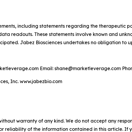
tements, including statements regarding the therapeutic p
 data readouts. These statements involve known and unkno
nticipated. Jabez Biosciences undertakes no obligation to
etleverage.com Email: shane@marketleverage.com Phon
ces, Inc. www.jabezbio.com
without warranty of any kind. We do not accept any responsib
r reliability of the information contained in this article. I