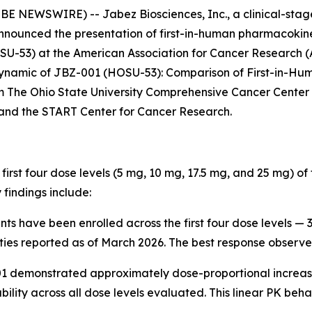
 NEWSWIRE) -- Jabez Biosciences, Inc., a clinical-sta
announced the presentation of first-in-human pharmacoki
HOSU-53) at the American Association for Cancer Research 
namic of JBZ-001 (HOSU-53): Comparison of First-in-Human
m The Ohio State University Comprehensive Cancer Center
and the START Center for Cancer Research.
irst four dose levels (5 mg, 10 mg, 17.5 mg, and 25 mg) of
findings include:
ents have been enrolled across the first four dose levels —
ities reported as of March 2026. The best response observed
 demonstrated approximately dose-proportional increases
ability across all dose levels evaluated. This linear PK be