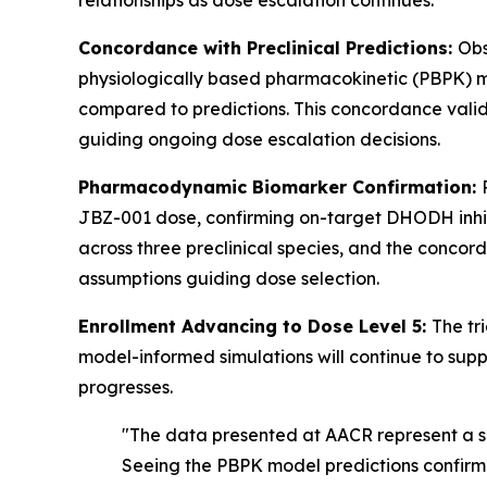
relationships as dose escalation continues.
Concordance with Preclinical Predictions:
Obs
physiologically based pharmacokinetic (PBPK) mode
compared to predictions. This concordance vali
guiding ongoing dose escalation decisions.
Pharmacodynamic Biomarker Confirmation:
JBZ-001 dose, confirming on-target DHODH inhibi
across three preclinical species, and the conc
assumptions guiding dose selection.
Enrollment Advancing to Dose Level 5:
The tr
model-informed simulations will continue to sup
progresses.
"The data presented at AACR represent a si
Seeing the PBPK model predictions confirme