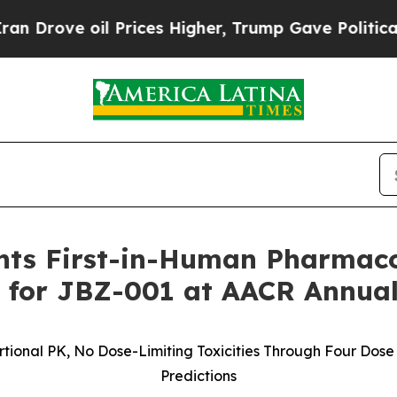
oil Prices Higher, Trump Gave Politically Conne
ents First-in-Human Pharmac
for JBZ-001 at AACR Annual
tional PK, No Dose-Limiting Toxicities Through Four Dose
Predictions