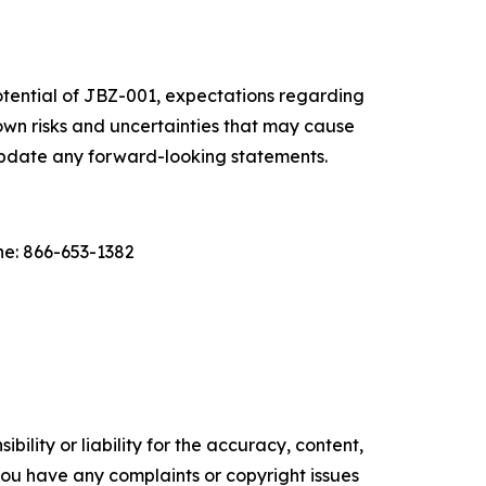
otential of JBZ-001, expectations regarding
wn risks and uncertainties that may cause
 update any forward-looking statements.
e: 866-653-1382
ility or liability for the accuracy, content,
f you have any complaints or copyright issues