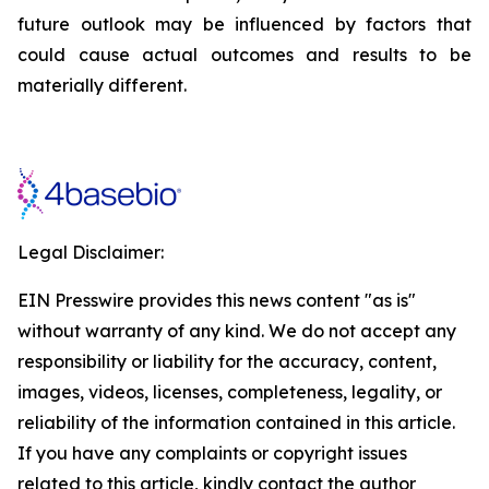
future outlook may be influenced by factors that
could cause actual outcomes and results to be
materially different.
Legal Disclaimer:
EIN Presswire provides this news content "as is"
without warranty of any kind. We do not accept any
responsibility or liability for the accuracy, content,
images, videos, licenses, completeness, legality, or
reliability of the information contained in this article.
If you have any complaints or copyright issues
related to this article, kindly contact the author