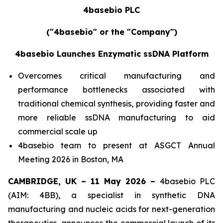
4basebio PLC
("4basebio" or the "Company")
4basebio Launches Enzymatic ssDNA Platform
Overcomes critical manufacturing and
performance bottlenecks associated with
traditional chemical synthesis, providing faster and
more reliable ssDNA manufacturing to aid
commercial scale up
4basebio team to present at ASGCT Annual
Meeting 2026 in Boston, MA
CAMBRIDGE, UK –
11 May
2026 –
4basebio PLC
(AIM: 4BB), a specialist in synthetic DNA
manufacturing and nucleic acids for next-generation