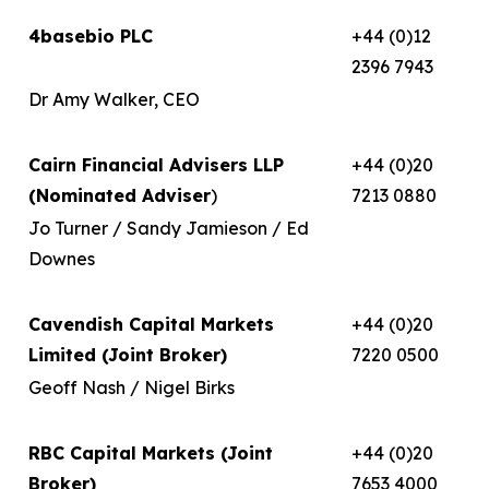
4basebio PLC
+44 (0)12
2396 7943
Dr Amy Walker, CEO
Cairn Financial Advisers LLP
+44 (0)20
(Nominated Adviser
)
7213 0880
Jo Turner / Sandy Jamieson / Ed
Downes
Cavendish Capital Markets
+44 (0)20
Limited (Joint Broker)
7220 0500
Geoff Nash / Nigel Birks
RBC Capital Markets (Joint
+44 (0)20
Broker)
7653 4000