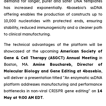
demand for longer, purer and safer DNA templates
has increased exponentially. 4basebio’s ssDNA
offering enables the production of constructs up to
10,000 nucleotides with protected ends, ensuring
stability, reduced immunogenicity and a cleaner path
to clinical manufacturing.
The technical advantages of the platform will be
showcased at the upcoming
American Society of
Gene & Cell Therapy (ASGCT) Annual Meeting
in
Boston, MA.
Amine Bouchareb, Director of
Molecular Biology and Gene Editing at 4basebio
,
will deliver a presentation titled
"An enzymatic ssDNA
platform addresses manufacturing and performance
bottlenecks in non-viral CRISPR gene editing"
on
14
May at 9:00 AM EDT
.