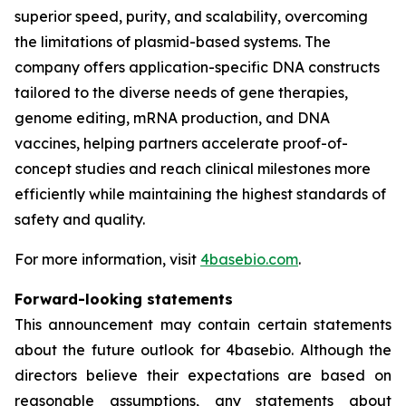
superior speed, purity, and scalability, overcoming
the limitations of plasmid-based systems. The
company offers application-specific DNA constructs
tailored to the diverse needs of gene therapies,
genome editing, mRNA production, and DNA
vaccines, helping partners accelerate proof-of-
concept studies and reach clinical milestones more
efficiently while maintaining the highest standards of
safety and quality.
For more information, visit
4basebio.com
.
Forward-looking statements
This announcement may contain certain statements
about the future outlook for 4basebio. Although the
directors believe their expectations are based on
reasonable assumptions, any statements about