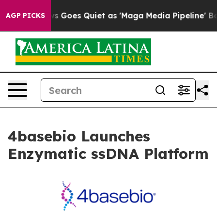
Fox News Goes Quiet as 'Maga Media Pipeline' Backfir
AGP PICKS
4basebio Launches
Enzymatic ssDNA Platform