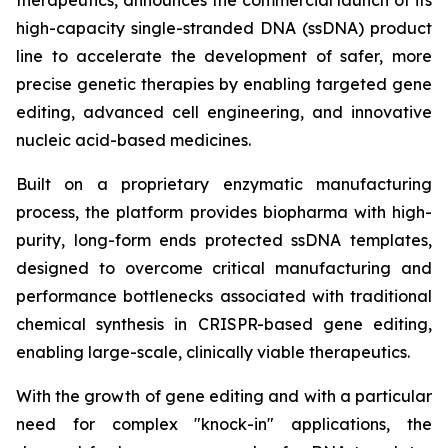
therapeutics, announces the commercial launch of its
high-capacity single-stranded DNA (ssDNA) product
line to accelerate the development of safer, more
precise genetic therapies by enabling targeted gene
editing, advanced cell engineering, and innovative
nucleic acid-based medicines.
Built on a proprietary enzymatic manufacturing
process, the platform provides biopharma with high-
purity, long-form ends protected ssDNA templates,
designed to overcome critical manufacturing and
performance bottlenecks associated with traditional
chemical synthesis in CRISPR-based gene editing,
enabling large-scale, clinically viable therapeutics.
With the growth of gene editing and with a particular
need for complex "knock-in" applications, the