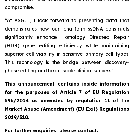
compromise.
“At ASGCT, I look forward to presenting data that
demonstrates how our long-form ssDNA constructs
significantly enhance Homology Directed Repair
(HDR) gene editing efficiency while maintaining
superior cell viability in sensitive primary cell types.
This technology is the bridge between discovery-
phase editing and large-scale clinical success.”
This announcement contains inside information
for the purposes of Article 7 of EU Regulation
596/2014 as amended by regulation 11 of the
Market Abuse (Amendment) (EU Exit) Regulations
2019/310.
For further enquiries, please contact: