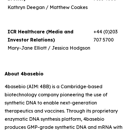
Kathryn Deegan / Matthew Coakes
ICR Healthcare (Media and
+44 (0)203
Investor Relations)
707 5700
Mary-Jane Elliott / Jessica Hodgson
About 4basebio
4basebio (AIM: 4BB) is a Cambridge-based
biotechnology company pioneering the use of
synthetic DNA to enable next-generation
therapeutics and vaccines. Through its proprietary
enzymatic DNA synthesis platform, 4basebio
produces GMP-grade synthetic DNA and mRNA with