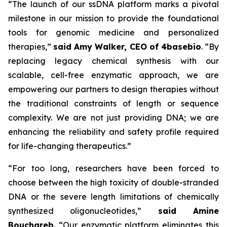
“The launch of our ssDNA platform marks a pivotal
milestone in our mission to provide the foundational
tools for genomic medicine and personalized
therapies,”
said Amy Walker, CEO of 4basebio
.
“By
replacing legacy chemical synthesis with our
scalable, cell-free enzymatic approach, we are
empowering our partners to design therapies without
the traditional constraints of length or sequence
complexity. We are not just providing DNA; we are
enhancing the reliability and safety profile required
for life-changing therapeutics.”
“For too long, researchers have been forced to
choose between the high toxicity of double-stranded
DNA or the severe length limitations of chemically
synthesized oligonucleotides,”
said Amine
Bouchareb
. “
Our enzymatic platform eliminates this