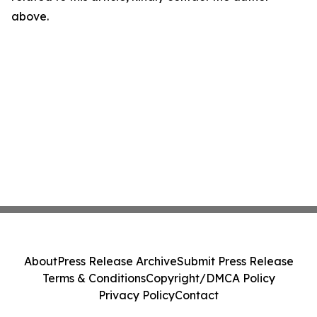
above.
About
Press Release Archive
Submit Press Release
Terms & Conditions
Copyright/DMCA Policy
Privacy Policy
Contact