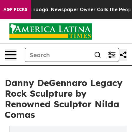
 Chattanooga. Newspaper Owner Calls the People Abru
AGP PICKS
Danny DeGennaro Legacy
Rock Sculpture by
Renowned Sculptor Nilda
Comas