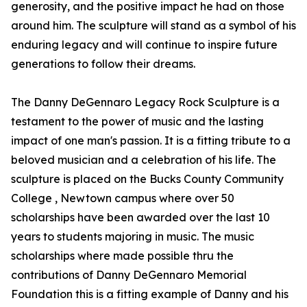
generosity, and the positive impact he had on those
around him. The sculpture will stand as a symbol of his
enduring legacy and will continue to inspire future
generations to follow their dreams.
The Danny DeGennaro Legacy Rock Sculpture is a
testament to the power of music and the lasting
impact of one man's passion. It is a fitting tribute to a
beloved musician and a celebration of his life. The
sculpture is placed on the Bucks County Community
College , Newtown campus where over 50
scholarships have been awarded over the last 10
years to students majoring in music. The music
scholarships where made possible thru the
contributions of Danny DeGennaro Memorial
Foundation this is a fitting example of Danny and his