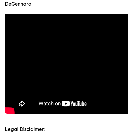
DeGennaro
Legal Disclaimer: