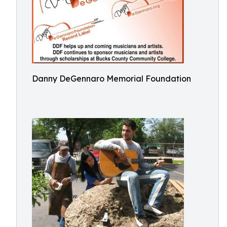
Danny DeGennaro Memorial Foundation