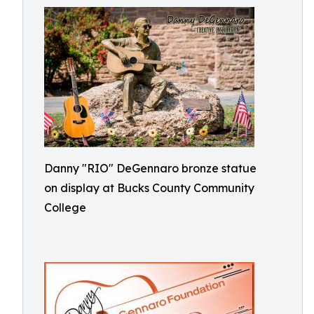
Danny "RIO" DeGennaro bronze statue
on display at Bucks County Community
College