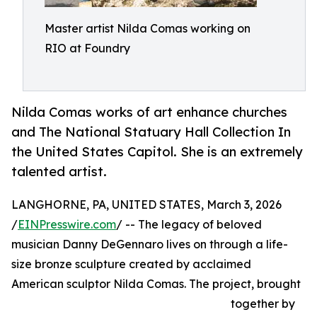
Master artist Nilda Comas working on
RIO at Foundry
Nilda Comas works of art enhance churches
and The National Statuary Hall Collection In
the United States Capitol. She is an extremely
talented artist.
LANGHORNE, PA, UNITED STATES, March 3, 2026
/
EINPresswire.com
/ -- The legacy of beloved
musician Danny DeGennaro lives on through a life-
size bronze sculpture created by acclaimed
American sculptor Nilda Comas. The project, brought
together by