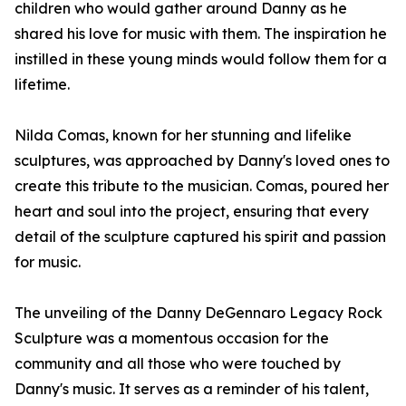
children who would gather around Danny as he
shared his love for music with them. The inspiration he
instilled in these young minds would follow them for a
lifetime.
Nilda Comas, known for her stunning and lifelike
sculptures, was approached by Danny's loved ones to
create this tribute to the musician. Comas, poured her
heart and soul into the project, ensuring that every
detail of the sculpture captured his spirit and passion
for music.
The unveiling of the Danny DeGennaro Legacy Rock
Sculpture was a momentous occasion for the
community and all those who were touched by
Danny's music. It serves as a reminder of his talent,