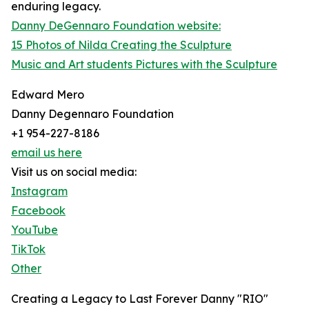
enduring legacy.
Danny DeGennaro Foundation website:
15 Photos of Nilda Creating the Sculpture
Music and Art students Pictures with the Sculpture
Edward Mero
Danny Degennaro Foundation
+1 954-227-8186
email us here
Visit us on social media:
Instagram
Facebook
YouTube
TikTok
Other
Creating a Legacy to Last Forever Danny "RIO"