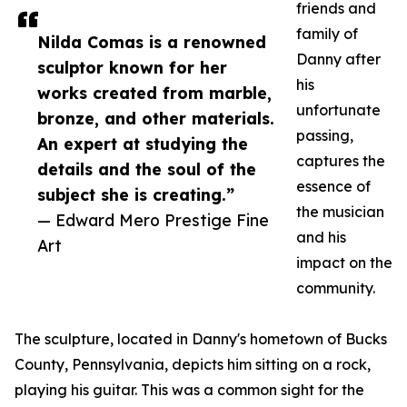
friends and
family of
Nilda Comas is a renowned
Danny after
sculptor known for her
his
works created from marble,
unfortunate
bronze, and other materials.
passing,
An expert at studying the
captures the
details and the soul of the
essence of
subject she is creating.”
the musician
— Edward Mero Prestige Fine
and his
Art
impact on the
community.
The sculpture, located in Danny's hometown of Bucks
County, Pennsylvania, depicts him sitting on a rock,
playing his guitar. This was a common sight for the