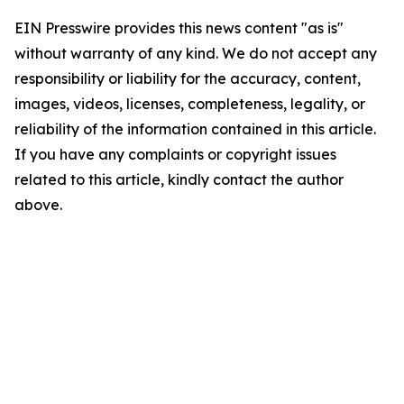
EIN Presswire provides this news content "as is"
without warranty of any kind. We do not accept any
responsibility or liability for the accuracy, content,
images, videos, licenses, completeness, legality, or
reliability of the information contained in this article.
If you have any complaints or copyright issues
related to this article, kindly contact the author
above.