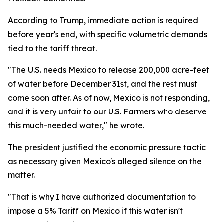
According to Trump, immediate action is required
before year's end, with specific volumetric demands
tied to the tariff threat.
"The U.S. needs Mexico to release 200,000 acre-feet
of water before December 31st, and the rest must
come soon after. As of now, Mexico is not responding,
and it is very unfair to our U.S. Farmers who deserve
this much-needed water," he wrote.
The president justified the economic pressure tactic
as necessary given Mexico's alleged silence on the
matter.
"That is why I have authorized documentation to
impose a 5% Tariff on Mexico if this water isn't