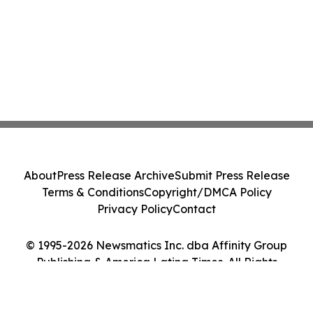
About
Press Release Archive
Submit Press Release
Terms & Conditions
Copyright/DMCA Policy
Privacy Policy
Contact
© 1995-2026 Newsmatics Inc. dba Affinity Group
Publishing & America Latina Times. All Rights
Reserved.
Cookie Settings / Your Privacy Choices