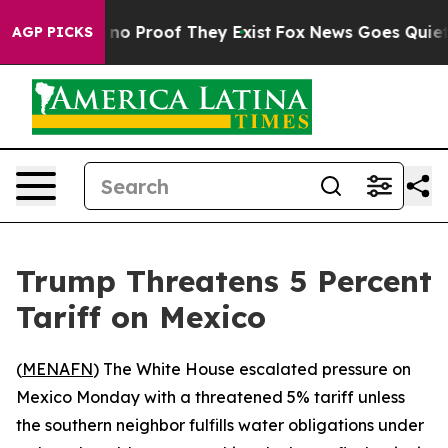
but Offers no Proof They Exist
Fox News Goes Quiet as 
AGP PICKS
Trump Threatens 5 Percent
Tariff on Mexico
(
MENAFN
) The White House escalated pressure on
Mexico Monday with a threatened 5% tariff unless
the southern neighbor fulfills water obligations under