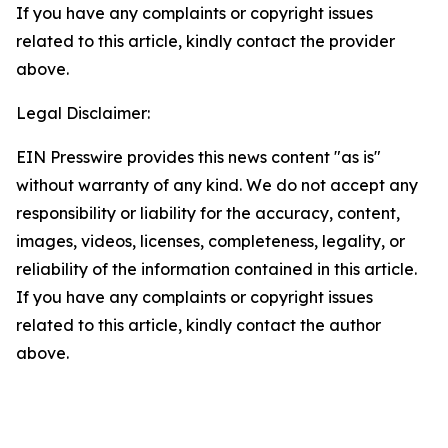
If you have any complaints or copyright issues
related to this article, kindly contact the provider
above.
Legal Disclaimer:
EIN Presswire provides this news content "as is"
without warranty of any kind. We do not accept any
responsibility or liability for the accuracy, content,
images, videos, licenses, completeness, legality, or
reliability of the information contained in this article.
If you have any complaints or copyright issues
related to this article, kindly contact the author
above.