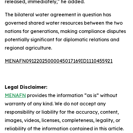
released, immediately," he added.
The bilateral water agreement in question has
governed shared water resources between the two
nations for generations, making compliance disputes
potentially significant for diplomatic relations and
regional agriculture.
MENAFN09122025000045017169ID1110455921
Legal Disclaimer:
MENAFN
provides the information “as is” without
warranty of any kind. We do not accept any
responsibility or liability for the accuracy, content,
images, videos, licenses, completeness, legality, or
reliability of the information contained in this article.