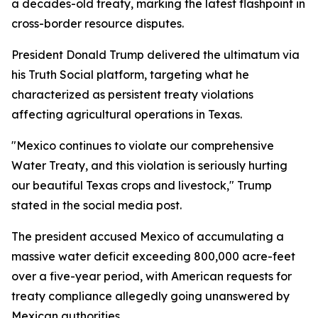
a decades-old treaty, marking the latest flashpoint in
cross-border resource disputes.
President Donald Trump delivered the ultimatum via
his Truth Social platform, targeting what he
characterized as persistent treaty violations
affecting agricultural operations in Texas.
"Mexico continues to violate our comprehensive
Water Treaty, and this violation is seriously hurting
our beautiful Texas crops and livestock," Trump
stated in the social media post.
The president accused Mexico of accumulating a
massive water deficit exceeding 800,000 acre-feet
over a five-year period, with American requests for
treaty compliance allegedly going unanswered by
Mexican authorities.