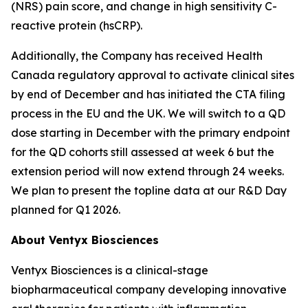
(NRS) pain score, and change in high sensitivity C-
reactive protein (hsCRP).
Additionally, the Company has received Health
Canada regulatory approval to activate clinical sites
by end of December and has initiated the CTA filing
process in the EU and the UK. We will switch to a QD
dose starting in December with the primary endpoint
for the QD cohorts still assessed at week 6 but the
extension period will now extend through 24 weeks.
We plan to present the topline data at our R&D Day
planned for Q1 2026.
About Ventyx Biosciences
Ventyx Biosciences is a clinical-stage
biopharmaceutical company developing innovative