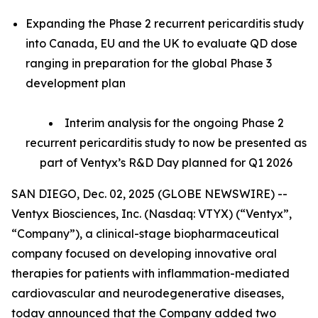
Expanding the Phase 2 recurrent pericarditis study
into Canada, EU and the UK to evaluate QD dose
ranging in preparation for the global Phase 3
development plan
Interim analysis for the ongoing Phase 2
recurrent pericarditis study to now be presented as
part of Ventyx’s R&D Day planned for Q1 2026
SAN DIEGO, Dec. 02, 2025 (GLOBE NEWSWIRE) --
Ventyx Biosciences, Inc. (Nasdaq: VTYX) (“Ventyx”,
“Company”), a clinical-stage biopharmaceutical
company focused on developing innovative oral
therapies for patients with inflammation-mediated
cardiovascular and neurodegenerative diseases,
today announced that the Company added two