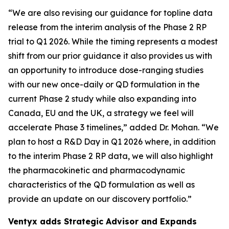
“We are also revising our guidance for topline data
release from the interim analysis of the Phase 2 RP
trial to Q1 2026. While the timing represents a modest
shift from our prior guidance it also provides us with
an opportunity to introduce dose-ranging studies
with our new once-daily or QD formulation in the
current Phase 2 study while also expanding into
Canada, EU and the UK, a strategy we feel will
accelerate Phase 3 timelines,” added Dr. Mohan. “We
plan to host a R&D Day in Q1 2026 where, in addition
to the interim Phase 2 RP data, we will also highlight
the pharmacokinetic and pharmacodynamic
characteristics of the QD formulation as well as
provide an update on our discovery portfolio.”
Ventyx adds Strategic Advisor and Expands