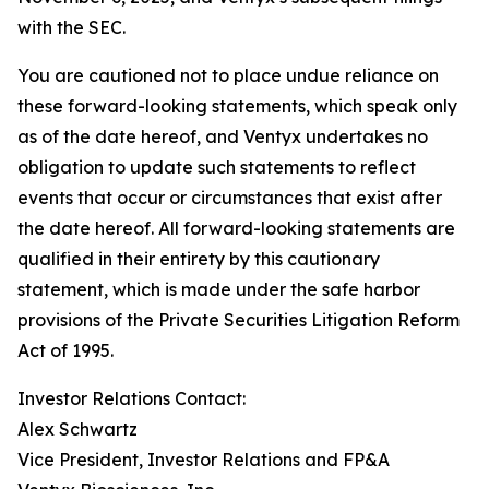
with the SEC.
You are cautioned not to place undue reliance on
these forward-looking statements, which speak only
as of the date hereof, and Ventyx undertakes no
obligation to update such statements to reflect
events that occur or circumstances that exist after
the date hereof. All forward-looking statements are
qualified in their entirety by this cautionary
statement, which is made under the safe harbor
provisions of the Private Securities Litigation Reform
Act of 1995.
Investor Relations Contact:
Alex Schwartz
Vice President, Investor Relations and FP&A