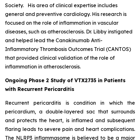
Society. His area of clinical expertise includes
general and preventive cardiology. His research is
focused on the role of inflammation in vascular
diseases, such as atherosclerosis. Dr. Libby instigated
and helped lead the Canakinumab Anti-
Inflammatory Thrombosis Outcomes Trial (CANTOS)
that provided clinical validation of the role of
inflammation in atherosclerosis.
Ongoing Phase 2 Study of VTX2735 in Patients
with Recurrent Pericarditis
Recurrent pericarditis is condition in which the
pericardium, a double‑layered sac that surrounds
and protects the heart, is inflamed and subsequent
flaring leads to severe pain and heart complications.
The NLRP3 inflammasome is believed to be a major