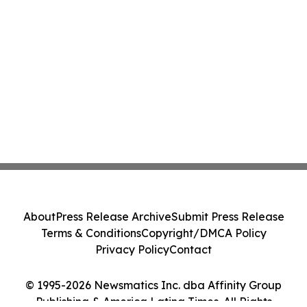
About
Press Release Archive
Submit Press Release
Terms & Conditions
Copyright/DMCA Policy
Privacy Policy
Contact
© 1995-2026 Newsmatics Inc. dba Affinity Group
Publishing & America Latina Times. All Rights