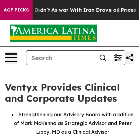
, it Didn’t
As war With Iran Drove oil Prices Higher,
AGP PICKS
Ventyx Provides Clinical
and Corporate Updates
Strengthening our Advisory Board with addition
of Mark McKenna as Strategic Advisor and Peter
Libby, MD as a Clinical Advisor