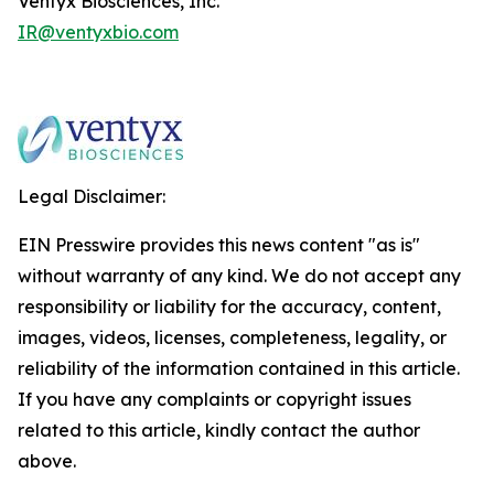
Ventyx Biosciences, Inc.
IR@ventyxbio.com
Legal Disclaimer:
EIN Presswire provides this news content "as is"
without warranty of any kind. We do not accept any
responsibility or liability for the accuracy, content,
images, videos, licenses, completeness, legality, or
reliability of the information contained in this article.
If you have any complaints or copyright issues
related to this article, kindly contact the author
above.