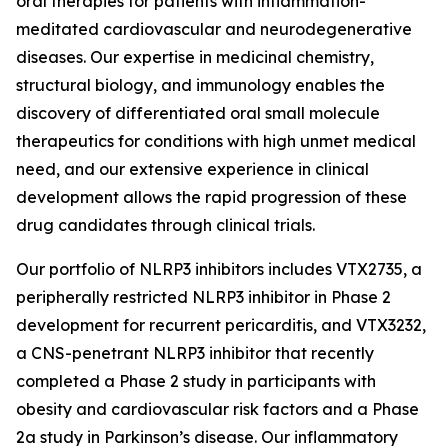
oral therapies for patients with inflammation-
meditated cardiovascular and neurodegenerative
diseases. Our expertise in medicinal chemistry,
structural biology, and immunology enables the
discovery of differentiated oral small molecule
therapeutics for conditions with high unmet medical
need, and our extensive experience in clinical
development allows the rapid progression of these
drug candidates through clinical trials.
Our portfolio of NLRP3 inhibitors includes VTX2735, a
peripherally restricted NLRP3 inhibitor in Phase 2
development for recurrent pericarditis, and VTX3232,
a CNS-penetrant NLRP3 inhibitor that recently
completed a Phase 2 study in participants with
obesity and cardiovascular risk factors and a Phase
2a study in Parkinson’s disease. Our inflammatory