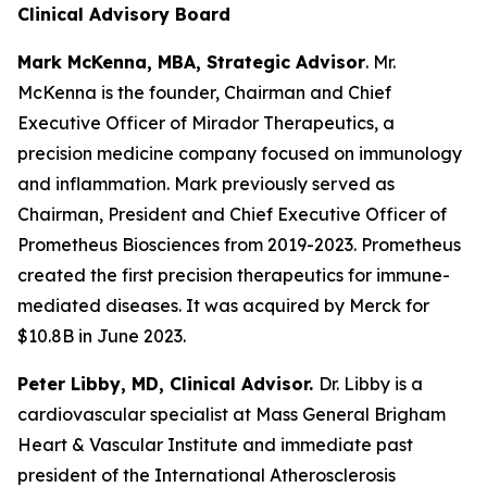
Clinical Advisory Board
Mark McKenna, MBA, Strategic Advisor
. Mr.
McKenna is the founder, Chairman and Chief
Executive Officer of Mirador Therapeutics, a
precision medicine company focused on immunology
and inflammation. Mark previously served as
Chairman, President and Chief Executive Officer of
Prometheus Biosciences from 2019-2023. Prometheus
created the first precision therapeutics for immune-
mediated diseases. It was acquired by Merck for
$10.8B in June 2023.
Peter Libby, MD, Clinical Advisor.
Dr. Libby is a
cardiovascular specialist at Mass General Brigham
Heart & Vascular Institute and immediate past
president of the International Atherosclerosis