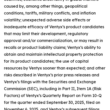
caused by, among other things, geopolitical
conditions, tariffs, military conflicts, and inflation
volatility; unexpected adverse side effects or
inadequate efficacy of Ventyx’s product candidates
that may limit their development, regulatory
approval and/or commercialization, or may result in
recalls or product liability claims; Ventyx’s ability to
obtain and maintain intellectual property protection
for its product candidates; the use of capital
resources by Ventyx sooner than expected; and other
risks described in Ventyx’s prior press releases and
Ventyx’s filings with the Securities and Exchange
Commission (SEC), including in Part II, Item 1A (Risk
Factors) of Ventyx’s Quarterly Report on Form 10-Q
for the quarter ended September 30, 2025, filed on
November 6, 2025, and Ventyx’s subsequent filings