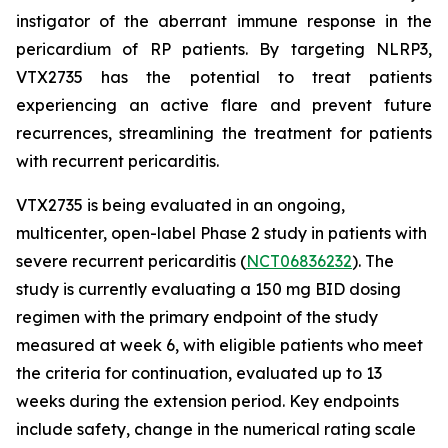
instigator of the aberrant immune response in the
pericardium of RP patients. By targeting NLRP3,
VTX2735 has the potential to treat patients
experiencing an active flare and prevent future
recurrences, streamlining the treatment for patients
with recurrent pericarditis.
VTX2735 is being evaluated in an ongoing,
multicenter, open-label Phase 2 study in patients with
severe recurrent pericarditis (
NCT06836232
). The
study is currently evaluating a 150 mg BID dosing
regimen with the primary endpoint of the study
measured at week 6, with eligible patients who meet
the criteria for continuation, evaluated up to 13
weeks during the extension period. Key endpoints
include safety, change in the numerical rating scale