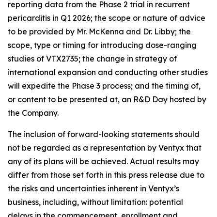
reporting data from the Phase 2 trial in recurrent
pericarditis in Q1 2026; the scope or nature of advice
to be provided by Mr. McKenna and Dr. Libby; the
scope, type or timing for introducing dose-ranging
studies of VTX2735; the change in strategy of
international expansion and conducting other studies
will expedite the Phase 3 process; and the timing of,
or content to be presented at, an R&D Day hosted by
the Company.
The inclusion of forward-looking statements should
not be regarded as a representation by Ventyx that
any of its plans will be achieved. Actual results may
differ from those set forth in this press release due to
the risks and uncertainties inherent in Ventyx’s
business, including, without limitation: potential
delays in the commencement, enrollment and