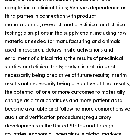
completion of clinical trials; Ventyx’s dependence on
third parties in connection with product
manufacturing, research and preclinical and clinical
testing; disruptions in the supply chain, including raw
materials needed for manufacturing and animals
used in research, delays in site activations and
enrollment of clinical trials; the results of preclinical
studies and clinical trials; early clinical trials not
necessarily being predictive of future results; interim
results not necessarily being predictive of final results;
the potential of one or more outcomes to materially
change as a trial continues and more patient data
become available and following more comprehensive
audit and verification procedures; regulatory
developments in the United States and foreign
countries; economic uncertainty in global markets