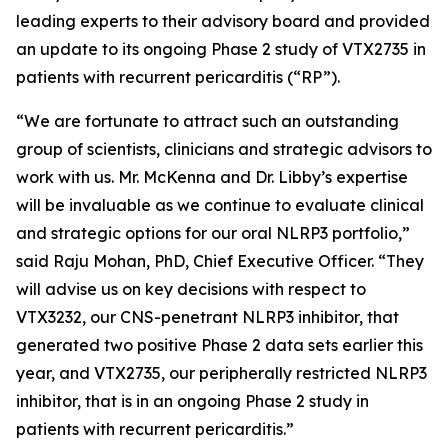
leading experts to their advisory board and provided
an update to its ongoing Phase 2 study of VTX2735 in
patients with recurrent pericarditis (“RP”).
“We are fortunate to attract such an outstanding
group of scientists, clinicians and strategic advisors to
work with us. Mr. McKenna and Dr. Libby’s expertise
will be invaluable as we continue to evaluate clinical
and strategic options for our oral NLRP3 portfolio,”
said Raju Mohan, PhD, Chief Executive Officer. “They
will advise us on key decisions with respect to
VTX3232, our CNS-penetrant NLRP3 inhibitor, that
generated two positive Phase 2 data sets earlier this
year, and VTX2735, our peripherally restricted NLRP3
inhibitor, that is in an ongoing Phase 2 study in
patients with recurrent pericarditis.”