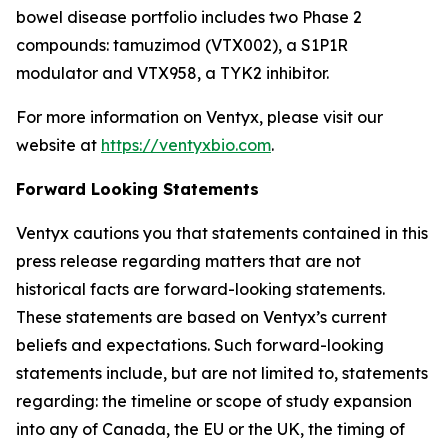
bowel disease portfolio includes two Phase 2
compounds: tamuzimod (VTX002), a S1P1R
modulator and VTX958, a TYK2 inhibitor.
For more information on Ventyx, please visit our
website at
https://ventyxbio.com
.
Forward Looking Statements
Ventyx cautions you that statements contained in this
press release regarding matters that are not
historical facts are forward-looking statements.
These statements are based on Ventyx’s current
beliefs and expectations. Such forward-looking
statements include, but are not limited to, statements
regarding: the timeline or scope of study expansion
into any of Canada, the EU or the UK, the timing of