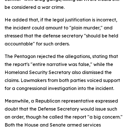
be considered a war crime.
He added that, if the legal justification is incorrect,
the incident could amount to "plain murder," and
stressed that the defense secretary "should be held
accountable" for such orders.
The Pentagon rejected the allegations, stating that
the report's "entire narrative was false," while the
Homeland Security Secretary also dismissed the
claims. Lawmakers from both parties voiced support
for a congressional investigation into the incident.
Meanwhile, a Republican representative expressed
doubt that the Defense Secretary would issue such
an order, though he called the report "a big concern."
Both the House and Senate armed services