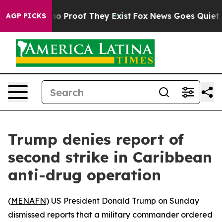
ut Offers no Proof They Exist
Fox News Goes Quiet as '
AGP PICKS
Trump denies report of
second strike in Caribbean
anti-drug operation
(
MENAFN
) US President Donald Trump on Sunday
dismissed reports that a military commander ordered