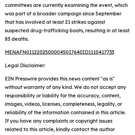
committees are currently examining the event, which
was part of a broader campaign since September
that has involved at least 21 strikes against
suspected drug-trafficking boats, resulting in at least
83 deaths.
MENAFN01122025000045017640ID1110417733
Legal Disclaimer:
EIN Presswire provides this news content "as is"
without warranty of any kind. We do not accept any
responsibility or liability for the accuracy, content,
images, videos, licenses, completeness, legality, or
reliability of the information contained in this article.
If you have any complaints or copyright issues
related to this article, kindly contact the author