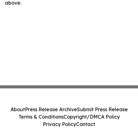
above.
About
Press Release Archive
Submit Press Release
Terms & Conditions
Copyright/DMCA Policy
Privacy Policy
Contact