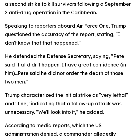
a second strike to kill survivors following a September
2 anti-drug operation in the Caribbean.
Speaking to reporters aboard Air Force One, Trump
questioned the accuracy of the report, stating, "I
don't know that that happened."
He defended the Defense Secretary, saying, "Pete
said that didn't happen. I have great confidence (in
him)...Pete said he did not order the death of those
two men."
Trump characterized the initial strike as "very lethal"
and "fine," indicating that a follow-up attack was
unnecessary. "We'll look into it," he added.
According to media reports, which the US
administration denied, a commander allegedly