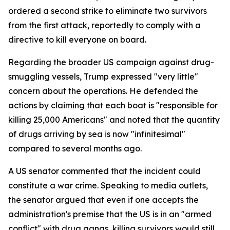
ordered a second strike to eliminate two survivors
from the first attack, reportedly to comply with a
directive to kill everyone on board.
Regarding the broader US campaign against drug-
smuggling vessels, Trump expressed "very little"
concern about the operations. He defended the
actions by claiming that each boat is "responsible for
killing 25,000 Americans" and noted that the quantity
of drugs arriving by sea is now "infinitesimal"
compared to several months ago.
A US senator commented that the incident could
constitute a war crime. Speaking to media outlets,
the senator argued that even if one accepts the
administration's premise that the US is in an "armed
conflict" with drug gangs, killing survivors would still