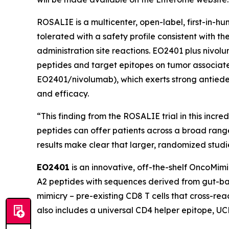
ROSALIE is a multicenter, open-label, first-in-
tolerated with a safety profile consistent with 
administration site reactions. EO2401 plus nivo
peptides and target epitopes on tumor associated
EO2401/nivolumab), which exerts strong antiede
and efficacy.
“This finding from the ROSALIE trial in this incr
peptides can offer patients across a broad rang
results make clear that larger, randomized stud
EO2401
is an innovative, off-the-shelf OncoMim
A2 peptides with sequences derived from gut-bac
mimicry – pre-existing CD8 T cells that cross-r
also includes a universal CD4 helper epitope, U