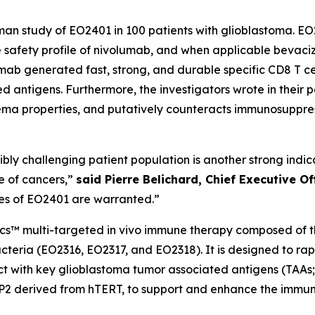
human study of EO2401 in 100 patients with glioblastoma.
the safety profile of nivolumab, and when applicable bevac
lumab generated fast, strong, and durable specific CD8 T 
 antigens. Furthermore, the investigators wrote in their 
ma properties, and putatively counteracts immunosuppre
edibly challenging patient population is another strong ind
e of cancers,”
said Pierre Belichard, Chief Executive O
ies of EO2401 are warranted.”
ics™ multi-targeted
in vivo
immune therapy composed of thr
teria (EO2316, EO2317, and EO2318). It is designed to ra
eact with key glioblastoma tumor associated antigens (TAA
CP2 derived from hTERT, to support and enhance the immun