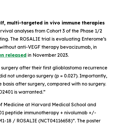
lf, multi-targeted
in vivo
immune therapies
vival analyses from Cohort 3 of the Phase 1/2
ing. The ROSALIE trial is evaluating Enterome’s
 without anti-VEGF therapy bevacizumab, in
en released
in November 2023.
surgery after their first glioblastoma recurrence
d not undergo surgery (p = 0.027). Importantly,
 basis after surgery, compared with no surgery.
EO2401 is warranted.”
r of Medicine at Harvard Medical School and
O2401 peptide immunotherapy + nivolumab +/-
GBM1-18 / ROSALIE (NCT04116658)”. The poster