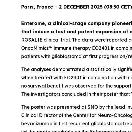
Paris, France – 2 DECEMBER 2025 (08:30 CET)
Enterome, a clinical-stage company pioneeri
that induce a fast and potent expansion of 
ROSALIE clinical trial. The data were reported 
OncoMimics™ immune therapy EO2401 in combinati
patients with glioblastoma at first progression/r
The analyses demonstrated a statistically signifi
when treated with EO2401 in combination with n
no survival benefit was observed for the suppor
The investigators concluded in their poster tha
The poster was presented at SNO by the lead inv
Clinical Director of the Center for Neuro-Oncol
bevacizumab in first recurrent glioblastoma: t
will be made available on the Enterome website.