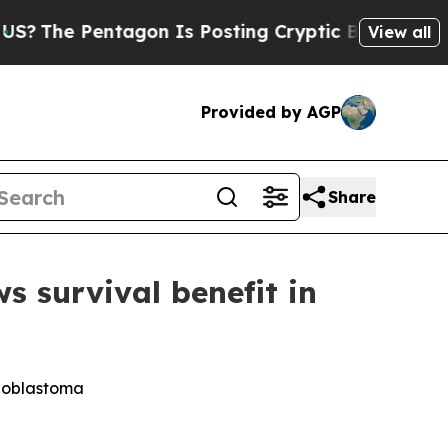
Pentagon Is Posting Cryptic Biblical Messages 
View all
Provided by AGP
Share
survival benefit in
lioblastoma