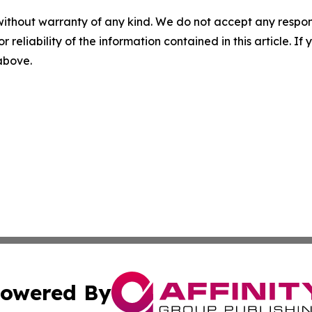
without warranty of any kind. We do not accept any responsib
r reliability of the information contained in this article. I
 above.
owered By