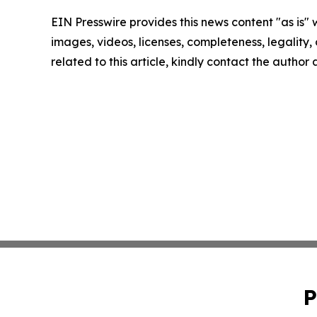
EIN Presswire provides this news content "as is" 
images, videos, licenses, completeness, legality, o
related to this article, kindly contact the author
P