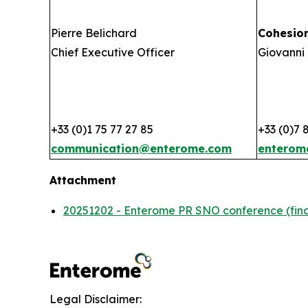
Pierre Belichard
Cohesio
Chief Executive Officer
Giovanni 
+33 (0)1 75 77 27 85
+33 (0)7 
communication@enterome.com
enterom
Attachment
20251202 - Enterome PR SNO conference (fina
Legal Disclaimer: