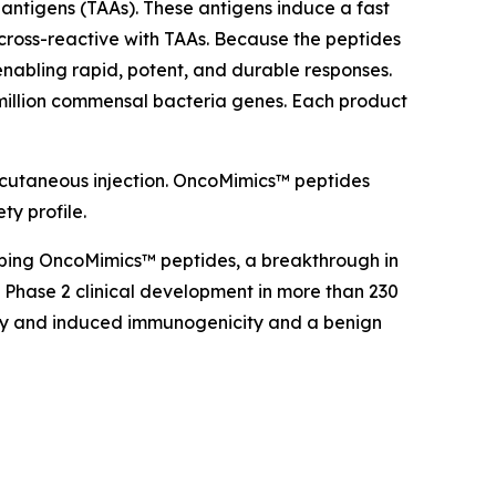
antigens (TAAs). These antigens induce a fast
cross-reactive with TAAs. Because the peptides
nabling rapid, potent, and durable responses.
million commensal bacteria genes. Each product
bcutaneous injection. OncoMimics™ peptides
ty profile.
oping OncoMimics™ peptides, a breakthrough in
Phase 2 clinical development in more than 230
cacy and induced immunogenicity and a benign