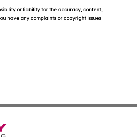
ility or liability for the accuracy, content,
f you have any complaints or copyright issues