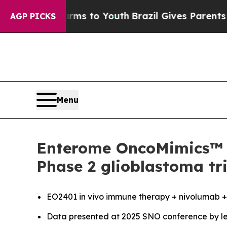
bate Harms to Youth
Brazil Gives Parents Social 
AGP PICKS
Menu
Enterome OncoMimics™ i
Phase 2 glioblastoma tri
EO2401
in vivo
immune therapy + nivolumab +/-
Data presented at 2025 SNO conference by le