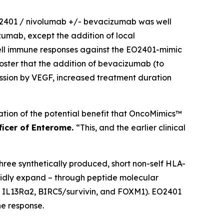
 EO2401 / nivolumab +/- bevacizumab was well
izumab, except the addition of local
cell immune responses against the EO2401-mimic
poster that the addition of bevacizumab (to
ssion by VEGF, increased treatment duration
ication of the potential benefit that OncoMimics™
fficer of Enterome.
“This, and the earlier clinical
ee synthetically produced, short non-self HLA-
pidly expand – through peptide molecular
s; IL13Ra2, BIRC5/survivin, and FOXM1). EO2401
e response.