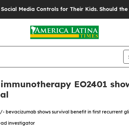
Media Controls for Their Kids. Should the US?
The 
mmunotherapy EO2401 shows 
al
 bevacizumab shows survival benefit in first recurrent g
ad investigator