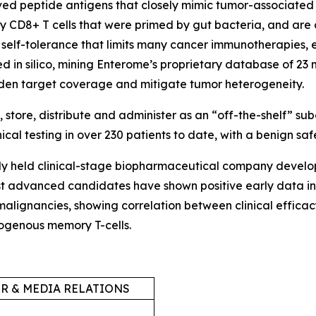
ved peptide antigens that closely mimic tumor-associated 
 CD8+ T cells that were primed by gut bacteria, and are 
self-tolerance that limits many cancer immunotherapies, e
ned
in silico,
mining Enterome’s proprietary database of 23 
aden target coverage and mitigate tumor heterogeneity.
tore, distribute and administer as an “off-the-shelf” su
al testing in over 230 patients to date, with a benign safe
tely held clinical-stage biopharmaceutical company devel
t advanced candidates have shown positive early data in 
 malignancies, showing correlation between clinical effi
ndogenous memory T-cells.
R & MEDIA RELATIONS