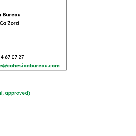
n Bureau
Ca’Zorzi
84 67 07 27
e@cohesionbureau.com
l, approved)