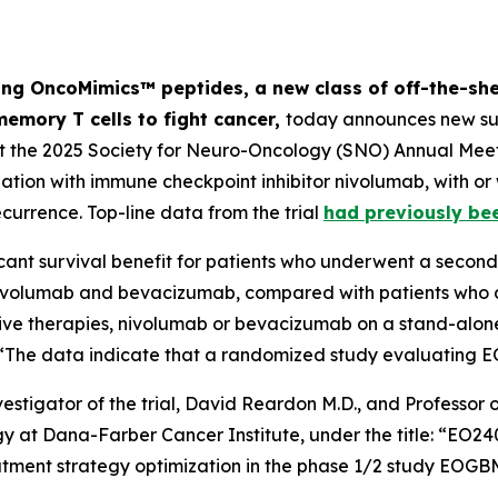
ng OncoMimics™ peptides, a new class of off-the-she
memory T cells to fight cancer,
today announces new sur
at the 2025 Society for Neuro-Oncology (SNO) Annual Meet
on with immune checkpoint inhibitor nivolumab, with or
ecurrence. Top-line data from the trial
had previously be
cant survival benefit for patients who underwent a second 
ivolumab and bevacizumab, compared with patients who di
tive therapies, nivolumab or bevacizumab on a stand-alone
t: “The data indicate that a randomized study evaluating 
estigator of the trial, David Reardon M.D., and Professo
ogy at Dana-Farber Cancer Institute, under the title: “E
reatment strategy optimization in the phase 1/2 study EO