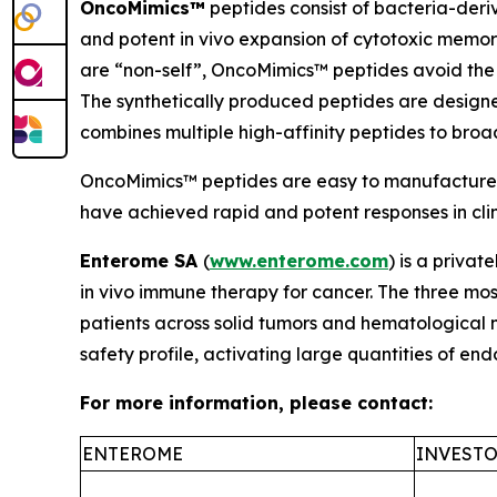
OncoMimics™
peptides consist of bacteria-deri
and potent
in vivo
expansion of cytotoxic memory
are “non-self”, OncoMimics™ peptides avoid the 
The synthetically produced peptides are desig
combines multiple high-affinity peptides to bro
OncoMimics™ peptides are easy to manufacture, s
have achieved rapid and potent responses in clinic
Enterome SA
(
www.enterome.com
) is a priva
in vivo
immune therapy for cancer. The three mos
patients across solid tumors and hematological
safety profile, activating large quantities of e
For more information, please contact:
ENTEROME
INVESTO