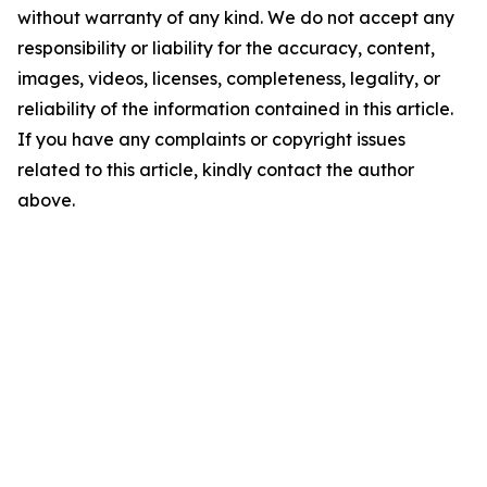
without warranty of any kind. We do not accept any
responsibility or liability for the accuracy, content,
images, videos, licenses, completeness, legality, or
reliability of the information contained in this article.
If you have any complaints or copyright issues
related to this article, kindly contact the author
above.