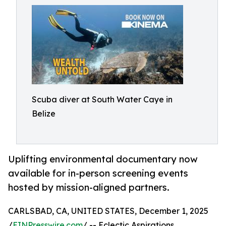
Scuba diver at South Water Caye in
Belize
Uplifting environmental documentary now
available for in-person screening events
hosted by mission-aligned partners.
CARLSBAD, CA, UNITED STATES, December 1, 2025
/
EINPresswire.com
/ -- Eclectic Aspirations