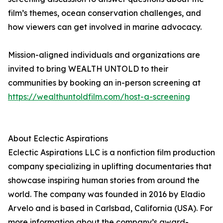
film’s themes, ocean conservation challenges, and
how viewers can get involved in marine advocacy.
Mission-aligned individuals and organizations are
invited to bring WEALTH UNTOLD to their
communities by booking an in-person screening at
https://wealthuntoldfilm.com/host-a-screening
About Eclectic Aspirations
Eclectic Aspirations LLC is a nonfiction film production
company specializing in uplifting documentaries that
showcase inspiring human stories from around the
world. The company was founded in 2016 by Eladio
Arvelo and is based in Carlsbad, California (USA). For
more information about the company’s award-