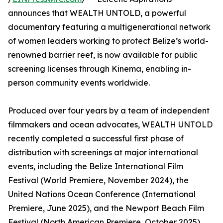
announces that WEALTH UNTOLD, a powerful
documentary featuring a multigenerational network
of women leaders working to protect Belize’s world-
renowned barrier reef, is now available for public
screening licenses through Kinema, enabling in-
person community events worldwide.
Produced over four years by a team of independent
filmmakers and ocean advocates, WEALTH UNTOLD
recently completed a successful first phase of
distribution with screenings at major international
events, including the Belize International Film
Festival (World Premiere, November 2024), the
United Nations Ocean Conference (International
Premiere, June 2025), and the Newport Beach Film
Festival (North American Premiere, October 2025).