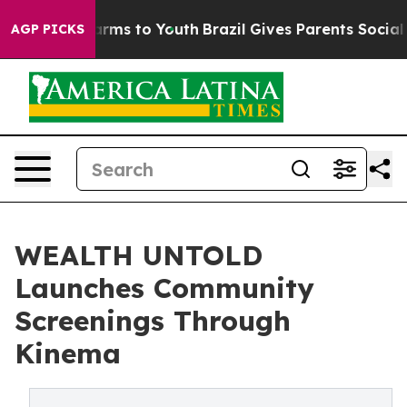
o Abate Harms to Youth
Brazil Gives Parents Social Med
AGP PICKS
WEALTH UNTOLD
Launches Community
Screenings Through
Kinema