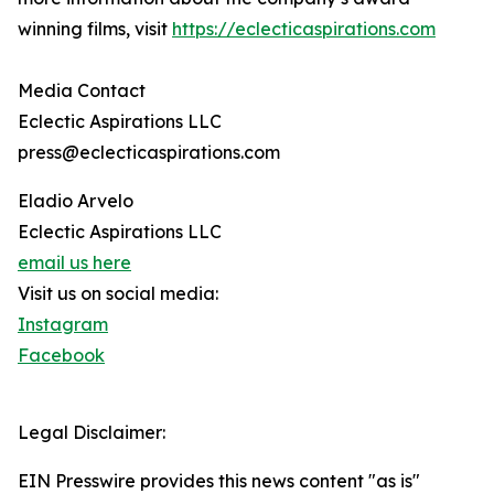
winning films, visit
https://eclecticaspirations.com
Media Contact
Eclectic Aspirations LLC
press@eclecticaspirations.com
Eladio Arvelo
Eclectic Aspirations LLC
email us here
Visit us on social media:
Instagram
Facebook
Legal Disclaimer:
EIN Presswire provides this news content "as is"