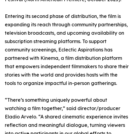
Entering its second phase of distribution, the film is
expanding its reach through community partnerships,
television broadcasts, and upcoming availability on
subscription streaming platforms. To support
community screenings, Eclectic Aspirations has
partnered with Kinema, a film distribution platform
that empowers independent filmmakers to share their
stories with the world and provides hosts with the
tools to organize impactful in-person gatherings.
“There’s something uniquely powerful about
watching a film together,” said director/producer
Eladio Arvelo. “A shared cinematic experience invites
reflection and meaningful dialogue, turning viewers
into active participants in our global efforts to