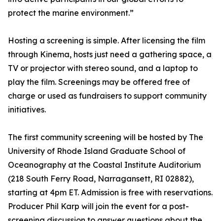
protect the marine environment.”
Hosting a screening is simple. After licensing the film
through Kinema, hosts just need a gathering space, a
TV or projector with stereo sound, and a laptop to
play the film. Screenings may be offered free of
charge or used as fundraisers to support community
initiatives.
The first community screening will be hosted by The
University of Rhode Island Graduate School of
Oceanography at the Coastal Institute Auditorium
(218 South Ferry Road, Narragansett, RI 02882),
starting at 4pm ET. Admission is free with reservations.
Producer Phil Karp will join the event for a post-
screening discussion to answer questions about the