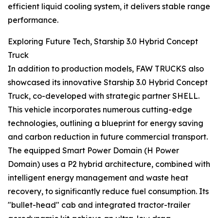
efficient liquid cooling system, it delivers stable range
performance.
Exploring Future Tech, Starship 3.0 Hybrid Concept
Truck
In addition to production models, FAW TRUCKS also
showcased its innovative Starship 3.0 Hybrid Concept
Truck, co-developed with strategic partner SHELL.
This vehicle incorporates numerous cutting-edge
technologies, outlining a blueprint for energy saving
and carbon reduction in future commercial transport.
The equipped Smart Power Domain (H Power
Domain) uses a P2 hybrid architecture, combined with
intelligent energy management and waste heat
recovery, to significantly reduce fuel consumption. Its
"bullet-head" cab and integrated tractor-trailer