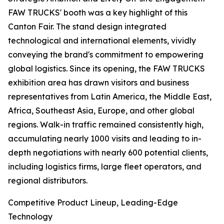
FAW TRUCKS' booth was a key highlight of this
Canton Fair. The stand design integrated
technological and international elements, vividly
conveying the brand's commitment to empowering
global logistics. Since its opening, the FAW TRUCKS
exhibition area has drawn visitors and business
representatives from Latin America, the Middle East,
Africa, Southeast Asia, Europe, and other global
regions. Walk-in traffic remained consistently high,
accumulating nearly 1000 visits and leading to in-
depth negotiations with nearly 600 potential clients,
including logistics firms, large fleet operators, and
regional distributors.
Competitive Product Lineup, Leading-Edge
Technology