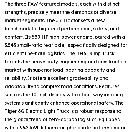
The three FAW featured models, each with distinct
strengths, precisely meet the demands of diverse
market segments. The J7 Tractor sets a new
benchmark for high-end performance, safety, and
comfort. Its 580 HP high-power engine, paired with a
3.545 small-ratio rear axle, is specifically designed for
efficient line-haul logistics. The JH6 Dump Truck
targets the heavy-duty engineering and construction
market with superior load-bearing capacity and
reliability. It offers excellent gradeability and
adaptability to complex road conditions. Features
such as the 10-inch display with a four-way imaging
system significantly enhance operational safety. The
Tiger 6G Electric Light Truck is a robust response to
the global trend of zero-carbon logistics. Equipped
with a 96.2 kWh lithium iron phosphate battery and an