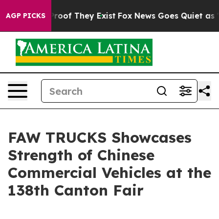
fers no Proof They Exist
Fox News Goes Quiet as 'Maga
AGP PICKS
FAW TRUCKS Showcases
Strength of Chinese
Commercial Vehicles at the
138th Canton Fair