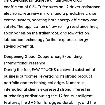
aerodynamic kit achieve an ultra-low drag
coefficient of 0.24. It features an L2 driver assistance,
electronic rearview mirrors, and a predictive cruise
control system, boosting both energy efficiency and
safety. The application of low rolling resistance tires,
solar panels on the trailer roof, and low-friction
lubrication technology further explores energy-
saving potential.
Deepening Global Cooperation, Expanding
International Presence
During the fair, FAW TRUCKS achieved substantial
business outcomes, leveraging its strong product
portfolio and technological edge. Numerous
international clients expressed strong interest in
purchasing or distributing the J7 for its intelligent
features, the JH6 for its rugged durability, and the