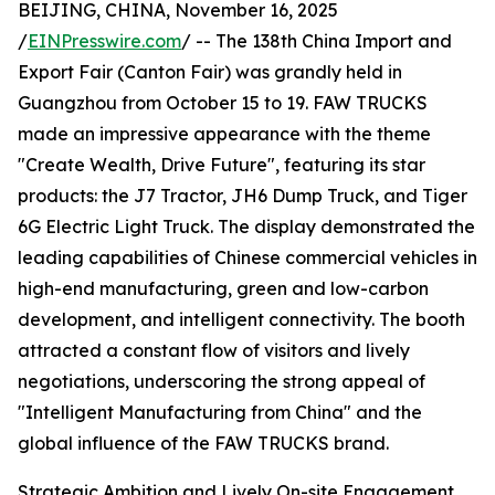
BEIJING, CHINA, November 16, 2025
/
EINPresswire.com
/ -- The 138th China Import and
Export Fair (Canton Fair) was grandly held in
Guangzhou from October 15 to 19. FAW TRUCKS
made an impressive appearance with the theme
"Create Wealth, Drive Future", featuring its star
products: the J7 Tractor, JH6 Dump Truck, and Tiger
6G Electric Light Truck. The display demonstrated the
leading capabilities of Chinese commercial vehicles in
high-end manufacturing, green and low-carbon
development, and intelligent connectivity. The booth
attracted a constant flow of visitors and lively
negotiations, underscoring the strong appeal of
"Intelligent Manufacturing from China" and the
global influence of the FAW TRUCKS brand.
Strategic Ambition and Lively On-site Engagement