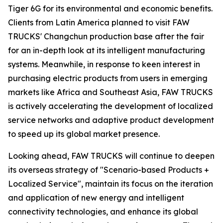
Tiger 6G for its environmental and economic benefits.
Clients from Latin America planned to visit FAW
TRUCKS' Changchun production base after the fair
for an in-depth look at its intelligent manufacturing
systems. Meanwhile, in response to keen interest in
purchasing electric products from users in emerging
markets like Africa and Southeast Asia, FAW TRUCKS
is actively accelerating the development of localized
service networks and adaptive product development
to speed up its global market presence.
Looking ahead, FAW TRUCKS will continue to deepen
its overseas strategy of "Scenario-based Products +
Localized Service", maintain its focus on the iteration
and application of new energy and intelligent
connectivity technologies, and enhance its global