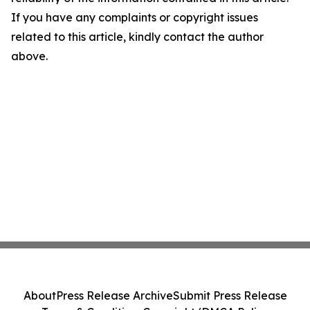
If you have any complaints or copyright issues
related to this article, kindly contact the author
above.
About
Press Release Archive
Submit Press Release