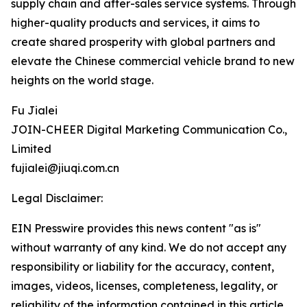
supply chain and after-sales service systems. Through
higher-quality products and services, it aims to
create shared prosperity with global partners and
elevate the Chinese commercial vehicle brand to new
heights on the world stage.
Fu Jialei
JOIN-CHEER Digital Marketing Communication Co.,
Limited
fujialei@jiuqi.com.cn
Legal Disclaimer:
EIN Presswire provides this news content "as is"
without warranty of any kind. We do not accept any
responsibility or liability for the accuracy, content,
images, videos, licenses, completeness, legality, or
reliability of the information contained in this article.