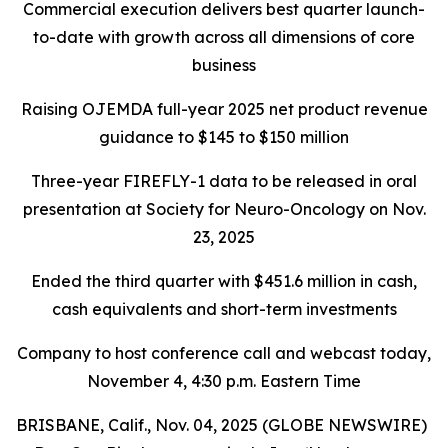
Commercial execution delivers best quarter launch-
to-date with growth across all dimensions of core
business
Raising OJEMDA full-year 2025 net product revenue
guidance to $145 to $150 million
Three-year FIREFLY-1 data to be released in oral
presentation at Society for Neuro-Oncology on Nov.
23, 2025
Ended the third quarter with $451.6 million in cash,
cash equivalents and short-term investments
Company to host conference call and webcast today,
November 4, 4:30 p.m. Eastern Time
BRISBANE, Calif., Nov. 04, 2025 (GLOBE NEWSWIRE)