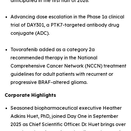
anticipated in the first half of 2026.
Advancing dose escalation in the Phase 1a clinical
trial of DAY301, a PTK7-targeted antibody drug
conjugate (ADC).
Tovorafenib added as a category 2a
recommended therapy in the National
Comprehensive Cancer Network (NCCN) treatment
guidelines for adult patients with recurrent or
progressive BRAF-altered glioma.
Corporate Highlights
Seasoned biopharmaceutical executive Heather
Adkins Huet, PhD, joined Day One in September
2025 as Chief Scientific Officer. Dr. Huet brings over