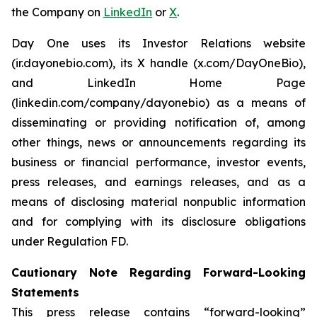
the Company on
LinkedIn
or
X
.
Day One uses its Investor Relations website
(ir.dayonebio.com), its X handle (x.com/DayOneBio),
and LinkedIn Home Page
(linkedin.com/company/dayonebio) as a means of
disseminating or providing notification of, among
other things, news or announcements regarding its
business or financial performance, investor events,
press releases, and earnings releases, and as a
means of disclosing material nonpublic information
and for complying with its disclosure obligations
under Regulation FD.
Cautionary Note Regarding Forward-Looking
Statements
This press release contains “forward-looking”