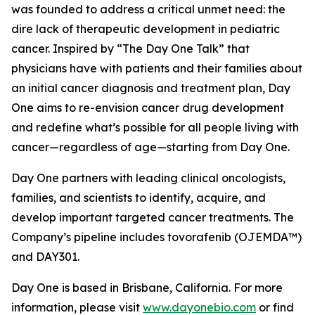
was founded to address a critical unmet need: the
dire lack of therapeutic development in pediatric
cancer. Inspired by “The Day One Talk” that
physicians have with patients and their families about
an initial cancer diagnosis and treatment plan, Day
One aims to re-envision cancer drug development
and redefine what’s possible for all people living with
cancer—regardless of age—starting from Day One.
Day One partners with leading clinical oncologists,
families, and scientists to identify, acquire, and
develop important targeted cancer treatments. The
Company’s pipeline includes tovorafenib (OJEMDA™)
and DAY301.
Day One is based in Brisbane, California. For more
information, please visit
www.dayonebio.com
or find