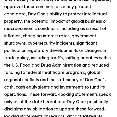
approval for or commercialize any product
candidate, Day One’s ability to protect intellectual
property, the potential impact of global business or
macroeconomic conditions, including as a result of
inflation, changing interest rates, government
shutdowns, cybersecurity incidents, significant
political or regulatory developments or changes in
trade policy, including tariffs, shifting priorities within
the U.S. Food and Drug Administration and reduced
funding to federal healthcare programs, global
regional conflicts and the sufficiency of Day One’s
cash, cash equivalents and investments to fund its
operations. These forward-looking statements speak
only as of the date hereof and Day One specifically
disclaims any obligation to update these forward-
looking statements or reasons why actual results