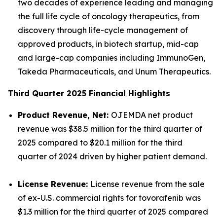
two decades of experience leading and managing
the full life cycle of oncology therapeutics, from
discovery through life-cycle management of
approved products, in biotech startup, mid-cap
and large-cap companies including ImmunoGen,
Takeda Pharmaceuticals, and Unum Therapeutics.
Third Quarter 2025 Financial Highlights
Product Revenue, Net:
OJEMDA net product
revenue was $38.5 million for the third quarter of
2025 compared to $20.1 million for the third
quarter of 2024 driven by higher patient demand.
License Revenue:
License revenue from the sale
of ex-U.S. commercial rights for tovorafenib was
$1.3 million for the third quarter of 2025 compared