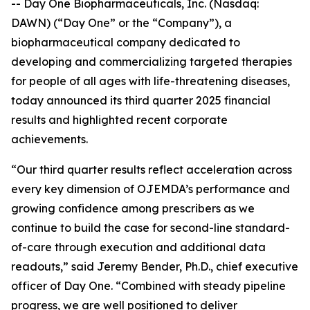
-- Day One Biopharmaceuticals, Inc. (Nasdaq:
DAWN) (“Day One” or the “Company”), a
biopharmaceutical company dedicated to
developing and commercializing targeted therapies
for people of all ages with life-threatening diseases,
today announced its third quarter 2025 financial
results and highlighted recent corporate
achievements.
“Our third quarter results reflect acceleration across
every key dimension of OJEMDA’s performance and
growing confidence among prescribers as we
continue to build the case for second-line standard-
of-care through execution and additional data
readouts,” said Jeremy Bender, Ph.D., chief executive
officer of Day One. “Combined with steady pipeline
progress, we are well positioned to deliver