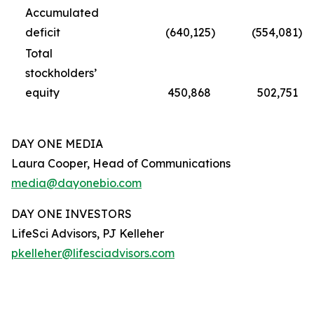
Accumulated
deficit
(640,125
)
(554,081
)
Total
stockholders’
equity
450,868
502,751
DAY ONE MEDIA
Laura Cooper, Head of Communications
media@dayonebio.com
DAY ONE INVESTORS
LifeSci Advisors, PJ Kelleher
pkelleher@lifesciadvisors.com