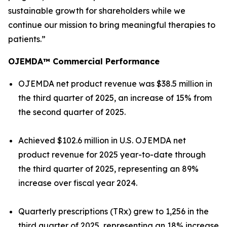
sustainable growth for shareholders while we
continue our mission to bring meaningful therapies to
patients.”
OJEMDA™ Commercial Performance
OJEMDA net product revenue was $38.5 million in
the third quarter of 2025, an increase of 15% from
the second quarter of 2025.
Achieved $102.6 million in U.S. OJEMDA net
product revenue for 2025 year-to-date through
the third quarter of 2025, representing an 89%
increase over fiscal year 2024.
Quarterly prescriptions (TRx) grew to 1,256 in the
third quarter of 2025, representing an 18% increase