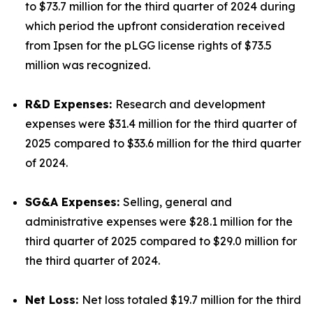
to $73.7 million for the third quarter of 2024 during
which period the upfront consideration received
from Ipsen for the pLGG license rights of $73.5
million was recognized.
R&D Expenses:
Research and development
expenses were $31.4 million for the third quarter of
2025 compared to $33.6 million for the third quarter
of 2024.
SG&A Expenses:
Selling, general and
administrative expenses were $28.1 million for the
third quarter of 2025 compared to $29.0 million for
the third quarter of 2024.
Net Loss:
Net loss totaled $19.7 million for the third