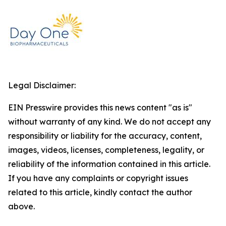
Legal Disclaimer:
EIN Presswire provides this news content "as is"
without warranty of any kind. We do not accept any
responsibility or liability for the accuracy, content,
images, videos, licenses, completeness, legality, or
reliability of the information contained in this article.
If you have any complaints or copyright issues
related to this article, kindly contact the author
above.