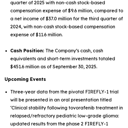
quarter of 2025 with non-cash stock-based
compensation expense of $9.6 million, compared to
a net income of $37.0 million for the third quarter of
2024, with non-cash stock-based compensation
expense of $11.6 million.
Cash Position:
The Company’s cash, cash
equivalents and short-term investments totaled
$451.6 million as of September 30, 2025.
Upcoming Events
Three-year data from the pivotal FIREFLY-1 trial
will be presented in an oral presentation titled
‘Clinical stability following tovorafenib treatment in
relapsed/refractory pediatric low-grade glioma:
updated results from the phase 2 FIREFLY-1