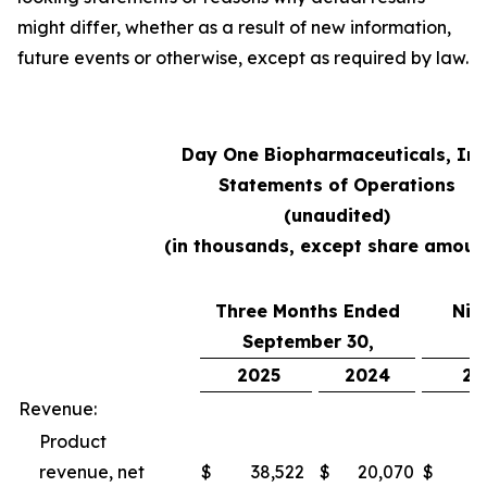
might differ, whether as a result of new information,
future events or otherwise, except as required by law.
Day One Biopharmaceuticals, Inc
Statements of Operations
(unaudited)
(in thousands, except share amoun
Three Months Ended
Nin
September 30,
S
2025
2024
20
Revenue:
Product
revenue, net
$
38,522
$
20,070
$
10