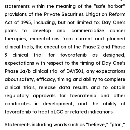
statements within the meaning of the “safe harbor”
provisions of the Private Securities Litigation Reform
Act of 1995, including, but not limited to: Day One’s
plans to develop and commercialize cancer
therapies, expectations from current and planned
clinical trials, the execution of the Phase 2 and Phase
3 clinical trial for tovorafenib as designed,
expectations with respect to the timing of Day One’s
Phase 1a/b clinical trial of DAY301, any expectations
about safety, efficacy, timing and ability to complete
clinical trials, release data results and to obtain
regulatory approvals for tovorafenib and other
candidates in development, and the ability of
tovorafenib to treat pLGG or related indications.
Statements including words such as “believe,” “plan,”