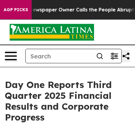
Newspaper Owner Calls the People Abruptly Laid off 
AGP PICKS
Day One Reports Third
Quarter 2025 Financial
Results and Corporate
Progress