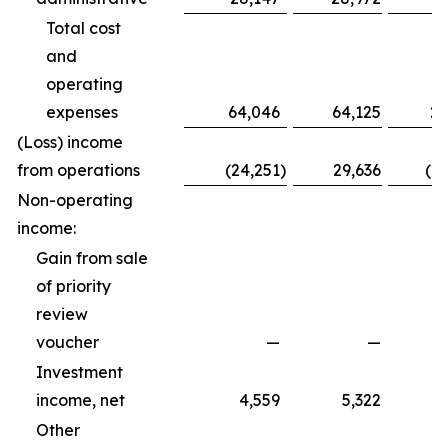
Total cost
and
operating
expenses
64,046
64,125
20
(Loss) income
from operations
(24,251
)
29,636
(1
Non-operating
income:
Gain from sale
of priority
review
voucher
—
—
Investment
income, net
4,559
5,322
Other