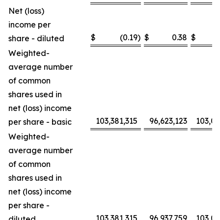
Net (loss)
income per
$
(0.19
)
$
0.38
$
share - diluted
Weighted-
average number
of common
shares used in
net (loss) income
103,381,315
96,623,123
103,0
per share - basic
Weighted-
average number
of common
shares used in
net (loss) income
per share -
103,381,315
96,937,759
103,0
diluted