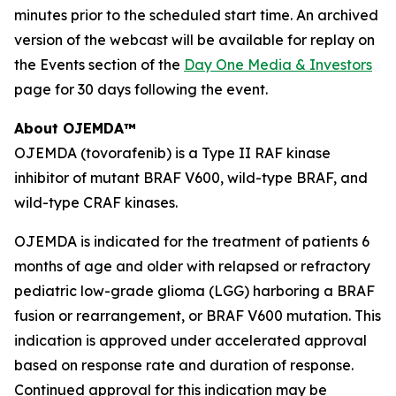
minutes prior to the scheduled start time. An archived
version of the webcast will be available for replay on
the Events section of the
Day One Media & Investors
page for 30 days following the event.
About OJEMDA™
OJEMDA (tovorafenib) is a Type II RAF kinase
inhibitor of mutant BRAF V600, wild-type BRAF, and
wild-type CRAF kinases.
OJEMDA is indicated for the treatment of patients 6
months of age and older with relapsed or refractory
pediatric low-grade glioma (LGG) harboring a BRAF
fusion or rearrangement, or BRAF V600 mutation. This
indication is approved under accelerated approval
based on response rate and duration of response.
Continued approval for this indication may be