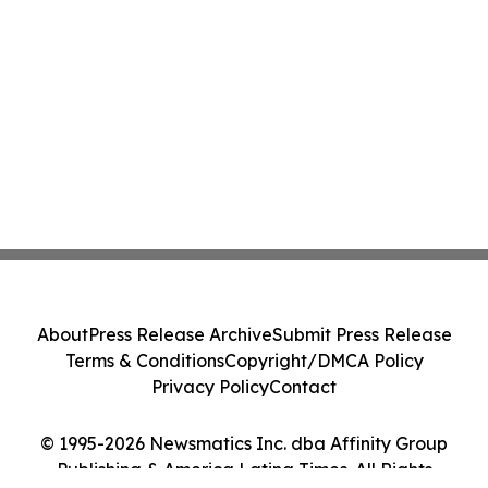
About
Press Release Archive
Submit Press Release
Terms & Conditions
Copyright/DMCA Policy
Privacy Policy
Contact
© 1995-2026 Newsmatics Inc. dba Affinity Group
Publishing & America Latina Times. All Rights