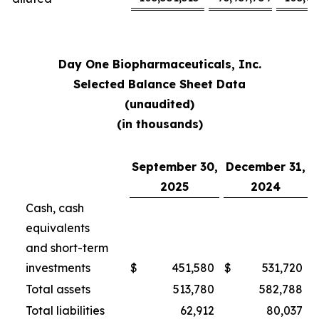
Day One Biopharmaceuticals, Inc.
Selected Balance Sheet Data
(unaudited)
(in thousands)
September 30,
December 31,
2025
2024
Cash, cash
equivalents
and short-term
investments
$
451,580
$
531,720
Total assets
513,780
582,788
Total liabilities
62,912
80,037