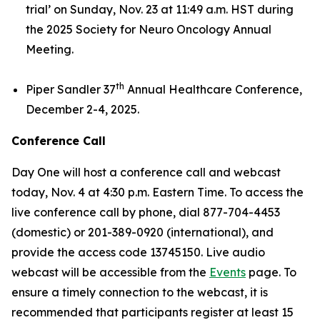
trial’
on Sunday, Nov. 23 at 11:49 a.m. HST during
the 2025 Society for Neuro Oncology Annual
Meeting.
th
Piper Sandler 37
Annual Healthcare Conference,
December 2-4, 2025.
Conference Call
Day One will host a conference call and webcast
today, Nov. 4 at 4:30 p.m. Eastern Time. To access the
live conference call by phone, dial 877-704-4453
(domestic) or 201-389-0920 (international), and
provide the access code 13745150. Live audio
webcast will be accessible from the
Events
page. To
ensure a timely connection to the webcast, it is
recommended that participants register at least 15