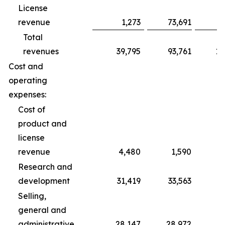
License
revenue
1,273
73,691
Total
revenues
39,795
93,761
10
Cost and
operating
expenses:
Cost of
product and
license
revenue
4,480
1,590
Research and
development
31,419
33,563
1
Selling,
general and
administrative
28,147
28,972
8