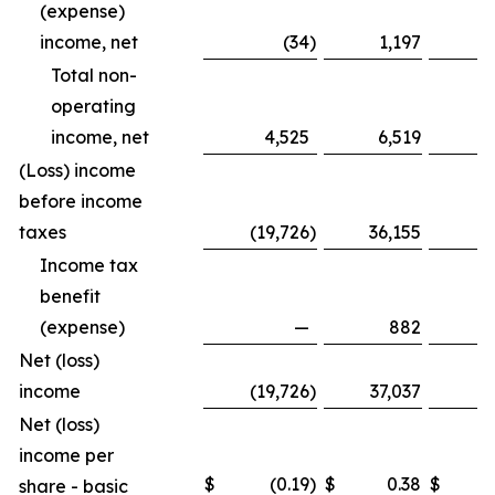
(expense)
income, net
(34
)
1,197
Total non-
operating
income, net
4,525
6,519
1
(Loss) income
before income
taxes
(19,726
)
36,155
(8
Income tax
benefit
(expense)
—
882
Net (loss)
income
(19,726
)
37,037
(8
Net (loss)
income per
$
(0.19
)
$
0.38
$
share - basic