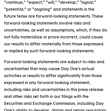
“continue,” “expect,” “will,” “develop,” “signal,”
“potential,” or “ongoing” and statements in the
future tense are forward-looking statements. These
forward-looking statements involve risks and
uncertainties, as well as assumptions, which, if they do
not fully materialize or prove incorrect, could cause
our results to differ materially from those expressed
or implied by such forward-looking statements.
Forward-looking statements are subject to risks and
uncertainties that may cause Day One’s actual
activities or results to differ significantly from those
expressed in any forward-looking statement,
including risks and uncertainties in this press release
and other risks set forth in our filings with the
Securities and Exchange Commission, including Day
One’s ability to develop, obtain and retain regulatory