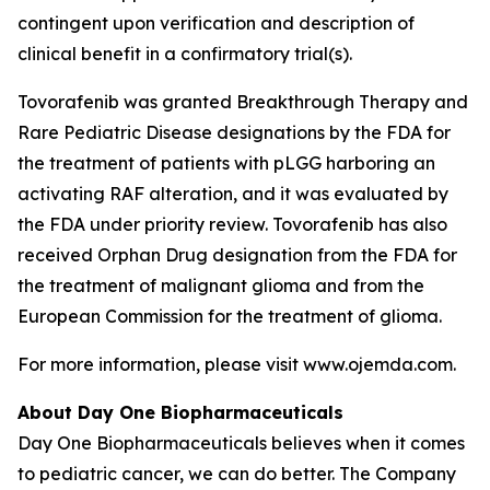
contingent upon verification and description of
clinical benefit in a confirmatory trial(s).
Tovorafenib was granted Breakthrough Therapy and
Rare Pediatric Disease designations by the FDA for
the treatment of patients with pLGG harboring an
activating RAF alteration, and it was evaluated by
the FDA under priority review. Tovorafenib has also
received Orphan Drug designation from the FDA for
the treatment of malignant glioma and from the
European Commission for the treatment of glioma.
For more information, please visit www.ojemda.com.
About Day One Biopharmaceuticals
Day One Biopharmaceuticals believes when it comes
to pediatric cancer, we can do better. The Company