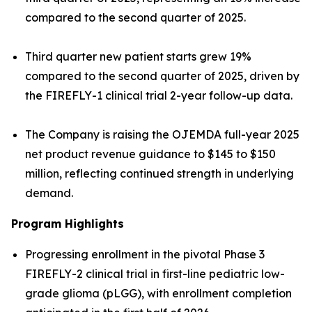
compared to the second quarter of 2025.
Third quarter new patient starts grew 19%
compared to the second quarter of 2025, driven by
the FIREFLY-1 clinical trial 2-year follow-up data.
The Company is raising the OJEMDA full-year 2025
net product revenue guidance to $145 to $150
million, reflecting continued strength in underlying
demand.
Program Highlights
Progressing enrollment in the pivotal Phase 3
FIREFLY-2 clinical trial in first-line pediatric low-
grade glioma (pLGG), with enrollment completion