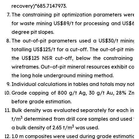
recovery)*685.7147973.
The constraining pit optimization parameters were U
for waste mining US$89/t for processing and US$6/t 
degree pit slopes.
The out-of-pit parameters used a US$30/t mining
totalling US$125/t for a cut-off. The out-of-pit min
the US$125 NSR cut-off, below the constraining pit
wireframes. Out–of-pit mineral resources exhibit cont
the long hole underground mining method.
Individual calculations in tables and totals may not 
Grade capping of 800 g/t Ag, 30 g/t Au, 28% Zn,
before grade estimation.
Bulk density was evaluated separately for each indiv
3
t/m
determined from drill core samples and used for
3
a bulk density of 2.65 t/m
was used.
1.0 m composites were used during grade estimation.