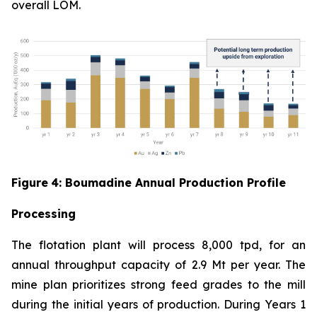
overall LOM.
Figure
4
: Boumadine Annual Production Profile
Processing
The flotation plant will process 8,000 tpd, for an
annual throughput capacity of 2.9 Mt per year. The
mine plan prioritizes strong feed grades to the mill
during the initial years of production. During Years 1