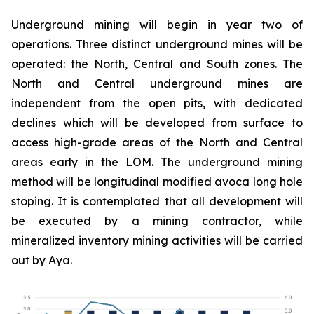
Underground mining will begin in year two of
operations. Three distinct underground mines will be
operated: the North, Central and South zones. The
North and Central underground mines are
independent from the open pits, with dedicated
declines which will be developed from surface to
access high-grade areas of the North and Central
areas early in the LOM. The underground mining
method will be longitudinal modified avoca long hole
stoping. It is contemplated that all development will
be executed by a mining contractor, while
mineralized inventory mining activities will be carried
out by Aya.