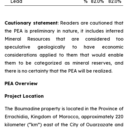
Lead
%
82.0%
82.0%
Cautionary statement
: Readers are cautioned that
the PEA is preliminary in nature, it includes inferred
Mineral Resources that are considered too
speculative geologically to have economic
considerations applied to them that would enable
them to be categorized as mineral reserves, and
there is no certainty that the PEA will be realized.
PEA Overview
Project Location
The Boumadine property is located in the Province of
Errachidia, Kingdom of Morocco, approximately 220
kilometer (“km”) east of the City of Ouarzazate and