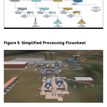
Figure
5
: Simplified Processing Flowsheet