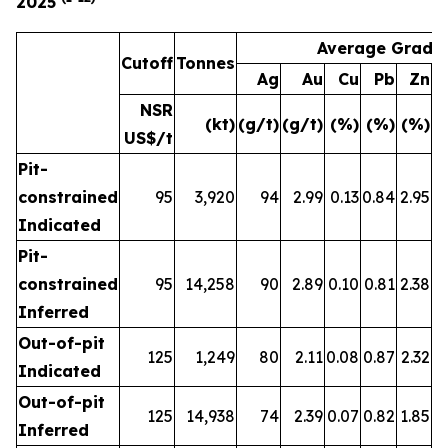
2025
Average Grade
Cutoff
Tonnes
Ag
Au
Cu
Pb
Zn
A
NSR
(kt)
(g/t)
(g/t)
(%)
(%)
(%)
(
US$/t
Pit-
constrained
95
3,920
94
2.99
0.13
0.84
2.95
Indicated
Pit-
constrained
95
14,258
90
2.89
0.10
0.81
2.38
Inferred
Out-of-pit
125
1,249
80
2.11
0.08
0.87
2.32
Indicated
Out-of-pit
125
14,938
74
2.39
0.07
0.82
1.85
Inferred