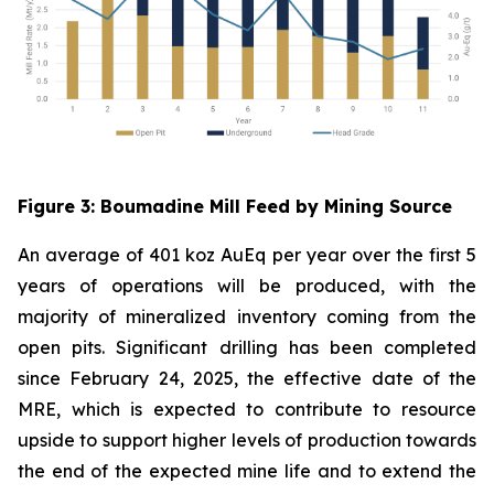
Figure
3
: Boumadine Mill Feed by Mining Source
An average of 401 koz AuEq per year over the first 5
years of operations will be produced, with the
majority of mineralized inventory coming from the
open pits. Significant drilling has been completed
since February 24, 2025, the effective date of the
MRE, which is expected to contribute to resource
upside to support higher levels of production towards
the end of the expected mine life and to extend the