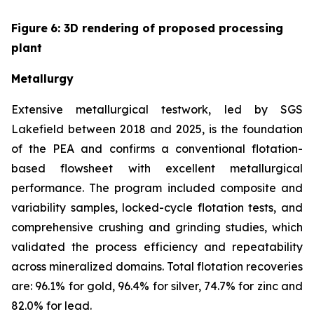
Figure
6
: 3D rendering of proposed processing
plant
Metallurgy
Extensive metallurgical testwork, led by SGS
Lakefield between 2018 and 2025, is the foundation
of the PEA and confirms a conventional flotation-
based flowsheet with excellent metallurgical
performance. The program included composite and
variability samples, locked-cycle flotation tests, and
comprehensive crushing and grinding studies, which
validated the process efficiency and repeatability
across mineralized domains. Total flotation recoveries
are: 96.1% for gold, 96.4% for silver, 74.7% for zinc and
82.0% for lead.