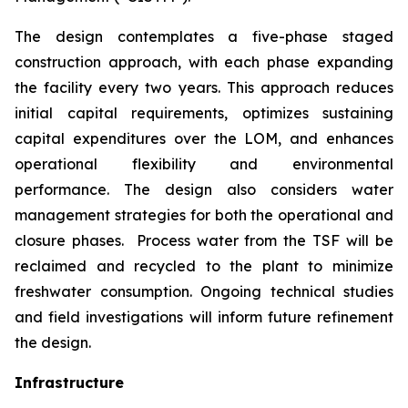
The design contemplates a five-phase staged
construction approach, with each phase expanding
the facility every two years. This approach reduces
initial capital requirements, optimizes sustaining
capital expenditures over the LOM, and enhances
operational flexibility and environmental
performance. The design also considers water
management strategies for both the operational and
closure phases. Process water from the TSF will be
reclaimed and recycled to the plant to minimize
freshwater consumption. Ongoing technical studies
and field investigations will inform future refinement
the design.
Infrastructure