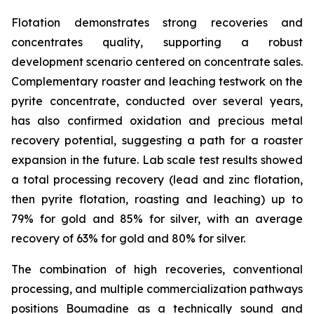
Flotation demonstrates strong recoveries and
concentrates quality, supporting a robust
development scenario centered on concentrate sales.
Complementary roaster and leaching testwork on the
pyrite concentrate, conducted over several years,
has also confirmed oxidation and precious metal
recovery potential, suggesting a path for a roaster
expansion in the future. Lab scale test results showed
a total processing recovery (lead and zinc flotation,
then pyrite flotation, roasting and leaching) up to
79% for gold and 85% for silver, with an average
recovery of 63% for gold and 80% for silver.
The combination of high recoveries, conventional
processing, and multiple commercialization pathways
positions Boumadine as a technically sound and