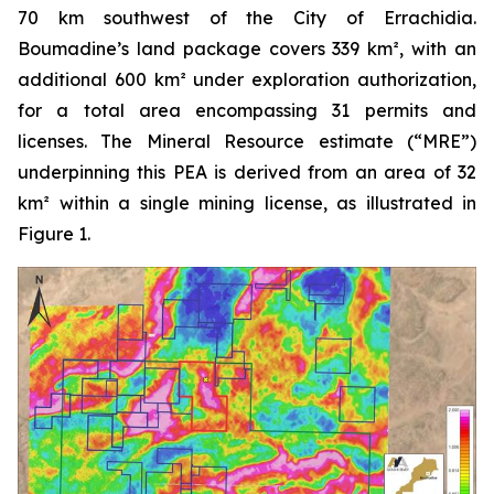
70 km southwest of the City of Errachidia.
Boumadine’s land package covers 339 km², with an
additional 600 km² under exploration authorization,
for a total area encompassing 31 permits and
licenses. The Mineral Resource estimate (“MRE”)
underpinning this PEA is derived from an area of 32
km² within a single mining license, as illustrated in
Figure 1.