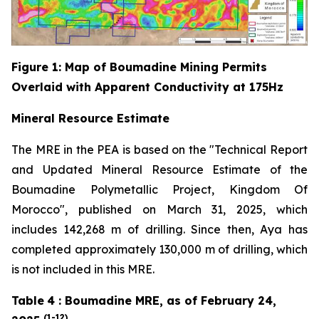
Figure
1
: Map of Boumadine Mining Permits
Overlaid with Apparent Conductivity at 175Hz
Mineral Resource Estimate
The MRE in the PEA is based on the "Technical Report
and Updated Mineral Resource Estimate of the
Boumadine Polymetallic Project, Kingdom Of
Morocco", published on March 31, 2025, which
includes 142,268 m of drilling. Since then, Aya has
completed approximately 130,000 m of drilling, which
is not included in this MRE.
Table
4
: Boumadine MRE, as of February 24,
(1-12)