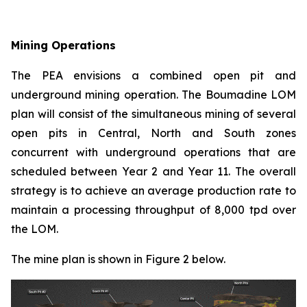
Mining Operations
The PEA envisions a combined open pit and
underground mining operation. The Boumadine LOM
plan will consist of the simultaneous mining of several
open pits in Central, North and South zones
concurrent with underground operations that are
scheduled between Year 2 and Year 11. The overall
strategy is to achieve an average production rate to
maintain a processing throughput of 8,000 tpd over
the LOM.
The mine plan is shown in Figure 2 below.