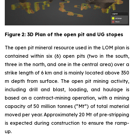
Figure
2
: 3D Plan of the open pit and UG stopes
The open pit mineral resource used in the LOM plan is
contained within six (6) open pits (two in the south,
three in the north, and one in the central area) over a
strike length of 6 km and is mainly located above 350
m depth from surface. The open pit mining activity,
including drill and blast, loading, and haulage is
based on a contract-mining operation, with a mining
capacity of 50 million tonnes (“Mt”) of total material
moved per year. Approximately 20 Mt of pre-stripping
is expected during construction to ensure the ramp-
up.