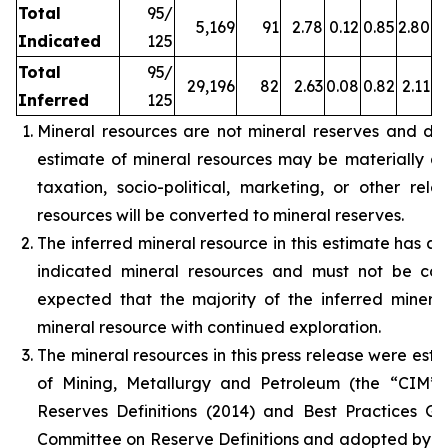
Total
95/
5,169
91
2.78
0.12
0.85
2.80
Indicated
125
Total
95/
29,196
82
2.63
0.08
0.82
2.11
Inferred
125
Mineral resources are not mineral reserves and do
estimate of mineral resources may be materially affe
taxation, socio-political, marketing, or other rele
resources will be converted to mineral reserves.
The inferred mineral resource in this estimate has a 
indicated mineral resources and must not be con
expected that the majority of the inferred miner
mineral resource with continued exploration.
The mineral resources in this press release were est
of Mining, Metallurgy and Petroleum (the “CIM”
Reserves Definitions (2014) and Best Practices G
Committee on Reserve Definitions and adopted by t