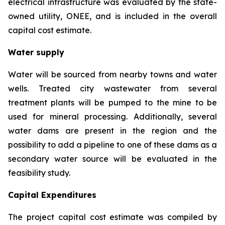
electrical infrastructure was evaluated by the state-
owned utility, ONEE, and is included in the overall
capital cost estimate.
Water supply
Water will be sourced from nearby towns and water
wells. Treated city wastewater from several
treatment plants will be pumped to the mine to be
used for mineral processing. Additionally, several
water dams are present in the region and the
possibility to add a pipeline to one of these dams as a
secondary water source will be evaluated in the
feasibility study.
Capital Expenditures
The project capital cost estimate was compiled by