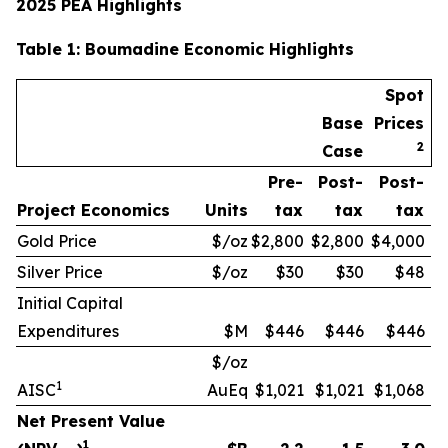
2025 PEA Highlights
Table
1
: Boumadine Economic Highlights
Spot
Base
Prices
2
Case
Pre-
Post-
Post-
Project Economics
Units
tax
tax
tax
Gold Price
$/oz
$2,800
$2,800
$4,000
Silver Price
$/oz
$30
$30
$48
Initial Capital
Expenditures
$M
$446
$446
$446
$/oz
1
AISC
AuEq
$1,021
$1,021
$1,068
Net Present Value
1