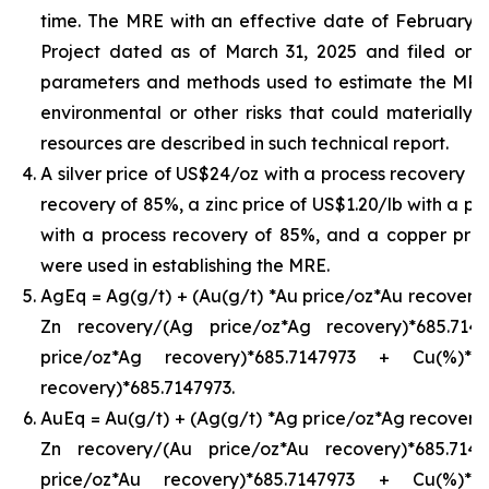
time. The MRE with an effective date of February 24,
Project dated as of March 31, 2025 and filed on
parameters and methods used to estimate the MRE an
environmental or other risks that could materially 
resources are described in such technical report.
A silver price of US$24/oz with a process recovery o
recovery of 85%, a zinc price of US$1.20/lb with a pr
with a process recovery of 85%, and a copper pric
were used in establishing the MRE.
AgEq = Ag(g/t) + (Au(g/t) *Au price/oz*Au recovery)
Zn recovery/(Ag price/oz*Ag recovery)*685.71
price/oz*Ag recovery)*685.7147973 + Cu(%)*
recovery)*685.7147973.
AuEq = Au(g/t) + (Ag(g/t) *Ag price/oz*Ag recovery)
Zn recovery/(Au price/oz*Au recovery)*685.71
price/oz*Au recovery)*685.7147973 + Cu(%)*