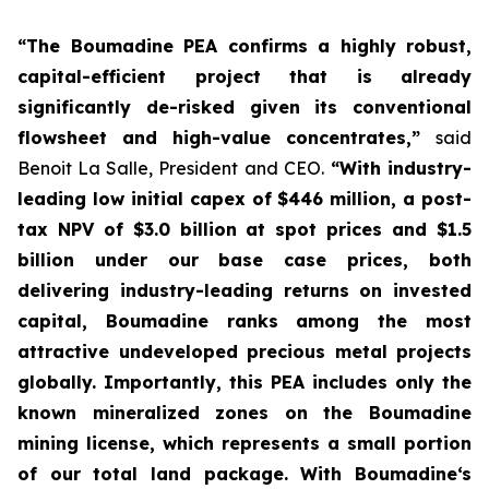
“The Boumadine PEA confirms a highly robust,
capital-efficient project that is already
significantly de-risked given its conventional
flowsheet and high-value concentrates,”
said
Benoit La Salle, President and CEO.
“With industry-
leading low initial capex of $446 million, a post-
tax NPV of $3.0 billion at spot prices and $1.5
billion under our base case prices, both
delivering industry-leading returns on invested
capital, Boumadine ranks among the most
attractive undeveloped precious metal projects
globally. Importantly, this PEA includes only the
known mineralized zones on the Boumadine
mining license, which represents a small portion
of our total land package. With Boumadine‘s