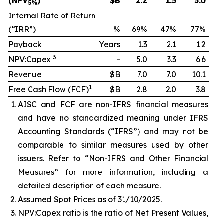
(NPV
)
$B
2.2
1.5
3.0
5%
Internal Rate of Return
(“IRR”)
%
69%
47%
77%
Payback
Years
1.3
2.1
1.2
3
NPV:Capex
-
5.0
3.3
6.6
Revenue
$B
7.0
7.0
10.1
1
Free Cash Flow (FCF)
$B
2.8
2.0
3.8
AISC and FCF are non-IFRS financial measures
and have no standardized meaning under IFRS
Accounting Standards (“IFRS”) and may not be
comparable to similar measures used by other
issuers. Refer to “Non-IFRS and Other Financial
Measures” for more information, including a
detailed description of each measure.
Assumed Spot Prices as of 31/10/2025.
NPV:Capex ratio is the ratio of Net Present Values,