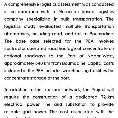
A comprehensive logistics assessment was conducted
in collaboration with a Moroccan based logistics
company specializing in bulk transportation. The
logistics study evaluated multiple transportation
alternatives, including road, and rail to Boumadine.
The base case selected for the PEA involves
contractor operated road haulage of concentrate on
national roadways to the Port of Nador-West,
approximately 640 km from Boumadine. Capital costs
included in the PEA includes warehousing facilities for
concentrate storage at the port.
In addition to the transport network, the Project will
require the construction of a dedicated 72-km
electrical power line and substation to provide
reliable grid power. The cost associated with the