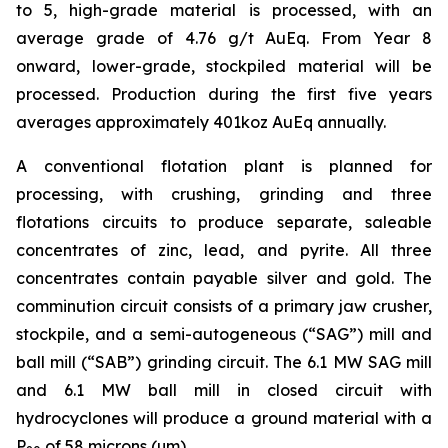
to 5, high-grade material is processed, with an
average grade of 4.76 g/t AuEq. From Year 8
onward, lower-grade, stockpiled material will be
processed. Production during the first five years
averages approximately 401koz AuEq annually.
A conventional flotation plant is planned for
processing, with crushing, grinding and three
flotations circuits to produce separate, saleable
concentrates of zinc, lead, and pyrite. All three
concentrates contain payable silver and gold. The
comminution circuit consists of a primary jaw crusher,
stockpile, and a semi-autogeneous (“SAG”) mill and
ball mill (“SAB”) grinding circuit. The 6.1 MW SAG mill
and 6.1 MW ball mill in closed circuit with
hydrocyclones will produce a ground material with a
P
of 58 microns (µm).