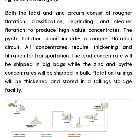
80
Both the lead and zinc circuits consist of rougher
flotation, classification, regrinding, and cleaner
flotation to produce high value concentrates. The
pyrite flotation circuit includes a rougher flotation
circuit. All concentrates require thickening and
filtration for transportation. The lead concentrate will
be shipped in big bags while the zinc and pyrite
concentrates will be shipped in bulk. Flotation tailings
will be thickened and stored in a tailings storage
facility.