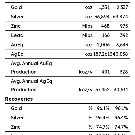
Gold
koz
1,351
2,337
Silver
koz
36,894
69,874
Zinc
Mlbs
468
975
Lead
Mlbs
166
392
AuEq
koz
2,006
3,643
AgEq
koz
187,261
340,038
Avg. Annual AuEq
Production
koz/y
401
328
Avg. Annual AgEq
Production
koz/y
37,452
30,611
Recoveries
Gold
%
96.1%
96.1%
Silver
%
96.4%
96.4%
Zinc
%
74.7%
74.7%