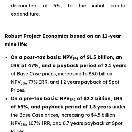
discounted at 5%, to the initial capital
expenditure.
Robust Project Economics based on an 11-year
mine life:
On a post-tax basis: NPV
of $1.5 billion, an
5%
IRR of 47%, and a payback period of 2.1 years
at Base Case prices, increasing to $3.0 billion
NPV
, 77% IRR, and 1.2 years payback at Spot
5%
Prices.
On a pre-tax basis: NPV
of $2.2 billion, IRR
5%
of 69%, and payback period of 1.3 years
under
the Base Case prices, increasing to $4.5 billion
NPV
, 107% IRR, and 0.7 years payback at Spot
5%
Prices.