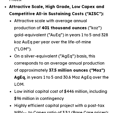
Attractive Scale, High Grade, Low Capex and
Competitive All-in Sustaining Costs (“AISC”):
Attractive scale with average annual
production of
401 thousand ounces
(“koz”)
gold-equivalent (“AuEq”) in years 1 to 5 and 328
koz AuEq per year over the life-of-mine
(“LOM”).
On a silver-equivalent (“AgEq”) basis, this
corresponds to an average annual production
of approximately
37.5 million ounces (“Moz”)
AgEq
, in years 1 to 5 and 30.6 Moz AgEq over the
LOM.
Low initial capital cost of $446 million, including
$96 million in contingency
Highly efficient capital project with a post-tax
NPV
to Capex ratio of 3.3:1 (Base Case prices);