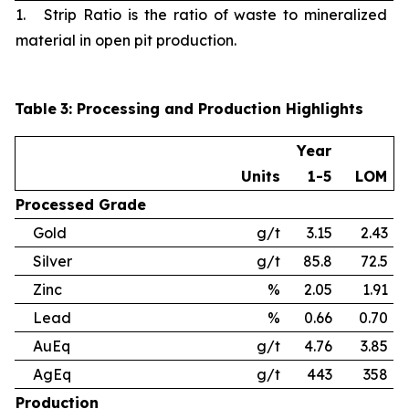
1. Strip Ratio is the ratio of waste to mineralized
material in open pit production.
Table
3
: Processing and Production Highlights
Year
Units
1-5
LOM
Processed
Grade
Gold
g/t
3.15
2.43
Silver
g/t
85.8
72.5
Zinc
%
2.05
1.91
Lead
%
0.66
0.70
AuEq
g/t
4.76
3.85
AgEq
g/t
443
358
Production