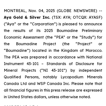
MONTREAL, Nov. 04, 2025 (GLOBE NEWSWIRE) --
Aya Gold & Silver Inc.
(TSX: AYA; OTCQX: AYASF)
(“Aya” or the “Corporation”) is pleased to announce
the results of its 2025 Boumadine Preliminary
Economic Assessment (the “PEA” or the “Study”) for
the Boumadine Project (the “Project” or
“Boumadine”) located in the Kingdom of Morocco.
The PEA was prepared in accordance with National
Instrument 43-101 – Standards of Disclosure for
Mineral Projects (“NI 43-101”) by independent
Qualified Persons, notably Lycopodium Minerals
Canada Ltd and WSP Canada Inc. Please note that
all financial figures in this press release are expressed
in United States dollars, unless otherwise noted.