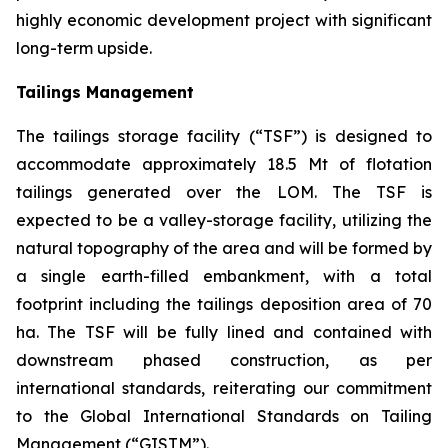
highly economic development project with significant
long-term upside.
Tailings Management
The tailings storage facility (“TSF”) is designed to
accommodate approximately 18.5 Mt of flotation
tailings generated over the LOM. The TSF is
expected to be a valley-storage facility, utilizing the
natural topography of the area and will be formed by
a single earth-filled embankment, with a total
footprint including the tailings deposition area of 70
ha. The TSF will be fully lined and contained with
downstream phased construction, as per
international standards, reiterating our commitment
to the Global International Standards on Tailing
Management (“GISTM”).