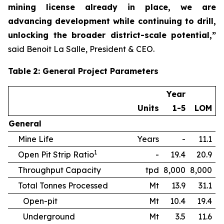
mining license already in place, we are
advancing development while continuing to drill,
unlocking the broader district-scale potential,”
said Benoit La Salle, President & CEO.
Table
2
: General Project Parameters
Year
Units
1-5
LOM
General
Mine Life
Years
-
11.1
1
Open Pit Strip Ratio
-
19.4
20.9
Throughput Capacity
tpd
8,000
8,000
Total Tonnes Processed
Mt
13.9
31.1
Open-pit
Mt
10.4
19.4
Underground
Mt
3.5
11.6