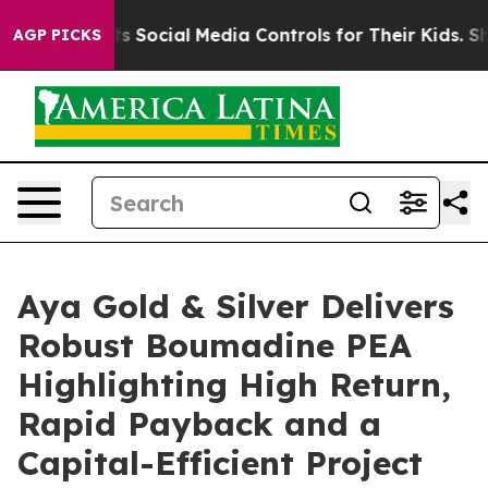
cial Media Controls for Their Kids. Should the US?
The
AGP PICKS
Aya Gold & Silver Delivers
Robust Boumadine PEA
Highlighting High Return,
Rapid Payback and a
Capital-Efficient Project