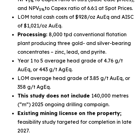
5%
and NPV
to Capex ratio of 6.6:1 at Spot Prices.
5%
LOM total cash costs of $928/oz AuEq and AISC
of $1,021/oz AuEq.
Processing:
8,000 tpd conventional flotation
plant producing three gold- and silver-bearing
concentrates – zinc, lead, and pyrite.
Year 1 to 5 average head grade of 4.76 g/t
AuEq, or 443 g/t AgEq.
LOM average head grade of 3.85 g/t AuEq, or
358 g/t AgEq.
This study does not include
140,000 metres
(“m”) 2025 ongoing drilling campaign.
Existing mining license on the property;
feasibility study targeted for completion in late
2027.