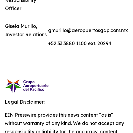
Responsibility
Officer
Gisela Murillo,
gmurillo@aeropuertosgap.com.mx
Investor Relations
+52 33 3880 1100 ext. 20294
Legal Disclaimer:
EIN Presswire provides this news content "as is"
without warranty of any kind. We do not accept any
responsibility or liability for the accuracy, content,