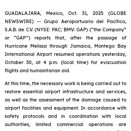
GUADALAJARA, Mexico, Oct. 31, 2025 (GLOBE
NEWSWIRE) -- Grupo Aeroportuario del Pacífico,
S.A.B. de C.V. (NYSE: PAC; BMV: GAP) (“the Company”
or “GAP”) reports that, after the passage of
Hurricane Melissa through Jamaica, Montego Bay
International Airport resumed operations yesterday,
October 30, at 4 p.m. (local time) for evacuation
flights and humanitarian aid.
At this time, the necessary work is being carried out to
restore essential airport infrastructure and services,
as well as the assessment of the damage caused to
airport facilities and equipment. In accordance with
safety protocols and in coordination with local
authorities, limited commercial operations are