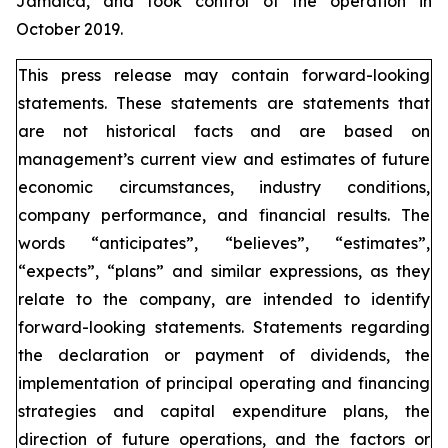
Jamaica, and took control of the operation in
October 2019.
This press release may contain forward-looking
statements. These statements are statements that
are not historical facts and are based on
management’s current view and estimates of future
economic circumstances, industry conditions,
company performance, and financial results. The
words “anticipates”, “believes”, “estimates”,
“expects”, “plans” and similar expressions, as they
relate to the company, are intended to identify
forward-looking statements. Statements regarding
the declaration or payment of dividends, the
implementation of principal operating and financing
strategies and capital expenditure plans, the
direction of future operations, and the factors or