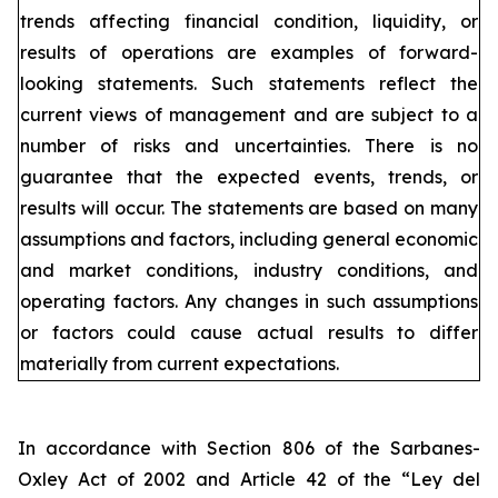
trends affecting financial condition, liquidity, or
results of operations are examples of forward-
looking statements. Such statements reflect the
current views of management and are subject to a
number of risks and uncertainties. There is no
guarantee that the expected events, trends, or
results will occur. The statements are based on many
assumptions and factors, including general economic
and market conditions, industry conditions, and
operating factors. Any changes in such assumptions
or factors could cause actual results to differ
materially from current expectations.
In accordance with Section 806 of the Sarbanes-
Oxley Act of 2002 and Article 42 of the “Ley del