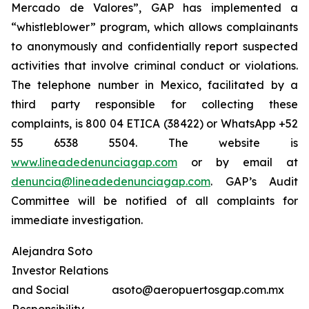
Mercado de Valores”, GAP has implemented a
“whistleblower” program, which allows complainants
to anonymously and confidentially report suspected
activities that involve criminal conduct or violations.
The telephone number in Mexico, facilitated by a
third party responsible for collecting these
complaints, is 800 04 ETICA (38422) or WhatsApp +52
55 6538 5504. The website is
www.lineadedenunciagap.com
or by email at
denuncia@lineadedenunciagap.com
. GAP’s Audit
Committee will be notified of all complaints for
immediate investigation.
Alejandra Soto
Investor Relations
and Social
asoto@aeropuertosgap.com.mx