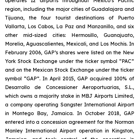
operates 12 airports throughout Mexico’s Pacific
region, including the major cities of Guadalajara and
Tijuana, the four tourist destinations of Puerto
Vallarta, Los Cabos, La Paz and Manzanillo, and six
other mid-sized cities: Hermosillo, Guanajuato,
Morelia, Aguascalientes, Mexicali, and Los Mochis. In
February 2006, GAP’s shares were listed on the New
York Stock Exchange under the ticker symbol “PAC”
and on the Mexican Stock Exchange under the ticker
symbol “GAP”. In April 2015, GAP acquired 100% of
Desarrollo de Concessioner Aeroportuarias, S.L.,
which owns a majority stake in MBJ Airports Limited,
a company operating Sangster International Airport
in Montego Bay, Jamaica. In October 2018, GAP
entered into a concession agreement for the Norman
Manley International Airport operation in Kingston,