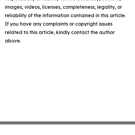
images, videos, licenses, completeness, legality, or
reliability of the information contained in this article.
If you have any complaints or copyright issues
related to this article, kindly contact the author
above.