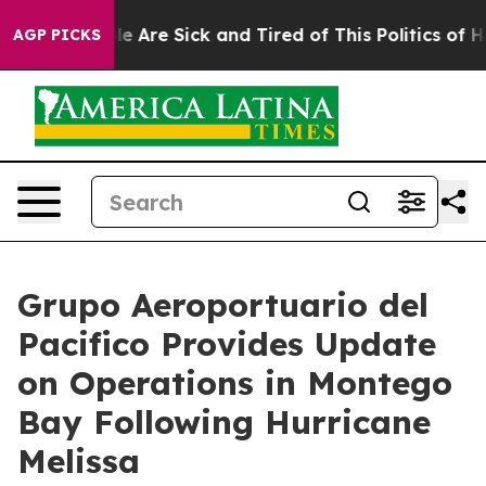
n: “People Are Sick and Tired of This Politics of Hatre
AGP PICKS
Grupo Aeroportuario del
Pacifico Provides Update
on Operations in Montego
Bay Following Hurricane
Melissa