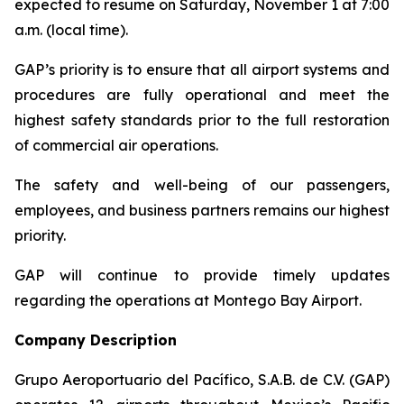
expected to resume on Saturday, November 1 at 7:00
a.m. (local time).
GAP’s priority is to ensure that all airport systems and
procedures are fully operational and meet the
highest safety standards prior to the full restoration
of commercial air operations.
The safety and well-being of our passengers,
employees, and business partners remains our highest
priority.
GAP will continue to provide timely updates
regarding the operations at Montego Bay Airport.
Company Description
Grupo Aeroportuario del Pacífico, S.A.B. de C.V. (GAP)