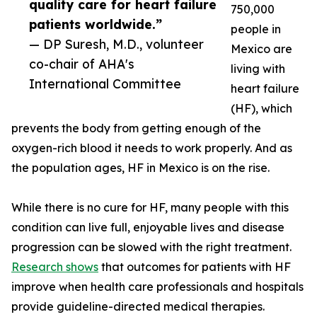
quality care for heart failure
750,000
patients worldwide.”
people in
— DP Suresh, M.D., volunteer
Mexico are
co-chair of AHA's
living with
International Committee
heart failure
(HF), which
prevents the body from getting enough of the
oxygen-rich blood it needs to work properly. And as
the population ages, HF in Mexico is on the rise.
While there is no cure for HF, many people with this
condition can live full, enjoyable lives and disease
progression can be slowed with the right treatment.
Research shows
that outcomes for patients with HF
improve when health care professionals and hospitals
provide guideline-directed medical therapies.