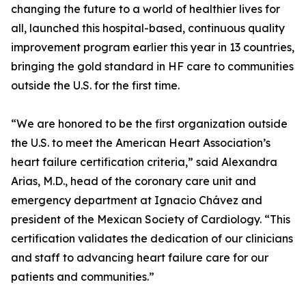
changing the future to a world of healthier lives for
all, launched this hospital-based, continuous quality
improvement program earlier this year in 13 countries,
bringing the gold standard in HF care to communities
outside the U.S. for the first time.
“We are honored to be the first organization outside
the U.S. to meet the American Heart Association’s
heart failure certification criteria,” said Alexandra
Arias, M.D., head of the coronary care unit and
emergency department at Ignacio Chávez and
president of the Mexican Society of Cardiology. “This
certification validates the dedication of our clinicians
and staff to advancing heart failure care for our
patients and communities.”