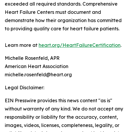
exceeded all required standards. Comprehensive
Heart Failure Centers must document and
demonstrate how their organization has committed
to providing quality care for heart failure patients.
Learn more at
heart.org/HeartFailureCertification
.
Michelle Rosenfeld, APR
American Heart Association
michelle.rosenfeld@heart.org
Legal Disclaimer:
EIN Presswire provides this news content "as is"
without warranty of any kind. We do not accept any
responsibility or liability for the accuracy, content,
images, videos, licenses, completeness, legality, or