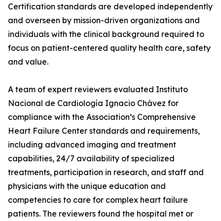
Certification standards are developed independently
and overseen by mission-driven organizations and
individuals with the clinical background required to
focus on patient-centered quality health care, safety
and value.
A team of expert reviewers evaluated Instituto
Nacional de Cardiología Ignacio Chávez for
compliance with the Association’s Comprehensive
Heart Failure Center standards and requirements,
including advanced imaging and treatment
capabilities, 24/7 availability of specialized
treatments, participation in research, and staff and
physicians with the unique education and
competencies to care for complex heart failure
patients. The reviewers found the hospital met or