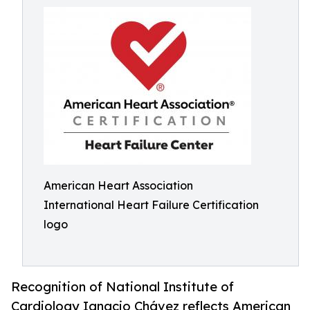
American Heart Association
International Heart Failure Certification
logo
Recognition of National Institute of
Cardiology Ignacio Chávez reflects American