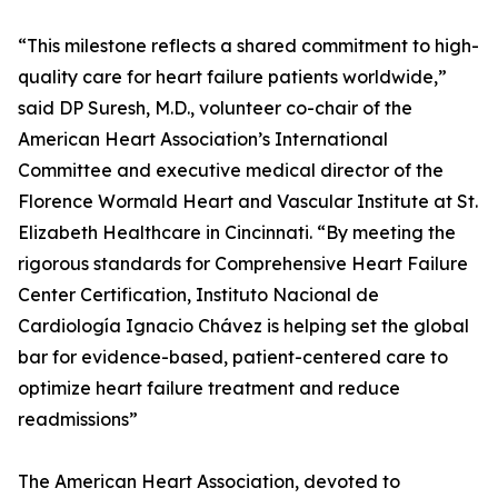
“This milestone reflects a shared commitment to high-
quality care for heart failure patients worldwide,”
said DP Suresh, M.D., volunteer co-chair of the
American Heart Association’s International
Committee and executive medical director of the
Florence Wormald Heart and Vascular Institute at St.
Elizabeth Healthcare in Cincinnati. “By meeting the
rigorous standards for Comprehensive Heart Failure
Center Certification, Instituto Nacional de
Cardiología Ignacio Chávez is helping set the global
bar for evidence-based, patient-centered care to
optimize heart failure treatment and reduce
readmissions”
The American Heart Association, devoted to