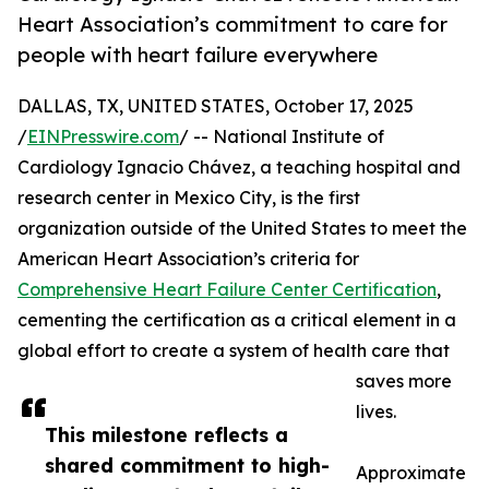
Heart Association’s commitment to care for
people with heart failure everywhere
DALLAS, TX, UNITED STATES, October 17, 2025
/
EINPresswire.com
/ -- National Institute of
Cardiology Ignacio Chávez, a teaching hospital and
research center in Mexico City, is the first
organization outside of the United States to meet the
American Heart Association’s criteria for
Comprehensive Heart Failure Center Certification
,
cementing the certification as a critical element in a
global effort to create a system of health care that
saves more
lives.
This milestone reflects a
shared commitment to high-
Approximate