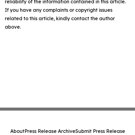
reliability of the information contained in this article.
If you have any complaints or copyright issues
related to this article, kindly contact the author
above.
About
Press Release Archive
Submit Press Release