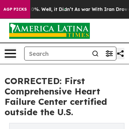
ound 40%. Well, it Didn’t
As war With Iran Drove oil 
AGP PICKS
CORRECTED: First
Comprehensive Heart
Failure Center certified
outside the U.S.