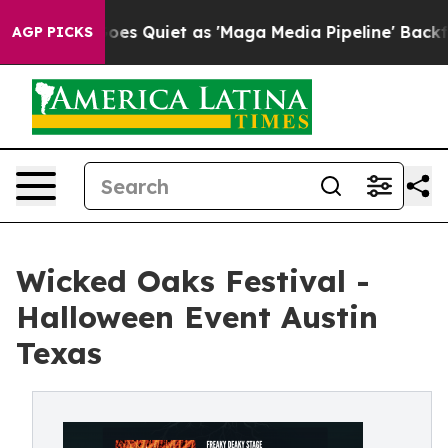
 Goes Quiet as 'Maga Media Pipeline' Backfires Amid 
AGP PICKS
Wicked Oaks Festival -
Halloween Event Austin
Texas