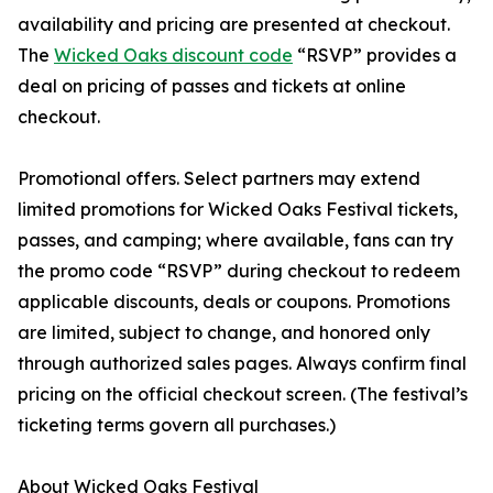
availability and pricing are presented at checkout.
The
Wicked Oaks discount code
“RSVP” provides a
deal on pricing of passes and tickets at online
checkout.
Promotional offers. Select partners may extend
limited promotions for Wicked Oaks Festival tickets,
passes, and camping; where available, fans can try
the promo code “RSVP” during checkout to redeem
applicable discounts, deals or coupons. Promotions
are limited, subject to change, and honored only
through authorized sales pages. Always confirm final
pricing on the official checkout screen. (The festival’s
ticketing terms govern all purchases.)
About Wicked Oaks Festival