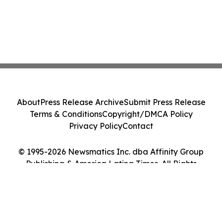
About
Press Release Archive
Submit Press Release
Terms & Conditions
Copyright/DMCA Policy
Privacy Policy
Contact
© 1995-2026 Newsmatics Inc. dba Affinity Group
Publishing & America Latina Times. All Rights
Reserved.
Cookie Settings / Your Privacy Choices