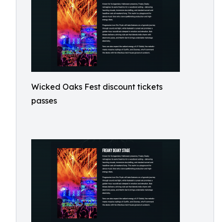
Wicked Oaks Fest discount tickets
passes