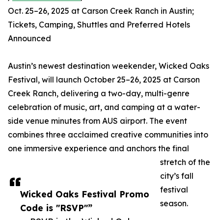
Oct. 25–26, 2025 at Carson Creek Ranch in Austin;
Tickets, Camping, Shuttles and Preferred Hotels
Announced
Austin’s newest destination weekender, Wicked Oaks
Festival, will launch October 25–26, 2025 at Carson
Creek Ranch, delivering a two-day, multi-genre
celebration of music, art, and camping at a water-
side venue minutes from AUS airport. The event
combines three acclaimed creative communities into
one immersive experience and anchors the final
stretch of the
city’s fall
festival
Wicked Oaks Festival Promo
season.
Code is "RSVP"”