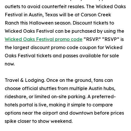
outlets to avoid counterfeit resales. The Wicked Oaks
Festival in Austin, Texas will be at Carson Creek
Ranch this Halloween season. Discount tickets to
Wicked Oaks Festival can be purchased by using the
Wicked Oaks Festival promo code
“RSVP.” “RSVP” is
the largest discount promo code coupon for Wicked
Oaks Festival tickets and passes available for sale
now.
Travel & Lodging. Once on the ground, fans can
choose official shuttles from multiple Austin hubs,
rideshare, or limited on-site parking. A preferred-
hotels portal is live, making it simple to compare
options near the airport and downtown before prices
spike closer to show weekend.