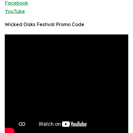
Facebook
YouTube
Wicked Oaks Festival Promo Code