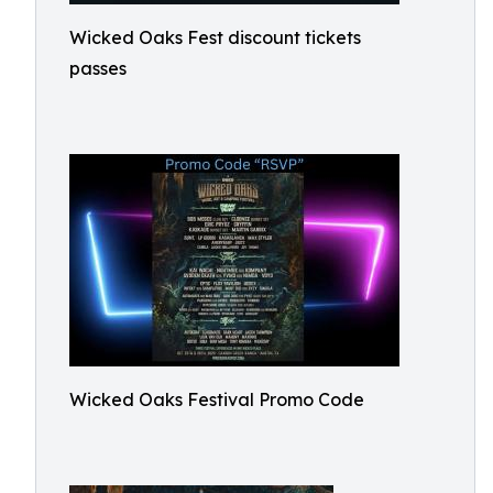
Wicked Oaks Fest discount tickets
passes
Wicked Oaks Festival Promo Code