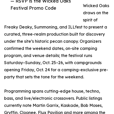
— RSVP is the Wicked Oaks
Wicked Oaks
Festival Promo Code
draws on the
spirit of
Freaky Deaky, Summoning, and ILLfest to present a
curated, three-realm production built for discovery
under the site’s historic pecan canopy. Organizers
confirmed the weekend dates, on-site camping
program, and venue details; the festival runs
Saturday–Sunday, Oct. 25–26, with campgrounds
opening Friday, Oct. 24 for a camping-exclusive pre-
party that sets the tone for the weekend.
Programming spans cutting-edge house, techno,
bass, and live/electronic crossovers. Public listings
currently note Martin Garrix, Kaskade, Bob Moses,
Gryffin, Cloonee, Flux Pavilion and more among the