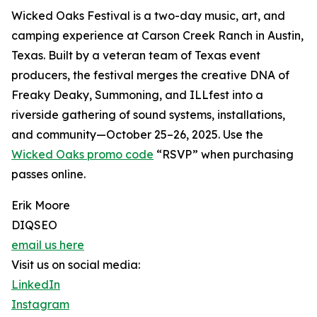
Wicked Oaks Festival is a two-day music, art, and
camping experience at Carson Creek Ranch in Austin,
Texas. Built by a veteran team of Texas event
producers, the festival merges the creative DNA of
Freaky Deaky, Summoning, and ILLfest into a
riverside gathering of sound systems, installations,
and community—October 25–26, 2025. Use the
Wicked Oaks promo code
“RSVP” when purchasing
passes online.
Erik Moore
DIQSEO
email us here
Visit us on social media:
LinkedIn
Instagram