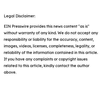
Legal Disclaimer:
EIN Presswire provides this news content "as is"
without warranty of any kind. We do not accept any
responsibility or liability for the accuracy, content,
images, videos, licenses, completeness, legality, or
reliability of the information contained in this article.
If you have any complaints or copyright issues
related to this article, kindly contact the author
above.