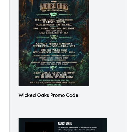
Wicked Oaks Promo Code