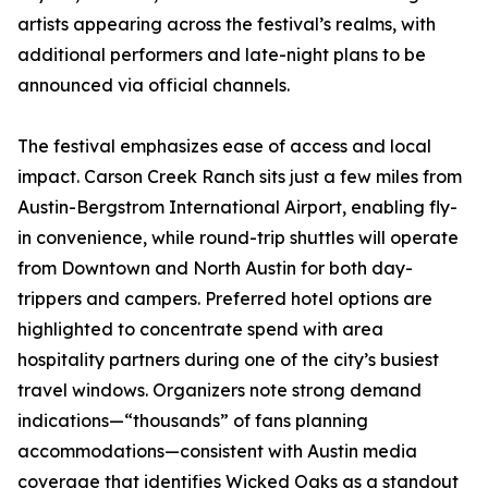
artists appearing across the festival’s realms, with
additional performers and late-night plans to be
announced via official channels.
The festival emphasizes ease of access and local
impact. Carson Creek Ranch sits just a few miles from
Austin-Bergstrom International Airport, enabling fly-
in convenience, while round-trip shuttles will operate
from Downtown and North Austin for both day-
trippers and campers. Preferred hotel options are
highlighted to concentrate spend with area
hospitality partners during one of the city’s busiest
travel windows. Organizers note strong demand
indications—“thousands” of fans planning
accommodations—consistent with Austin media
coverage that identifies Wicked Oaks as a standout