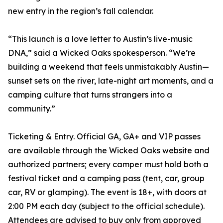
new entry in the region’s fall calendar.
“This launch is a love letter to Austin’s live-music
DNA,” said a Wicked Oaks spokesperson. “We’re
building a weekend that feels unmistakably Austin—
sunset sets on the river, late-night art moments, and a
camping culture that turns strangers into a
community.”
Ticketing & Entry. Official GA, GA+ and VIP passes
are available through the Wicked Oaks website and
authorized partners; every camper must hold both a
festival ticket and a camping pass (tent, car, group
car, RV or glamping). The event is 18+, with doors at
2:00 PM each day (subject to the official schedule).
Attendees are advised to buy only from approved