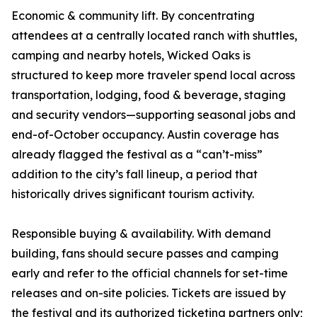
Economic & community lift. By concentrating
attendees at a centrally located ranch with shuttles,
camping and nearby hotels, Wicked Oaks is
structured to keep more traveler spend local across
transportation, lodging, food & beverage, staging
and security vendors—supporting seasonal jobs and
end-of-October occupancy. Austin coverage has
already flagged the festival as a “can’t-miss”
addition to the city’s fall lineup, a period that
historically drives significant tourism activity.
Responsible buying & availability. With demand
building, fans should secure passes and camping
early and refer to the official channels for set-time
releases and on-site policies. Tickets are issued by
the festival and its authorized ticketing partners only;