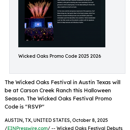
Wicked Oaks Promo Code 2025 2026
The Wicked Oaks Festival in Austin Texas will
be at Carson Creek Ranch this Halloween
Season. The Wicked Oaks Festival Promo
Code is "RSVP"
AUSTIN, TX, UNITED STATES, October 8, 2025
/
EINPresswire.com
/ -- Wicked Oaks Festival Debuts