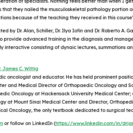
eration of specialists. Nothing feels better than when I g
s that they nailed the musculoskeletal pathology portion o
ions because of the teaching they received in this course
ted by Dr. Alan, Schiller, Dr. Ilya Iofin and Dr. Roberto A. 
to provide advanced training in the diagnosis and manage
y interactive consisting of dynaic lectures, summations and
r. James C. Wittig
dic oncologist and educator. He has held prominent positi
ter and Medical Director of Orthopaedic Oncology and Sa
pedic Oncology at Hackensack University Medical Center;
logy at Mount Sinai Medical Center and Director, Orthope
cal Oncology, the only textbook dedicated to surgical tech
om
or follow on LinkedIn (
https://www.linkedin.com/in/drja