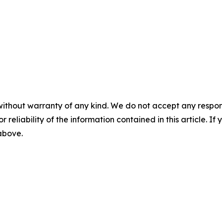
without warranty of any kind. We do not accept any responsib
r reliability of the information contained in this article. I
 above.