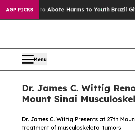
on Fund to Abate Harms to Youth
Brazil Gives Par
AGP PICKS
Menu
Dr. James C. Wittig Ren
Mount Sinai Musculoskel
Dr. James C. Wittig Presents at 27th Mou
treatment of musculoskeletal tumors