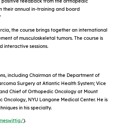
et positive feedback from the orthopedic
n their annual in-training and board
"
Garcia, the course brings together an international
ment of musculoskeletal tumors. The course is
 interactive sessions.
ons, including Chairman of the Department of
rcoma Surgery at Atlantic Health System; Vice
 and Chief of Orthopedic Oncology at Mount
dic Oncology, NYU Langone Medical Center. He is
niques in his specialty.
meswittig/
).