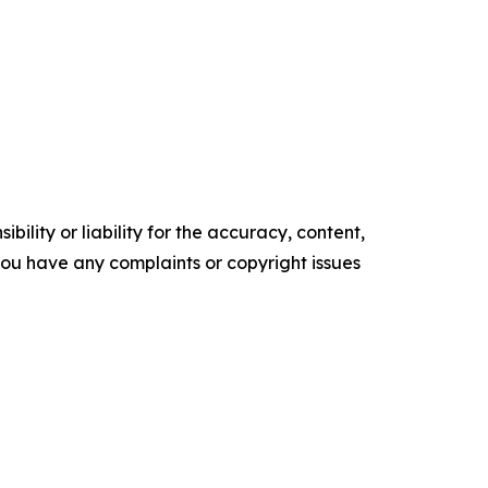
ility or liability for the accuracy, content,
f you have any complaints or copyright issues