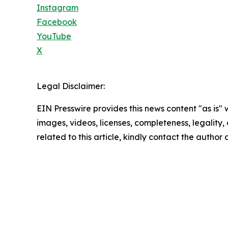
Instagram
Facebook
YouTube
X
Legal Disclaimer:
EIN Presswire provides this news content "as is" 
images, videos, licenses, completeness, legality, o
related to this article, kindly contact the author