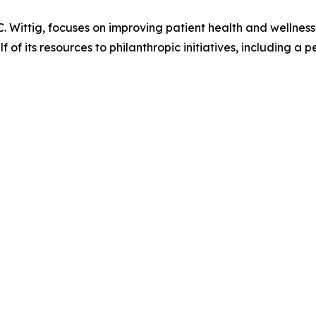
Wittig, focuses on improving patient health and wellness 
f its resources to philanthropic initiatives, including a p