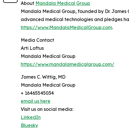
About
Mandala Medical Group
Mandala Medical Group, founded by Dr. James C. 
advanced medical technologies and pledges half o
https://www.MandalaMedicalGroup.com
.
Media Contact
Arti Loftus
Mandala Medical Group
https://www.mandalamedicalgroup.com/
James C. Wittig, MD
Mandala Medical Group
+ 16465545034
email us here
Visit us on social media:
LinkedIn
Bluesky