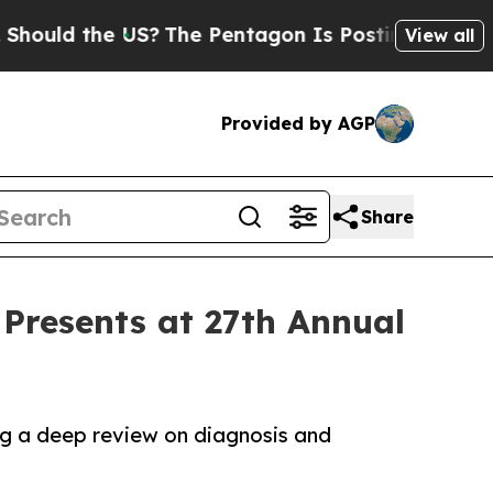
d the US?
The Pentagon Is Posting Cryptic Biblic
View all
Provided by AGP
Share
Presents at 27th Annual
ng a deep review on diagnosis and