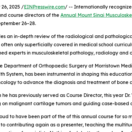
26, 2025 /
EINPresswire.com
/ -- Internationally recogni
and course directors of the
Annual Mount Sinai Musculoske
September 26–28.
s an in-depth review of the radiological and pathologica
s often only superficially covered in medical school curric
ned experts in musculoskeletal pathology, radiology and 
 the Department of Orthopaedic Surgery at Morristown Med
 System, has been instrumental in shaping this education
ncology to advance the diagnosis and treatment of bone an
 he has previously served as Course Director, this year Dr. W
g on malignant cartilage tumors and guiding case-based d
oud to have been part of the of this annual course for so ma
to contributing again as a presenter, teaching the multit