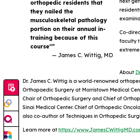
next gen
orthopedic residents that
resident
they nailed the
examinat
musculoskeletal pathology
portion on their annual in-
Co-direc
training because of this
faculty 
course"”
extremel
— James C. Wittig, MD
About
D
Dr. James C. Wittig is a world-renowned orthope
Orthopaedic Surgery at Morristown Medical Cen
Chair of Orthopedic Surgery and Chief of Ortho
Sinai Medical Center. Chief of Orthopedic Onco
also co-author of Techniques in Orthopedic Surgi
Learn more at
https://www.JamesCWittigMD.c