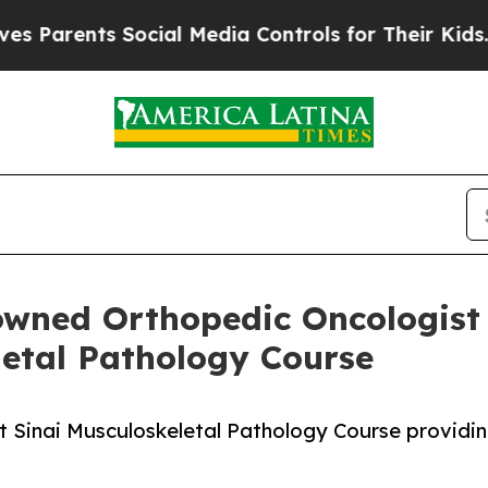
ents Social Media Controls for Their Kids. Shoul
owned Orthopedic Oncologist 
etal Pathology Course
nt Sinai Musculoskeletal Pathology Course providi