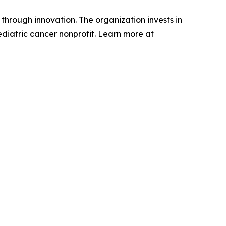
through innovation. The organization invests in
ediatric cancer nonprofit. Learn more at