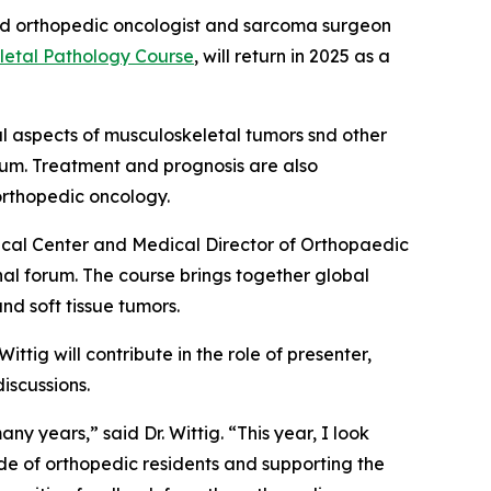
zed orthopedic oncologist and sarcoma surgeon
letal Pathology Course
, will return in 2025 as a
l aspects of musculoskeletal tumors snd other
ulum. Treatment and prognosis are also
orthopedic oncology.
ical Center and Medical Director of Orthopaedic
al forum. The course brings together global
d soft tissue tumors.
ittig will contribute in the role of presenter,
iscussions.
ny years,” said Dr. Wittig. “This year, I look
ude of orthopedic residents and supporting the