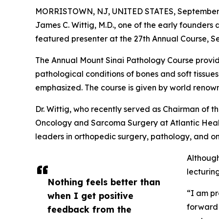
MORRISTOWN, NJ, UNITED STATES, September 
James C. Wittig, M.D., one of the early founders 
featured presenter at the 27th Annual Course, 
The Annual Mount Sinai Pathology Course provide
pathological conditions of bones and soft tissue
emphasized. The course is given by world renow
Dr. Wittig, who recently served as Chairman of
Oncology and Sarcoma Surgery at Atlantic Health
leaders in orthopedic surgery, pathology, and o
Although
lecturin
Nothing feels better than
“I am pr
when I get positive
forward 
feedback from the