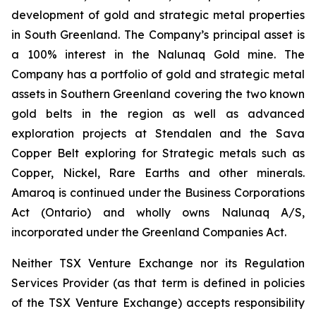
development of gold and strategic metal properties
in South Greenland. The Company’s principal asset is
a 100% interest in the Nalunaq Gold mine. The
Company has a portfolio of gold and strategic metal
assets in Southern Greenland covering the two known
gold belts in the region as well as advanced
exploration projects at Stendalen and the Sava
Copper Belt exploring for Strategic metals such as
Copper, Nickel, Rare Earths and other minerals.
Amaroq is continued under the Business Corporations
Act (Ontario) and wholly owns Nalunaq A/S,
incorporated under the Greenland Companies Act.
Neither TSX Venture Exchange nor its Regulation
Services Provider (as that term is defined in policies
of the TSX Venture Exchange) accepts responsibility