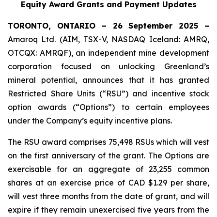
Equity Award Grants and Payment Updates
TORONTO, ONTARIO – 26 September 2025 –
Amaroq Ltd. (AIM, TSX-V, NASDAQ Iceland: AMRQ,
OTCQX: AMRQF), an independent mine development
corporation focused on unlocking Greenland’s
mineral potential, announces that it has granted
Restricted Share Units (“RSU”) and incentive stock
option awards (“Options”) to certain employees
under the Company’s equity incentive plans.
The RSU award comprises 75,498 RSUs which will vest
on the first anniversary of the grant. The Options are
exercisable for an aggregate of 23,255 common
shares at an exercise price of CAD $1.29 per share,
will vest three months from the date of grant, and will
expire if they remain unexercised five years from the