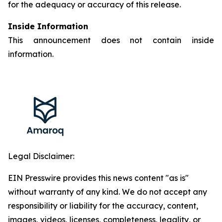
for the adequacy or accuracy of this release.
Inside Information
This announcement does not contain inside
information.
Legal Disclaimer:
EIN Presswire provides this news content "as is"
without warranty of any kind. We do not accept any
responsibility or liability for the accuracy, content,
images, videos, licenses, completeness, legality, or