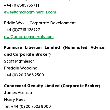
+44 (0)7385755711
ewe@amaroqminerals.com
Eddie Wyvill, Corporate Development
+44 (0)7713 126727
ew@amaroqminerals.com
Panmure Liberum Limited (Nominated Adviser
and Corporate Broker)
Scott Mathieson
Freddie Wooding
+44 (0) 20 7886 2500
Canaccord Genuity Limited (Corporate Broker)
James Asensio
Harry Rees
Tel: +44 (0) 20 7523 8000