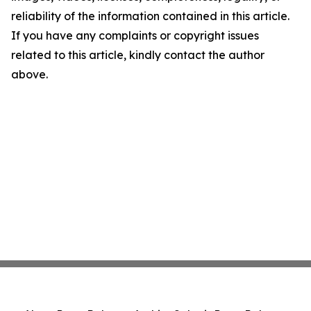
reliability of the information contained in this article.
If you have any complaints or copyright issues
related to this article, kindly contact the author
above.