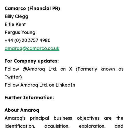
Camarco (Financial PR)
Billy Clegg
Elfie Kent
Fergus Young
+44 (0) 20 3757 4980
amaroq@camarco.co.uk
For Company updates:
Follow @Amaroq Ltd. on X (Formerly known as
Twitter)
Follow Amaroq Ltd. on LinkedIn
Further Information:
About Amaroq
Amaroq’s principal business objectives are the
identification, acquisition, exploration, and