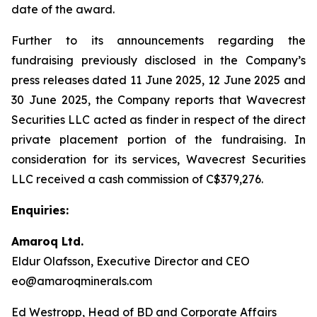
date of the award.
Further to its announcements regarding the
fundraising previously disclosed in the Company’s
press releases dated 11 June 2025, 12 June 2025 and
30 June 2025, the Company reports that Wavecrest
Securities LLC acted as finder in respect of the direct
private placement portion of the fundraising. In
consideration for its services, Wavecrest Securities
LLC received a cash commission of C$379,276.
Enquiries:
Amaroq Ltd.
Eldur Olafsson, Executive Director and CEO
eo@amaroqminerals.com
Ed Westropp, Head of BD and Corporate Affairs