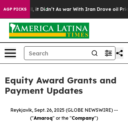
%. Well, it Didn’t
As war With Iran Drove oil Prices
AGP PICKS
Equity Award Grants and
Payment Updates
Reykjavík, Sept. 26, 2025 (GLOBE NEWSWIRE) --
("
Amaroq
" or the "
Company
")