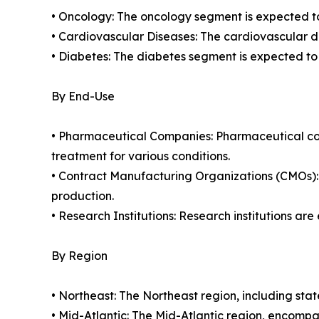
• Oncology: The oncology segment is expected to 
• Cardiovascular Diseases: The cardiovascular di
• Diabetes: The diabetes segment is expected to
By End-Use
• Pharmaceutical Companies: Pharmaceutical com
treatment for various conditions.
• Contract Manufacturing Organizations (CMOs):
production.
• Research Institutions: Research institutions ar
By Region
• Northeast: The Northeast region, including st
• Mid-Atlantic: The Mid-Atlantic region, encom