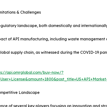
mitations & Challenges
gulatory landscape, both domestically and internationall
act of API manufacturing, including waste management and
e global supply chain, as witnessed during the COVID-19 pan
ps://api.omrglobal.com/buy-now/?
+User+License&amount=1800&post_title=US+API+Market
ompetitive Landscape
ence of several key players focusing on innovation and st