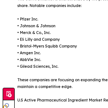
share. Notable companies include:
• Pfizer Inc.
• Johnson & Johnson
• Merck & Co., Inc.
• Eli Lilly and Company
• Bristol-Myers Squibb Company
• Amgen Inc.
• AbbVie Inc.
• Gilead Sciences, Inc.
These companies are focusing on expanding their
maintain a competitive edge.
U.S Active Pharmaceutical Ingredient Market R