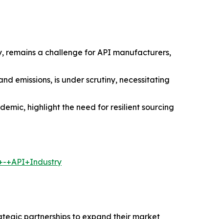
y, remains a challenge for API manufacturers,
 emissions, is under scrutiny, necessitating
demic, highlight the need for resilient sourcing
+-+API+Industry
rategic partnerships to expand their market