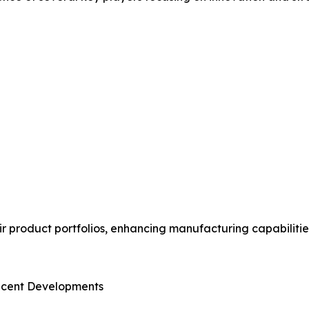
 product portfolios, enhancing manufacturing capabilitie
ecent Developments