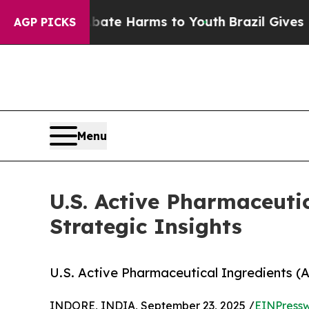
 to Abate Harms to Youth
Brazil Gives Parents So
AGP PICKS
Menu
U.S. Active Pharmaceuti
Strategic Insights
U.S. Active Pharmaceutical Ingredients (A
INDORE, INDIA, September 23, 2025 /
EINPressw