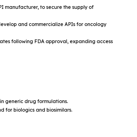
PI manufacturer, to secure the supply of
-develop and commercialize APIs for oncology
States following FDA approval, expanding access
in generic drug formulations.
 for biologics and biosimilars.