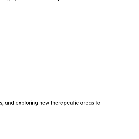
s, and exploring new therapeutic areas to