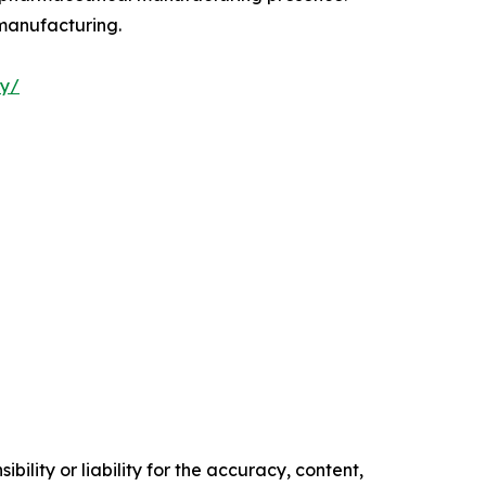
 manufacturing.
ry/
ility or liability for the accuracy, content,