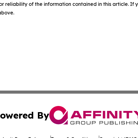
r reliability of the information contained in this article. I
 above.
owered By