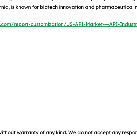
ornia, is known for biotech innovation and pharmaceutical
al.com/report-customization/US-API-Market---API-Indust
without warranty of any kind. We do not accept any responsib