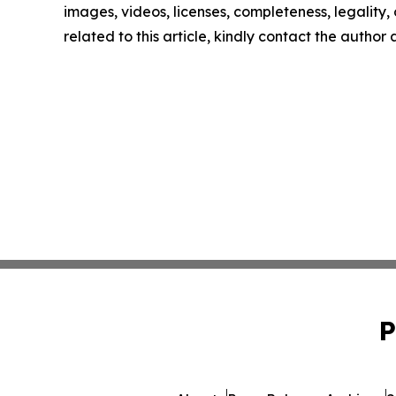
images, videos, licenses, completeness, legality, o
related to this article, kindly contact the author
P