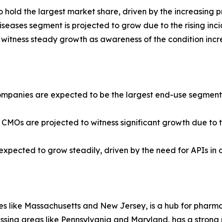
hold the largest market share, driven by the increasing p
seases segment is projected to grow due to the rising inci
 witness steady growth as awareness of the condition incr
panies are expected to be the largest end-use segment, d
 CMOs are projected to witness significant growth due to
e expected to grow steadily, driven by the need for APIs in 
ates like Massachusetts and New Jersey, is a hub for phar
passing areas like Pennsylvania and Maryland, has a stron