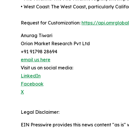
• West Coast: The West Coast, particularly Calif
Request for Customization:
https://api.omrglob
Anurag Tiwari
Orion Market Research Pvt Ltd
+91 91798 28694
email us here
Visit us on social media:
LinkedIn
Facebook
X
Legal Disclaimer:
EIN Presswire provides this news content "as is" 