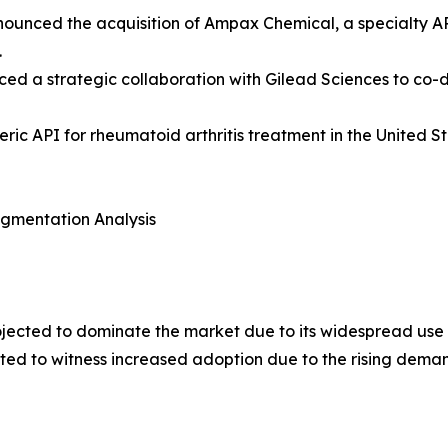
announced the acquisition of Ampax Chemical, a specialty A
.
ced a strategic collaboration with Gilead Sciences to co
ic API for rheumatoid arthritis treatment in the United 
egmentation Analysis
rojected to dominate the market due to its widespread use 
ted to witness increased adoption due to the rising demand