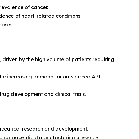
revalence of cancer.
dence of heart-related conditions.
eases.
riven by the high volume of patients requiring
 the increasing demand for outsourced API
drug development and clinical trials.
maceutical research and development.
g pharmaceutical manufacturing presence.