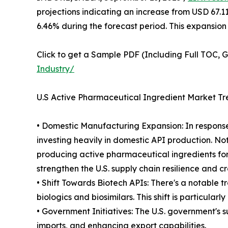
projections indicating an increase from USD 67.1
6.46% during the forecast period. This expansion
Click to get a Sample PDF (Including Full TOC, 
Industry/
U.S Active Pharmaceutical Ingredient Market Tr
• Domestic Manufacturing Expansion: In response
investing heavily in domestic API production. Nota
producing active pharmaceutical ingredients for
strengthen the U.S. supply chain resilience and c
• Shift Towards Biotech APIs: There's a notable 
biologics and biosimilars. This shift is particul
• Government Initiatives: The U.S. government's 
imports, and enhancing export capabilities.