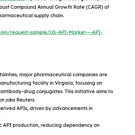
g a robust Compound Annual Growth Rate (CAGR) of
pharmaceutical supply chain.
l.com/request-sample/US-API-Market---API-
rtainties, major pharmaceutical companies are
anufacturing facility in Virginia, focusing on
ntibody-drug conjugates. This initiative aims to
on jobs Reuters.
-derived APIs, driven by advancements in
.
stic API production, reducing dependency on