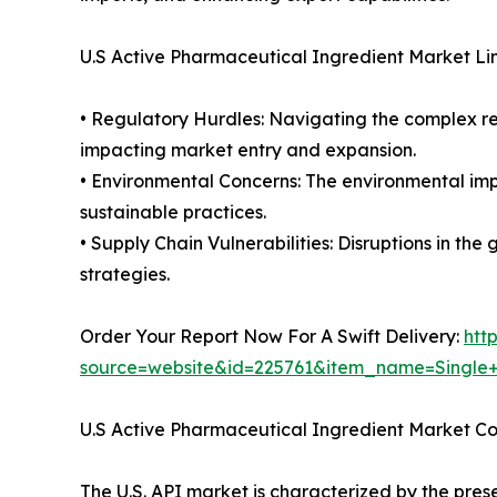
U.S Active Pharmaceutical Ingredient Market Li
• Regulatory Hurdles: Navigating the complex re
impacting market entry and expansion.
• Environmental Concerns: The environmental imp
sustainable practices.
• Supply Chain Vulnerabilities: Disruptions in th
strategies.
Order Your Report Now For A Swift Delivery:
htt
source=website&id=225761&item_name=Single
U.S Active Pharmaceutical Ingredient Market C
The U.S. API market is characterized by the pres