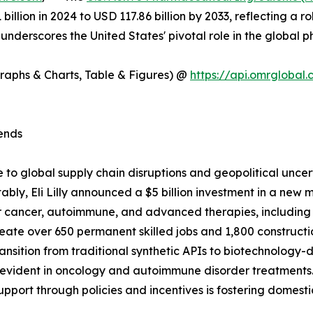
1 billion in 2024 to USD 117.86 billion by 2033, reflectin
 underscores the United States' pivotal role in the global 
Graphs & Charts, Table & Figures) @
https://api.omrgloba
ends
 to global supply chain disruptions and geopolitical unce
bly, Eli Lilly announced a $5 billion investment in a new m
 cancer, autoimmune, and advanced therapies, including a
reate over 650 permanent skilled jobs and 1,800 constructi
transition from traditional synthetic APIs to biotechnology
arly evident in oncology and autoimmune disorder treatments
support through policies and incentives is fostering dome