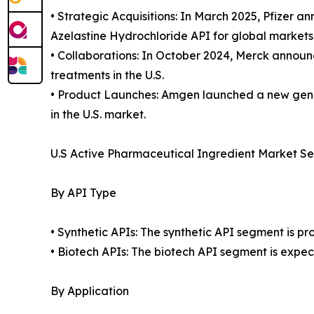
• Strategic Acquisitions: In March 2025, Pfizer 
Azelastine Hydrochloride API for global markets
• Collaborations: In October 2024, Merck announ
treatments in the U.S.
• Product Launches: Amgen launched a new gener
in the U.S. market.
U.S Active Pharmaceutical Ingredient Market S
By API Type
• Synthetic APIs: The synthetic API segment is p
• Biotech APIs: The biotech API segment is expec
By Application