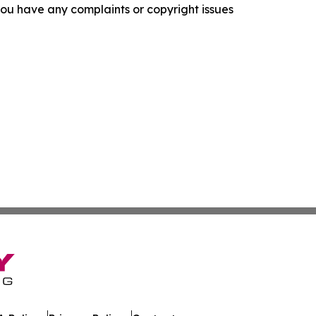
f you have any complaints or copyright issues