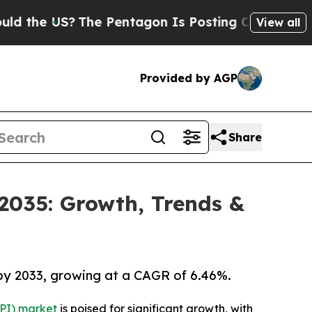
?
The Pentagon Is Posting Cryptic Biblical Mess
View all
Provided by AGP
Share
 2035: Growth, Trends &
 by 2033, growing at a CAGR of 6.46%.
API) market
is poised for significant growth, with