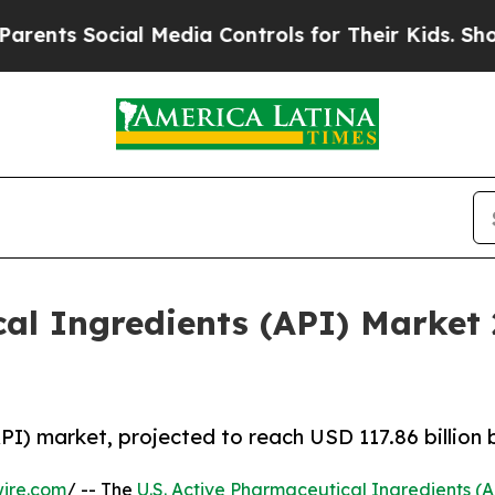
cial Media Controls for Their Kids. Should the US
cal Ingredients (API) Market
PI) market, projected to reach USD 117.86 billion
ire.com
/ -- The
U.S. Active Pharmaceutical Ingredients (