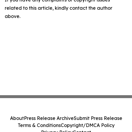
related to this article, kindly contact the author
above.
About
Press Release Archive
Submit Press Release
Terms & Conditions
Copyright/DMCA Policy