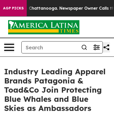
haos in Chattanooga. Newspaper Owner Calls the Peop
AGP PICKS
Industry Leading Apparel
Brands Patagonia &
Toad&Co Join Protecting
Blue Whales and Blue
Skies as Ambassadors