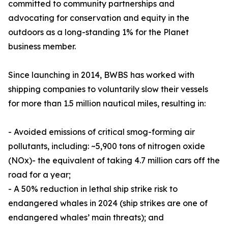
committed to community partnerships and
advocating for conservation and equity in the
outdoors as a long-standing 1% for the Planet
business member.
Since launching in 2014, BWBS has worked with
shipping companies to voluntarily slow their vessels
for more than 1.5 million nautical miles, resulting in:
- Avoided emissions of critical smog-forming air
pollutants, including: ~5,900 tons of nitrogen oxide
(NOx)- the equivalent of taking 4.7 million cars off the
road for a year;
- A 50% reduction in lethal ship strike risk to
endangered whales in 2024 (ship strikes are one of
endangered whales’ main threats); and