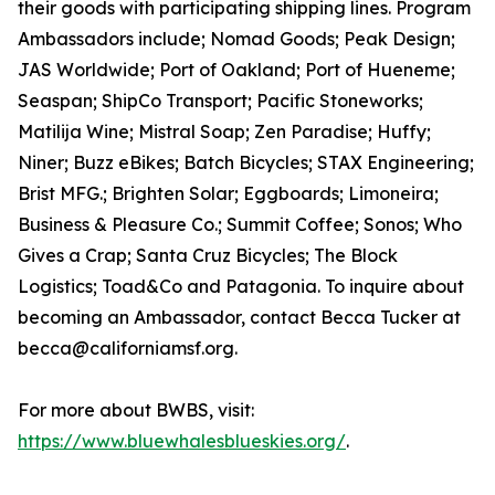
their goods with participating shipping lines. Program
Ambassadors include; Nomad Goods; Peak Design;
JAS Worldwide; Port of Oakland; Port of Hueneme;
Seaspan; ShipCo Transport; Pacific Stoneworks;
Matilija Wine; Mistral Soap; Zen Paradise; Huffy;
Niner; Buzz eBikes; Batch Bicycles; STAX Engineering;
Brist MFG.; Brighten Solar; Eggboards; Limoneira;
Business & Pleasure Co.; Summit Coffee; Sonos; Who
Gives a Crap; Santa Cruz Bicycles; The Block
Logistics; Toad&Co and Patagonia. To inquire about
becoming an Ambassador, contact Becca Tucker at
becca@californiamsf.org.
For more about BWBS, visit:
https://www.bluewhalesblueskies.org/
.