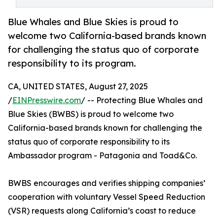
Blue Whales and Blue Skies is proud to
welcome two California-based brands known
for challenging the status quo of corporate
responsibility to its program.
CA, UNITED STATES, August 27, 2025
/
EINPresswire.com
/ -- Protecting Blue Whales and
Blue Skies (BWBS) is proud to welcome two
California-based brands known for challenging the
status quo of corporate responsibility to its
Ambassador program - Patagonia and Toad&Co.
BWBS encourages and verifies shipping companies’
cooperation with voluntary Vessel Speed Reduction
(VSR) requests along California’s coast to reduce