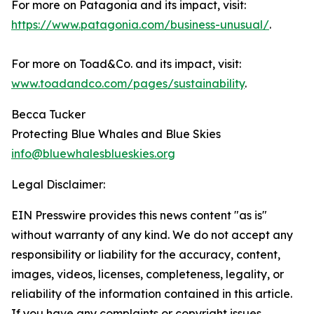
For more on Patagonia and its impact, visit:
https://www.patagonia.com/business-unusual/
.
For more on Toad&Co. and its impact, visit:
www.toadandco.com/pages/sustainability
.
Becca Tucker
Protecting Blue Whales and Blue Skies
info@bluewhalesblueskies.org
Legal Disclaimer:
EIN Presswire provides this news content "as is"
without warranty of any kind. We do not accept any
responsibility or liability for the accuracy, content,
images, videos, licenses, completeness, legality, or
reliability of the information contained in this article.
If you have any complaints or copyright issues