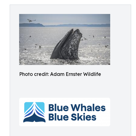
Photo credit: Adam Ernster Wildlife