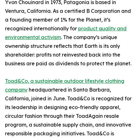
Yvon Chouinard in 1973, Patagonia is based in
Ventura, California. As a certified B Corporation and
a founding member of 1% for the Planet, it’s
recognized internationally for
product quality and
environmental activism
. The company’s unique
ownership structure reflects that Earth is its only
shareholder: profits not reinvested back into the
business are paid as dividends to protect the planet.
Toad&Co, a sustainable outdoor lifestyle clothing
company
headquartered in Santa Barbara,
California, joined in June. Toad&Co is recognized for
its leadership in designing eco-friendly apparel,
circular fashion through their ToadAgain resale
program, a sustainable supply chain, and innovative
responsible packaging initiatives. Toad&Co is