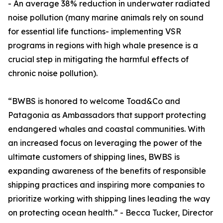
- An average 38% reduction in underwater radiated
noise pollution (many marine animals rely on sound
for essential life functions- implementing VSR
programs in regions with high whale presence is a
crucial step in mitigating the harmful effects of
chronic noise pollution).
“BWBS is honored to welcome Toad&Co and
Patagonia as Ambassadors that support protecting
endangered whales and coastal communities. With
an increased focus on leveraging the power of the
ultimate customers of shipping lines, BWBS is
expanding awareness of the benefits of responsible
shipping practices and inspiring more companies to
prioritize working with shipping lines leading the way
on protecting ocean health.” - Becca Tucker, Director