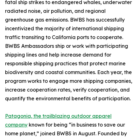
fatal ship strikes to endangered whales, underwater
radiated noise, air pollution, and regional
greenhouse gas emissions. BWBS has successfully
incentivized the majority of international shipping
traffic transiting to California ports to cooperate.
BWBS Ambassadors ship or work with participating
shipping lines and help increase demand for
responsible shipping practices that protect marine
biodiversity and coastal communities. Each year, the
program works to engage more shipping companies,
increase cooperation rates, verify cooperation, and
quantify the environmental benefits of participation.
Patagonia, the trailblazing outdoor apparel
company
known for being “in business to save our
home planet,” joined BWBS in August. Founded by