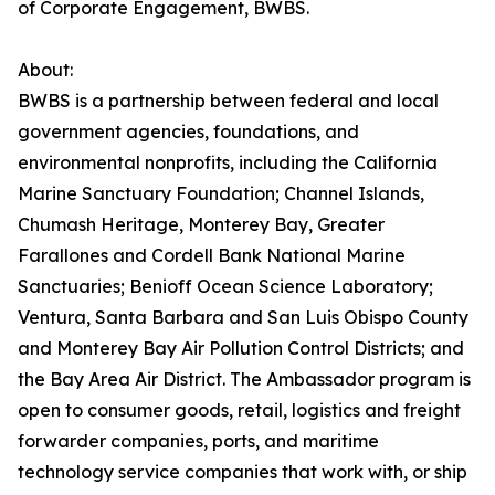
of Corporate Engagement, BWBS.
About:
BWBS is a partnership between federal and local
government agencies, foundations, and
environmental nonprofits, including the California
Marine Sanctuary Foundation; Channel Islands,
Chumash Heritage, Monterey Bay, Greater
Farallones and Cordell Bank National Marine
Sanctuaries; Benioff Ocean Science Laboratory;
Ventura, Santa Barbara and San Luis Obispo County
and Monterey Bay Air Pollution Control Districts; and
the Bay Area Air District. The Ambassador program is
open to consumer goods, retail, logistics and freight
forwarder companies, ports, and maritime
technology service companies that work with, or ship