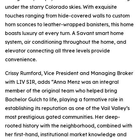
under the starry Colorado skies. With exquisite
touches ranging from hide-covered walls to custom
horn sconces to leather-wrapped banisters, this home
boasts luxury at every turn. A Savant smart home
system, air conditioning throughout the home, and
elevator connecting all three levels provide
convenience.
Crissy Rumford, Vice President and Managing Broker
with LIV SIR, adds “Anna Menz was an integral
member of the original team who helped bring
Bachelor Gulch to life, playing a formative role in
establishing its reputation as one of the Vail Valley’s
most prestigious gated communities. Her deep-
rooted history with the neighborhood, combined with
her first-hand, institutional market knowledge and