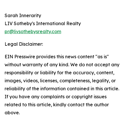
Sarah Innerarity
LIV Sotheby's International Realty
pr@livsothebysrealty.com
Legal Disclaimer:
EIN Presswire provides this news content "as is"
without warranty of any kind. We do not accept any
responsibility or liability for the accuracy, content,
images, videos, licenses, completeness, legality, or
reliability of the information contained in this article.
If you have any complaints or copyright issues
related to this article, kindly contact the author
above.