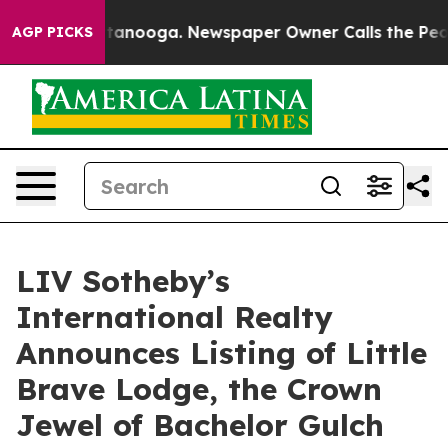
 Chattanooga. Newspaper Owner Calls the People Abru
AGP PICKS
LIV Sotheby’s
International Realty
Announces Listing of Little
Brave Lodge, the Crown
Jewel of Bachelor Gulch