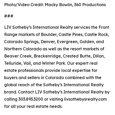
Photo/Video Credit: Macky Bowlin, 360 Productions
###
LIV Sotheby’s International Realty services the Front
Range markets of Boulder, Castle Pines, Castle Rock,
Colorado Springs, Denver, Evergreen, Golden, and
Northern Colorado as well as the resort markets of
Beaver Creek, Breckenridge, Crested Butte, Dillon,
Telluride, Vail, and Winter Park. Our expert real
estate professionals provide local expertise for
buyers and sellers in Colorado combined with the
global reach of the Sotheby’s International Realty
brand. Contact LIV Sotheby’s International Realty by
calling 303.893.3200 or visiting livsothebysrealty.com
for all your real estate needs.