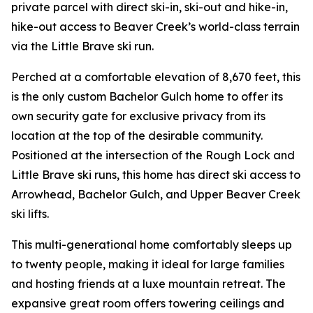
private parcel with direct ski-in, ski-out and hike-in,
hike-out access to Beaver Creek’s world-class terrain
via the Little Brave ski run.
Perched at a comfortable elevation of 8,670 feet, this
is the only custom Bachelor Gulch home to offer its
own security gate for exclusive privacy from its
location at the top of the desirable community.
Positioned at the intersection of the Rough Lock and
Little Brave ski runs, this home has direct ski access to
Arrowhead, Bachelor Gulch, and Upper Beaver Creek
ski lifts.
This multi-generational home comfortably sleeps up
to twenty people, making it ideal for large families
and hosting friends at a luxe mountain retreat. The
expansive great room offers towering ceilings and