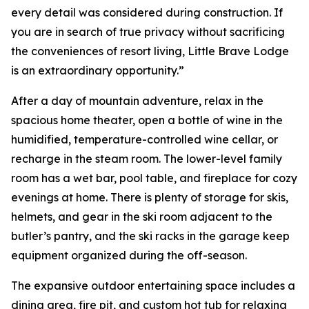
every detail was considered during construction. If
you are in search of true privacy without sacrificing
the conveniences of resort living, Little Brave Lodge
is an extraordinary opportunity.”
After a day of mountain adventure, relax in the
spacious home theater, open a bottle of wine in the
humidified, temperature-controlled wine cellar, or
recharge in the steam room. The lower-level family
room has a wet bar, pool table, and fireplace for cozy
evenings at home. There is plenty of storage for skis,
helmets, and gear in the ski room adjacent to the
butler’s pantry, and the ski racks in the garage keep
equipment organized during the off-season.
The expansive outdoor entertaining space includes a
dining area, fire pit, and custom hot tub for relaxing