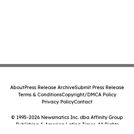
About
Press Release Archive
Submit Press Release
Terms & Conditions
Copyright/DMCA Policy
Privacy Policy
Contact
© 1995-2026 Newsmatics Inc. dba Affinity Group
Publishing & America Latina Times. All Rights
Reserved.