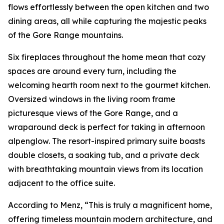
flows effortlessly between the open kitchen and two
dining areas, all while capturing the majestic peaks
of the Gore Range mountains.
Six fireplaces throughout the home mean that cozy
spaces are around every turn, including the
welcoming hearth room next to the gourmet kitchen.
Oversized windows in the living room frame
picturesque views of the Gore Range, and a
wraparound deck is perfect for taking in afternoon
alpenglow. The resort-inspired primary suite boasts
double closets, a soaking tub, and a private deck
with breathtaking mountain views from its location
adjacent to the office suite.
According to Menz, “This is truly a magnificent home,
offering timeless mountain modern architecture, and