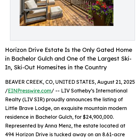
Horizon Drive Estate Is the Only Gated Home
in Bachelor Gulch and One of the Largest Ski-
In, Ski-Out Homesites in the Country
BEAVER CREEK, CO, UNITED STATES, August 21, 2025
/
EINPresswire.com
/ -- LIV Sotheby’s International
Realty (LIV SIR) proudly announces the listing of
Little Brave Lodge, an exquisite mountain modern
residence in Bachelor Gulch, for $24,900,000.
Represented by Anna Menz, the estate located at
494 Horizon Drive is tucked away on an 8.61-acre