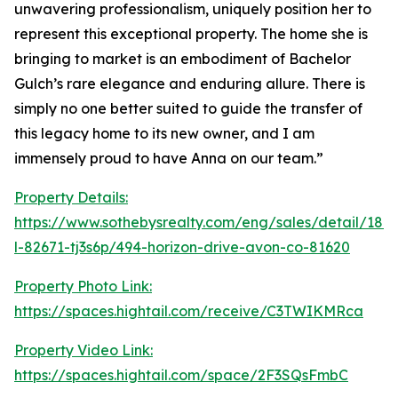
unwavering professionalism, uniquely position her to
represent this exceptional property. The home she is
bringing to market is an embodiment of Bachelor
Gulch’s rare elegance and enduring allure. There is
simply no one better suited to guide the transfer of
this legacy home to its new owner, and I am
immensely proud to have Anna on our team.”
Property Details:
https://www.sothebysrealty.com/eng/sales/detail/180-
l-82671-tj3s6p/494-horizon-drive-avon-co-81620
Property Photo Link:
https://spaces.hightail.com/receive/C3TWIKMRca
Property Video Link:
https://spaces.hightail.com/space/2F3SQsFmbC