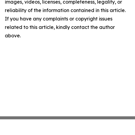
images, videos, licenses, completeness, legality, or
reliability of the information contained in this article.
If you have any complaints or copyright issues
related to this article, kindly contact the author
above.