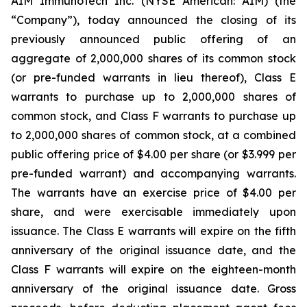
AIM ImmunoTech Inc. (NYSE American: AIM) (the
“Company”), today announced the closing of its
previously announced public offering of an
aggregate of 2,000,000 shares of its common stock
(or pre-funded warrants in lieu thereof), Class E
warrants to purchase up to 2,000,000 shares of
common stock, and Class F warrants to purchase up
to 2,000,000 shares of common stock, at a combined
public offering price of $4.00 per share (or $3.999 per
pre-funded warrant) and accompanying warrants.
The warrants have an exercise price of $4.00 per
share, and were exercisable immediately upon
issuance. The Class E warrants will expire on the fifth
anniversary of the original issuance date, and the
Class F warrants will expire on the eighteen-month
anniversary of the original issuance date. Gross