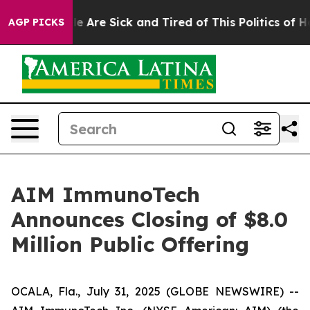
n: “People Are Sick and Tired of This Politics of Hatr
AGP PICKS
AIM ImmunoTech
Announces Closing of $8.0
Million Public Offering
OCALA, Fla., July 31, 2025 (GLOBE NEWSWIRE) --