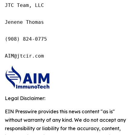
JTC Team, LLC

Jenene Thomas

(908) 824-0775

AIM@jtcir.com
Legal Disclaimer:
EIN Presswire provides this news content "as is"
without warranty of any kind. We do not accept any
responsibility or liability for the accuracy, content,