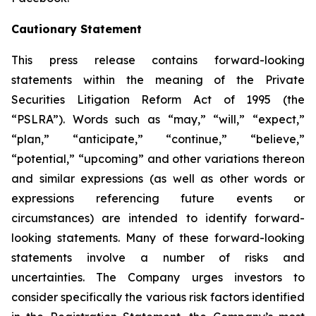
Cautionary Statement
This press release contains forward-looking
statements within the meaning of the Private
Securities Litigation Reform Act of 1995 (the
“PSLRA”). Words such as “may,” “will,” “expect,”
“plan,” “anticipate,” “continue,” “believe,”
“potential,” “upcoming” and other variations thereon
and similar expressions (as well as other words or
expressions referencing future events or
circumstances) are intended to identify forward-
looking statements. Many of these forward-looking
statements involve a number of risks and
uncertainties. The Company urges investors to
consider specifically the various risk factors identified