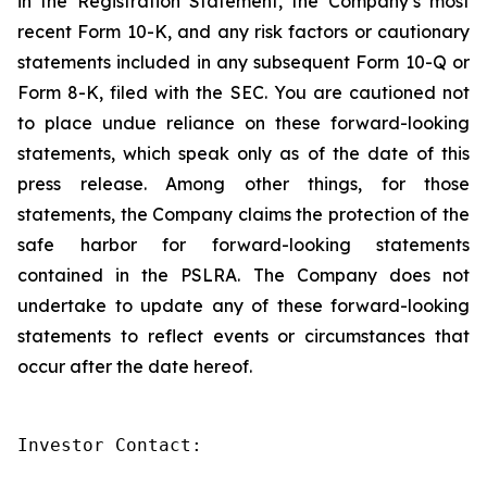
in the Registration Statement, the Company’s most
recent Form 10-K, and any risk factors or cautionary
statements included in any subsequent Form 10-Q or
Form 8-K, filed with the SEC. You are cautioned not
to place undue reliance on these forward-looking
statements, which speak only as of the date of this
press release. Among other things, for those
statements, the Company claims the protection of the
safe harbor for forward-looking statements
contained in the PSLRA. The Company does not
undertake to update any of these forward-looking
statements to reflect events or circumstances that
occur after the date hereof.
Investor Contact:
