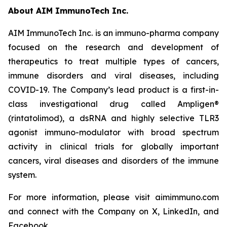
About AIM ImmunoTech Inc.
AIM ImmunoTech Inc. is an immuno-pharma company
focused on the research and development of
therapeutics to treat multiple types of cancers,
immune disorders and viral diseases, including
COVID-19. The Company’s lead product is a first-in-
class investigational drug called Ampligen®
(rintatolimod), a dsRNA and highly selective TLR3
agonist immuno-modulator with broad spectrum
activity in clinical trials for globally important
cancers, viral diseases and disorders of the immune
system.
For more information, please visit aimimmuno.com
and connect with the Company on X, LinkedIn, and
Facebook.