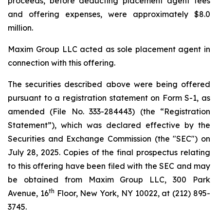
proceeds, before deducting placement agent fees
and offering expenses, were approximately $8.0
million.
Maxim Group LLC acted as sole placement agent in
connection with this offering.
The securities described above were being offered
pursuant to a registration statement on Form S-1, as
amended (File No. 333-284443) (the “Registration
Statement”), which was declared effective by the
Securities and Exchange Commission (the "SEC") on
July 28, 2025. Copies of the final prospectus relating
to this offering have been filed with the SEC and may
be obtained from Maxim Group LLC, 300 Park
th
Avenue, 16
Floor, New York, NY 10022, at (212) 895-
3745.