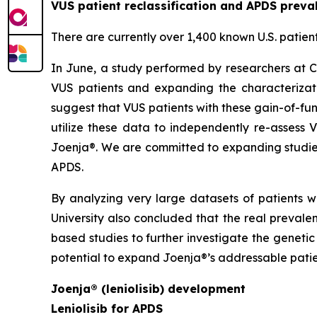
VUS patient reclassification and APDS preva
There are currently over 1,400 known U.S. patien
In June, a study performed by researchers at C
VUS patients and expanding the characterizati
suggest that VUS patients with these gain-of-fun
utilize these data to independently re-assess 
Joenja®. We are committed to expanding studies
APDS.
By analyzing very large datasets of patients w
University also concluded that the real preval
based studies to further investigate the geneti
potential to expand Joenja®’s addressable patie
Joenja® (leniolisib) development
Leniolisib for APDS