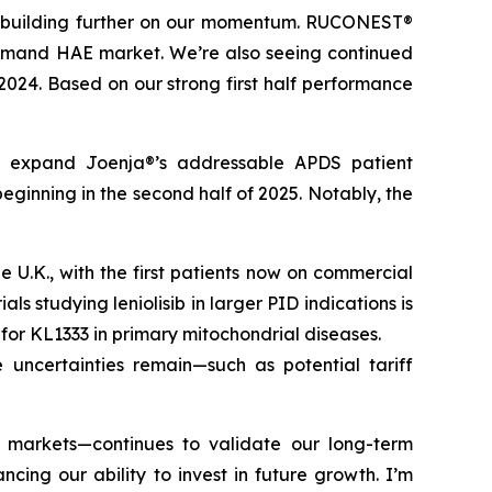
t, building further on our momentum. RUCONEST®
n-demand HAE market. We’re also seeing continued
 2024. Based on our strong first half performance
tly expand Joenja®’s addressable APDS patient
eginning in the second half of 2025. Notably, the
U.K., with the first patients now on commercial
ls studying leniolisib in larger PID indications is
l for KL1333 in primary mitochondrial diseases.
 uncertainties remain—such as potential tariff
d markets—continues to validate our long-term
ing our ability to invest in future growth. I’m