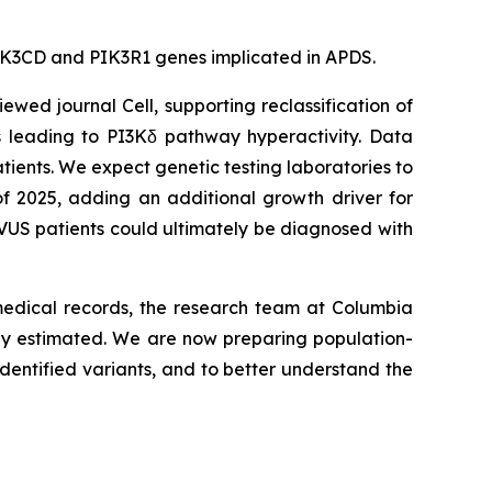
e PIK3CD and PIK3R1 genes implicated in APDS.
viewed journal
Cell
, supporting reclassification of
s leading to PI3Kδ pathway hyperactivity. Data
tients. We expect genetic testing laboratories to
of 2025, adding an additional growth driver for
VUS patients could ultimately be diagnosed with
 medical records, the research team at Columbia
sly estimated. We are now preparing population-
dentified variants, and to better understand the