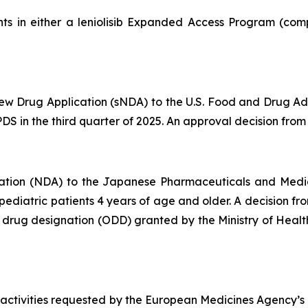
ts in either a leniolisib Expanded Access Program (comp
 Drug Application (sNDA) to the U.S. Food and Drug Admin
S in the third quarter of 2025. An approval decision from t
ation (NDA) to the Japanese Pharmaceuticals and Medi
d pediatric patients 4 years of age and older. A decision 
an drug designation (ODD) granted by the Ministry of Hea
 activities requested by the European Medicines Agency’