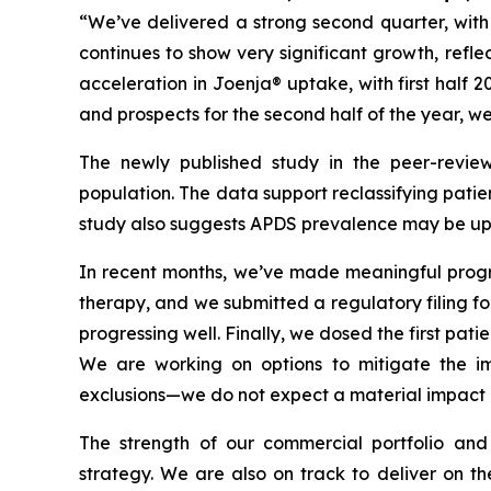
“We’ve delivered a strong second quarter, wit
continues to show very significant growth, refl
acceleration in Joenja® uptake, with first half 
and prospects for the second half of the year, w
The newly published study in the peer-revie
population. The data support reclassifying patie
study also suggests APDS prevalence may be up t
In recent months, we’ve made meaningful progres
therapy, and we submitted a regulatory filing for 
progressing well. Finally, we dosed the first pati
We are working on options to mitigate the imp
exclusions—we do not expect a material impact o
The strength of our commercial portfolio and
strategy. We are also on track to deliver on th