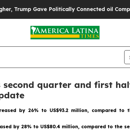
ve Politically Connected oil Companies — not Ta
econd quarter and first half
update
creased by 26% to US$93.2 million, compared to t
sed by 28% to US$80.4 million, compared to the sec