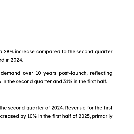
, a 28% increase compared to the second quarter
d in 2024.
 demand over 10 years post-launch, reflecting
n the second quarter and 31% in the first half.
he second quarter of 2024. Revenue for the first
reased by 10% in the first half of 2025, primarily