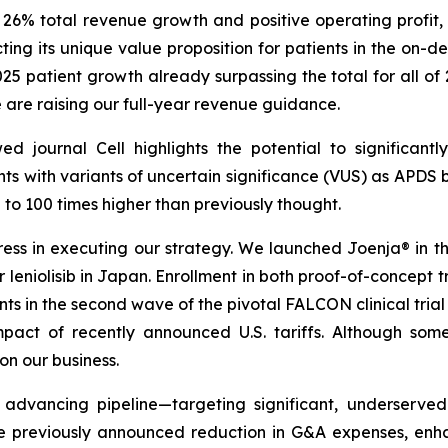
h 26% total revenue growth and positive operating profi
ecting its unique value proposition for patients in the o
2025 patient growth already surpassing the total for all of
e are raising our full-year revenue guidance.
wed journal
Cell
highlights the potential to significan
nts with variants of uncertain significance (VUS) as APDS b
o 100 times higher than previously thought.
s in executing our strategy. We launched Joenja® in the 
leniolisib in Japan. Enrollment in both proof-of-concept tria
ents in the second wave of the pivotal FALCON clinical tria
act of recently announced U.S. tariffs. Although some
n our business.
 advancing pipeline—targeting significant, underserve
e previously announced reduction in G&A expenses, enhanc