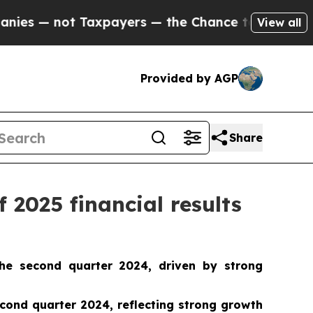
xpayers — the Chance to Cash in on Publicly Own
View all
Provided by AGP
Share
 2025 financial results
he second quarter 2024, driven by strong
ond quarter 2024, reflecting strong growth