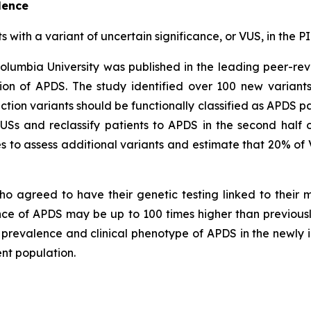
lence
ts with a variant of uncertain significance, or VUS, in th
olumbia University was published in the leading peer-re
on of APDS. The study identified over 100 new variant
ction variants should be functionally classified as APDS pa
VUSs and reclassify patients to APDS in the second half 
 to assess additional variants and estimate that 20% of 
ho agreed to have their genetic testing linked to their
ence of APDS may be up to 100 times higher than previou
c prevalence and clinical phenotype of APDS in the newly i
nt population.