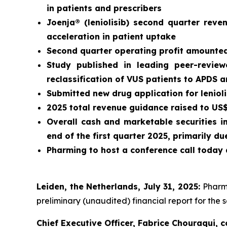
in patients and prescribers
Joenja® (leniolisib) second quarter rev
acceleration in patient uptake
Second quarter operating profit amounted 
Study published in leading peer-revie
reclassification of VUS patients to APDS 
Submitted new drug application for leniol
2025 total revenue guidance raised to US$3
Overall cash and marketable securities i
end of the first quarter 2025, primarily 
Pharming to host a conference call today 
Leiden, the Netherlands, July 31, 2025:
Pharm
preliminary (unaudited) financial report for the 
Chief Executive Officer, Fabrice Chouraqui,