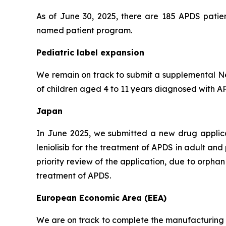
As of June 30, 2025, there are 185 APDS patien
named patient program.
Pediatric label expansion
We remain on track to submit a supplemental New
of children aged 4 to 11 years diagnosed with APD
Japan
In June 2025, we submitted a new drug applic
leniolisib for the treatment of APDS in adult an
priority review of the application, due to orph
treatment of APDS.
European Economic Area (EEA)
We are on track to complete the manufacturing