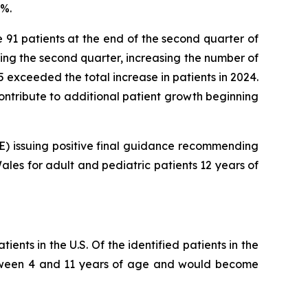
8%.
e 91 patients at the end of the second quarter of
ring the second quarter, increasing the number of
025 exceeded the total increase in patients in 2024.
 contribute to additional patient growth beginning
CE) issuing positive final guidance recommending
les for adult and pediatric patients 12 years of
ents in the U.S. Of the identified patients in the
 between 4 and 11 years of age and would become