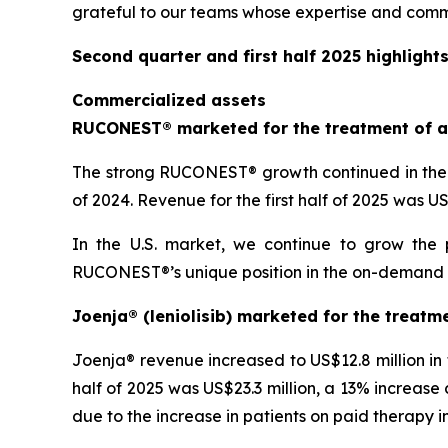
grateful to our teams whose expertise and comm
Second quarter and first half 2025 highlight
Commercialized assets
RUCONEST® marketed for the treatment of a
The strong RUCONEST® growth continued in the s
of 2024. Revenue for the first half of 2025 was 
In the U.S. market, we continue to grow the 
RUCONEST®’s unique position in the on-demand HAE
Joenja® (leniolisib) marketed for the treatm
Joenja® revenue increased to US$12.8 million in
half of 2025 was US$23.3 million, a 13% increase 
due to the increase in patients on paid therapy in