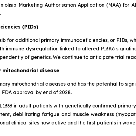
niolisib Marketing Authorisation Application (MAA) for 
.
ciencies (PIDs)
lisib for additional primary immunodeficiencies, or PIDs, w
 with immune dysregulation linked to altered PI3Kδ signali
endently of genetics. We continue to anticipate trial read
y mitochondrial disease
n primary mitochondrial diseases and has the potential to si
al FDA approval by end of 2028.
KL1333 in adult patients with genetically confirmed prima
ent, debilitating fatigue and muscle weakness (myopa
ional clinical sites now active and the first patients in wav