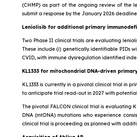
(CHMP) as part of the ongoing review of the le
submit a response by the January 2026 deadline
Leniolisib for additional primary immunodefi
Two Phase II clinical trials are evaluating lenio
These include (i) genetically identifiable PIDs
CVID, with immune dysregulation identified indep
KL1333 for mitochondrial DNA-driven primar
KL1333 is currently in a pivotal clinical trial i
to anticipate trial read-out in 2027 with potenti
The pivotal FALCON clinical trial is evaluating 
DNA (mtDNA) mutations who experience consist
clinical trial is proceeding as planned with addit