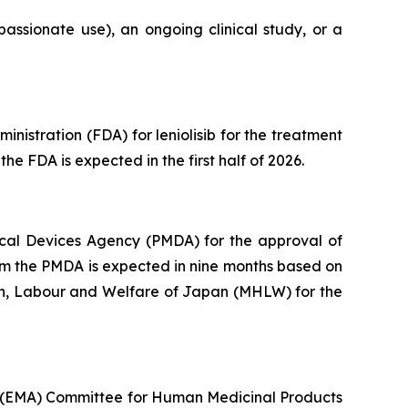
assionate use), an ongoing clinical study, or a
istration (FDA) for leniolisib for the treatment
he FDA is expected in the first half of 2026.
cal Devices Agency (PMDA) for the approval of
from the PMDA is expected in nine months based on
lth, Labour and Welfare of Japan (MHLW) for the
s (EMA) Committee for Human Medicinal Products