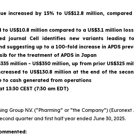
enue increased by 15% to US$12.8 million, compared
to US$10.8 million compared to a US$3.1 million loss
wed journal
Cell
identifies new variants leading t
and suggesting up to a 100-fold increase in APDS pre
isib for the treatment of APDS in Japan
35 million - US$350 million, up from prior US$325 mil
ncreased to US$130.8 million at the end of the seco
due to cash generated from operations
at 13:30 CEST (7:30 am EDT)
ing Group N.V. (“Pharming” or “the Company”) (Euronex
second quarter and first half year ended June 30, 2025.
 commented: