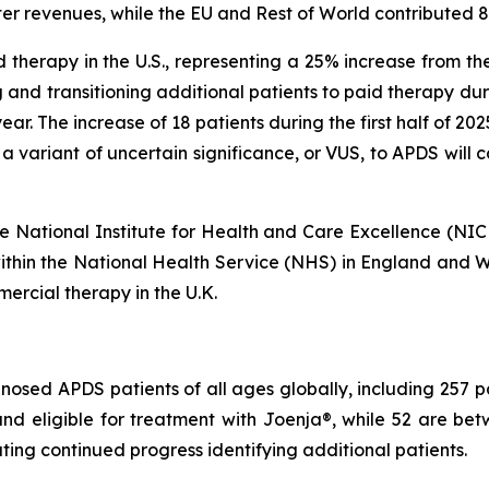
er revenues, while the EU and Rest of World contributed 
 therapy in the U.S., representing a 25% increase from th
 and transitioning additional patients to paid therapy du
s year. The increase of 18 patients during the first half of 2
 a variant of uncertain significance, or VUS, to APDS will
 the National Institute for Health and Care Excellence (NI
within the National Health Service (NHS) in England and Wa
ercial therapy in the U.K.
osed APDS patients of all ages globally, including 257 pati
r and eligible for treatment with Joenja®, while 52 are
ing continued progress identifying additional patients.