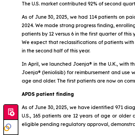
The U.S. market contributed 92% of second quart
As of June 30, 2025, we had 114 patients on paid
2024. We made strong progress finding, enrolling
patients by 12 versus 6 in the first quarter of thi
We expect that reclassifications of patients with
in the second half of this year.
In April, we launched Joenja® in the U.K., with
Joenja® (leniolisib) for reimbursement and use 
age and older. The first patients are now on comm
APDS patient finding
As of June 30, 2025, we have identified 971 diagn
U.S., 165 patients are 12 years of age or olde
eligible pending regulatory approval, demonstrat