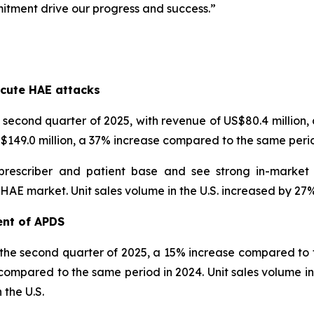
itment drive our progress and success.”
s
cute HAE attacks
econd quarter of 2025, with revenue of US$80.4 million
US$149.0 million, a 37% increase compared to the same perio
prescriber and patient base and see strong in-market
 market. Unit sales volume in the U.S. increased by 27% i
ent of APDS
 the second quarter of 2025, a 15% increase compared to t
compared to the same period in 2024. Unit sales volume inc
 the U.S.