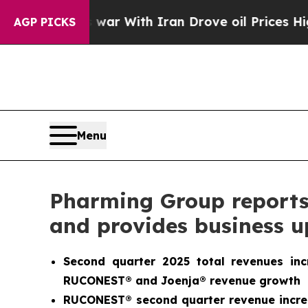
war With Iran Drove oil Prices Higher, Trump Ga
AGP PICKS
Menu
Pharming Group reports s
and provides business 
Second quarter 2025 total revenues in
RUCONEST® and Joenja® revenue growth
RUCONEST® second quarter revenue increa