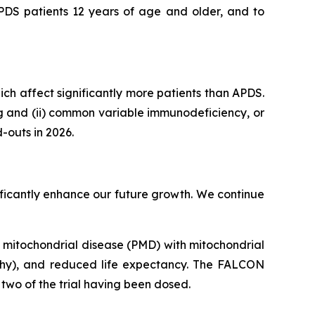
APDS patients 12 years of age and older, and to
hich affect significantly more patients than APDS.
ng and (ii) common variable immunodeficiency, or
-outs in 2026.
gnificantly enhance our future growth. We continue
ry mitochondrial disease (PMD) with mitochondrial
thy), and reduced life expectancy. The FALCON
e two of the trial having been dosed.