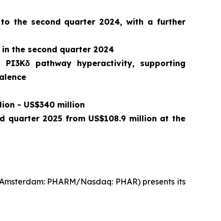
 to the second quarter 2024, with a further
 in the second quarter 2024
o PI3Kδ pathway hyperactivity, supporting
valence
lion - US$340 million
nd quarter 2025 from US$108.9 million at the
t Amsterdam: PHARM/Nasdaq: PHAR) presents its