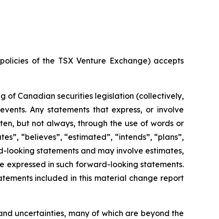
e policies of the TSX Venture Exchange) accepts
of Canadian securities legislation (collectively,
events. Any statements that express, or involve
ften, but not always, through the use of words or
ates”, “believes”, “estimated”, “intends”, “plans”,
ard-looking statements and may involve estimates,
se expressed in such forward-looking statements.
tements included in this material change report
and uncertainties, many of which are beyond the