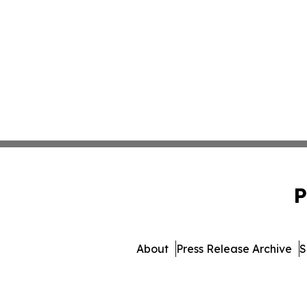
P
About
Press Release Archive
S
© 1995-2026 Newsmatics