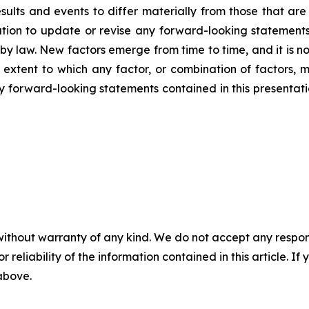
ults and events to differ materially from those that are
on to update or revise any forward-looking statements,
y law. New factors emerge from time to time, and it is no
 extent to which any factor, or combination of factors, m
forward-looking statements contained in this presentation 
without warranty of any kind. We do not accept any responsib
r reliability of the information contained in this article. I
 above.