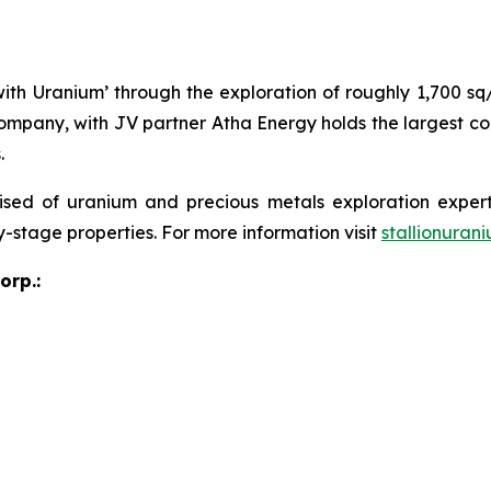
 with Uranium’ through the exploration of roughly 1,700 s
ompany, with JV partner Atha Energy holds the largest co
.
sed of uranium and precious metals exploration expert
y-stage properties. For more information visit
stallionuran
orp.: