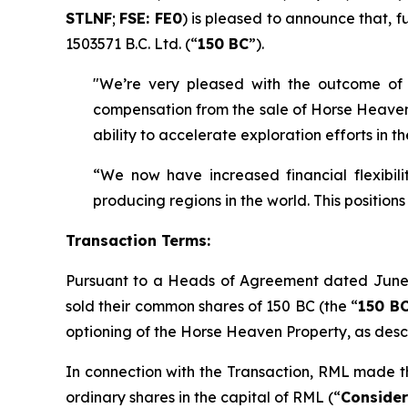
STLNF
;
FSE: FE0
) is pleased to announce that, fu
1503571 B.C. Ltd. (“
150 BC
”).
"We’re very pleased with the outcome of 
compensation from the sale of Horse Heaven n
ability to accelerate exploration efforts in 
“We now have increased financial flexibil
producing regions in the world. This position
Transaction Terms:
Pursuant to a Heads of Agreement dated June
sold their common shares of 150 BC (the “
150 BC
optioning of the Horse Heaven Property, as des
In connection with the Transaction, RML made th
ordinary shares in the capital of RML (“
Consider