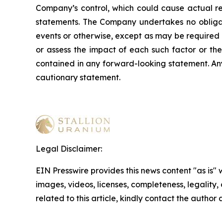
Company’s control, which could cause actual res
statements. The Company undertakes no obligati
events or otherwise, except as may be required b
or assess the impact of each such factor or the
contained in any forward-looking statement. Any 
cautionary statement
.
Legal Disclaimer:
EIN Presswire provides this news content "as is" 
images, videos, licenses, completeness, legality, o
related to this article, kindly contact the author