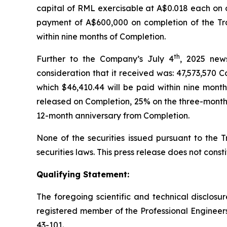
capital of RML exercisable at A$0.018 each on o
payment of A$600,000 on completion of the Tr
within nine months of Completion.
th
Further to the Company’s July 4
, 2025 news
consideration that it received was: 47,573,570 
which $46,410.44 will be paid within nine mont
released on Completion, 25% on the three-month 
12-month anniversary from Completion.
None of the securities issued pursuant to the T
securities laws. This press release does not constit
Qualifying Statement:
The foregoing scientific and technical disclos
registered member of the Professional Engineers
43-101.