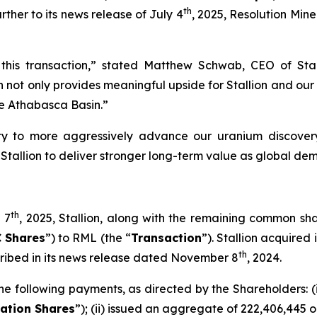
th
rther to its news release of July 4
, 2025, Resolution Miner
this transaction,” stated Matthew Schwab, CEO of Sta
ot only provides meaningful upside for Stallion and our s
the Athabasca Basin.”
ity to more aggressively advance our uranium discovery
s Stallion to deliver stronger long-term value as global d
th
 7
, 2025, Stallion, along with the remaining common sh
 Shares
”) to RML (the “
Transaction
”). Stallion acquired 
th
cribed in its news release dated November 8
, 2024.
e following payments, as directed by the Shareholders: (
ation Shares
”); (ii) issued an aggregate of 222,406,445 o