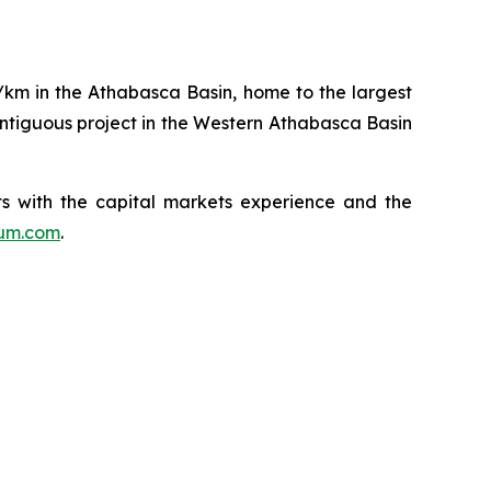
q/km in the Athabasca Basin, home to the largest
ntiguous project in the Western Athabasca Basin
s with the capital markets experience and the
ium.com
.