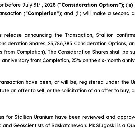
st
r before July 31
, 2028 (“
Consideration Options
”); (ii
ansaction (“
Completion
”); and (ii) will make a secon
 release announcing the Transaction, Stallion confirms
Consideration Shares, 23,786,785 Consideration Options, 
hs from Completion). The Consideration Shares shall be
anniversary from Completion, 25% on the six-month annive
ransaction have been, or will be, registered under the Un
ute an offer to sell, or the solicitation of an offer to buy, a
ures for Stallion Uranium have been reviewed and approve
 and Geoscientists of Saskatchewan. Mr. Slugoski is a Qu