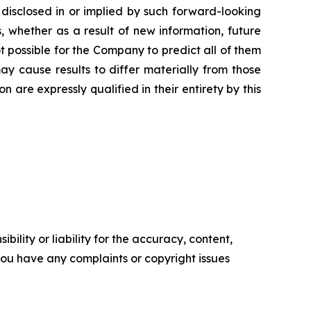
 disclosed in or implied by such forward-looking
 whether as a result of new information, future
t possible for the Company to predict all of them
ay cause results to differ materially from those
are expressly qualified in their entirety by this
ility or liability for the accuracy, content,
f you have any complaints or copyright issues