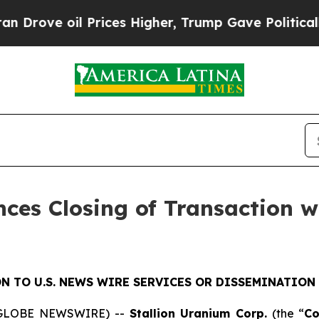
oil Prices Higher, Trump Gave Politically Conne
ces Closing of Transaction w
N TO U.S. NEWS WIRE SERVICES OR DISSEMINATION 
5 (GLOBE NEWSWIRE) --
Stallion Uranium Corp.
(the “
C