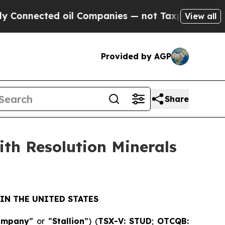
cted oil Companies — not Taxpayers — the Chance
View all
Provided by AGP
Share
ith Resolution Minerals
IN THE UNITED STATES
ompany
” or “
Stallion
”) (
TSX-V: STUD
;
OTCQB: