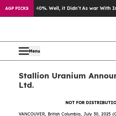
nd 40%. Well, it Didn’t
As war With Iran Drove 
AGP PICKS
Menu
Stallion Uranium Announ
Ltd.
NOT FOR DISTRIBUTIO
VANCOUVER, British Columbia, July 30, 202