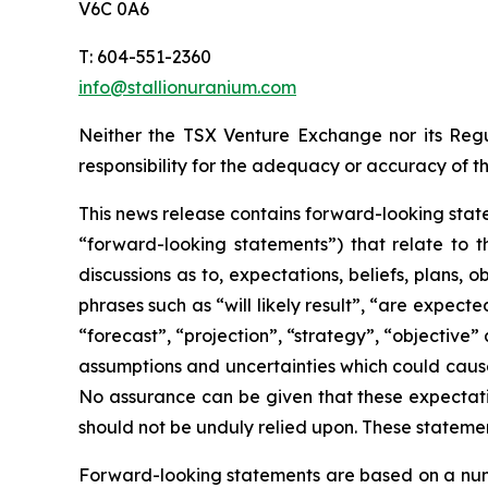
V6C 0A6
T: 604-551-2360
info@stallionuranium.com
Neither the TSX Venture Exchange nor its Regul
responsibility for the adequacy or accuracy of th
This news release contains forward-looking state
“forward-looking statements”) that relate to t
discussions as to, expectations, beliefs, plans,
phrases such as “will likely result”, “are expecte
“forecast”, “projection”, “strategy”, “objective
assumptions and uncertainties which could cause
No assurance can be given that these expectatio
should not be unduly relied upon. These stateme
Forward-looking statements are based on a numb