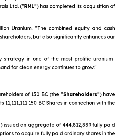
als Ltd. (“
RML
”) has completed its acquisition of
llion Uranium. “The combined equity and cash
hareholders, but also significantly enhances our
 strategy in one of the most prolific uranium-
emand for clean energy continues to grow."
areholders of 150 BC (the “
Shareholders
”) have
its 11,111,111 150 BC Shares in connection with the
i) issued an aggregate of 444,812,889 fully paid
ptions to acquire fully paid ordinary shares in the