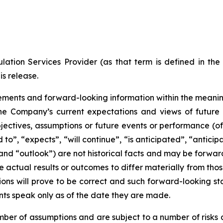
ation Services Provider (as that term is defined in th
is release.
ments and forward-looking information within the meaning 
he Company’s current expectations and views of future 
 objectives, assumptions or future events or performance (o
d to”, “expects”, “will continue”, “is anticipated”, “anticip
” and “outlook”) are not historical facts and may be forw
 actual results or outcomes to differ materially from tho
ns will prove to be correct and such forward-looking sta
nts speak only as of the date they are made.
er of assumptions and are subject to a number of risks 