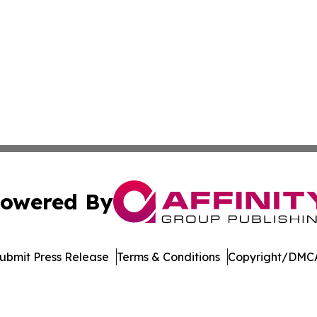
owered By
ubmit Press Release
Terms & Conditions
Copyright/DMCA
 Inc. dba Affinity Group Publishing & America Latina Time