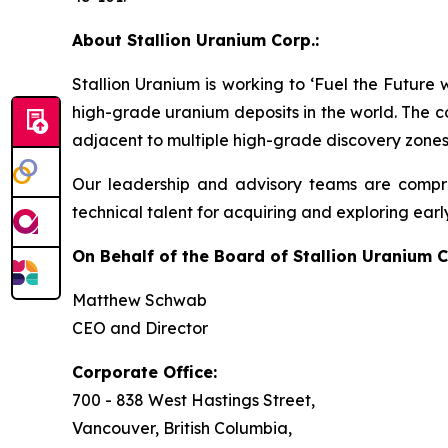
About Stallion Uranium Corp.:
Stallion Uranium is working to ‘Fuel the Future
high-grade uranium deposits in the world. The c
adjacent to multiple high-grade discovery zones
Our leadership and advisory teams are compri
technical talent for acquiring and exploring earl
On Behalf of the Board of Stallion Uranium C
Matthew Schwab
CEO and Director
Corporate Office:
700 - 838 West Hastings Street,
Vancouver, British Columbia,