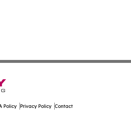
 Policy
Privacy Policy
Contact
s. All Rights Reserved.