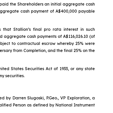
i) paid the Shareholders an initial aggregate cash
d aggregate cash payment of A$400,000 payable
 that Stallion’s final
pro rata
interest in such
and aggregate cash payments of A$116,026.10 (of
 subject to contractual escrow whereby 25% were
rsary from Completion, and the final 25% on the
ited States Securities Act of 1933, or any state
ny securities.
d by Darren Slugoski, P.Geo., VP Exploration, a
alified Person as defined by National Instrument