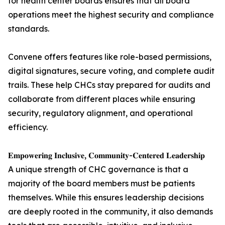
for health center boards ensures that all board
operations meet the highest security and compliance
standards.
Convene offers features like role-based permissions,
digital signatures, secure voting, and complete audit
trails. These help CHCs stay prepared for audits and
collaborate from different places while ensuring
security, regulatory alignment, and operational
efficiency.
𝐄𝐦𝐩𝐨𝐰𝐞𝐫𝐢𝐧𝐠 𝐈𝐧𝐜𝐥𝐮𝐬𝐢𝐯𝐞, 𝐂𝐨𝐦𝐦𝐮𝐧𝐢𝐭𝐲-𝐂𝐞𝐧𝐭𝐞𝐫𝐞𝐝 𝐋𝐞𝐚𝐝𝐞𝐫𝐬𝐡𝐢𝐩
A unique strength of CHC governance is that a
majority of the board members must be patients
themselves. While this ensures leadership decisions
are deeply rooted in the community, it also demands