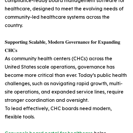
compliance-ready board management software for
healthcare, designed to meet the evolving needs of
community-led healthcare systems across the
country.
𝐒𝐮𝐩𝐩𝐨𝐫𝐭𝐢𝐧𝐠 𝐒𝐜𝐚𝐥𝐚𝐛𝐥𝐞, 𝐌𝐨𝐝𝐞𝐫𝐧 𝐆𝐨𝐯𝐞𝐫𝐧𝐚𝐧𝐜𝐞 𝐟𝐨𝐫 𝐄𝐱𝐩𝐚𝐧𝐝𝐢𝐧𝐠
𝐂𝐇𝐂𝐬
As community health centers (CHCs) across the
United States scale operations, governance has
become more critical than ever. Today’s public health
challenges, such as navigating rapid growth, multi-
site operations, and expanded service lines, require
stronger coordination and oversight.
To lead effectively, CHC boards need modern,
flexible tools.