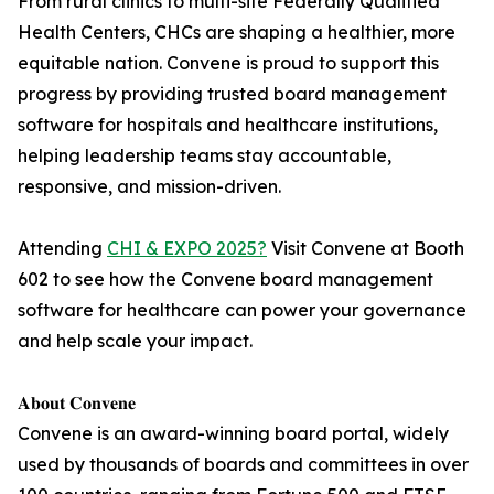
From rural clinics to multi-site Federally Qualified
Health Centers, CHCs are shaping a healthier, more
equitable nation. Convene is proud to support this
progress by providing trusted board management
software for hospitals and healthcare institutions,
helping leadership teams stay accountable,
responsive, and mission-driven.
Attending
CHI & EXPO 2025?
Visit Convene at Booth
602 to see how the Convene board management
software for healthcare can power your governance
and help scale your impact.
𝐀𝐛𝐨𝐮𝐭 𝐂𝐨𝐧𝐯𝐞𝐧𝐞
Convene is an award-winning board portal, widely
used by thousands of boards and committees in over