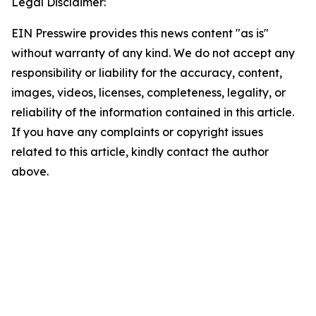
Legal Disclaimer:
EIN Presswire provides this news content "as is"
without warranty of any kind. We do not accept any
responsibility or liability for the accuracy, content,
images, videos, licenses, completeness, legality, or
reliability of the information contained in this article.
If you have any complaints or copyright issues
related to this article, kindly contact the author
above.