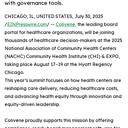
with governance tools.
CHICAGO, IL, UNITED STATES, July 30, 2025
/
EINPresswire.com
/ --
Convene,
the leading board
portal for healthcare organizations, will be joining
thousands of healthcare decision-makers at the 2025
National Association of Community Health Centers
(NACHC) Community Health Institute (CHI) & EXPO,
taking place August 17–19 at the Hyatt Regency
Chicago.
This year’s summit focuses on how health centers are
reshaping care delivery, reducing healthcare costs,
and advancing health equity through innovation and
equity-driven leadership.
Convene proudly supports this mission by offering