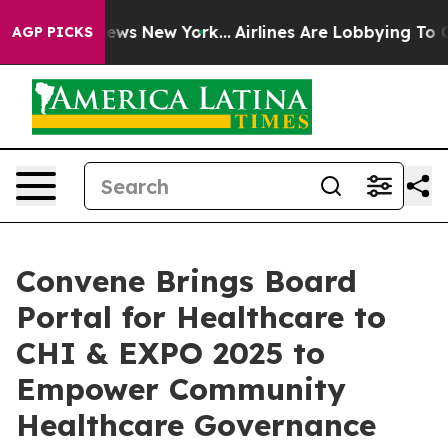
as CBS News New York...
Airlines Are Lobbying To Chang
AGP PICKS
Convene Brings Board
Portal for Healthcare to
CHI & EXPO 2025 to
Empower Community
Healthcare Governance