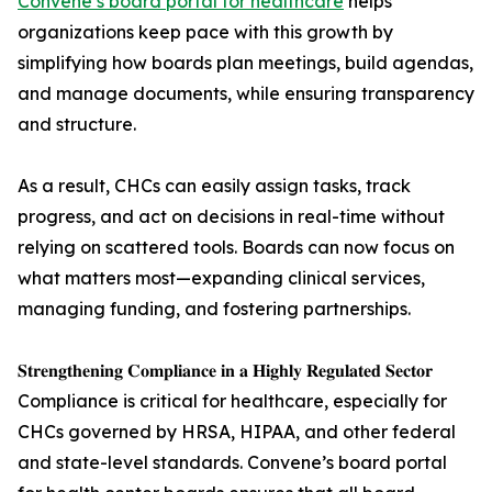
Convene’s board portal for healthcare
helps
organizations keep pace with this growth by
simplifying how boards plan meetings, build agendas,
and manage documents, while ensuring transparency
and structure.
As a result, CHCs can easily assign tasks, track
progress, and act on decisions in real-time without
relying on scattered tools. Boards can now focus on
what matters most—expanding clinical services,
managing funding, and fostering partnerships.
𝐒𝐭𝐫𝐞𝐧𝐠𝐭𝐡𝐞𝐧𝐢𝐧𝐠 𝐂𝐨𝐦𝐩𝐥𝐢𝐚𝐧𝐜𝐞 𝐢𝐧 𝐚 𝐇𝐢𝐠𝐡𝐥𝐲 𝐑𝐞𝐠𝐮𝐥𝐚𝐭𝐞𝐝 𝐒𝐞𝐜𝐭𝐨𝐫
Compliance is critical for healthcare, especially for
CHCs governed by HRSA, HIPAA, and other federal
and state-level standards. Convene’s board portal