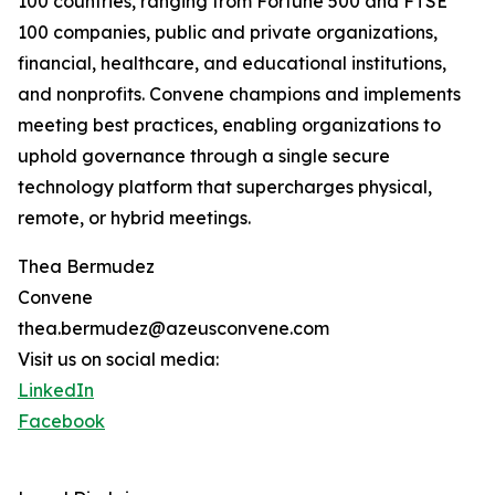
100 countries, ranging from Fortune 500 and FTSE
100 companies, public and private organizations,
financial, healthcare, and educational institutions,
and nonprofits. Convene champions and implements
meeting best practices, enabling organizations to
uphold governance through a single secure
technology platform that supercharges physical,
remote, or hybrid meetings.
Thea Bermudez
Convene
thea.bermudez@azeusconvene.com
Visit us on social media:
LinkedIn
Facebook