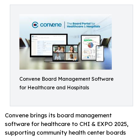
Convene Board Management Software
for Healthcare and Hospitals
Convene brings its board management
software for healthcare to CHI & EXPO 2025,
supporting community health center boards