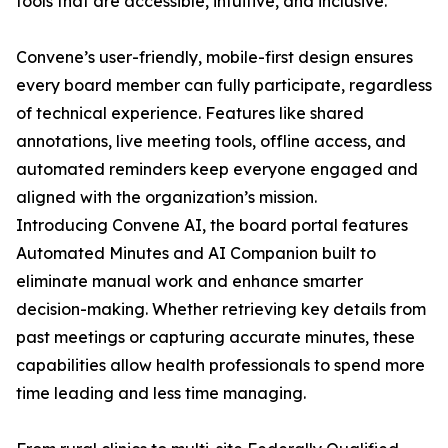
tools that are accessible, intuitive, and inclusive.
Convene’s user-friendly, mobile-first design ensures
every board member can fully participate, regardless
of technical experience. Features like shared
annotations, live meeting tools, offline access, and
automated reminders keep everyone engaged and
aligned with the organization’s mission.
Introducing Convene AI, the board portal features
Automated Minutes and AI Companion built to
eliminate manual work and enhance smarter
decision-making. Whether retrieving key details from
past meetings or capturing accurate minutes, these
capabilities allow health professionals to spend more
time leading and less time managing.