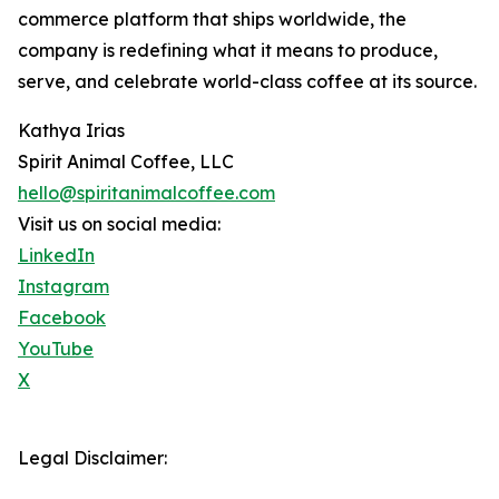
commerce platform that ships worldwide, the
company is redefining what it means to produce,
serve, and celebrate world-class coffee at its source.
Kathya Irias
Spirit Animal Coffee, LLC
hello@spiritanimalcoffee.com
Visit us on social media:
LinkedIn
Instagram
Facebook
YouTube
X
Legal Disclaimer: