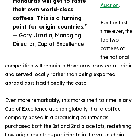
Honduras will get to taste
Auction
.
their own world-class
coffees. This is a turning
For the first
point for origin countries.”
time ever, the
— Gary Urrutia, Managing
top two
Director, Cup of Excellence
coffees of
the national
competition will remain in Honduras, roasted at origin
and served locally rather than being exported
abroad as is traditionally the case.
Even more remarkably, this marks the first time in any
Cup of Excellence auction globally that a coffee
company based in a producing country has
purchased both the 1st and 2nd place lots, redefining
how origin countries participate in the value chain.