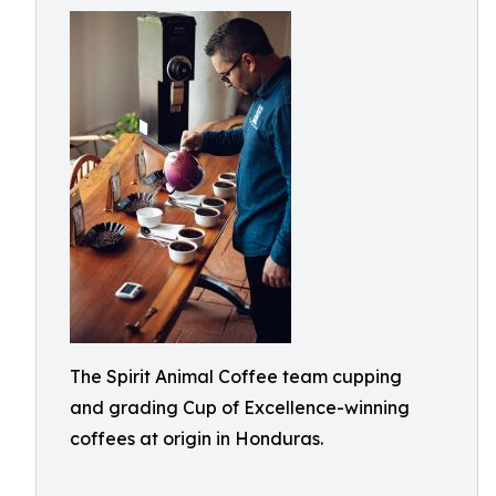
The Spirit Animal Coffee team cupping
and grading Cup of Excellence-winning
coffees at origin in Honduras.