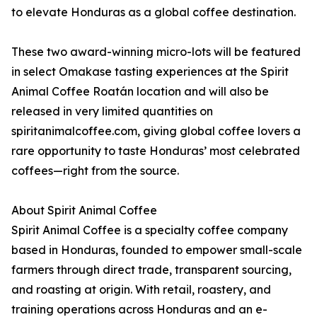
to elevate Honduras as a global coffee destination.
These two award-winning micro-lots will be featured
in select Omakase tasting experiences at the Spirit
Animal Coffee Roatán location and will also be
released in very limited quantities on
spiritanimalcoffee.com, giving global coffee lovers a
rare opportunity to taste Honduras’ most celebrated
coffees—right from the source.
About Spirit Animal Coffee
Spirit Animal Coffee is a specialty coffee company
based in Honduras, founded to empower small-scale
farmers through direct trade, transparent sourcing,
and roasting at origin. With retail, roastery, and
training operations across Honduras and an e-