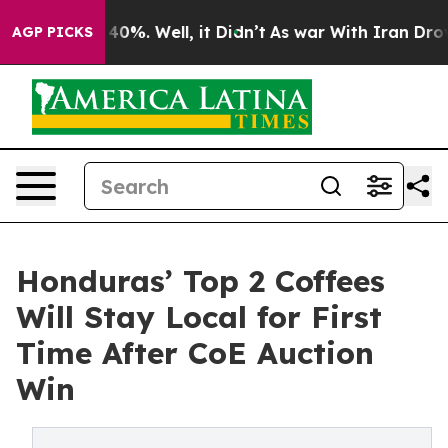
ound 40%. Well, it Didn’t
As war With Iran Drove oil
AGP PICKS
Honduras’ Top 2 Coffees
Will Stay Local for First
Time After CoE Auction
Win