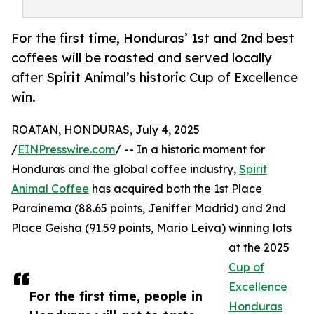
For the first time, Honduras’ 1st and 2nd best
coffees will be roasted and served locally
after Spirit Animal’s historic Cup of Excellence
win.
ROATAN, HONDURAS, July 4, 2025
/
EINPresswire.com
/ -- In a historic moment for
Honduras and the global coffee industry,
Spirit
Animal Coffee
has acquired both the 1st Place
Parainema (88.65 points, Jeniffer Madrid) and 2nd
Place Geisha (91.59 points, Mario Leiva) winning lots
at the 2025
Cup of
Excellence
For the first time, people in
Honduras