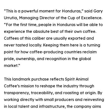
“This is a powerful moment for Honduras,” said Gary
Urrutia, Managing Director of the Cup of Excellence.
“For the first time, people in Honduras will be able to
experience the absolute best of their own coffee.
Coffees of this caliber are usually exported and
never tasted locally. Keeping them here is a turning
point for how coffee-producing countries reclaim
pride, ownership, and recognition in the global
market.”
This landmark purchase reflects Spirit Animal
Coffee’s mission to reshape the industry through
transparency, traceability, and roasting at origin. By
working directly with small producers and reinvesting
in local talent and infrastructure, the company aims