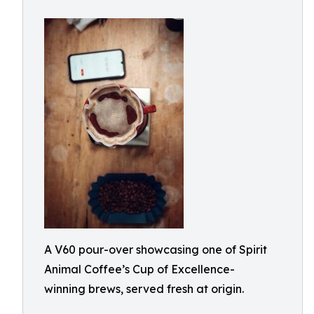
A V60 pour-over showcasing one of Spirit
Animal Coffee’s Cup of Excellence-
winning brews, served fresh at origin.