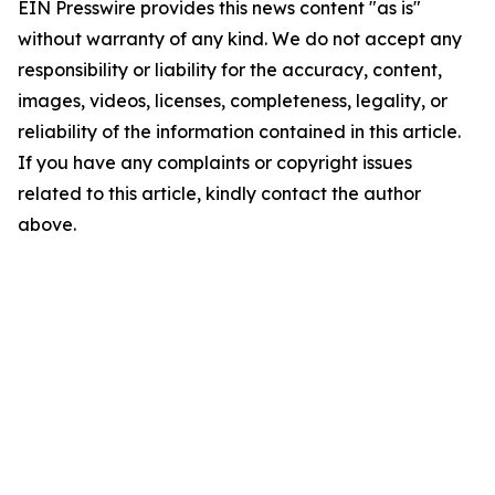
EIN Presswire provides this news content "as is"
without warranty of any kind. We do not accept any
responsibility or liability for the accuracy, content,
images, videos, licenses, completeness, legality, or
reliability of the information contained in this article.
If you have any complaints or copyright issues
related to this article, kindly contact the author
above.