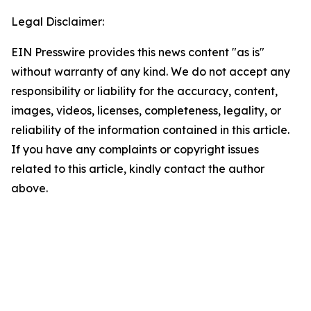
Legal Disclaimer:
EIN Presswire provides this news content "as is"
without warranty of any kind. We do not accept any
responsibility or liability for the accuracy, content,
images, videos, licenses, completeness, legality, or
reliability of the information contained in this article.
If you have any complaints or copyright issues
related to this article, kindly contact the author
above.