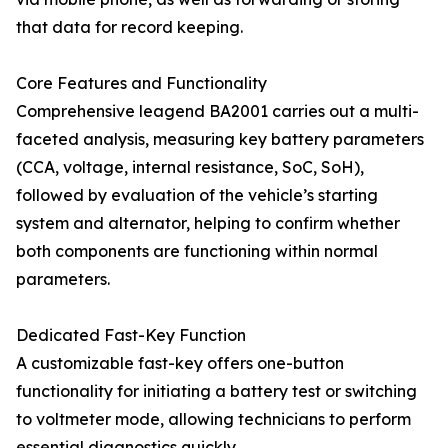
that data for record keeping.
Core Features and Functionality
Comprehensive leagend BA2001 carries out a multi-
faceted analysis, measuring key battery parameters
(CCA, voltage, internal resistance, SoC, SoH),
followed by evaluation of the vehicle’s starting
system and alternator, helping to confirm whether
both components are functioning within normal
parameters.
Dedicated Fast-Key Function
A customizable fast-key offers one-button
functionality for initiating a battery test or switching
to voltmeter mode, allowing technicians to perform
essential diagnostics quickly.