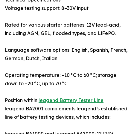
Voltage testing support: 8–30V input
Rated for various starter batteries: 12V lead-acid,
including AGM, GEL, flooded types, and LiFePO₄
Language software options: English, Spanish, French,
German, Dutch, Italian
Operating temperature: –10 °C to 60 °C; storage
down to –20 °C, up to 70 °C
Position within
leagend Battery Tester Line
leagend BA2001 complements leagend’s established
line of battery testing devices, which includes:
leagend BA1000 and leagend BA2000: 12/24V