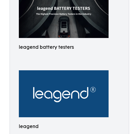
leagend battery testers
leagend