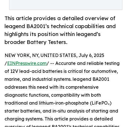
This article provides a detailed overview of
leagend BA2001’s technical capabilities and
highlights its position within leagend’s
broader Battery Testers.
NEW YORK, NY, UNITED STATES, July 6, 2025
/
EINPresswire.com
/ -- Accurate and reliable testing
of 12V lead-acid batteries is critical for automotive,
marine, and industrial systems. leagend BA2001
addresses this need with its comprehensive
diagnostic functions, compatibility with both
traditional and lithium-iron-phosphate (LiFePO₄)
starter batteries, and in-situ analysis of starting and
charging systems. This article provides a detailed
overview of leagend BA2001’s technical capabilities