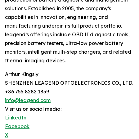
solutions. Established in 2005, the company’s
capabilities in innovation, engineering, and
manufacturing underpin its full product portfolio.
leagend’s offerings include OBD II diagnostic tools,
precision battery testers, ultra-low power battery
monitors, intelligent multi-step chargers, and related
thermal imaging devices.
Arthur Kingsly
SHENZHEN LEAGEND OPTOELECTRONICS CO., LTD.
+86 755 8282 1859
info@leagend.com
Visit us on social media:
LinkedIn
Facebook
X