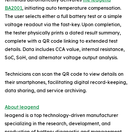
BA2001
, initiating auto temperature compensation.
The user selects either a full battery test or a simple
voltage readout via the fast-key. Upon completion,
the tester physically prints a dated result summary,
complete with a QR code linking to extended test
details. Data includes CCA value, internal resistance,
SoC, SoH, and alternator voltage output analysis.
Technicians can scan the QR code to view details on
their smartphones, facilitating digital record-keeping,
data sharing, and service archiving.
About leagend
leagend is a top technology-driven manufacturer
specializing in the research, development, and
production of battery diagnostic and management