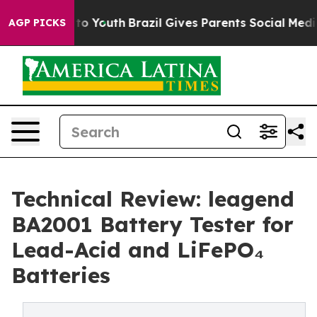
Harms to Youth
Brazil Gives Parents Social Media Contro
AGP PICKS
Technical Review: leagend
BA2001 Battery Tester for
Lead-Acid and LiFePO₄
Batteries