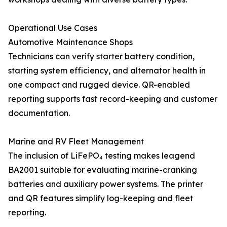
Operational Use Cases
Automotive Maintenance Shops
Technicians can verify starter battery condition,
starting system efficiency, and alternator health in
one compact and rugged device. QR-enabled
reporting supports fast record-keeping and customer
documentation.
Marine and RV Fleet Management
The inclusion of LiFePO₄ testing makes leagend
BA2001 suitable for evaluating marine-cranking
batteries and auxiliary power systems. The printer
and QR features simplify log-keeping and fleet
reporting.