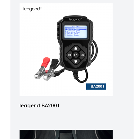
leagend BA2001