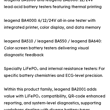
lead‑acid battery testers featuring thermal printing
leagend BA4000: 6/12/24V all‑in‑one tester with
integrated printer, color display, and data memory
leagend BA510 / leagend BA550 / leagend BA640:
Color‑screen battery testers delivering visual
diagnostic feedback
Specialty LiFePO₄ and internal resistance testers: For
specific battery chemistries and ECG-level precision.
Within this product family, leagend BA2001 adds
value with LiFePO₄ compatibility, QR-code enhanced
reporting, and system-level diagnostics, supporting
workshops dealing with diverse battery types.