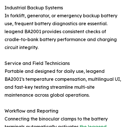
Industrial Backup Systems
In forklift, generator, or emergency backup battery
use, frequent battery diagnostics are essential.
leagend BA2001 provides consistent checks of
cradle-to-bank battery performance and charging
circuit integrity.
Service and Field Technicians
Portable and designed for daily use, leagend
BA2001’s temperature compensation, multilingual UI,
and fast-key testing streamline multi-site
maintenance across global operations.
Workflow and Reporting
Connecting the binocular clamps to the battery
terminals automatically activates
the leagend