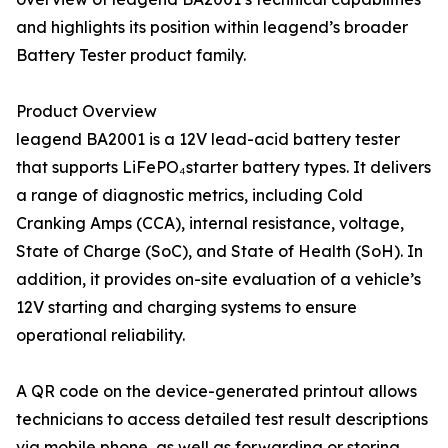
and highlights its position within leagend’s broader
Battery Tester product family.
Product Overview
leagend BA2001 is a 12V lead-acid battery tester
that supports LiFePO₄starter battery types. It delivers
a range of diagnostic metrics, including Cold
Cranking Amps (CCA), internal resistance, voltage,
State of Charge (SoC), and State of Health (SoH). In
addition, it provides on-site evaluation of a vehicle’s
12V starting and charging systems to ensure
operational reliability.
A QR code on the device-generated printout allows
technicians to access detailed test result descriptions
via mobile phone, as well as forwarding or storing