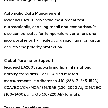
Automatic Data Management
leagend BA2001 saves the most recent test
automatically, enabling recall and comparison. It
also compensates for temperature variations and
incorporates built-in safeguards such as short circuit
and reverse polarity protection.
Global Parameter Support
leagend BA2001 supports multiple international
battery standards. For CCA and related
measurements, it adheres to JIS (26A17–245H528),
CCA/BCI/CA/MCA/EN/SAE (100–2000 A), DIN/IEC
(100–1400), and GB (30–220 Ah) formats.
Technical Specifications