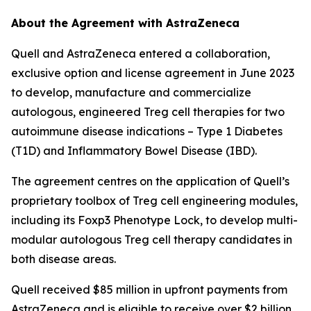
About the Agreement with AstraZeneca
Quell and AstraZeneca entered a collaboration,
exclusive option and license agreement in June 2023
to develop, manufacture and commercialize
autologous, engineered Treg cell therapies for two
autoimmune disease indications – Type 1 Diabetes
(T1D) and Inflammatory Bowel Disease (IBD).
The agreement centres on the application of Quell’s
proprietary toolbox of Treg cell engineering modules,
including its Foxp3 Phenotype Lock, to develop multi-
modular autologous Treg cell therapy candidates in
both disease areas.
Quell received $85 million in upfront payments from
AstraZeneca and is eligible to receive over $2 billion