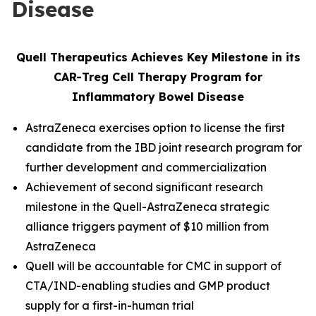
Disease
Quell Therapeutics Achieves Key Milestone in its
CAR-Treg Cell Therapy Program for
Inflammatory Bowel Disease
AstraZeneca exercises option to license the first
candidate from the IBD joint research program for
further development and commercialization
Achievement of second significant research
milestone in the Quell-AstraZeneca strategic
alliance triggers payment of $10 million from
AstraZeneca
Quell will be accountable for CMC in support of
CTA/IND-enabling studies and GMP product
supply for a first-in-human trial