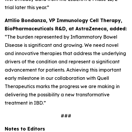
trial later this year.”
Attilio Bondanza, VP Immunology Cell Therapy,
BioPharmaceuticals R&D, at AstraZeneca, added:
“The burden represented by Inflammatory Bowel
Disease is significant and growing. We need novel
and innovative therapies that address the underlying
drivers of the condition and represent a significant
advancement for patients. Achieving this important
early milestone in our collaboration with Quell
Therapeutics marks the progress we are making in
delivering the possibility a new transformative
treatment in IBD.”
###
Notes to Editors