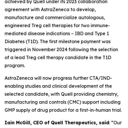
achieved by Quell under its 2023 collaboration
agreement with AstraZeneca to develop,
manufacture and commercialize autologous,
engineered Treg cell therapies for two immune-
mediated disease indications – IBD and Type 1
Diabetes (T1D). The first milestone payment was
triggered in November 2024 following the selection
of a lead Treg cell therapy candidate in the T1D
program.
AstraZeneca will now progress further CTA/IND-
enabling studies and clinical development of the
selected candidate, with Quell providing chemistry,
manufacturing and controls (CMC) support including
GMP supply of drug product for a first-in-human trial.
Iain McGill, CEO of Quell Therapeutics, said
: “Our