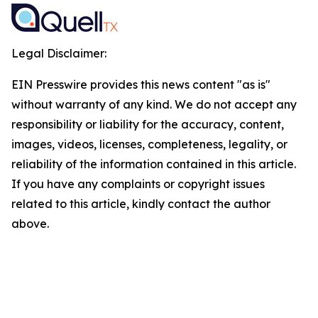
Legal Disclaimer:
EIN Presswire provides this news content "as is"
without warranty of any kind. We do not accept any
responsibility or liability for the accuracy, content,
images, videos, licenses, completeness, legality, or
reliability of the information contained in this article.
If you have any complaints or copyright issues
related to this article, kindly contact the author
above.