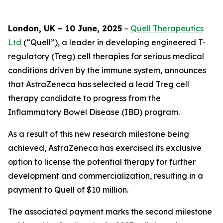
London, UK – 10 June, 2025
–
Quell Therapeutics
Ltd
(“Quell”), a leader in developing engineered T-
regulatory (Treg) cell therapies for serious medical
conditions driven by the immune system, announces
that AstraZeneca has selected a lead Treg cell
therapy candidate to progress from the
Inflammatory Bowel Disease (IBD) program.
As a result of this new research milestone being
achieved, AstraZeneca has exercised its exclusive
option to license the potential therapy for further
development and commercialization, resulting in a
payment to Quell of $10 million.
The associated payment marks the second milestone