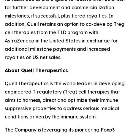
for further development and commercialization
milestones, if successful, plus tiered royalties. In
addition, Quell retains an option to co-develop Treg
cell therapies from the T1D program with
AstraZeneca in the United States in exchange for
additional milestone payments and increased
royalties on US net sales.
About Quell Therapeutics
Quell Therapeutics is the world leader in developing
engineered T-regulatory (Treg) cell therapies that
aims to harness, direct and optimize their immune
suppressive properties to address serious medical
conditions driven by the immune system.
The Company is leveraging its pioneering Foxp3