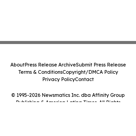
About
Press Release Archive
Submit Press Release
Terms & Conditions
Copyright/DMCA Policy
Privacy Policy
Contact
© 1995-2026 Newsmatics Inc. dba Affinity Group
Publishing & America Latina Times. All Rights
Reserved.
Cookie Settings / Your Privacy Choices