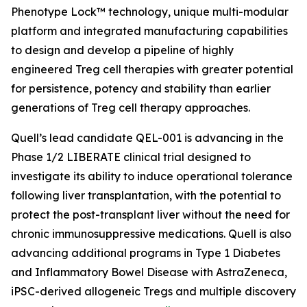
Phenotype Lock™ technology, unique multi-modular
platform and integrated manufacturing capabilities
to design and develop a pipeline of highly
engineered Treg cell therapies with greater potential
for persistence, potency and stability than earlier
generations of Treg cell therapy approaches.
Quell’s lead candidate QEL-001 is advancing in the
Phase 1/2 LIBERATE clinical trial designed to
investigate its ability to induce operational tolerance
following liver transplantation, with the potential to
protect the post-transplant liver without the need for
chronic immunosuppressive medications. Quell is also
advancing additional programs in Type 1 Diabetes
and Inflammatory Bowel Disease with AstraZeneca,
iPSC-derived allogeneic Tregs and multiple discovery