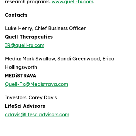
research programs.
www.quell-tx.com
.
Contacts
Luke Henry, Chief Business Officer
Quell Therapeutics
IR@quell-tx.com
Media: Mark Swallow, Sandi Greenwood, Erica
Hollingsworth
MEDiSTRAVA
Quell-Tx@Medistrava.com
Investors: Corey Davis
LifeSci Advisors
cdavis@lifesciadvisors.com