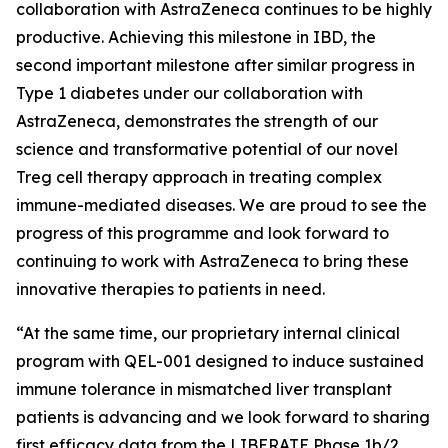
collaboration with AstraZeneca continues to be highly
productive. Achieving this milestone in IBD, the
second important milestone after similar progress in
Type 1 diabetes under our collaboration with
AstraZeneca, demonstrates the strength of our
science and transformative potential of our novel
Treg cell therapy approach in treating complex
immune-mediated diseases. We are proud to see the
progress of this programme and look forward to
continuing to work with AstraZeneca to bring these
innovative therapies to patients in need.
“At the same time, our proprietary internal clinical
program with QEL-001 designed to induce sustained
immune tolerance in mismatched liver transplant
patients is advancing and we look forward to sharing
first efficacy data from the LIBERATE Phase 1b/2