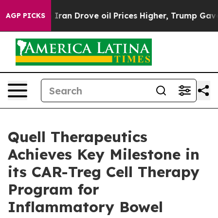
r With Iran Drove oil Prices Higher, Trump Gave Poli
AGP PICKS
Quell Therapeutics
Achieves Key Milestone in
its CAR-Treg Cell Therapy
Program for
Inflammatory Bowel