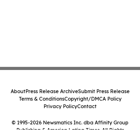
About
Press Release Archive
Submit Press Release
Terms & Conditions
Copyright/DMCA Policy
Privacy Policy
Contact
© 1995-2026 Newsmatics Inc. dba Affinity Group
Publishing & America Latina Times. All Rights
Reserved.