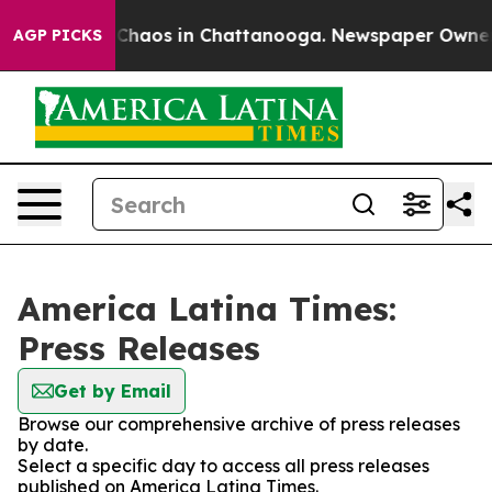
l Collapse
Chaos in Chattanooga. Newspaper Owner Cal
AGP PICKS
America Latina Times:
Press Releases
Get by Email
Browse our comprehensive archive of press releases
by date.
Select a specific day to access all press releases
published on America Latina Times.