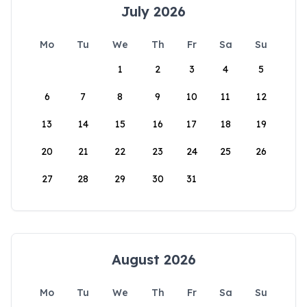
July 2026
Mo
Tu
We
Th
Fr
Sa
Su
1
2
3
4
5
6
7
8
9
10
11
12
13
14
15
16
17
18
19
20
21
22
23
24
25
26
27
28
29
30
31
August 2026
Mo
Tu
We
Th
Fr
Sa
Su