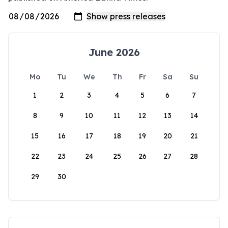
June 2026
Mo
Tu
We
Th
Fr
Sa
Su
1
2
3
4
5
6
7
8
9
10
11
12
13
14
15
16
17
18
19
20
21
22
23
24
25
26
27
28
29
30