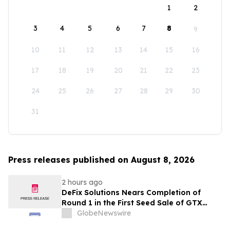
1
2
3
4
5
6
7
8
9
10
11
12
13
14
15
16
17
18
19
20
21
22
23
24
25
26
27
28
29
30
31
Press releases published on August 8, 2026
2 hours ago
DeFix Solutions Nears Completion of
Round 1 in the First Seed Sale of GTX
Token
GlobeNewswire