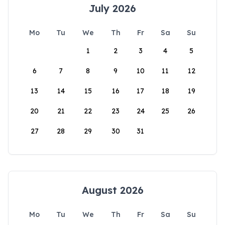
July 2026
Mo
Tu
We
Th
Fr
Sa
Su
1
2
3
4
5
6
7
8
9
10
11
12
13
14
15
16
17
18
19
20
21
22
23
24
25
26
27
28
29
30
31
August 2026
Mo
Tu
We
Th
Fr
Sa
Su