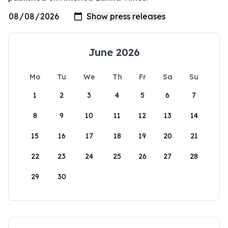
June 2026
Mo
Tu
We
Th
Fr
Sa
Su
1
2
3
4
5
6
7
8
9
10
11
12
13
14
15
16
17
18
19
20
21
22
23
24
25
26
27
28
29
30