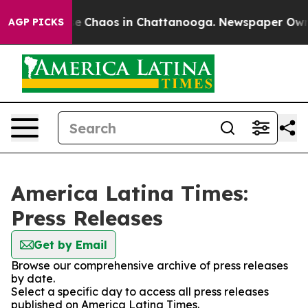
tal Collapse
Chaos in Chattanooga. Newspaper Owner C
AGP PICKS
America Latina Times:
Press Releases
Get by Email
Browse our comprehensive archive of press releases
by date.
Select a specific day to access all press releases
published on America Latina Times.