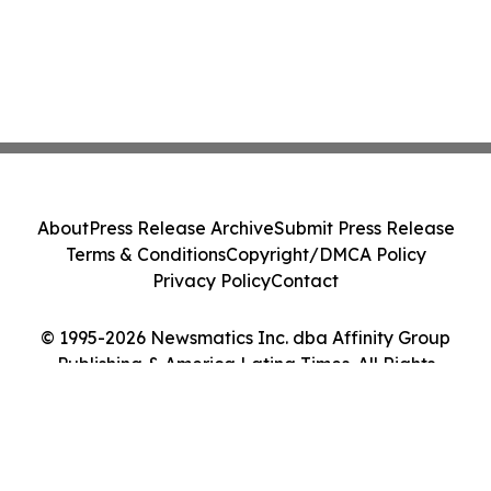
About
Press Release Archive
Submit Press Release
Terms & Conditions
Copyright/DMCA Policy
Privacy Policy
Contact
© 1995-2026 Newsmatics Inc. dba Affinity Group
Publishing & America Latina Times. All Rights
Reserved.
Cookie Settings / Your Privacy Choices