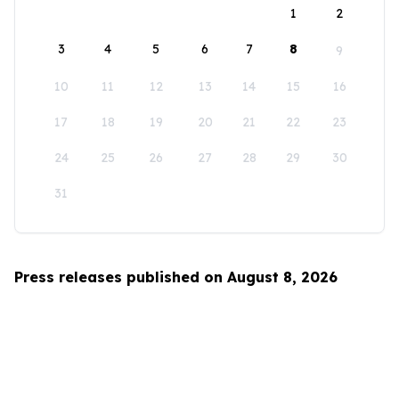
1
2
3
4
5
6
7
8
9
10
11
12
13
14
15
16
17
18
19
20
21
22
23
24
25
26
27
28
29
30
31
Press releases published on August 8, 2026